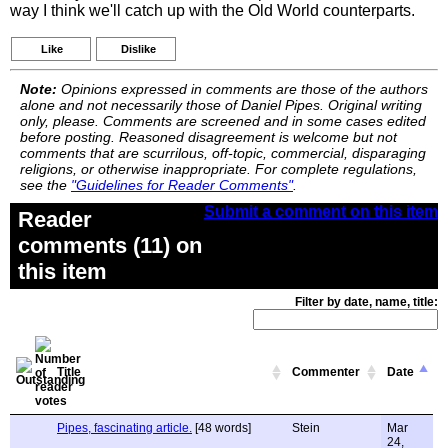
way I think we'll catch up with the Old World counterparts.
Like
Dislike
Note:
Opinions expressed in comments are those of the authors
alone and not necessarily those of Daniel Pipes. Original writing
only, please. Comments are screened and in some cases edited
before posting. Reasoned disagreement is welcome but not
comments that are scurrilous, off-topic, commercial, disparaging
religions, or otherwise inappropriate. For complete regulations,
see the
"Guidelines for Reader Comments"
.
Submit a comment on this item
Reader
comments (11) on
this item
Filter by date, name, title:
Title
Commenter
Date
Pipes, fascinating article.
[48 words]
Stein
Mar
24,