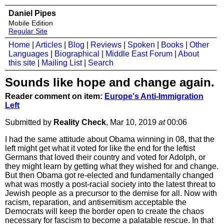
Daniel Pipes
Mobile Edition
Regular Site
Home
|
Articles
|
Blog
|
Reviews
|
Spoken
|
Books
|
Other
Languages
|
Biographical
|
Middle East Forum
|
About
this site
|
Mailing List
|
Search
Sounds like hope and change again.
Reader comment on item:
Europe's Anti-Immigration
Left
Submitted by
Reality Check
, Mar 10, 2019
at
00:06
I had the same attitude about Obama winning in 08, that the
left might get what it voted for like the end for the leftist
Germans that loved their country and voted for Adolph, or
they might learn by getting what they wished for and change.
But then Obama got re-elected and fundamentally changed
what was mostly a post-racial society into the latest threat to
Jewish people as a precursor to the demise for all. Now with
racism, reparation, and antisemitism acceptable the
Democrats will keep the border open to create the chaos
necessary for fascism to become a palatable rescue. In that