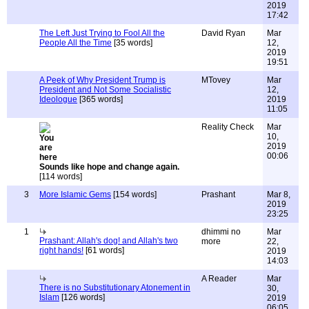
2019
17:42
The Left Just Trying to Fool All the
David Ryan
Mar
People All the Time
[35 words]
12,
2019
19:51
A Peek of Why President Trump is
MTovey
Mar
President and Not Some Socialistic
12,
Ideologue
[365 words]
2019
11:05
Reality Check
Mar
10,
2019
00:06
Sounds like hope and change again.
[114 words]
3
More Islamic Gems
[154 words]
Prashant
Mar 8,
2019
23:25
1
dhimmi no
Mar
Prashant: Allah's dog! and Allah's two
more
22,
right hands!
[61 words]
2019
14:03
A Reader
Mar
There is no Substitutionary Atonement in
30,
Islam
[126 words]
2019
06:05