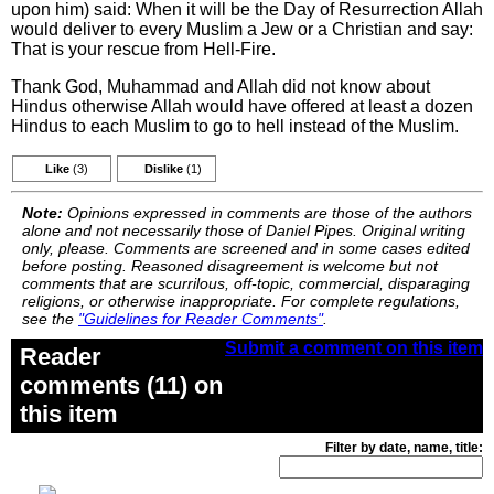
upon him) said: When it will be the Day of Resurrection Allah
would deliver to every Muslim a Jew or a Christian and say:
That is your rescue from Hell-Fire.
Thank God, Muhammad and Allah did not know about
Hindus otherwise Allah would have offered at least a dozen
Hindus to each Muslim to go to hell instead of the Muslim.
Like
(3)
Dislike
(1)
Note:
Opinions expressed in comments are those of the authors
alone and not necessarily those of Daniel Pipes. Original writing
only, please. Comments are screened and in some cases edited
before posting. Reasoned disagreement is welcome but not
comments that are scurrilous, off-topic, commercial, disparaging
religions, or otherwise inappropriate. For complete regulations,
see the
"Guidelines for Reader Comments"
.
Submit a comment on this item
Reader
comments (11) on
this item
Filter by date, name, title: