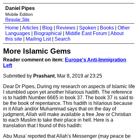
Daniel Pipes
Mobile Edition
Regular Site
Home
|
Articles
|
Blog
|
Reviews
|
Spoken
|
Books
|
Other
Languages
|
Biographical
|
Middle East Forum
|
About
this site
|
Mailing List
|
Search
More Islamic Gems
Reader comment on item:
Europe's Anti-Immigration
Left
Submitted by
Prashant
, Mar 8, 2019
at
23:25
Dear Dr Pipes, During my research on aspects of Islamic life
I stumbled upon yet another hilarious hadith. The reference
is to hadith Number 6665 in book 37. The book 37 is said to
be the book of repentance. This hadith is hilarious because
in it Allah and/or Muhammad says that on the day of
judgment, Allah will make available a free Jew or Christian
to each Muslim to take their place in hell. Here is a
translation that I found of this hadith:
Abu Musa' reported that Allah's Messenger (may peace be