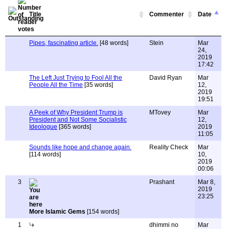
Title
Commenter
Date
Pipes, fascinating article.
[48 words]
Stein
Mar
24,
2019
17:42
The Left Just Trying to Fool All the
David Ryan
Mar
People All the Time
[35 words]
12,
2019
19:51
A Peek of Why President Trump is
MTovey
Mar
President and Not Some Socialistic
12,
Ideologue
[365 words]
2019
11:05
Sounds like hope and change again.
Reality Check
Mar
[114 words]
10,
2019
00:06
3
Prashant
Mar 8,
2019
23:25
More Islamic Gems
[154 words]
1
dhimmi no
Mar