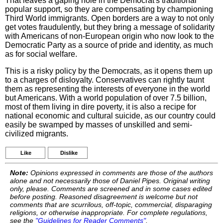
That leaves a gaping hole in the Democrat's traditional
popular support, so they are compensating by championing
Third World immigrants. Open borders are a way to not only
get votes fraudulently, but they bring a message of solidarity
with Americans of non-European origin who now look to the
Democratic Party as a source of pride and identity, as much
as for social welfare.
This is a risky policy by the Democrats, as it opens them up
to a charges of disloyalty. Conservatives can rightly taunt
them as representing the interests of everyone in the world
but Americans. With a world population of over 7.5 billion,
most of them living in dire poverty, it is also a recipe for
national economic and cultural suicide, as our country could
easily be swamped by masses of unskilled and semi-
civilized migrants.
Like
Dislike
Note:
Opinions expressed in comments are those of the authors
alone and not necessarily those of Daniel Pipes. Original writing
only, please. Comments are screened and in some cases edited
before posting. Reasoned disagreement is welcome but not
comments that are scurrilous, off-topic, commercial, disparaging
religions, or otherwise inappropriate. For complete regulations,
see the
"Guidelines for Reader Comments"
.