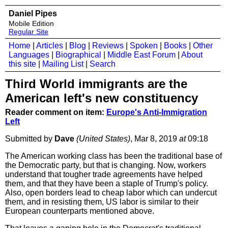
Daniel Pipes
Mobile Edition
Regular Site
Home
|
Articles
|
Blog
|
Reviews
|
Spoken
|
Books
|
Other
Languages
|
Biographical
|
Middle East Forum
|
About
this site
|
Mailing List
|
Search
Third World immigrants are the
American left's new constituency
Reader comment on item:
Europe's Anti-Immigration
Left
Submitted by
Dave
(United States)
, Mar 8, 2019
at
09:18
The American working class has been the traditional base of
the Democratic party, but that is changing. Now, workers
understand that tougher trade agreements have helped
them, and that they have been a staple of Trump's policy.
Also, open borders lead to cheap labor which can undercut
them, and in resisting them, US labor is similar to their
European counterparts mentioned above.