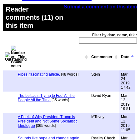
Submit a comment on this item
Reader
comments (11) on
this item
Filter by date, name, title:
Title
Commenter
Date
Pipes, fascinating article.
[48 words]
Stein
Mar
24,
2019
17:42
The Left Just Trying to Fool All the
David Ryan
Mar
People All the Time
[35 words]
12,
2019
19:51
A Peek of Why President Trump is
MTovey
Mar
President and Not Some Socialistic
12,
Ideologue
[365 words]
2019
11:05
Sounds like hope and change again.
Reality Check
Mar