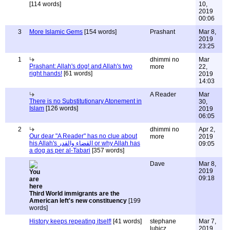
[114 words]
10,
2019
00:06
3
More Islamic Gems
[154 words]
Prashant
Mar 8,
2019
23:25
1
dhimmi no
Mar
Prashant: Allah's dog! and Allah's two
more
22,
right hands!
[61 words]
2019
14:03
A Reader
Mar
There is no Substitutionary Atonement in
30,
Islam
[126 words]
2019
06:05
2
dhimmi no
Apr 2,
Our dear "A Reader" has no clue about
more
2019
his Allah's القضاء والقدر or why Allah has
09:05
a dog as per al-Tabari
[357 words]
Dave
Mar 8,
2019
09:18
Third World immigrants are the
American left's new constituency
[199
words]
History keeps repeating itself!
[41 words]
stephane
Mar 7,
lubicz
2019