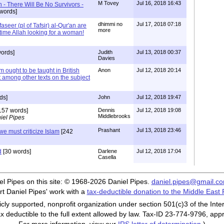
M Tovey
Jul 16, 2018 16:43
- There Will Be No Survivors -
words]
dhimmi no
Jul 17, 2018 07:18
seer (pl of Tafsir) al-Qur'an are
more
s time Allah looking for a woman!
ords]
Judith
Jul 13, 2018 00:37
Davies
m ought to be taught in British
Anon
Jul 12, 2018 20:14
t among other texts on the subject
ds]
John
Jul 12, 2018 19:47
157 words]
Dennis
Jul 12, 2018 19:08
Middlebrooks
iel Pipes
Prashant
Jul 13, 2018 23:46
we must criticize Islam
[242
d
[30 words]
Darlene
Jul 12, 2018 17:04
Casella
iel Pipes on this site: © 1968-2026 Daniel Pipes.
daniel.pipes@gmail.c
t Daniel Pipes' work with a
tax-deductible donation to the Middle East
cly supported, nonprofit organization under section 501(c)3 of the In
ax deductible to the full extent allowed by law. Tax-ID 23-774-9796, app