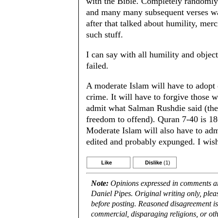
with the Bible. Completely randomly
and many many subsequent verses was
after that talked about humility, mer
such stuff.
I can say with all humility and object
failed.
A moderate Islam will have to adopt 
crime. It will have to forgive those w
admit what Salman Rushdie said (the
freedom to offend). Quran 7-40 is 18
Moderate Islam will also have to admi
edited and probably expunged. I wish
Like
Dislike
(1)
Note:
Opinions expressed in comments are
Daniel Pipes. Original writing only, ple
before posting. Reasoned disagreement is
commercial, disparaging religions, or oth