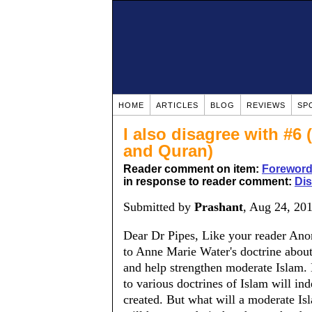
HOME
ARTICLES
BLOG
REVIEWS
SP
I also disagree with #6
and Quran)
Reader comment on item:
Forewor
in response to reader comment:
Dis
Submitted by
Prashant
, Aug 24, 20
Dear Dr Pipes, Like your reader Anon
to Anne Marie Water's doctrine about
and help strengthen moderate Islam. 
to various doctrines of Islam will in
created. But what will a moderate Isl