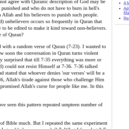
 not agree with Quranic description of God may be
A M
punished and who do not have to burn in hell's
Ad
Ma
 Allah and his believers to punish such people.
Re
) unbelievers occurs so frequently in Quran that
 to be edited to make it kind toward non-believers.
e of Quran?
ed with a random verse of Quran (7-23). I wanted to
ow soon the conversation in Quran turns violent
y surprised that till 7-35 everything was more or
 could not resist Himself at 7-36. 7-36 talked
d stated that whoever denies 'our verses' will be a
36, Allah's tirade against those who challenge Him
o promised Allah's curse for people like me. In this
.
ave seen this pattern repeated umpteen number of
r of Bible much. But I repeated the same experiment