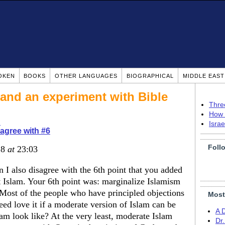
OKEN
BOOKS
OTHER LANGUAGES
BIOGRAPHICAL
MIDDLE EAS
 (and an experiment with Bible
Thre
How 
d
Isra
agree with #6
Foll
18
at
23:03
 I also disagree with the 6th point that you added
 Islam. Your 6th point was: marginalize Islamism
Most of the people who have principled objections
Most
deed love it if a moderate version of Islam can be
A 
am look like? At the very least, moderate Islam
Dr