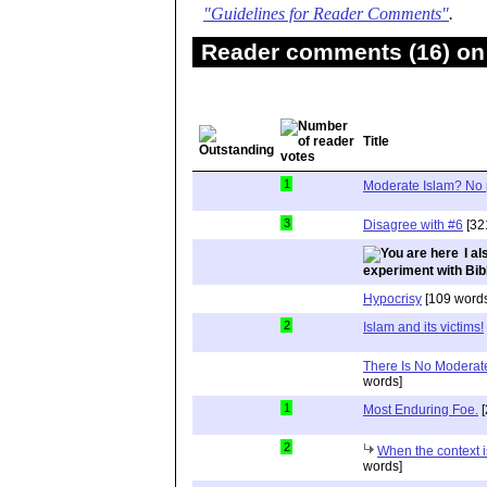
"Guidelines for Reader Comments"
.
Reader comments (16) on 
Title
1
Moderate Islam? No 
3
Disagree with #6
[32
I a
experiment with Bib
Hypocrisy
[109 words
2
Islam and its victims!
There Is No Moderat
words]
1
Most Enduring Foe.
[
2
When the context i
words]