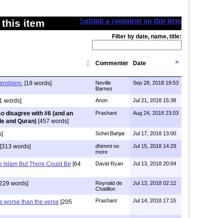
Submit a comment on this item
this item
Filter by date, name, title:
Commenter
Date
problem.
[18 words]
Neville
Sep 28, 2018 19:53
Barnes
1 words]
Anon
Jul 21, 2018 15:38
lso disagree with #6 (and an
Prashant
Aug 24, 2018 23:03
le and Quran)
[457 words]
]
Sohel Bahjat
Jul 17, 2018 13:00
[313 words]
dhimmi no
Jul 15, 2018 14:29
more
e Islam But There Could Be
[64
David Ryan
Jul 13, 2018 20:04
229 words]
Reynald de
Jul 13, 2018 02:12
Chatillon
Prashant
Jul 14, 2018 17:15
s worse than the verse
[205