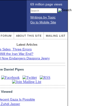
69 million page views
Writings by Topic
Go to Mobile Site
T FORUM
ABOUT THIS SITE
MAILING LIST
Latest Articles
e Sides, Three Errors
Will the Iran War End?
el Now Endangers Diaspora Jewry
ow Daniel Pipes
 Viewed
Decent Gaza Is Possible
. Zuhdi Jasser