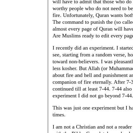
will have to admit that those who do
worthy people who do not need to be 
fire. Unfortunately, Quran wants both
The command to punish the (so called
almost every page of Quran will have
Are Muslims ready to edit every pag
I recently did an experiment. I start
see, starting from a random verse, h
toward non-believers. I was pleasantl
less kosher. But Allah (or Muhammad)
about fire and hell and punishment an
companion of fire eternally. After 7-
continued till at least 7-44. 7-44 als
experiment I did not go beyond 7-44
This was just one experiment but I h
times.
I am not a Christian and not a reade