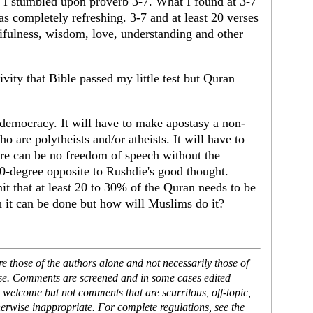
 I stumbled upon proverb 3-7. What I found at 3-7
 completely refreshing. 3-7 and at least 20 verses
cifulness, wisdom, love, understanding and other
ivity that Bible passed my little test but Quran
democracy. It will have to make apostasy a non-
ho are polytheists and/or atheists. It will have to
re can be no freedom of speech without the
0-degree opposite to Rushdie's good thought.
t that at least 20 to 30% of the Quran needs to be
 it can be done but how will Muslims do it?
 those of the authors alone and not necessarily those of
ase. Comments are screened and in some cases edited
 welcome but not comments that are scurrilous, off-topic,
erwise inappropriate. For complete regulations, see the