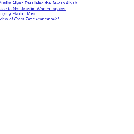
uslim Aliyah Paralleled the Jewish Aliyah
vice to Non-Muslim Women against
rrying Muslim Men
view of
From Time Immemorial