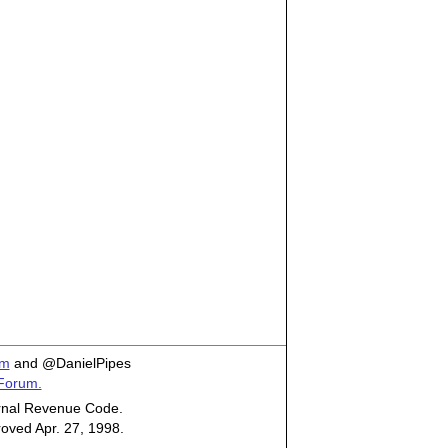
om
and @DanielPipes
 Forum.
ternal Revenue Code.
roved Apr. 27, 1998.