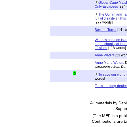
Global Cage Match 
Only Escapees
[384 
The Qur'an and Tafa
full of disasters! Thi
[277 words]
Beyond Terror
[141 w
Wilder's book on Isla
high-schools, at leas
of Islam.
[118 words]
Anne Waters
[23 wor
Anne Marie Waters
[
w/response from Dan
3
To save our world 
words]
Facts too long denie
All materials by Dan
Suppor
(The MEF is a publi
Contributions are t