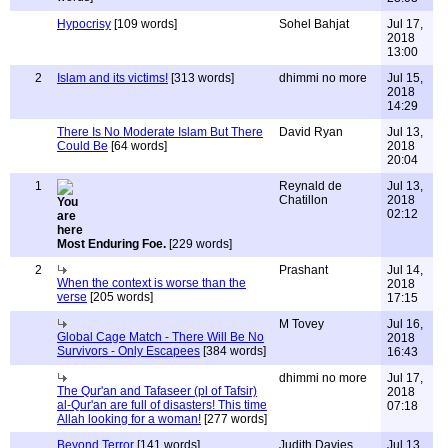
Hypocrisy
[109 words]
Sohel Bahjat
Jul 17,
2018
13:00
2
Islam and its victims!
[313 words]
dhimmi no more
Jul 15,
2018
14:29
There Is No Moderate Islam But There
David Ryan
Jul 13,
Could Be
[64 words]
2018
20:04
1
Reynald de
Jul 13,
Chatillon
2018
02:12
Most Enduring Foe.
[229 words]
2
Prashant
Jul 14,
When the context is worse than the
2018
verse
[205 words]
17:15
M Tovey
Jul 16,
Global Cage Match - There Will Be No
2018
Survivors - Only Escapees
[384 words]
16:43
dhimmi no more
Jul 17,
The Qur'an and Tafaseer (pl of Tafsir)
2018
al-Qur'an are full of disasters! This time
07:18
Allah looking for a woman!
[277 words]
Beyond Terror
[141 words]
Judith Davies
Jul 13,