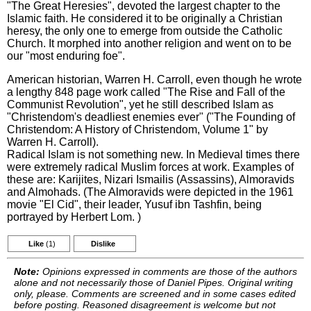
"The Great Heresies", devoted the largest chapter to the
Islamic faith. He considered it to be originally a Christian
heresy, the only one to emerge from outside the Catholic
Church. It morphed into another religion and went on to be
our "most enduring foe".
American historian, Warren H. Carroll, even though he wrote
a lengthy 848 page work called "The Rise and Fall of the
Communist Revolution", yet he still described Islam as
"Christendom's deadliest enemies ever" ("The Founding of
Christendom: A History of Christendom, Volume 1" by
Warren H. Carroll).
Radical Islam is not something new. In Medieval times there
were extremely radical Muslim forces at work. Examples of
these are: Karijites, Nizari Ismailis (Assassins), Almoravids
and Almohads. (The Almoravids were depicted in the 1961
movie "El Cid", their leader, Yusuf ibn Tashfin, being
portrayed by Herbert Lom. )
Like
(1)
Dislike
Note:
Opinions expressed in comments are those of the authors
alone and not necessarily those of Daniel Pipes. Original writing
only, please. Comments are screened and in some cases edited
before posting. Reasoned disagreement is welcome but not