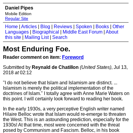
Daniel Pipes
Mobile Edition
Regular Site
Home
|
Articles
|
Blog
|
Reviews
|
Spoken
|
Books
|
Other
Languages
|
Biographical
|
Middle East Forum
|
About
this site
|
Mailing List
|
Search
Most Enduring Foe.
Reader comment on item:
Foreword
Submitted by
Reynald de Chatillon
(United States)
, Jul 13,
2018
at
02:12
"I do not believe that Islam and Islamism are distinct. ...
Islamism is merely the political implementation of the
doctrines of Islam." I totally agree with Anne Marie Waters on
this point. I will certainly look forward to reading her book.
In the early 1930s, a very perceptive English writer named
Hilaire Belloc wrote that Islam would re-emerge to threaten
the West. This is an astounding prediction, especially for the
1930s! At that time, most were concerned with the threat
posed by Communism and Fascism. Belloc, in his book