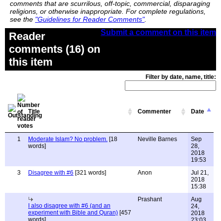
comments that are scurrilous, off-topic, commercial, disparaging
religions, or otherwise inappropriate. For complete regulations,
see the
"Guidelines for Reader Comments"
.
Submit a comment on this item
Reader
comments (16) on
this item
Filter by date, name, title:
Title
Commenter
Date
1
Moderate Islam? No problem.
[18
Neville Barnes
Sep
words]
28,
2018
19:53
3
Disagree with #6
[321 words]
Anon
Jul 21,
2018
15:38
Prashant
Aug
I also disagree with #6 (and an
24,
experiment with Bible and Quran)
[457
2018
words]
23:03