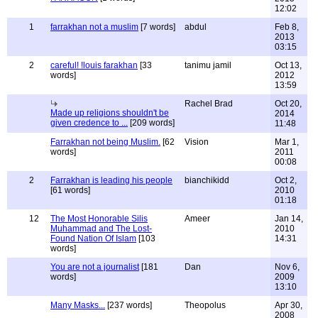
12:02
1
farrakhan not a muslim
[7 words]
abdul
Feb 8,
2013
03:15
2
careful! !louis farakhan
[33
tanimu jamil
Oct 13,
words]
2012
13:59
Rachel Brad
Oct 20,
Made up religions shouldn't be
2014
given credence to ...
[209 words]
11:48
Farrakhan not being Muslim.
[62
Vision
Mar 1,
words]
2011
00:08
2
Farrakhan is leading his people
bianchikidd
Oct 2,
[61 words]
2010
01:18
12
The Most Honorable Silis
Ameer
Jan 14,
Muhammad and The Lost-
2010
Found Nation Of Islam
[103
14:31
words]
You are not a journalist
[181
Dan
Nov 6,
words]
2009
13:10
Many Masks...
[237 words]
Theopolus
Apr 30,
2008