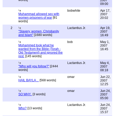
words]
2007
09:00
bobwhite
Apr 17,
Muhammad allowed sex with
2007
women prisoners of war
[91
20:02
words]
2
Lactantius Jr.
Apr 19,
"Slavery, women, Christianity
2007
and Islam"
[1680 words]
16:49
bob
May 1,
Mohammed took what he
2007
wanted from the Bible (Torah -
16:45
Old Testament) and ignored the
rest.
[145 words]
Lactantius Jr.
May 4,
"Who will you follow?"
[2444
2007
words]
08:18
omar
Jun 22,
HAIL BAYLA ...
[568 words]
2007
12:25
omar
Jun 24,
SO WHY..
[3 words]
2007
05:00
Lactantius Jr.
Jun 24,
Who?
[13 words]
2007
15:37