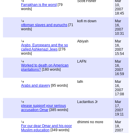
Scott Fisher
Mar
Farrakhan is the worst
[79
10,
words]
2007
18:45
kofi m down
Mar
ottoman slaves and eunuchs
[71
16,
words]
2007
10:31
Abiyah
Mar
Arabs, Europeans and the so
16,
called Ashkenazi Jews
[276
2007
words]
15:54
LAFN
Mar
Worked to death on American
16,
plantations?
[180 words]
2007
16:59
lafn
Mar
Arabs and slavery
[95 words]
16,
2007
17:08
Lactantius Jr
Mar
please support your serious
17,
accusation Omar
[385 words]
2007
19:11
dhimmi no more
Mar
For our dear Omar and his poor
18,
Muslim education
[349 words]
2007