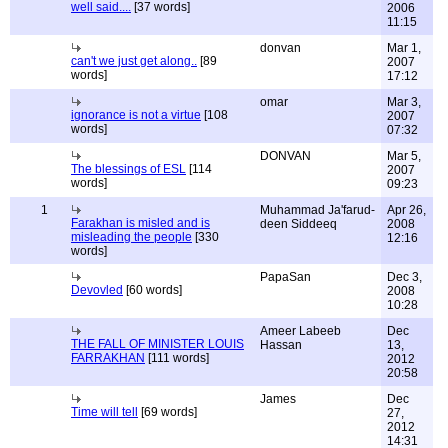
well said....
[37 words]
2006
11:15
donvan
Mar 1,
can't we just get along..
[89
2007
words]
17:12
omar
Mar 3,
ignorance is not a virtue
[108
2007
words]
07:32
DONVAN
Mar 5,
The blessings of ESL
[114
2007
words]
09:23
1
Muhammad Ja'farud-
Apr 26,
Farakhan is misled and is
deen Siddeeq
2008
misleading the people
[330
12:16
words]
PapaSan
Dec 3,
Devovled
[60 words]
2008
10:28
Ameer Labeeb
Dec
THE FALL OF MINISTER LOUIS
Hassan
13,
FARRAKHAN
[111 words]
2012
20:58
James
Dec
Time will tell
[69 words]
27,
2012
14:31