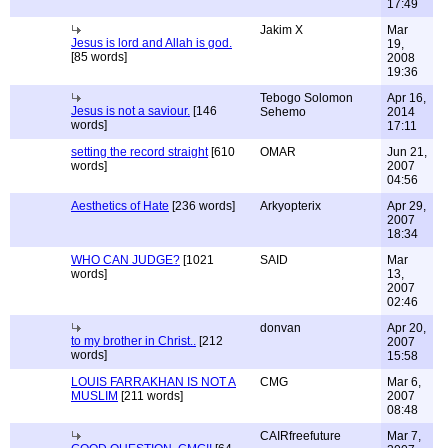
17:49
Jakim X
Mar
Jesus is lord and Allah is god.
19,
[85 words]
2008
19:36
Tebogo Solomon
Apr 16,
Jesus is not a saviour.
[146
Sehemo
2014
words]
17:11
setting the record straight
[610
OMAR
Jun 21,
words]
2007
04:56
Aesthetics of Hate
[236 words]
Arkyopterix
Apr 29,
2007
18:34
WHO CAN JUDGE?
[1021
SAID
Mar
words]
13,
2007
02:46
donvan
Apr 20,
to my brother in Christ..
[212
2007
words]
15:58
LOUIS FARRAKHAN IS NOT A
CMG
Mar 6,
MUSLIM
[211 words]
2007
08:48
CAIRfreefuture
Mar 7,