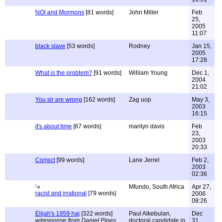
NOI and Mormons
[81 words]
John Miller
Feb
25,
2005
11:07
black slave
[53 words]
Rodney
Jan 15,
2005
17:28
What is the problem?
[91 words]
William Young
Dec 1,
2004
21:02
You sir are wrong
[162 words]
Zag uop
May 3,
2003
16:15
it's about time
[67 words]
marilyn davis
Feb
23,
2003
20:33
Correct
[99 words]
Lane Jerrel
Feb 2,
2003
02:36
Mfundo, South Africa
Apr 27,
racist and irrational
[79 words]
2006
08:26
Elijah's 1959 haj
[322 words]
Paul Alkebulan,
Dec
w/response from Daniel Pipes
doctoral candidate in
31,