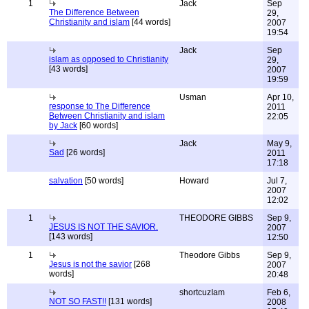
1
Jack
Sep
The Difference Between
29,
Christianity and islam
[44 words]
2007
19:54
Jack
Sep
islam as opposed to Christianity
29,
[43 words]
2007
19:59
Usman
Apr 10,
response to The Difference
2011
Between Christianity and islam
22:05
by Jack
[60 words]
Jack
May 9,
Sad
[26 words]
2011
17:18
salvation
[50 words]
Howard
Jul 7,
2007
12:02
1
THEODORE GIBBS
Sep 9,
JESUS IS NOT THE SAVIOR.
2007
[143 words]
12:50
1
Theodore Gibbs
Sep 9,
Jesus is not the savior
[268
2007
words]
20:48
shortcuzIam
Feb 6,
NOT SO FAST!!
[131 words]
2008