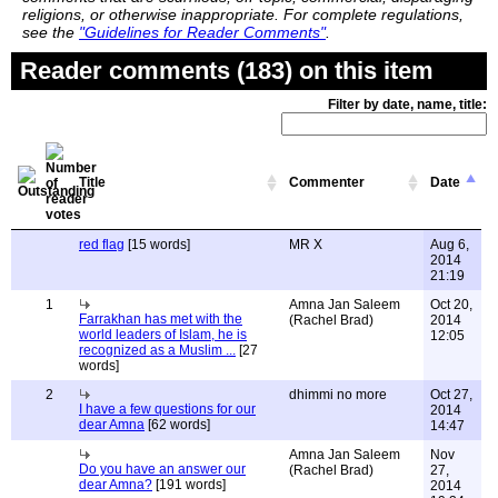
religions, or otherwise inappropriate. For complete regulations,
see the
"Guidelines for Reader Comments"
.
Reader comments (183) on this item
Filter by date, name, title:
Title
Commenter
Date
red flag
[15 words]
MR X
Aug 6,
2014
21:19
1
Amna Jan Saleem
Oct 20,
Farrakhan has met with the
(Rachel Brad)
2014
world leaders of Islam, he is
12:05
recognized as a Muslim ...
[27
words]
2
dhimmi no more
Oct 27,
I have a few questions for our
2014
dear Amna
[62 words]
14:47
Amna Jan Saleem
Nov
Do you have an answer our
(Rachel Brad)
27,
dear Amna?
[191 words]
2014