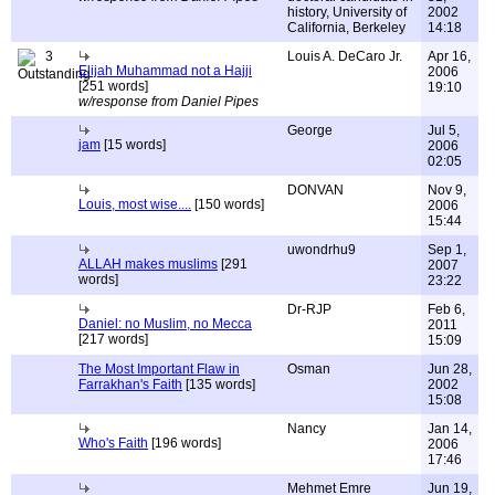
history, University of
2002
California, Berkeley
14:18
3
Louis A. DeCaro Jr.
Apr 16,
Elijah Muhammad not a Hajji
2006
[251 words]
19:10
w/response from Daniel Pipes
George
Jul 5,
jam
[15 words]
2006
02:05
DONVAN
Nov 9,
Louis, most wise....
[150 words]
2006
15:44
uwondrhu9
Sep 1,
ALLAH makes muslims
[291
2007
words]
23:22
Dr-RJP
Feb 6,
Daniel: no Muslim, no Mecca
2011
[217 words]
15:09
The Most Important Flaw in
Osman
Jun 28,
Farrakhan's Faith
[135 words]
2002
15:08
Nancy
Jan 14,
Who's Faith
[196 words]
2006
17:46
Mehmet Emre
Jun 19,