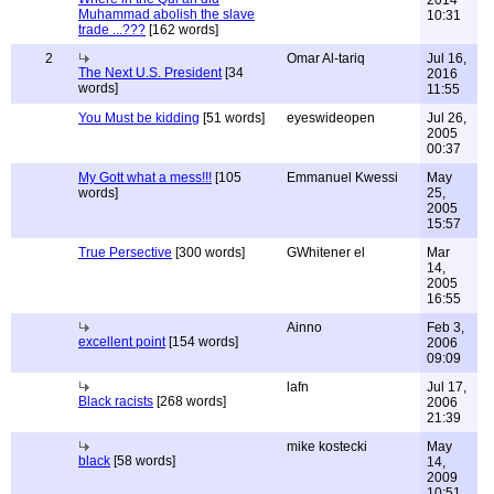
2014
Muhammad abolish the slave
10:31
trade ...???
[162 words]
2
Omar Al-tariq
Jul 16,
The Next U.S. President
[34
2016
words]
11:55
You Must be kidding
[51 words]
eyeswideopen
Jul 26,
2005
00:37
My Gott what a mess!!!
[105
Emmanuel Kwessi
May
words]
25,
2005
15:57
True Persective
[300 words]
GWhitener el
Mar
14,
2005
16:55
Ainno
Feb 3,
excellent point
[154 words]
2006
09:09
lafn
Jul 17,
Black racists
[268 words]
2006
21:39
mike kostecki
May
black
[58 words]
14,
2009
10:51