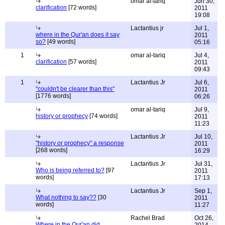
omar al-tariq
Jun 30,
clarification
[72 words]
2011
19:08
Lactantius jr
Jul 1,
where in the Qur'an does it say
2011
so?
[49 words]
05:16
1
omar al-tariq
Jul 4,
clarification
[57 words]
2011
09:43
1
Lactantius Jr
Jul 6,
"couldn't be clearer than this"
2011
[1776 words]
06:26
omar al-tariq
Jul 9,
history or prophecy
[74 words]
2011
11:23
Lactantius Jr
Jul 10,
"history or prophecy" a response
2011
[268 words]
16:29
Lactantius Jr
Jul 31,
Who is being referred to?
[97
2011
words]
17:13
Lactantius Jr
Sep 1,
What nothing to say??
[30
2011
words]
11:27
Rachel Brad
Oct 26,
Where in the Qur'an did