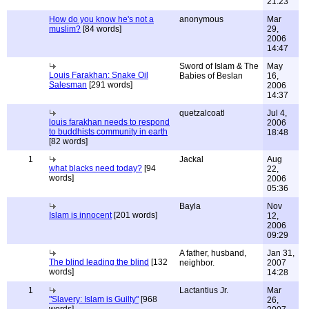
21:23
How do you know he's not a
anonymous
Mar
muslim?
[84 words]
29,
2006
14:47
Sword of Islam & The
May
Louis Farakhan: Snake Oil
Babies of Beslan
16,
Salesman
[291 words]
2006
14:37
quetzalcoatl
Jul 4,
louis farakhan needs to respond
2006
to buddhists community in earth
18:48
[82 words]
1
Jackal
Aug
what blacks need today?
[94
22,
words]
2006
05:36
Bayla
Nov
Islam is innocent
[201 words]
12,
2006
09:29
A father, husband,
Jan 31,
The blind leading the blind
[132
neighbor.
2007
words]
14:28
1
Lactantius Jr.
Mar
"Slavery: Islam is Guilty"
[968
26,