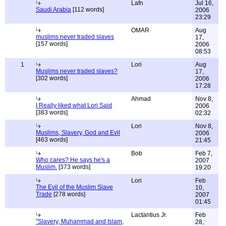
Lafn
Jul 16,
Saudi Arabia
[112 words]
2006
23:29
OMAR
Aug
muslims never traded slaves
17,
[157 words]
2006
08:53
1
Lori
Aug
Muslims never traded slaves?
17,
[302 words]
2006
17:28
Ahmad
Nov 8,
I Really liked what Lori Said
2006
[383 words]
02:32
Lori
Nov 8,
Muslims, Slavery, God and Evil
2006
[463 words]
21:45
Bob
Feb 7,
Who cares? He says he's a
2007
Muslim.
[373 words]
19:20
Lori
Feb
The Evil of the Muslim Slave
10,
Trade
[278 words]
2007
01:45
Lactantius Jr.
Feb
"Slavery, Muhammad and Islam,
28,