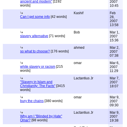
ancient and modern"
[1192
2007
words]
10:45
Kashif
Feb
Can I get some info
[42 words]
28,
2007
13:58
Bob
Mar 1,
slavery alternative
[71 words]
2007
15:36
ahmed
Mar 2,
so what to choose?
[176 words]
2007
07:38
omar
Mar 6,
white slavery or racism
[215
2007
words]
11:29
Lactantius Jr
Mar 7,
"Slavery in Islam and
2007
Christianity: The Facts"
[3415
18:07
words]
omar
Mar 9,
bury the chains
[380 words]
2007
09:30
Lactantius Jr
Mar 9,
Why am I "Blinded by Hate"
2007
Omar?
[98 words]
19:38