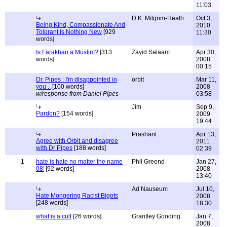
11:03
D.K. Milgrim-Heath
Oct 3,
Being Kind, Compassionate And
2010
Tolerant Is Nothing New
[929
11:30
words]
Is Farakhan a Muslim?
[313
Zayid Salaam
Apr 30,
words]
2008
00:15
Dr. Pipes : I'm disappointed in
orbit
Mar 11,
you ..
[100 words]
2008
w/response from Daniel Pipes
03:58
Jim
Sep 9,
Pardon?
[154 words]
2009
19:44
Prashant
Apr 13,
Agree with Orbit and disagree
2011
with Dr Pipes
[188 words]
02:39
1
hate is hate no matter the name
Phil Greend
Jan 27,
08'
[92 words]
2008
13:40
Ad Nauseum
Jul 10,
Hate Mongering Racist Bigots
2008
[248 words]
18:30
what is a cult
[26 words]
Grantley Gooding
Jan 7,
2008