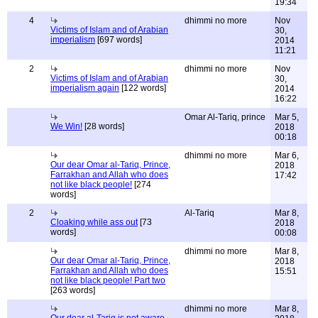
19:34
4
dhimmi no more
Nov
Victims of Islam and of Arabian
30,
imperialism
[697 words]
2014
11:21
2
dhimmi no more
Nov
Victims of Islam and of Arabian
30,
imperialism again
[122 words]
2014
16:22
Omar Al-Tariq, prince
Mar 5,
We Win!
[28 words]
2018
00:18
dhimmi no more
Mar 6,
Our dear Omar al-Tariq, Prince,
2018
Farrakhan and Allah who does
17:42
not like black people!
[274
words]
2
Al-Tariq
Mar 8,
Cloaking while ass out
[73
2018
words]
00:08
dhimmi no more
Mar 8,
Our dear Omar al-Tariq, Prince,
2018
Farrakhan and Allah who does
15:51
not like black people! Part two
[263 words]
dhimmi no more
Mar 8,