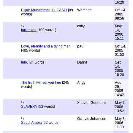
16:20
Elijah Muhammad, PLEASE!
[89
Warfinge
Oct 14,
words]
2005
08:56
btilly
May
farrahkan
[100 words]
14,
2006
15:11
Love, eternity and a dying man
paul
Oct 14,
[405 words]
2005
01:53
Info.
[24 words]
Darryl
Sep
14,
2005
18:20
The truth will set you free
[245
Andy
Aug
words]
29,
2005
14:42
Xeavier Goodrum
May 7,
SLAVERY
[52 words]
2006
13:52
Octavio Johanson
May 8,
Saudi Arabia
[92 words]
2006
11:30