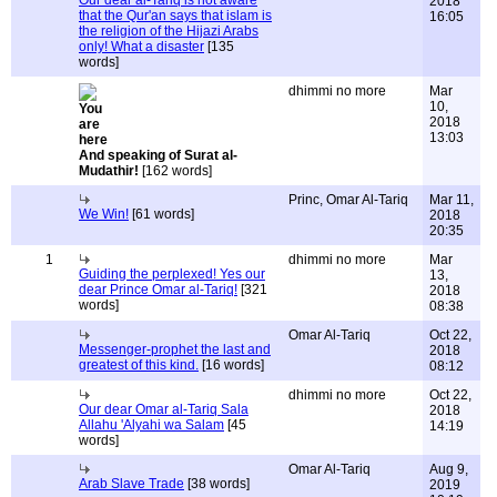
Our dear al-Tariq is not aware
2018
that the Qur'an says that islam is
16:05
the religion of the Hijazi Arabs
only! What a disaster
[135
words]
dhimmi no more
Mar
10,
2018
13:03
And speaking of Surat al-
Mudathir!
[162 words]
Princ, Omar Al-Tariq
Mar 11,
We Win!
[61 words]
2018
20:35
1
dhimmi no more
Mar
Guiding the perplexed! Yes our
13,
dear Prince Omar al-Tariq!
[321
2018
words]
08:38
Omar Al-Tariq
Oct 22,
Messenger-prophet the last and
2018
greatest of this kind.
[16 words]
08:12
dhimmi no more
Oct 22,
Our dear Omar al-Tariq Sala
2018
Allahu 'Alyahi wa Salam
[45
14:19
words]
Omar Al-Tariq
Aug 9,
Arab Slave Trade
[38 words]
2019