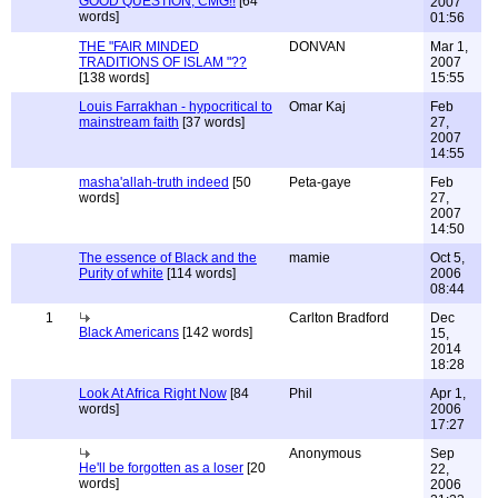
GOOD QUESTION, CMG!!
[64
2007
words]
01:56
THE "FAIR MINDED
DONVAN
Mar 1,
TRADITIONS OF ISLAM "??
2007
[138 words]
15:55
Louis Farrakhan - hypocritical to
Omar Kaj
Feb
mainstream faith
[37 words]
27,
2007
14:55
masha'allah-truth indeed
[50
Peta-gaye
Feb
words]
27,
2007
14:50
The essence of Black and the
mamie
Oct 5,
Purity of white
[114 words]
2006
08:44
1
Carlton Bradford
Dec
Black Americans
[142 words]
15,
2014
18:28
Look At Africa Right Now
[84
Phil
Apr 1,
words]
2006
17:27
Anonymous
Sep
He'll be forgotten as a loser
[20
22,
words]
2006