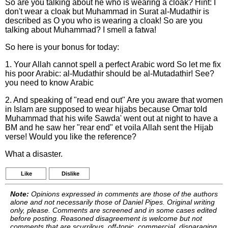
So are you talking about he who is wearing a cloak? Hint: I
don't wear a cloak but Muhammad in Surat al-Mudathir is
described as O you who is wearing a cloak! So are you
talking about Muhammad? I smell a fatwa!
So here is your bonus for today:
1. Your Allah cannot spell a perfect Arabic word So let me fix
his poor Arabic: al-Mudathir should be al-Mutadathir! See?
you need to know Arabic
2. And speaking of "read end out" Are you aware that women
in Islam are supposed to wear hijabs because Omar told
Muhammad that his wife Sawda' went out at night to have a
BM and he saw her "rear end" et voila Allah sent the Hijab
verse! Would you like the reference?
What a disaster.
Like
Dislike
Note:
Opinions expressed in comments are those of the authors
alone and not necessarily those of Daniel Pipes. Original writing
only, please. Comments are screened and in some cases edited
before posting. Reasoned disagreement is welcome but not
comments that are scurrilous, off-topic, commercial, disparaging