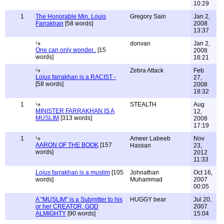
10:29
1
The Honorable Min. Louis
Gregory Sain
Jan 2,
Farrakhan
[58 words]
2008
13:37
donvan
Jan 2,
One can only wonder..
[15
2008
words]
16:21
Zebra Attack
Feb
Loius farrakhan is a RACIST -
27,
[58 words]
2008
18:32
1
STEALTH
Aug
MINISTER FARRAKHAN IS A
12,
MUSLIM
[313 words]
2008
17:19
1
Ameer Labeeb
Nov
AARON OF THE BOOK
[157
Hassan
23,
words]
2012
11:33
Loius farrakhan is a muslim
[105
Johnathan
Oct 16,
words]
Muhammad
2007
00:05
A "MUSLIM" is a Submitter to his
HUGGY bear
Jul 20,
or her CREATOR, GOD
2007
ALMIGHTY
[90 words]
15:04