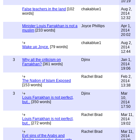
10:19
False teachers in the land
[102
chakablue1
Aug 2,
words]
2014
12:32
Minister Louis Farrakhan is not a
Joyce Phillips
Apr 1,
muslim
[233 words]
2014
20:02
chakablue1
Aug 2,
Wake up Joyce.
[79 words]
2014
12:44
3
Why all the criticism on
Djinx
Jan 1,
Farrakhan?
[361 words]
2014
19:06
Rachel Brad
Feb 2,
The Nation of Islam Exposed
2014
[153 words]
13:38
3
Djinx
Mar
Louis Farrakhan is not perfect,
10,
but...
[350 words]
2014
17:50
Rachel Brad
Mar 11,
Louis Farrakhan is not perfect,
2014
but...
[272 words]
19:02
Rachel Brad
Mar 11,
Evil sins of the Arabs and
2014