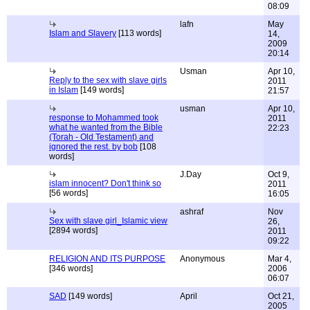
08:09
lafn
May
Islam and Slavery
[113 words]
14,
2009
20:14
Usman
Apr 10,
Reply to the sex with slave girls
2011
in Islam
[149 words]
21:57
usman
Apr 10,
response to Mohammed took
2011
what he wanted from the Bible
22:23
(Torah - Old Testament) and
ignored the rest. by bob
[108
words]
J.Day
Oct 9,
islam innocent? Don't think so
2011
[56 words]
16:05
ashraf
Nov
Sex with slave girl_Islamic view
26,
[2894 words]
2011
09:22
RELIGION AND ITS PURPOSE
Anonymous
Mar 4,
[346 words]
2006
06:07
SAD
[149 words]
April
Oct 21,
2005