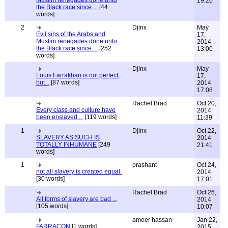
Muslim renegades done unto
19:20
the Black race since ...
[44
words]
2
Djinx
May
Evil sins of the Arabs and
17,
Muslim renegades done unto
2014
the Black race since ...
[252
13:00
words]
Djinx
May
Louis Farrakhan is not perfect,
17,
but...
[87 words]
2014
17:08
Rachel Brad
Oct 20,
Every class and culture have
2014
been enslaved ...
[119 words]
11:39
1
Djinx
Oct 22,
SLAVERY AS SUCH IS
2014
TOTALLY INHUMANE
[249
21:41
words]
1
prashant
Oct 24,
not all slavery is created equal.
2014
[30 words]
17:01
Rachel Brad
Oct 26,
All forms of slavery are bad ...
2014
[105 words]
10:07
ameer hassan
Jan 22,
FARRACON
[1 words]
2015