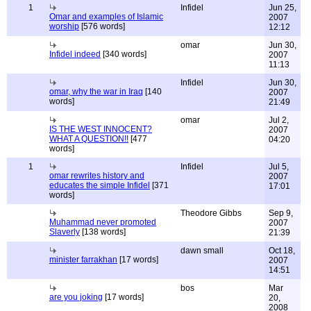
1
Infidel
Jun 25,
Omar and examples of Islamic
2007
worship
[576 words]
12:12
omar
Jun 30,
Infidel indeed
[340 words]
2007
11:13
Infidel
Jun 30,
omar, why the war in Iraq
[140
2007
words]
21:49
omar
Jul 2,
IS THE WEST INNOCENT?
2007
WHAT A QUESTION!!
[477
04:20
words]
1
Infidel
Jul 5,
omar rewrites history and
2007
educates the simple Infidel
[371
17:01
words]
Theodore Gibbs
Sep 9,
Muhammad never promoted
2007
Slaverly
[138 words]
21:39
dawn small
Oct 18,
minister farrakhan
[17 words]
2007
14:51
bos
Mar
are you joking
[17 words]
20,
2008