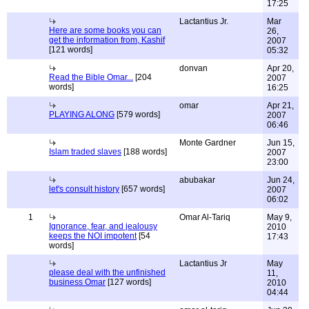
17:25
Lactantius Jr.
Mar
Here are some books you can
26,
get the information from, Kashif
2007
[121 words]
05:32
donvan
Apr 20,
Read the Bible Omar...
[204
2007
words]
16:25
omar
Apr 21,
PLAYING ALONG
[579 words]
2007
06:46
Monte Gardner
Jun 15,
Islam traded slaves
[188 words]
2007
23:00
abubakar
Jun 24,
let's consult history
[657 words]
2007
06:02
1
Omar Al-Tariq
May 9,
Ignorance, fear, and jealousy
2010
keeps the NOI impotent
[54
17:43
words]
Lactantius Jr
May
please deal with the unfinished
11,
business Omar
[127 words]
2010
04:44