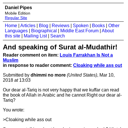
Daniel Pipes
Mobile Edition
Regular Site
Home
|
Articles
|
Blog
|
Reviews
|
Spoken
|
Books
|
Other
Languages
|
Biographical
|
Middle East Forum
|
About
this site
|
Mailing List
|
Search
And speaking of Surat al-Mudathir!
Reader comment on item:
Louis Farrakhan Is Not a
Muslim
in response to reader comment:
Cloaking while ass out
Submitted by
dhimmi no more
(United States)
, Mar 10,
2018
at
13:03
Our dear al-Tariq is not very happy that we kuffar can read
the book of Allah in Arabic and he cannot Right our dear al-
Tariq?
You wrote:
>Cloaking while ass out