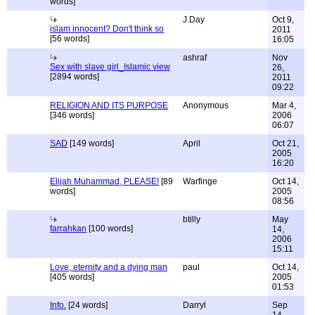
words]
J.Day
Oct 9,
islam innocent? Don't think so
2011
[56 words]
16:05
ashraf
Nov
Sex with slave girl_Islamic view
26,
[2894 words]
2011
09:22
RELIGION AND ITS PURPOSE
Anonymous
Mar 4,
[346 words]
2006
06:07
SAD
[149 words]
April
Oct 21,
2005
16:20
Elijah Muhammad, PLEASE!
[89
Warfinge
Oct 14,
words]
2005
08:56
btilly
May
farrahkan
[100 words]
14,
2006
15:11
Love, eternity and a dying man
paul
Oct 14,
[405 words]
2005
01:53
Info.
[24 words]
Darryl
Sep