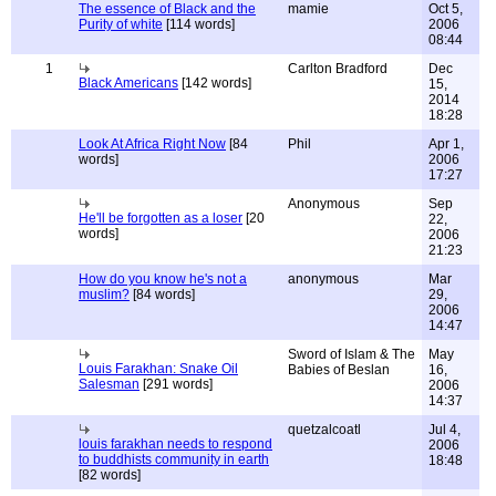
The essence of Black and the
mamie
Oct 5,
Purity of white
[114 words]
2006
08:44
1
Carlton Bradford
Dec
Black Americans
[142 words]
15,
2014
18:28
Look At Africa Right Now
[84
Phil
Apr 1,
words]
2006
17:27
Anonymous
Sep
He'll be forgotten as a loser
[20
22,
words]
2006
21:23
How do you know he's not a
anonymous
Mar
muslim?
[84 words]
29,
2006
14:47
Sword of Islam & The
May
Louis Farakhan: Snake Oil
Babies of Beslan
16,
Salesman
[291 words]
2006
14:37
quetzalcoatl
Jul 4,
louis farakhan needs to respond
2006
to buddhists community in earth
18:48
[82 words]