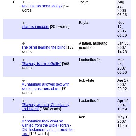
1
Jackal
Aug
what blacks need today?
[94
22,
words]
2006
05:36
Bayla
Nov
Islam is innocent
[201 words]
12,
2006
09:29
A father, husband,
Jan 31,
The blind leading the blind
[132
neighbor.
2007
words]
14:28
1
Lactantius Jr.
Mar
"Slavery: Islam is Guilty"
[968
26,
words]
2007
09:00
bobwhite
Apr 17,
Muhammad allowed sex with
2007
women prisoners of war
[91
20:02
words]
2
Lactantius Jr.
Apr 19,
"Slavery, women, Christianity
2007
and Islam"
[1680 words]
16:49
bob
May 1,
Mohammed took what he
2007
wanted from the Bible (Torah -
16:45
Old Testament) and ignored the
rest.
[145 words]