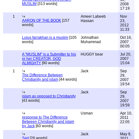
MUSLIM
[313 words]
2008
17:19
1
Ameer Labeeb
Nov
AARON OF THE BOOK
[157
Hassan
23,
words]
2012
11:33
Loius farrakhan is a muslim
[105
Johnathan
Oct 16,
words]
Muhammad
2007
00:05
A "MUSLIM" is a Submitter to his
HUGGY bear
Jul 20,
or her CREATOR, GOD
2007
ALMIGHTY
[90 words]
15:04
1
Jack
Sep
The Difference Between
29,
Christianity and islam
[44 words]
2007
19:54
Jack
Sep
islam as opposed to Christianity
29,
[43 words]
2007
19:59
Usman
Apr 10,
response to The Difference
2011
Between Christianity and islam
22:05
by Jack
[60 words]
Jack
May 9,
Sad
[26 words]
2011