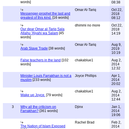
words]
08:38
Omar Al-Tariq
Oct 22,
Messenger-prophet the last and
2018
greatest of this kind.
[16 words]
08:12
dhimmi no more
Oct 22,
Our dear Omar al-Tariq Sala
2018
Allahu 'Alyahi wa Salam
[45
14:19
words]
Omar Al-Tariq
Aug 9,
Arab Slave Trade
[38 words]
2019
10:19
False teachers in the land
[102
chakablue1
Aug 2,
words]
2014
12:32
Minister Louis Farrakhan is not a
Joyce Phillips
Apr 1,
muslim
[233 words]
2014
20:02
chakablue1
Aug 2,
Wake up Joyce.
[79 words]
2014
12:44
3
Why all the criticism on
Djinx
Jan 1,
Farrakhan?
[361 words]
2014
19:06
Rachel Brad
Feb 2,
The Nation of Islam Exposed
2014