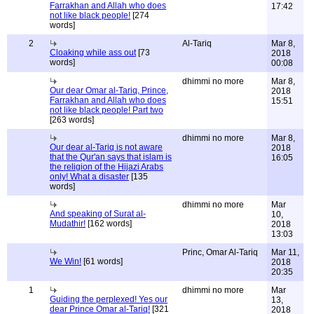
Farrakhan and Allah who does
17:42
not like black people!
[274
words]
2
Al-Tariq
Mar 8,
Cloaking while ass out
[73
2018
words]
00:08
dhimmi no more
Mar 8,
Our dear Omar al-Tariq, Prince,
2018
Farrakhan and Allah who does
15:51
not like black people! Part two
[263 words]
dhimmi no more
Mar 8,
Our dear al-Tariq is not aware
2018
that the Qur'an says that islam is
16:05
the religion of the Hijazi Arabs
only! What a disaster
[135
words]
dhimmi no more
Mar
And speaking of Surat al-
10,
Mudathir!
[162 words]
2018
13:03
Princ, Omar Al-Tariq
Mar 11,
We Win!
[61 words]
2018
20:35
1
dhimmi no more
Mar
Guiding the perplexed! Yes our
13,
dear Prince Omar al-Tariq!
[321
2018