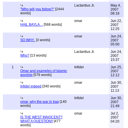
Lactantius Jr.
May 4,
"Who will you follow?"
[2444
2007
words]
08:18
omar
Jun 22,
HAIL BAYLA ...
[568 words]
2007
12:25
omar
Jun 24,
SO WHY..
[3 words]
2007
05:00
Lactantius Jr.
Jun 24,
Who?
[13 words]
2007
15:37
1
Infidel
Jun 25,
Omar and examples of Islamic
2007
worship
[576 words]
12:12
omar
Jun 30,
Infidel indeed
[340 words]
2007
11:13
Infidel
Jun 30,
omar, why the war in Iraq
[140
2007
words]
21:49
omar
Jul 2,
IS THE WEST INNOCENT?
2007
WHAT A QUESTION!!
[477
04:20
words]