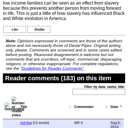
low income families can be seen as an effect from slavery
because this prevents another person from moving forward
in life. This is just a little of how slavery has influenced Black
and White evolution in America.
Like
Dislike
Note:
Opinions expressed in comments are those of the authors
alone and not necessarily those of Daniel Pipes. Original writing
only, please. Comments are screened and in some cases edited
before posting. Reasoned disagreement is welcome but not
comments that are scurrilous, off-topic, commercial, disparaging
religions, or otherwise inappropriate. For complete regulations,
see the
"Guidelines for Reader Comments"
.
Reader comments (183) on this item
Filter by date, name, title:
Title
Commenter
Date
red flag
[15 words]
MR X
Aug 6,
2014