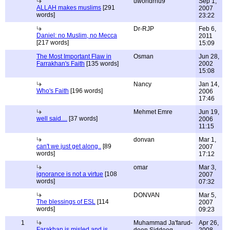
uwondrhu9
Sep 1,
ALLAH makes muslims
[291
2007
words]
23:22
Dr-RJP
Feb 6,
Daniel: no Muslim, no Mecca
2011
[217 words]
15:09
The Most Important Flaw in
Osman
Jun 28,
Farrakhan's Faith
[135 words]
2002
15:08
Nancy
Jan 14,
Who's Faith
[196 words]
2006
17:46
Mehmet Emre
Jun 19,
well said....
[37 words]
2006
11:15
donvan
Mar 1,
can't we just get along..
[89
2007
words]
17:12
omar
Mar 3,
ignorance is not a virtue
[108
2007
words]
07:32
DONVAN
Mar 5,
The blessings of ESL
[114
2007
words]
09:23
1
Muhammad Ja'farud-
Apr 26,
Farakhan is misled and is