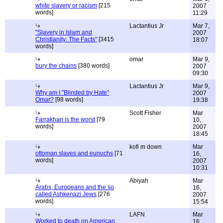
white slavery or racism
[215
2007
words]
11:29
Lactantius Jr
Mar 7,
"Slavery in Islam and
2007
Christianity: The Facts"
[3415
18:07
words]
omar
Mar 9,
bury the chains
[380 words]
2007
09:30
Lactantius Jr
Mar 9,
Why am I "Blinded by Hate"
2007
Omar?
[98 words]
19:38
Scott Fisher
Mar
Farrakhan is the worst
[79
10,
words]
2007
18:45
kofi m down
Mar
ottoman slaves and eunuchs
[71
16,
words]
2007
10:31
Abiyah
Mar
Arabs, Europeans and the so
16,
called Ashkenazi Jews
[276
2007
words]
15:54
LAFN
Mar
Worked to death on American
16,