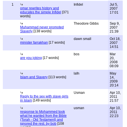
1
Infidel
Jul 5,
omar rewrites history and
2007
educates the simple Infidel
[371
17:01
words]
Theodore Gibbs
Sep 9,
Muhammad never promoted
2007
Slaverly
[138 words]
21:39
dawn small
Oct 18,
minister farrakhan
[17 words]
2007
14:51
bos
Mar
are you joking
[17 words]
20,
2008
08:09
lafn
May
Islam and Slavery
[113 words]
14,
2009
20:14
Usman
Apr 10,
Reply to the sex with slave girls
2011
in Islam
[149 words]
21:57
usman
Apr 10,
response to Mohammed took
2011
what he wanted from the Bible
22:23
(Torah - Old Testament) and
ignored the rest. by bob
[108