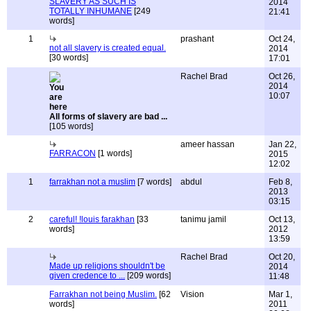
SLAVERY AS SUCH IS
2014
TOTALLY INHUMANE
[249
21:41
words]
1
prashant
Oct 24,
not all slavery is created equal.
2014
[30 words]
17:01
Rachel Brad
Oct 26,
2014
10:07
All forms of slavery are bad ...
[105 words]
ameer hassan
Jan 22,
FARRACON
[1 words]
2015
12:02
1
farrakhan not a muslim
[7 words]
abdul
Feb 8,
2013
03:15
2
careful! !louis farakhan
[33
tanimu jamil
Oct 13,
words]
2012
13:59
Rachel Brad
Oct 20,
Made up religions shouldn't be
2014
given credence to ...
[209 words]
11:48
Farrakhan not being Muslim.
[62
Vision
Mar 1,
words]
2011