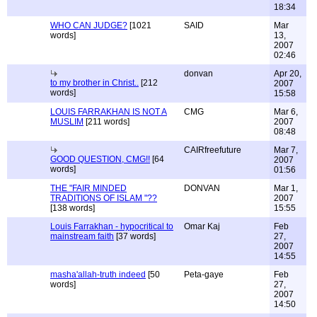
18:34
WHO CAN JUDGE?
[1021
SAID
Mar
words]
13,
2007
02:46
donvan
Apr 20,
to my brother in Christ..
[212
2007
words]
15:58
LOUIS FARRAKHAN IS NOT A
CMG
Mar 6,
MUSLIM
[211 words]
2007
08:48
CAIRfreefuture
Mar 7,
GOOD QUESTION, CMG!!
[64
2007
words]
01:56
THE "FAIR MINDED
DONVAN
Mar 1,
TRADITIONS OF ISLAM "??
2007
[138 words]
15:55
Louis Farrakhan - hypocritical to
Omar Kaj
Feb
mainstream faith
[37 words]
27,
2007
14:55
masha'allah-truth indeed
[50
Peta-gaye
Feb
words]
27,
2007
14:50