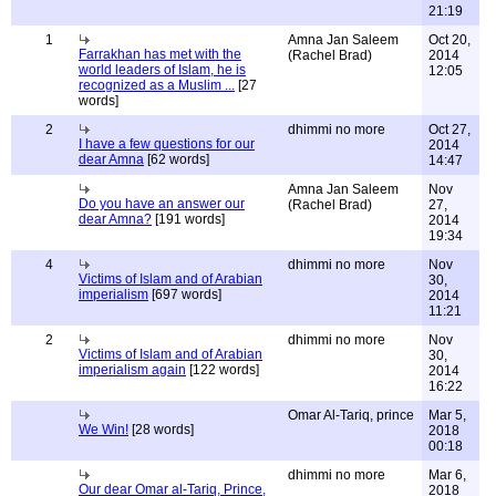
21:19
1
Amna Jan Saleem
Oct 20,
Farrakhan has met with the
(Rachel Brad)
2014
world leaders of Islam, he is
12:05
recognized as a Muslim ...
[27
words]
2
dhimmi no more
Oct 27,
I have a few questions for our
2014
dear Amna
[62 words]
14:47
Amna Jan Saleem
Nov
Do you have an answer our
(Rachel Brad)
27,
dear Amna?
[191 words]
2014
19:34
4
dhimmi no more
Nov
Victims of Islam and of Arabian
30,
imperialism
[697 words]
2014
11:21
2
dhimmi no more
Nov
Victims of Islam and of Arabian
30,
imperialism again
[122 words]
2014
16:22
Omar Al-Tariq, prince
Mar 5,
We Win!
[28 words]
2018
00:18
dhimmi no more
Mar 6,
Our dear Omar al-Tariq, Prince,
2018