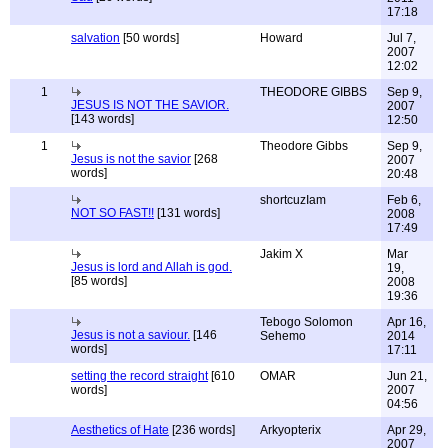
17:18
salvation
[50 words]
Howard
Jul 7,
2007
12:02
1
THEODORE GIBBS
Sep 9,
JESUS IS NOT THE SAVIOR.
2007
[143 words]
12:50
1
Theodore Gibbs
Sep 9,
Jesus is not the savior
[268
2007
words]
20:48
shortcuzIam
Feb 6,
NOT SO FAST!!
[131 words]
2008
17:49
Jakim X
Mar
Jesus is lord and Allah is god.
19,
[85 words]
2008
19:36
Tebogo Solomon
Apr 16,
Jesus is not a saviour.
[146
Sehemo
2014
words]
17:11
setting the record straight
[610
OMAR
Jun 21,
words]
2007
04:56
Aesthetics of Hate
[236 words]
Arkyopterix
Apr 29,
2007