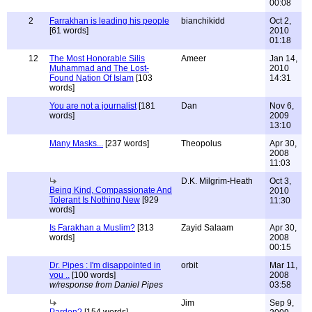
00:08
2
Farrakhan is leading his people
bianchikidd
Oct 2,
[61 words]
2010
01:18
12
The Most Honorable Silis
Ameer
Jan 14,
Muhammad and The Lost-
2010
Found Nation Of Islam
[103
14:31
words]
You are not a journalist
[181
Dan
Nov 6,
words]
2009
13:10
Many Masks...
[237 words]
Theopolus
Apr 30,
2008
11:03
D.K. Milgrim-Heath
Oct 3,
Being Kind, Compassionate And
2010
Tolerant Is Nothing New
[929
11:30
words]
Is Farakhan a Muslim?
[313
Zayid Salaam
Apr 30,
words]
2008
00:15
Dr. Pipes : I'm disappointed in
orbit
Mar 11,
you ..
[100 words]
2008
w/response from Daniel Pipes
03:58
Jim
Sep 9,