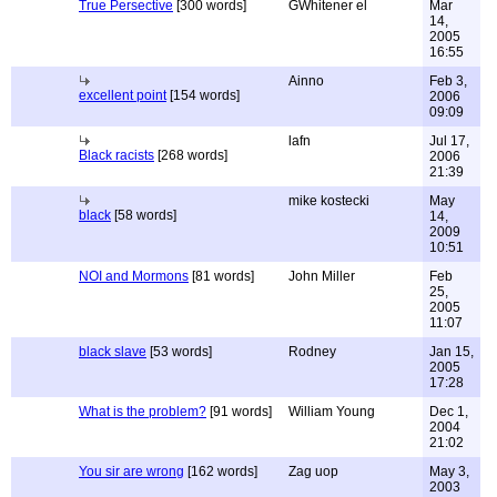
True Persective
[300 words]
GWhitener el
Mar
14,
2005
16:55
Ainno
Feb 3,
excellent point
[154 words]
2006
09:09
lafn
Jul 17,
Black racists
[268 words]
2006
21:39
mike kostecki
May
black
[58 words]
14,
2009
10:51
NOI and Mormons
[81 words]
John Miller
Feb
25,
2005
11:07
black slave
[53 words]
Rodney
Jan 15,
2005
17:28
What is the problem?
[91 words]
William Young
Dec 1,
2004
21:02
You sir are wrong
[162 words]
Zag uop
May 3,
2003