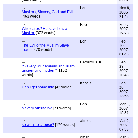
02:32
Lori
Nov 8,
Muslims, Slavery, God and Evil
2006
[463 words]
21:45
Bob
Feb 7,
Who cares? He says he's a
2007
Muslim.
[373 words]
19:20
Lori
Feb
The Evil of the Muslim Slave
10,
Trade
[278 words]
2007
01:45
Lactantius Jr.
Feb
"Slavery, Muhammad and Islam,
28,
ancient and modern"
[1192
2007
words]
10:45
Kashif
Feb
Can I get some info
[42 words]
28,
2007
13:58
Bob
Mar 1,
slavery alternative
[71 words]
2007
15:36
ahmed
Mar 2,
so what to choose?
[176 words]
2007
07:38
omar
Mar 6,