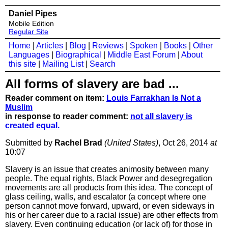
Daniel Pipes
Mobile Edition
Regular Site
Home
|
Articles
|
Blog
|
Reviews
|
Spoken
|
Books
|
Other
Languages
|
Biographical
|
Middle East Forum
|
About
this site
|
Mailing List
|
Search
All forms of slavery are bad ...
Reader comment on item:
Louis Farrakhan Is Not a
Muslim
in response to reader comment:
not all slavery is
created equal.
Submitted by
Rachel Brad
(United States)
, Oct 26, 2014
at
10:07
Slavery is an issue that creates animosity between many
people. The equal rights, Black Power and desegregation
movements are all products from this idea. The concept of
glass ceiling, walls, and escalator (a concept where one
person cannot move forward, upward, or even sideways in
his or her career due to a racial issue) are other effects from
slavery. Even continuing education (or lack of) for those in