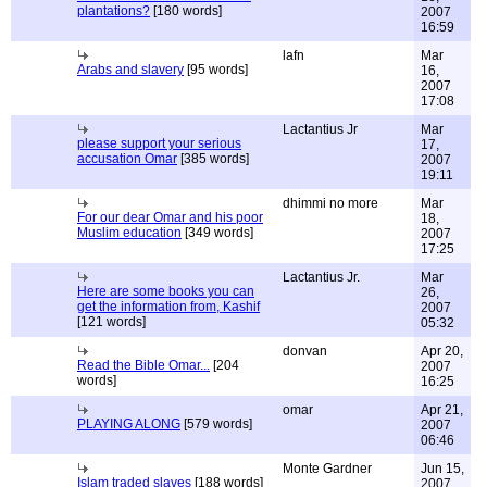
plantations?
[180 words]
2007
16:59
lafn
Mar
Arabs and slavery
[95 words]
16,
2007
17:08
Lactantius Jr
Mar
please support your serious
17,
accusation Omar
[385 words]
2007
19:11
dhimmi no more
Mar
For our dear Omar and his poor
18,
Muslim education
[349 words]
2007
17:25
Lactantius Jr.
Mar
Here are some books you can
26,
get the information from, Kashif
2007
[121 words]
05:32
donvan
Apr 20,
Read the Bible Omar...
[204
2007
words]
16:25
omar
Apr 21,
PLAYING ALONG
[579 words]
2007
06:46
Monte Gardner
Jun 15,
Islam traded slaves
[188 words]
2007