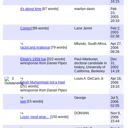
16:15
it's about time
[67 words]
marilyn davis
Feb
23,
2003
20:33
Correct
[99 words]
Lane Jerrel
Feb 2,
2003
02:36
Mfundo, South Africa
Apr 27,
racist and irrational
[79 words]
2006
08:26
Elijah's 1959 haj
[322 words]
Paul Alkebulan,
Dec
w/response from Daniel Pipes
doctoral candidate in
31,
history, University of
2002
California, Berkeley
14:18
3
Louis A. DeCaro Jr.
Apr 16,
Elijah Muhammad not a Hajji
2006
[251 words]
19:10
w/response from Daniel Pipes
George
Jul 5,
jam
[15 words]
2006
02:05
DONVAN
Nov 9,
Louis, most wise....
[150 words]
2006
15:44