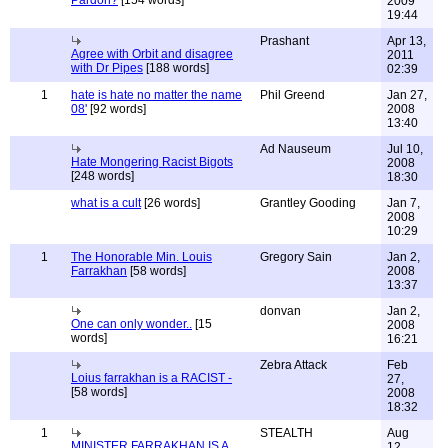
Pardon?
[154 words]
2009
19:44
Prashant
Apr 13,
Agree with Orbit and disagree
2011
with Dr Pipes
[188 words]
02:39
1
hate is hate no matter the name
Phil Greend
Jan 27,
08'
[92 words]
2008
13:40
Ad Nauseum
Jul 10,
Hate Mongering Racist Bigots
2008
[248 words]
18:30
what is a cult
[26 words]
Grantley Gooding
Jan 7,
2008
10:29
1
The Honorable Min. Louis
Gregory Sain
Jan 2,
Farrakhan
[58 words]
2008
13:37
donvan
Jan 2,
One can only wonder..
[15
2008
words]
16:21
Zebra Attack
Feb
Loius farrakhan is a RACIST -
27,
[58 words]
2008
18:32
1
STEALTH
Aug
MINISTER FARRAKHAN IS A
12,