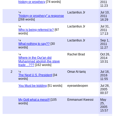
history or prophecy
[74 words]
2011
11:23
Lactantius Jr
Jul 10,
"history or prophecy" a response
2011
[268 words]
16:29
Lactantius Jr
Jul 31,
Who is being referred to?
[97
2011
words]
17:13
Lactantius Jr
Sep 1,
What nothing to say??
[30
2011
words]
11:27
Rachel Brad
Oct 26,
Where in the Qur'an did
2014
Muhammad abolish the slave
10:31
trade ...???
[162 words]
2
Omar Al-tariq
Jul 16,
The Next U.S. President
[34
2016
words]
11:55
You Must be kidding
[51 words]
eyeswideopen
Jul 26,
2005
00:37
My Gott what a mess!!!
[105
Emmanuel Kwessi
May
words]
25,
2005
15:57