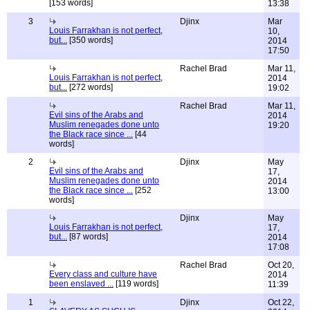
[153 words]
13:38
3
Djinx
Mar
Louis Farrakhan is not perfect,
10,
but...
[350 words]
2014
17:50
Rachel Brad
Mar 11,
Louis Farrakhan is not perfect,
2014
but...
[272 words]
19:02
Rachel Brad
Mar 11,
Evil sins of the Arabs and
2014
Muslim renegades done unto
19:20
the Black race since ...
[44
words]
2
Djinx
May
Evil sins of the Arabs and
17,
Muslim renegades done unto
2014
the Black race since ...
[252
13:00
words]
Djinx
May
Louis Farrakhan is not perfect,
17,
but...
[87 words]
2014
17:08
Rachel Brad
Oct 20,
Every class and culture have
2014
been enslaved ...
[119 words]
11:39
1
Djinx
Oct 22,