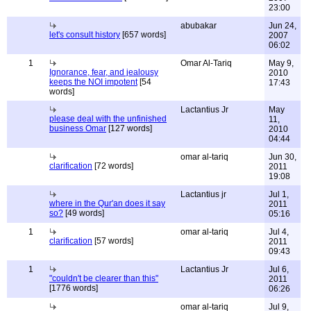
23:00
abubakar
Jun 24,
let's consult history
[657 words]
2007
06:02
1
Omar Al-Tariq
May 9,
Ignorance, fear, and jealousy
2010
keeps the NOI impotent
[54
17:43
words]
Lactantius Jr
May
please deal with the unfinished
11,
business Omar
[127 words]
2010
04:44
omar al-tariq
Jun 30,
clarification
[72 words]
2011
19:08
Lactantius jr
Jul 1,
where in the Qur'an does it say
2011
so?
[49 words]
05:16
1
omar al-tariq
Jul 4,
clarification
[57 words]
2011
09:43
1
Lactantius Jr
Jul 6,
"couldn't be clearer than this"
2011
[1776 words]
06:26
omar al-tariq
Jul 9,