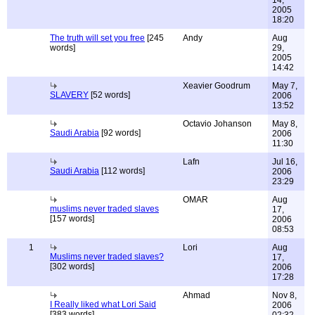
14,
2005
18:20
The truth will set you free
[245
Andy
Aug
words]
29,
2005
14:42
Xeavier Goodrum
May 7,
SLAVERY
[52 words]
2006
13:52
Octavio Johanson
May 8,
Saudi Arabia
[92 words]
2006
11:30
Lafn
Jul 16,
Saudi Arabia
[112 words]
2006
23:29
OMAR
Aug
muslims never traded slaves
17,
[157 words]
2006
08:53
1
Lori
Aug
Muslims never traded slaves?
17,
[302 words]
2006
17:28
Ahmad
Nov 8,
I Really liked what Lori Said
2006
[383 words]