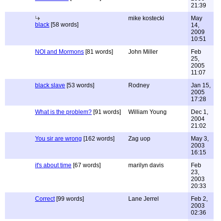
21:39
mike kostecki
May
black
[58 words]
14,
2009
10:51
NOI and Mormons
[81 words]
John Miller
Feb
25,
2005
11:07
black slave
[53 words]
Rodney
Jan 15,
2005
17:28
What is the problem?
[91 words]
William Young
Dec 1,
2004
21:02
You sir are wrong
[162 words]
Zag uop
May 3,
2003
16:15
it's about time
[67 words]
marilyn davis
Feb
23,
2003
20:33
Correct
[99 words]
Lane Jerrel
Feb 2,
2003
02:36