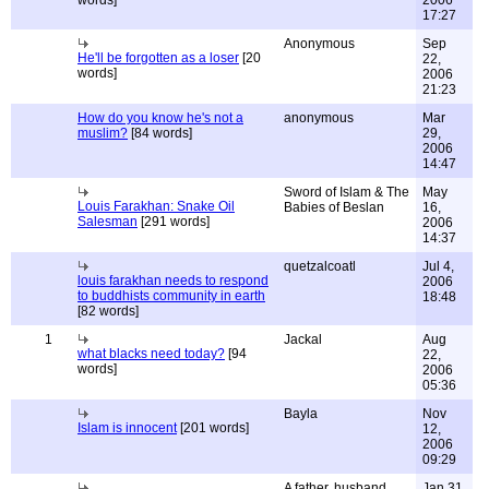
words]
2006
17:27
Anonymous
Sep
He'll be forgotten as a loser
[20
22,
words]
2006
21:23
How do you know he's not a
anonymous
Mar
muslim?
[84 words]
29,
2006
14:47
Sword of Islam & The
May
Louis Farakhan: Snake Oil
Babies of Beslan
16,
Salesman
[291 words]
2006
14:37
quetzalcoatl
Jul 4,
louis farakhan needs to respond
2006
to buddhists community in earth
18:48
[82 words]
1
Jackal
Aug
what blacks need today?
[94
22,
words]
2006
05:36
Bayla
Nov
Islam is innocent
[201 words]
12,
2006
09:29
A father, husband,
Jan 31,