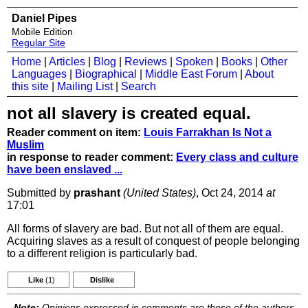
Daniel Pipes
Mobile Edition
Regular Site
Home
|
Articles
|
Blog
|
Reviews
|
Spoken
|
Books
|
Other
Languages
|
Biographical
|
Middle East Forum
|
About
this site
|
Mailing List
|
Search
not all slavery is created equal.
Reader comment on item:
Louis Farrakhan Is Not a
Muslim
in response to reader comment:
Every class and culture
have been enslaved ...
Submitted by
prashant
(United States)
, Oct 24, 2014
at
17:01
All forms of slavery are bad. But not all of them are equal.
Acquiring slaves as a result of conquest of people belonging
to a different religion is particularly bad.
Like
(1)
Dislike
Note:
Opinions expressed in comments are those of the authors