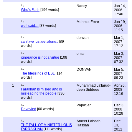
Nancy
Jan 14,
Who's Faith
[196 words]
2006
17:46
Mehmet Emre
Jun 19,
well said....
[37 words]
2006
11:15
donvan
Mar 1,
can't we just get along..
[89
2007
words]
17:12
omar
Mar 3,
ignorance is not a virtue
[108
2007
words]
07:32
DONVAN
Mar 5,
The blessings of ESL
[114
2007
words]
09:23
1
Muhammad Ja'farud-
Apr 26,
Farakhan is misled and is
deen Siddeeq
2008
misleading the people
[330
12:16
words]
PapaSan
Dec 3,
Devovled
[60 words]
2008
10:28
Ameer Labeeb
Dec
THE FALL OF MINISTER LOUIS
Hassan
13,
FARRAKHAN
[111 words]
2012