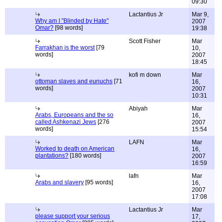
09:30
Lactantius Jr
Mar 9,
Why am I "Blinded by Hate"
2007
Omar?
[98 words]
19:38
Scott Fisher
Mar
Farrakhan is the worst
[79
10,
words]
2007
18:45
kofi m down
Mar
ottoman slaves and eunuchs
[71
16,
words]
2007
10:31
Abiyah
Mar
Arabs, Europeans and the so
16,
called Ashkenazi Jews
[276
2007
words]
15:54
LAFN
Mar
Worked to death on American
16,
plantations?
[180 words]
2007
16:59
lafn
Mar
Arabs and slavery
[95 words]
16,
2007
17:08
Lactantius Jr
Mar
please support your serious
17,