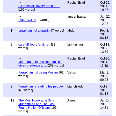
Rachel Brad
Oct 26,
All forms of slavery are bad ...
2014
[105 words]
10:07
ameer hassan
Jan 22,
FARRACON
[1 words]
2015
12:02
1
farrakhan not a muslim
[7 words]
abdul
Feb 8,
2013
03:15
2
careful! !louis farakhan
[33
tanimu jamil
Oct 13,
words]
2012
13:59
Rachel Brad
Oct 20,
Made up religions shouldn't be
2014
given credence to ...
[209 words]
11:48
Farrakhan not being Muslim.
[62
Vision
Mar 1,
words]
2011
00:08
2
Farrakhan is leading his people
bianchikidd
Oct 2,
[61 words]
2010
01:18
12
The Most Honorable Silis
Ameer
Jan 14,
Muhammad and The Lost-
2010
Found Nation Of Islam
[103
14:31
words]