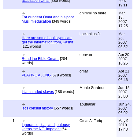
accusation Omar
[385 words]
2007
19:11
dhimmi no more
Mar
For our dear Omar and his poor
18,
Muslim education
[349 words]
2007
17:25
Lactantius Jr.
Mar
Here are some books you can
26,
get the information from, Kashif
2007
[121 words]
05:32
donvan
Apr 20,
Read the Bible Omar...
[204
2007
words]
16:25
omar
Apr 21,
PLAYING ALONG
[579 words]
2007
06:46
Monte Gardner
Jun 15,
Islam traded slaves
[188 words]
2007
23:00
abubakar
Jun 24,
let's consult history
[657 words]
2007
06:02
1
Omar Al-Tariq
May 9,
Ignorance, fear, and jealousy
2010
keeps the NOI impotent
[54
17:43
words]