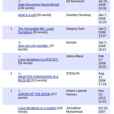
Ad Nauseum
Jul 10,
Hate Mongering Racist Bigots
2008
[248 words]
18:30
what is a cult
[26 words]
Grantley Gooding
Jan 7,
2008
10:29
1
The Honorable Min. Louis
Gregory Sain
Jan 2,
Farrakhan
[58 words]
2008
13:37
donvan
Jan 2,
One can only wonder..
[15
2008
words]
16:21
Zebra Attack
Feb
Loius farrakhan is a RACIST -
27,
[58 words]
2008
18:32
1
STEALTH
Aug
MINISTER FARRAKHAN IS A
12,
MUSLIM
[313 words]
2008
17:19
1
Ameer Labeeb
Nov
AARON OF THE BOOK
[157
Hassan
23,
words]
2012
11:33
Loius farrakhan is a muslim
[105
Johnathan
Oct 16,
words]
Muhammad
2007