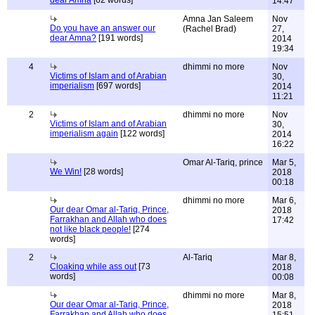
dear Amna
[62 words]
14:47
Amna Jan Saleem
Nov
Do you have an answer our
(Rachel Brad)
27,
dear Amna?
[191 words]
2014
19:34
4
dhimmi no more
Nov
Victims of Islam and of Arabian
30,
imperialism
[697 words]
2014
11:21
2
dhimmi no more
Nov
Victims of Islam and of Arabian
30,
imperialism again
[122 words]
2014
16:22
Omar Al-Tariq, prince
Mar 5,
We Win!
[28 words]
2018
00:18
dhimmi no more
Mar 6,
Our dear Omar al-Tariq, Prince,
2018
Farrakhan and Allah who does
17:42
not like black people!
[274
words]
2
Al-Tariq
Mar 8,
Cloaking while ass out
[73
2018
words]
00:08
dhimmi no more
Mar 8,
Our dear Omar al-Tariq, Prince,
2018
Farrakhan and Allah who does