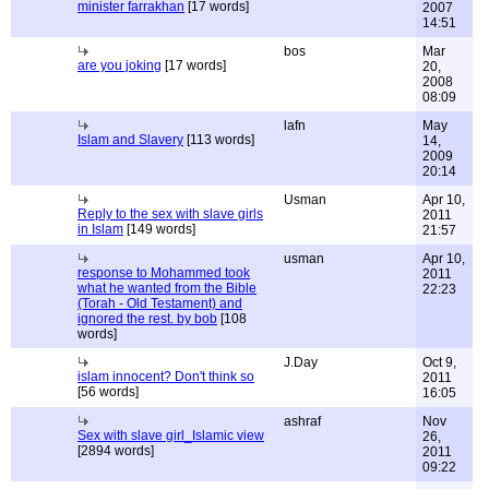
minister farrakhan
[17 words]
2007
14:51
bos
Mar
are you joking
[17 words]
20,
2008
08:09
lafn
May
Islam and Slavery
[113 words]
14,
2009
20:14
Usman
Apr 10,
Reply to the sex with slave girls
2011
in Islam
[149 words]
21:57
usman
Apr 10,
response to Mohammed took
2011
what he wanted from the Bible
22:23
(Torah - Old Testament) and
ignored the rest. by bob
[108
words]
J.Day
Oct 9,
islam innocent? Don't think so
2011
[56 words]
16:05
ashraf
Nov
Sex with slave girl_Islamic view
26,
[2894 words]
2011
09:22