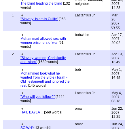
The blind leading the blind
[132
neighbor.
2007
words]
14:28
1
Lactantius Jr.
Mar
"Slavery: Islam is Guilty"
[968
26,
words]
2007
09:00
bobwhite
Apr 17,
Muhammad allowed sex with
2007
women prisoners of war
[91
20:02
words]
2
Lactantius Jr.
Apr 19,
"Slavery, women, Christianity
2007
and Islam"
[1680 words]
16:49
bob
May 1,
Mohammed took what he
2007
wanted from the Bible (Torah -
16:45
Old Testament) and ignored the
rest.
[145 words]
Lactantius Jr.
May 4,
"Who will you follow?"
[2444
2007
words]
08:18
omar
Jun 22,
HAIL BAYLA ...
[568 words]
2007
12:25
omar
Jun 24,
SO WHY..
[3 words]
2007