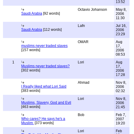
13:52
Octavio Johanson
May 8,
Saudi Arabia
[92 words]
2006
11:30
Lafn
Jul 16,
Saudi Arabia
[112 words]
2006
23:29
OMAR
Aug
muslims never traded slaves
17,
[157 words]
2006
08:53
1
Lori
Aug
Muslims never traded slaves?
17,
[302 words]
2006
17:28
Ahmad
Nov 8,
I Really liked what Lori Said
2006
[383 words]
02:32
Lori
Nov 8,
Muslims, Slavery, God and Evil
2006
[463 words]
21:45
Bob
Feb 7,
Who cares? He says he's a
2007
Muslim.
[373 words]
19:20
Lori
Feb