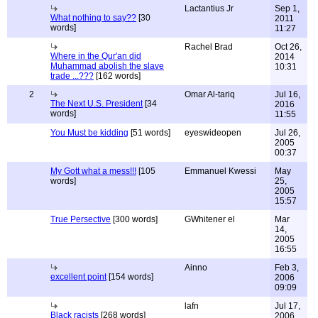
Lactantius Jr
Sep 1,
What nothing to say??
[30
2011
words]
11:27
Rachel Brad
Oct 26,
Where in the Qur'an did
2014
Muhammad abolish the slave
10:31
trade ...???
[162 words]
2
Omar Al-tariq
Jul 16,
The Next U.S. President
[34
2016
words]
11:55
You Must be kidding
[51 words]
eyeswideopen
Jul 26,
2005
00:37
My Gott what a mess!!!
[105
Emmanuel Kwessi
May
words]
25,
2005
15:57
True Persective
[300 words]
GWhitener el
Mar
14,
2005
16:55
Ainno
Feb 3,
excellent point
[154 words]
2006
09:09
lafn
Jul 17,
Black racists
[268 words]
2006