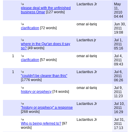
Lactantius Jr
May
please deal with the unfinished
11,
business Omar
[127 words]
2010
04:44
omar al-tariq
Jun 30,
clarification
[72 words]
2011
19:08
Lactantius jr
Jul 1,
where in the Qur'an does it say
2011
so?
[49 words]
05:16
1
omar al-tariq
Jul 4,
clarification
[57 words]
2011
09:43
1
Lactantius Jr
Jul 6,
"couldn't be clearer than this"
2011
[1776 words]
06:26
omar al-tariq
Jul 9,
history or prophecy
[74 words]
2011
11:23
Lactantius Jr
Jul 10,
"history or prophecy" a response
2011
[268 words]
16:29
Lactantius Jr
Jul 31,
Who is being referred to?
[97
2011
words]
17:13