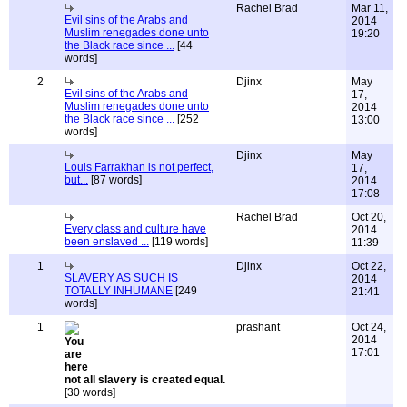
Rachel Brad
Mar 11,
Evil sins of the Arabs and
2014
Muslim renegades done unto
19:20
the Black race since ...
[44
words]
2
Djinx
May
Evil sins of the Arabs and
17,
Muslim renegades done unto
2014
the Black race since ...
[252
13:00
words]
Djinx
May
Louis Farrakhan is not perfect,
17,
but...
[87 words]
2014
17:08
Rachel Brad
Oct 20,
Every class and culture have
2014
been enslaved ...
[119 words]
11:39
1
Djinx
Oct 22,
SLAVERY AS SUCH IS
2014
TOTALLY INHUMANE
[249
21:41
words]
1
prashant
Oct 24,
2014
17:01
not all slavery is created equal.
[30 words]