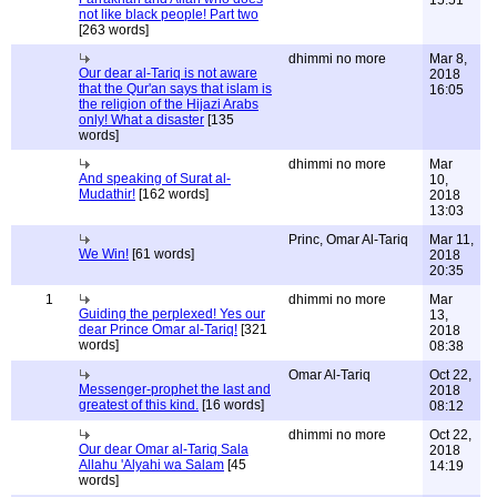
15:51
not like black people! Part two
[263 words]
dhimmi no more
Mar 8,
Our dear al-Tariq is not aware
2018
that the Qur'an says that islam is
16:05
the religion of the Hijazi Arabs
only! What a disaster
[135
words]
dhimmi no more
Mar
And speaking of Surat al-
10,
Mudathir!
[162 words]
2018
13:03
Princ, Omar Al-Tariq
Mar 11,
We Win!
[61 words]
2018
20:35
1
dhimmi no more
Mar
Guiding the perplexed! Yes our
13,
dear Prince Omar al-Tariq!
[321
2018
words]
08:38
Omar Al-Tariq
Oct 22,
Messenger-prophet the last and
2018
greatest of this kind.
[16 words]
08:12
dhimmi no more
Oct 22,
Our dear Omar al-Tariq Sala
2018
Allahu 'Alyahi wa Salam
[45
14:19
words]