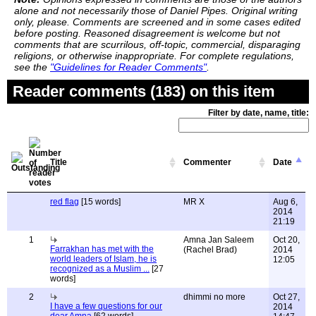
alone and not necessarily those of Daniel Pipes. Original writing
only, please. Comments are screened and in some cases edited
before posting. Reasoned disagreement is welcome but not
comments that are scurrilous, off-topic, commercial, disparaging
religions, or otherwise inappropriate. For complete regulations,
see the
"Guidelines for Reader Comments"
.
Reader comments (183) on this item
Filter by date, name, title:
Title
Commenter
Date
red flag
[15 words]
MR X
Aug 6,
2014
21:19
1
Amna Jan Saleem
Oct 20,
Farrakhan has met with the
(Rachel Brad)
2014
world leaders of Islam, he is
12:05
recognized as a Muslim ...
[27
words]
2
dhimmi no more
Oct 27,
I have a few questions for our
2014