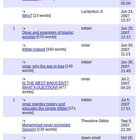
05:00
Lactantius Jr.
Jun 24,
Who?
[13 words]
2007
15:37
1
Infidel
Jun 25,
Omar and examples of Islamic
2007
worship
[576 words]
12:12
omar
Jun 30,
Infidel indeed
[340 words]
2007
11:13
Infidel
Jun 30,
omar, why the war in Iraq
[140
2007
words]
21:49
omar
Jul 2,
IS THE WEST INNOCENT?
2007
WHAT A QUESTION!!
[477
04:20
words]
1
Infidel
Jul 5,
omar rewrites history and
2007
educates the simple Infidel
[371
17:01
words]
Theodore Gibbs
Sep 9,
Muhammad never promoted
2007
Slaverly
[138 words]
21:39
dawn small
Oct 18,