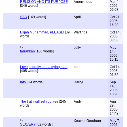
RELIGION AND ITS PURPOSE
Anonymous
Mar 4,
[346 words]
2006
06:07
SAD
[149 words]
April
Oct 21,
2005
16:20
Elijah Muhammad, PLEASE!
[89
Warfinge
Oct 14,
words]
2005
08:56
btilly
May
farrahkan
[100 words]
14,
2006
15:11
Love, eternity and a dying man
paul
Oct 14,
[405 words]
2005
01:53
Info.
[24 words]
Darryl
Sep
14,
2005
18:20
The truth will set you free
[245
Andy
Aug
words]
29,
2005
14:42
Xeavier Goodrum
May 7,
SLAVERY
[52 words]
2006