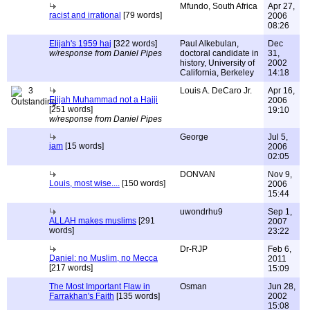
Mfundo, South Africa
Apr 27,
racist and irrational
[79 words]
2006
08:26
Elijah's 1959 haj
[322 words]
Paul Alkebulan,
Dec
w/response from Daniel Pipes
doctoral candidate in
31,
history, University of
2002
California, Berkeley
14:18
3
Louis A. DeCaro Jr.
Apr 16,
Elijah Muhammad not a Hajji
2006
[251 words]
19:10
w/response from Daniel Pipes
George
Jul 5,
jam
[15 words]
2006
02:05
DONVAN
Nov 9,
Louis, most wise....
[150 words]
2006
15:44
uwondrhu9
Sep 1,
ALLAH makes muslims
[291
2007
words]
23:22
Dr-RJP
Feb 6,
Daniel: no Muslim, no Mecca
2011
[217 words]
15:09
The Most Important Flaw in
Osman
Jun 28,
Farrakhan's Faith
[135 words]
2002
15:08