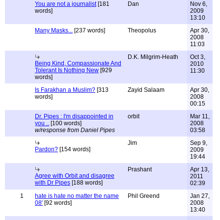
You are not a journalist
[181
Dan
Nov 6,
words]
2009
13:10
Many Masks...
[237 words]
Theopolus
Apr 30,
2008
11:03
D.K. Milgrim-Heath
Oct 3,
Being Kind, Compassionate And
2010
Tolerant Is Nothing New
[929
11:30
words]
Is Farakhan a Muslim?
[313
Zayid Salaam
Apr 30,
words]
2008
00:15
Dr. Pipes : I'm disappointed in
orbit
Mar 11,
you ..
[100 words]
2008
w/response from Daniel Pipes
03:58
Jim
Sep 9,
Pardon?
[154 words]
2009
19:44
Prashant
Apr 13,
Agree with Orbit and disagree
2011
with Dr Pipes
[188 words]
02:39
1
hate is hate no matter the name
Phil Greend
Jan 27,
08'
[92 words]
2008
13:40