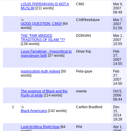
LOUIS FARRAKHAN IS NOT A
CMG
Mar 6,
MUSLIM
[211 words]
2007
08:48
CAIRfreefuture
Mar 7,
GOOD QUESTION, CMG!!
[64
2007
words]
01:56
THE "FAIR MINDED
DONVAN
Mar 1,
TRADITIONS OF ISLAM "??
2007
[138 words]
15:55
Louis Farrakhan - hypocritical to
Omar Kaj
Feb
mainstream faith
[37 words]
27,
2007
14:55
masha'allah-truth indeed
[50
Peta-gaye
Feb
words]
27,
2007
14:50
The essence of Black and the
mamie
Oct 5,
Purity of white
[114 words]
2006
08:44
1
Carlton Bradford
Dec
Black Americans
[142 words]
15,
2014
18:28
Look At Africa Right Now
[84
Phil
Apr 1,