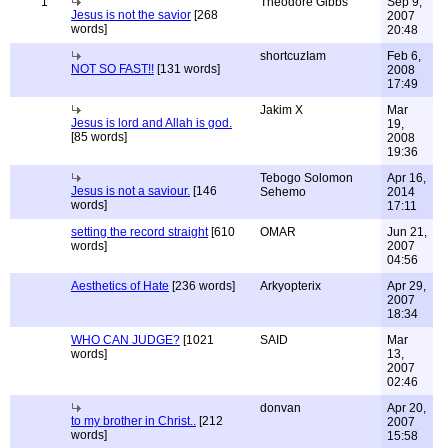
1
Theodore Gibbs
Sep 9,
Jesus is not the savior
[268
2007
words]
20:48
shortcuzIam
Feb 6,
NOT SO FAST!!
[131 words]
2008
17:49
Jakim X
Mar
Jesus is lord and Allah is god.
19,
[85 words]
2008
19:36
Tebogo Solomon
Apr 16,
Jesus is not a saviour.
[146
Sehemo
2014
words]
17:11
setting the record straight
[610
OMAR
Jun 21,
words]
2007
04:56
Aesthetics of Hate
[236 words]
Arkyopterix
Apr 29,
2007
18:34
WHO CAN JUDGE?
[1021
SAID
Mar
words]
13,
2007
02:46
donvan
Apr 20,
to my brother in Christ..
[212
2007
words]
15:58