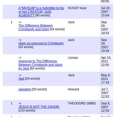
00:05
A "MUSLIM" is a Submitter to his
HUGGY bear
Jul 20,
or her CREATOR, GOD
2007
ALMIGHTY
[90 words]
15:04
1
Jack
Sep
The Difference Between
29,
Christianity and islam
[44 words]
2007
19:54
Jack
Sep
islam as opposed to Christianity
29,
[43 words]
2007
19:59
Usman
Apr 10,
response to The Difference
2011
Between Christianity and islam
22:05
by Jack
[60 words]
Jack
May 9,
Sad
[26 words]
2011
17:18
salvation
[50 words]
Howard
Jul 7,
2007
12:02
1
THEODORE GIBBS
Sep 9,
JESUS IS NOT THE SAVIOR.
2007
[143 words]
12:50