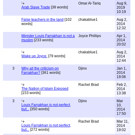
Omar Al-Tariq
Aug 9,
Arab Slave Trade
[38 words]
2019
10:19
False teachers in the land
[102
chakablue1
Aug 2,
words]
2014
12:32
Minister Louis Farrakhan is not a
Joyce Phillips
Apr 1,
muslim
[233 words]
2014
20:02
chakablue1
Aug 2,
Wake up Joyce.
[79 words]
2014
12:44
3
Why all the criticism on
Djinx
Jan 1,
Farrakhan?
[361 words]
2014
19:06
Rachel Brad
Feb 2,
The Nation of Islam Exposed
2014
[153 words]
13:38
3
Djinx
Mar
Louis Farrakhan is not perfect,
10,
but...
[350 words]
2014
17:50
Rachel Brad
Mar 11,
Louis Farrakhan is not perfect,
2014
but...
[272 words]
19:02