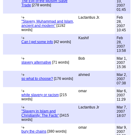
The Evil of the Muslim Slave
10,
Trade
[278 words]
2007
01:45
Lactantius Jr.
Feb
"Slavery, Muhammad and Islam,
28,
ancient and modern"
[1192
2007
words]
10:45
Kashif
Feb
Can I get some info
[42 words]
28,
2007
13:58
Bob
Mar 1,
slavery alternative
[71 words]
2007
15:36
ahmed
Mar 2,
so what to choose?
[176 words]
2007
07:38
omar
Mar 6,
white slavery or racism
[215
2007
words]
11:29
Lactantius Jr
Mar 7,
"Slavery in Islam and
2007
Christianity: The Facts"
[3415
18:07
words]
omar
Mar 9,
bury the chains
[380 words]
2007