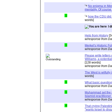
No enigma in Merk
mentality. Of course 
1
how the CDU did 
words]
I 
Help from History
[3
w/response from Da
1
Merkel's Historic Fol
w/response from Da
Please write letters
Williams, a potential
[128 words]
w/response from Da
The West is wilfully
words]
1
What basic questio
w/response from Da
1
Muhammad set the s
Islamist practitioner 
w/response from Da
4
That crying Palestini
"wants Israel to dis