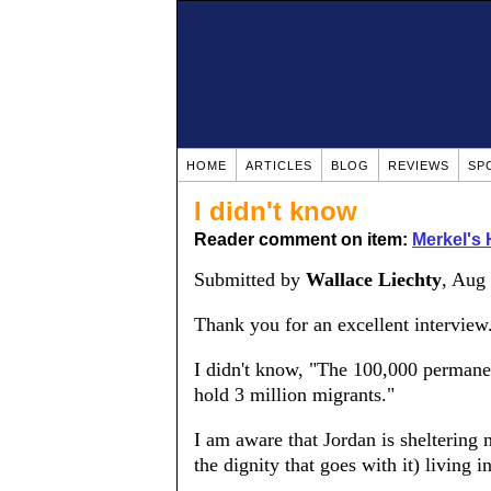
HOME
ARTICLES
BLOG
REVIEWS
SP
I didn't know
Reader comment on item:
Merkel's 
Submitted by
Wallace Liechty
, Aug
Thank you for an excellent interview
I didn't know, "The 100,000 permane
hold 3 million migrants."
I am aware that Jordan is sheltering
the dignity that goes with it) living 