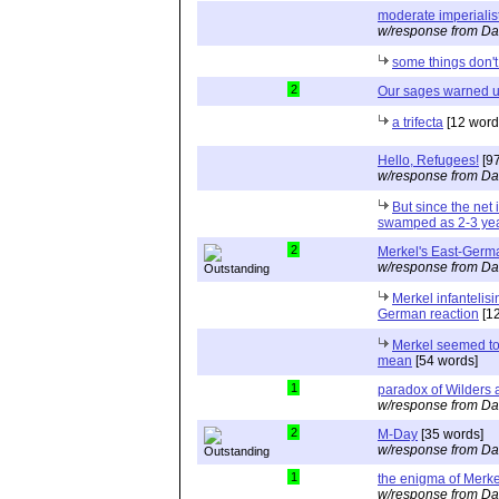
moderate imperialis
w/response from Da
some things don'
2
Our sages warned u
a trifecta
[12 word
Hello, Refugees!
[97
w/response from Da
But since the net is
swamped as 2-3 yea
2
Merkel's East-Germ
w/response from Da
Merkel infantelisi
German reaction
[12
Merkel seemed to
mean
[54 words]
1
paradox of Wilders 
w/response from Da
2
M-Day
[35 words]
w/response from Da
1
the enigma of Merkel
w/response from Da