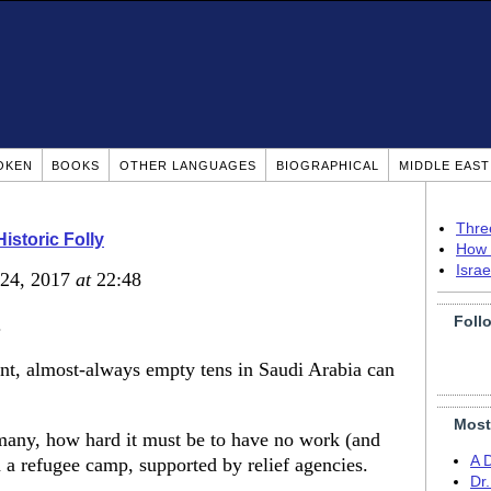
OKEN
BOOKS
OTHER LANGUAGES
BIOGRAPHICAL
MIDDLE EAS
Thre
Historic Folly
How 
Isra
 24, 2017
at
22:48
Foll
.
nt, almost-always empty tens in Saudi Arabia can
Most
 many, how hard it must be to have no work (and
A 
in a refugee camp, supported by relief agencies.
Dr