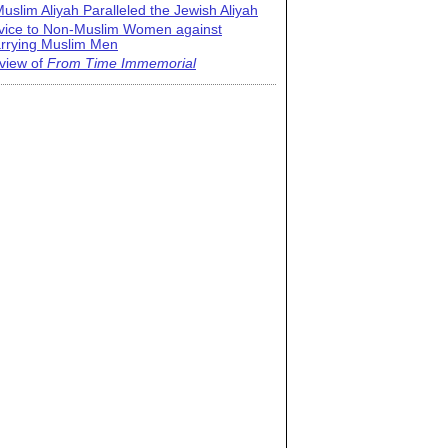
uslim Aliyah Paralleled the Jewish Aliyah
vice to Non-Muslim Women against
rrying Muslim Men
view of
From Time Immemorial