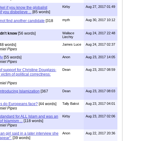
Kirby
Aug 27, 2017 01:49
el if you know the globalist
if you disbelieve ...
[85 words]
myth
Aug 30, 2017 10:12
not find another candidate
[318
didn't know
[56 words]
Wallace
Aug 24, 2017 22:48
Liechty
48 words]
James Luce
Aug 24, 2017 02:37
niel Pipes
ly
[55 words]
Anon
Aug 23, 2017 14:05
niel Pipes
 of support for Christine Douglass-
Dean
Aug 23, 2017 08:59
 victim of political correctness:
niel Pipes
 introducing Islamization
[367
Dean
Aug 23, 2017 08:03
ns do Europeans face?
[44 words]
Tally Bakst
Aug 23, 2017 04:01
niel Pipes
tandard for ALL Islam and was an
Kirby
Aug 23, 2017 02:06
of Islamism ...
[118 words]
niel Pipes
an girl said in a later interview she
Anon
Aug 22, 2017 20:36
sapear".
[39 words]