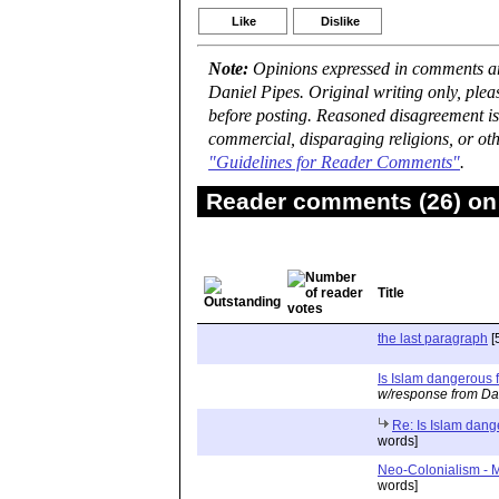
Like
Dislike
Note:
Opinions expressed in comments are
Daniel Pipes. Original writing only, ple
before posting. Reasoned disagreement is
commercial, disparaging religions, or oth
"Guidelines for Reader Comments"
.
Reader comments (26) on 
Title
the last paragraph
[
Is Islam dangerous f
w/response from Da
Re: Is Islam dang
words]
Neo-Colonialism - M
words]