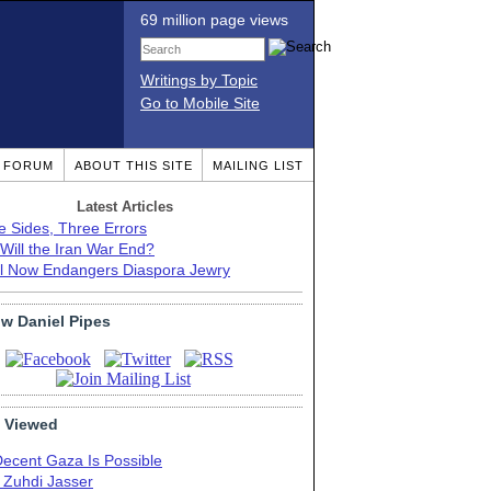
69 million page views
Writings by Topic
Go to Mobile Site
T FORUM
ABOUT THIS SITE
MAILING LIST
Latest Articles
e Sides, Three Errors
Will the Iran War End?
el Now Endangers Diaspora Jewry
ow Daniel Pipes
 Viewed
Decent Gaza Is Possible
. Zuhdi Jasser