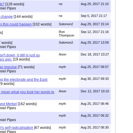
ts?
[128 words]
rw
Aug 29, 2017 21:10
niel Pipes
rw
Sep 5, 2017 21:17
t change
[144 words]
s this could happen
[102 words]
Solomon2
Aug 29, 2017 15:14
Ron
Sep 12, 2017 21:16
s]
Thompson
 words]
Solomon2
Aug 29, 2017 13:59
niel Pipes
Anon
Dec 18, 2017 23:27
n't down, it still is just as
rs ago.
[19 words]
an impulse
[71 words]
myth
Aug 25, 2017 06:57
niel Pipes
myth
Aug 30, 2017 09:33
ng the electorate and the East-
9 words]
Anon
Dec 12, 2017 10:10
 mean what you took her words to
and Merkel
[162 words]
myth
Aug 25, 2017 06:46
niel Pipes
myth
Aug 25, 2017 06:32
niel Pipes
's self-radicalisation
[67 words]
myth
Aug 25, 2017 06:30
niel Pipes