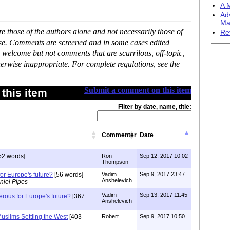
A M
Ad
Ma
 those of the authors alone and not necessarily those of
Re
ase. Comments are screened and in some cases edited
 welcome but not comments that are scurrilous, off-topic,
erwise inappropriate. For complete regulations, see the
Submit a comment on this item
this item
Filter by date, name, title:
Commenter
Date
52 words]
Ron
Sep 12, 2017 10:02
Thompson
or Europe's future?
[56 words]
Vadim
Sep 9, 2017 23:47
Anshelevich
niel Pipes
Vadim
Sep 13, 2017 11:45
erous for Europe's future?
[367
Anshelevich
uslims Settling the West
[403
Robert
Sep 9, 2017 10:50