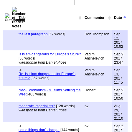
Title
Commenter
Date
the last paragraph
[52 words]
Ron Thompson
Sep
12,
2017
10:02
Is Islam dangerous for Europe's future?
Vadim
Sep 9,
[56 words]
Anshelevich
2017
w/response from Daniel Pipes
23:47
Vadim
Sep
Re: Is Islam dangerous for Europe's
Anshelevich
13,
future?
[367 words]
2017
11:45
Neo-Colonialism - Muslims Settling the
Robert
Sep 9,
West
[403 words]
2017
10:50
moderate imperialists?
[128 words]
rw
Aug
w/response from Daniel Pipes
29,
2017
21:10
rw
Sep 5,
some things don't change
[144 words]
2017