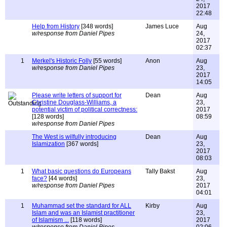
2017
22:48
Help from History
[348 words]
James Luce
Aug
w/response from Daniel Pipes
24,
2017
02:37
1
Merkel's Historic Folly
[55 words]
Anon
Aug
w/response from Daniel Pipes
23,
2017
14:05
Please write letters of support for
Dean
Aug
Christine Douglass-Williams, a
23,
potential victim of political correctness:
2017
[128 words]
08:59
w/response from Daniel Pipes
The West is wilfully introducing
Dean
Aug
Islamization
[367 words]
23,
2017
08:03
1
What basic questions do Europeans
Tally Bakst
Aug
face?
[44 words]
23,
w/response from Daniel Pipes
2017
04:01
1
Muhammad set the standard for ALL
Kirby
Aug
Islam and was an Islamist practitioner
23,
of Islamism ...
[118 words]
2017