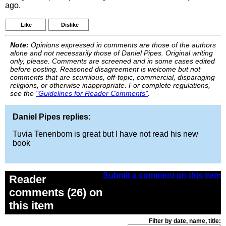
ago.
Like
Dislike
Note:
Opinions expressed in comments are those of the authors
alone and not necessarily those of Daniel Pipes. Original writing
only, please. Comments are screened and in some cases edited
before posting. Reasoned disagreement is welcome but not
comments that are scurrilous, off-topic, commercial, disparaging
religions, or otherwise inappropriate. For complete regulations,
see the
"Guidelines for Reader Comments"
.
Daniel Pipes replies:
Tuvia Tenenbom is great but I have not read his new
book
Submit a comment on this item
Reader
comments (26) on
this item
Filter by date, name, title: