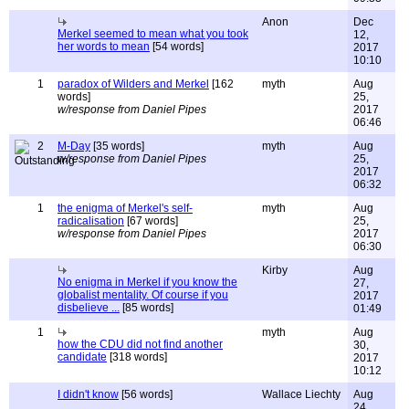
Anon
Dec
Merkel seemed to mean what you took
12,
her words to mean
[54 words]
2017
10:10
1
paradox of Wilders and Merkel
[162
myth
Aug
words]
25,
w/response from Daniel Pipes
2017
06:46
2
M-Day
[35 words]
myth
Aug
w/response from Daniel Pipes
25,
2017
06:32
1
the enigma of Merkel's self-
myth
Aug
radicalisation
[67 words]
25,
w/response from Daniel Pipes
2017
06:30
Kirby
Aug
No enigma in Merkel if you know the
27,
globalist mentality. Of course if you
2017
disbelieve ...
[85 words]
01:49
1
myth
Aug
how the CDU did not find another
30,
candidate
[318 words]
2017
10:12
I didn't know
[56 words]
Wallace Liechty
Aug
24,