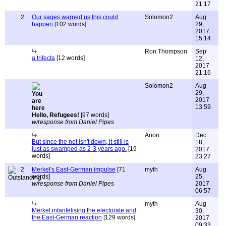
21:17
2
Our sages warned us this could
Solomon2
Aug
happen
[102 words]
29,
2017
15:14
Ron Thompson
Sep
a trifecta
[12 words]
12,
2017
21:16
Solomon2
Aug
29,
2017
13:59
Hello, Refugees!
[97 words]
w/response from Daniel Pipes
Anon
Dec
But since the net isn't down, it still is
18,
just as swamped as 2-3 years ago.
[19
2017
words]
23:27
2
Merkel's East-German impulse
[71
myth
Aug
words]
25,
w/response from Daniel Pipes
2017
06:57
myth
Aug
Merkel infantelising the electorate and
30,
the East-German reaction
[129 words]
2017
09:33