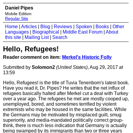
Daniel Pipes
Mobile Edition
Regular Site
Home
|
Articles
|
Blog
|
Reviews
|
Spoken
|
Books
|
Other
Languages
|
Biographical
|
Middle East Forum
|
About
this site
|
Mailing List
|
Search
Hello, Refugees!
Reader comment on item:
Merkel's Historic Folly
Submitted by
Solomon2
(United States)
, Aug 29, 2017
at
13:59
Hello, Refugees! is the title of Tuvia Tenenbom's latest book.
Have you read it, Dr. Pipes? He writes that the net influx of
refugees basically halted after Merkel cut a deal with Turkey
over a year ago. The refugees he met are mostly cooped up,
unemployed, bored, and sometimes terrified by violent
extremists who may be housed in the same facilities. While
the Germans may be motivated by misplaced guilt, smug
superiority, and media-mandated politically correct group-
think, there is much less indication that Germany is actually
being swamped by its immigrants than two or three years