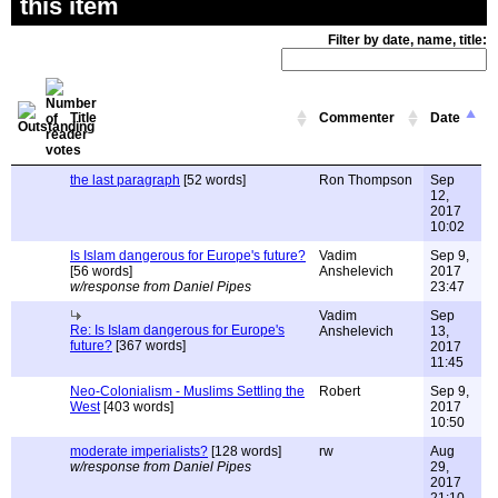
this item
Filter by date, name, title:
Title
Commenter
Date
the last paragraph
[52 words]
Ron Thompson
Sep
12,
2017
10:02
Is Islam dangerous for Europe's future?
Vadim
Sep 9,
[56 words]
Anshelevich
2017
w/response from Daniel Pipes
23:47
Vadim
Sep
Re: Is Islam dangerous for Europe's
Anshelevich
13,
future?
[367 words]
2017
11:45
Neo-Colonialism - Muslims Settling the
Robert
Sep 9,
West
[403 words]
2017
10:50
moderate imperialists?
[128 words]
rw
Aug
w/response from Daniel Pipes
29,
2017