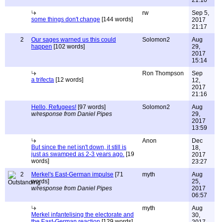
21:10
rw
Sep 5,
some things don't change
[144 words]
2017
21:17
2
Our sages warned us this could
Solomon2
Aug
happen
[102 words]
29,
2017
15:14
Ron Thompson
Sep
a trifecta
[12 words]
12,
2017
21:16
Hello, Refugees!
[97 words]
Solomon2
Aug
w/response from Daniel Pipes
29,
2017
13:59
Anon
Dec
But since the net isn't down, it still is
18,
just as swamped as 2-3 years ago.
[19
2017
words]
23:27
2
Merkel's East-German impulse
[71
myth
Aug
words]
25,
w/response from Daniel Pipes
2017
06:57
myth
Aug
Merkel infantelising the electorate and
30,
the East-German reaction
[129 words]