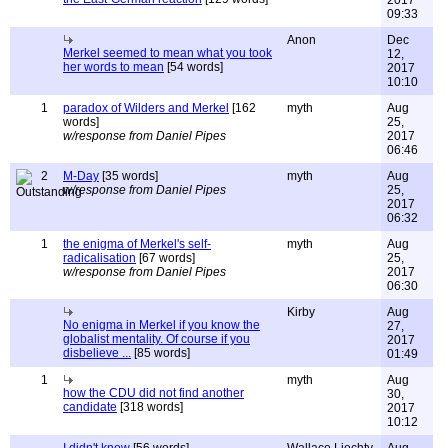
2017
09:33
Anon
Dec
Merkel seemed to mean what you took
12,
her words to mean
[54 words]
2017
10:10
1
paradox of Wilders and Merkel
[162
myth
Aug
words]
25,
w/response from Daniel Pipes
2017
06:46
2
M-Day
[35 words]
myth
Aug
w/response from Daniel Pipes
25,
2017
06:32
1
the enigma of Merkel's self-
myth
Aug
radicalisation
[67 words]
25,
w/response from Daniel Pipes
2017
06:30
Kirby
Aug
No enigma in Merkel if you know the
27,
globalist mentality. Of course if you
2017
disbelieve ...
[85 words]
01:49
1
myth
Aug
how the CDU did not find another
30,
candidate
[318 words]
2017
10:12