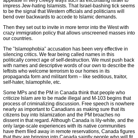
appease in very creepy ways such as excoriating Israel to
impress Jew-hating Islamists. That Israel-bashing tick seems
to be the signal that Western officials and politicians will
bend over backwards to accede to Islamic demands.
Then they set out to invite in more terror into the West with
crazy immigration policy that allows unscreened masses into
our countries.
The "Islamophobia" accusation has been very effective in
silencing critics. We fear being called names in this
politically correct age of self-destruction. We must push back
with names and descriptive words of our own to describe the
leftists who welcome terrorism to our homes in its
propaganda form and militant form – like seditious, traitor,
self-hater, Islamophile, etc.
Some MPs and the PM in Canada think that people who
criticize Islam are to be made illegal and M-103 begins that
process of criminalizing discussion. Free speech is nowhere
nearly as important to Canadians as making sure that its
citizens buy into Islamization and the PM broaches no
dissent in that regard. Although Canada is lily-white, and the
only large-scale experiences with its native communities
have them filed away in remote reservations, Canada figures
that they are bringing into Canada saintly people who will fit