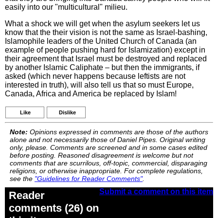
easily into our "multicultural" milieu.
What a shock we will get when the asylum seekers let us
know that the their vision is not the same as Israel-bashing,
Islamophile leaders of the United Church of Canada (an
example of people pushing hard for Islamization) except in
their agreement that Israel must be destroyed and replaced
by another Islamic Caliphate – but then the immigrants, if
asked (which never happens because leftists are not
interested in truth), will also tell us that so must Europe,
Canada, Africa and America be replaced by Islam!
Like
Dislike
Note:
Opinions expressed in comments are those of the authors
alone and not necessarily those of Daniel Pipes. Original writing
only, please. Comments are screened and in some cases edited
before posting. Reasoned disagreement is welcome but not
comments that are scurrilous, off-topic, commercial, disparaging
religions, or otherwise inappropriate. For complete regulations,
see the
"Guidelines for Reader Comments"
.
Submit a comment on this item
Reader
comments (26) on