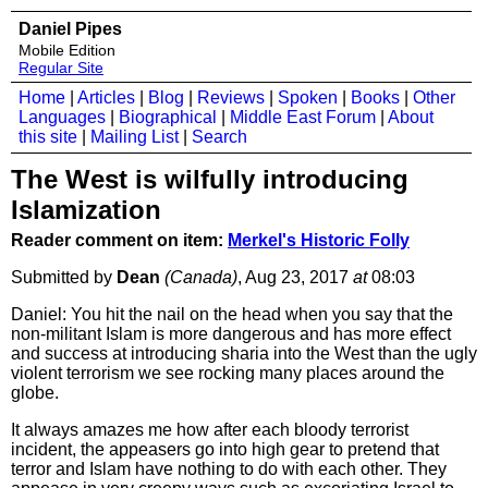
Daniel Pipes
Mobile Edition
Regular Site
Home
|
Articles
|
Blog
|
Reviews
|
Spoken
|
Books
|
Other
Languages
|
Biographical
|
Middle East Forum
|
About
this site
|
Mailing List
|
Search
The West is wilfully introducing
Islamization
Reader comment on item:
Merkel's Historic Folly
Submitted by
Dean
(Canada)
, Aug 23, 2017
at
08:03
Daniel: You hit the nail on the head when you say that the
non-militant Islam is more dangerous and has more effect
and success at introducing sharia into the West than the ugly
violent terrorism we see rocking many places around the
globe.
It always amazes me how after each bloody terrorist
incident, the appeasers go into high gear to pretend that
terror and Islam have nothing to do with each other. They