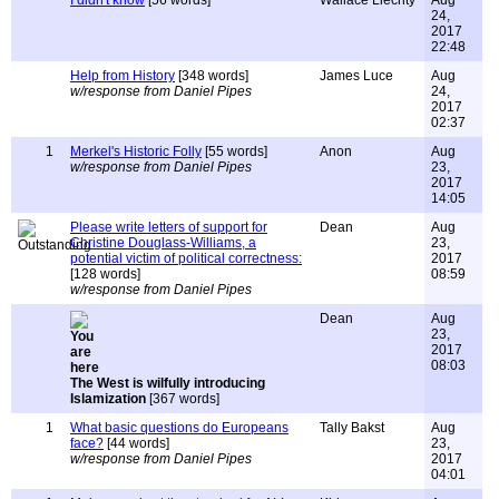
I didn't know
[56 words]
Wallace Liechty
Aug
24,
2017
22:48
Help from History
[348 words]
James Luce
Aug
w/response from Daniel Pipes
24,
2017
02:37
1
Merkel's Historic Folly
[55 words]
Anon
Aug
w/response from Daniel Pipes
23,
2017
14:05
Please write letters of support for
Dean
Aug
Christine Douglass-Williams, a
23,
potential victim of political correctness:
2017
[128 words]
08:59
w/response from Daniel Pipes
Dean
Aug
23,
2017
08:03
The West is wilfully introducing
Islamization
[367 words]
1
What basic questions do Europeans
Tally Bakst
Aug
face?
[44 words]
23,
w/response from Daniel Pipes
2017
04:01