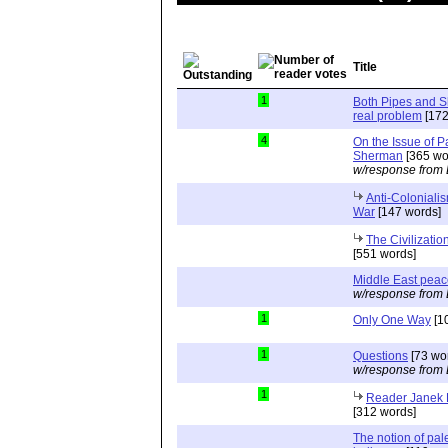
Title
1
Both Pipes and S
real problem
[172
4
On the Issue of P
Sherman
[365 wo
w/response from 
Anti-Colonialis
War
[147 words]
The Civilizatio
[551 words]
Middle East pea
w/response from 
1
Only One Way
[1
1
Questions
[73 wo
w/response from 
1
Reader Janek H
[312 words]
The notion of pale