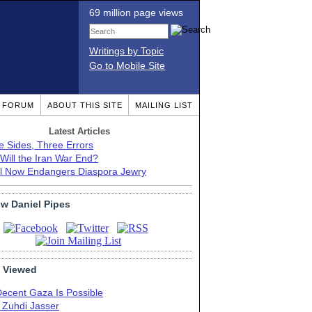
69 million page views
Writings by Topic
Go to Mobile Site
T FORUM
ABOUT THIS SITE
MAILING LIST
Latest Articles
e Sides, Three Errors
Will the Iran War End?
el Now Endangers Diaspora Jewry
ow Daniel Pipes
 Viewed
Decent Gaza Is Possible
. Zuhdi Jasser