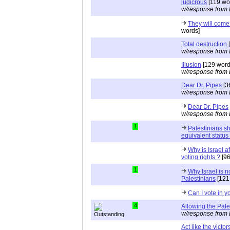
ludicrous
[119 wo
w/response from 
They will come
words]
Total destruction
[
w/response from 
Illusion
[129 word
w/response from 
Dear Dr. Pipes
[3
w/response from 
Dear Dr. Pipes
w/response from 
1
Palestinians s
equivalent status 
Why is Israel af
voting rights ?
[96
1
Why Israel is no
Palestinians
[121
Can I vote in y
4
Allowing the Pale
w/response from 
Act like the victors