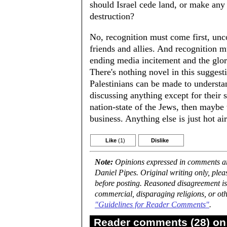
should Israel cede land, or make any
destruction?
No, recognition must come first, uncon
friends and allies. And recognition 
ending media incitement and the glorif
There's nothing novel in this suggesti
Palestinians can be made to understan
discussing anything except for their s
nation-state of the Jews, then maybe
business. Anything else is just hot ai
Like
(1)
Dislike
Note:
Opinions expressed in comments are
Daniel Pipes. Original writing only, ple
before posting. Reasoned disagreement is
commercial, disparaging religions, or oth
"Guidelines for Reader Comments"
.
Reader comments (28) on 