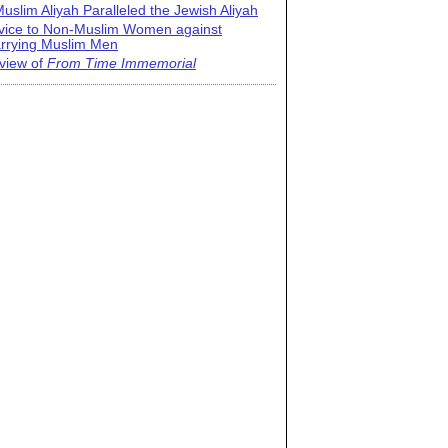
uslim Aliyah Paralleled the Jewish Aliyah
vice to Non-Muslim Women against
rrying Muslim Men
view of
From Time Immemorial