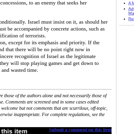
 concessions, to an enemy that seeks her
A M
Ad
Ma
Re
ditionally. Israel must insist on it, as should her
must be accompanied by concrete actions, such as
ication of terrorists.
on, except for its emphasis and priority. If the
d that there will be no point right now in
incere recognition of Israel as the legitimate
 they will stop playing games and get down to
r and wasted time.
 those of the authors alone and not necessarily those of
ase. Comments are screened and in some cases edited
 welcome but not comments that are scurrilous, off-topic,
erwise inappropriate. For complete regulations, see the
Submit a comment on this item
this item