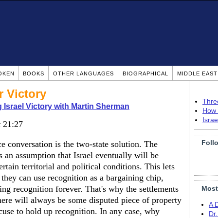
OKEN
BOOKS
OTHER LANGUAGES
BIOGRAPHICAL
MIDDLE EAS
 Victory
Thre
 Israel Victory with Martin Sherman
How 
Isra
t
21:27
Foll
e conversation is the two-state solution. The
is an assumption that Israel eventually will be
rtain territorial and political conditions. This lets
 they can use recognition as a bargaining chip,
ing recognition forever. That's why the settlements
Most
 there will always be some disputed piece of property
A 
use to hold up recognition. In any case, why
Dr