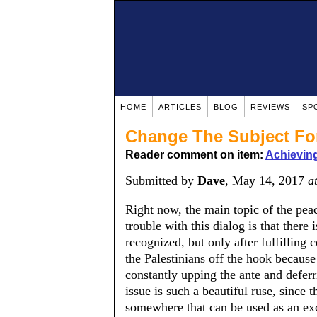
HOME
ARTICLES
BLOG
REVIEWS
SP
Change The Subject For
Reader comment on item:
Achieving
Submitted by
Dave
, May 14, 2017
a
Right now, the main topic of the peac
trouble with this dialog is that there 
recognized, but only after fulfilling ce
the Palestinians off the hook because
constantly upping the ante and deferr
issue is such a beautiful ruse, since
somewhere that can be used as an exc