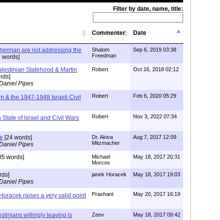
Filter by date, name, title:
Commenter
Date
herman are not addressing the
Shalom
Sep 6, 2019 03:38
Freedman
 words]
alestinian Statehood & Martin
Robert
Oct 16, 2018 02:12
rds]
Daniel Pipes
Robert
Feb 6, 2020 05:29
m & the 1947-1948 Israeli Civil
Robert
Nov 3, 2022 07:34
n State of Israel and Civil Wars
ce
[24 words]
Dr. Akiva
Aug 7, 2017 12:09
Mitzmacher
Daniel Pipes
05 words]
Michael
May 18, 2017 20:31
Morcos
rds]
janek Horacek
May 18, 2017 19:03
Daniel Pipes
Prashant
May 20, 2017 16:19
oracek raises a very valid point
stinians willingly leaving is
Zeev
May 18, 2017 09:42