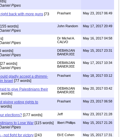
rds]
Daniel Pipes
Prashant
May 23, 2017 06:49
 right back with more guns
[73
155 words]
John Random
May 17, 2017 20:49
Daniel Pipes
s]
Dr Michel A.
May 16, 2017 04:58
CALVO
Daniel Pipes
6 words]
DEBANJAN
May 15, 2017 23:31
BANERJEE
Daniel Pipes
DEBANJAN
May 17, 2017 10:34
[27 words]
BANERJEE
Daniel Pipes
Prashant
May 18, 2017 03:12
hould gladly accept a dhimmi-
in Israel
[77 words]
DEBANJAN
May 20, 2017 03:42
raid to give Palestinians their
BANERJEE
 words]
Prashant
May 23, 2017 06:58
t giving voting rights to
 words]
Jeff
May 23, 2017 21:28
our elections?
[177 words]
stinians to Lose War
[115 words]
Ilbert Phillips
May 15, 2017 21:26
Daniel Pipes
 - not fight for victory
[243
Eli E Cohen
May 15, 2017 17:31