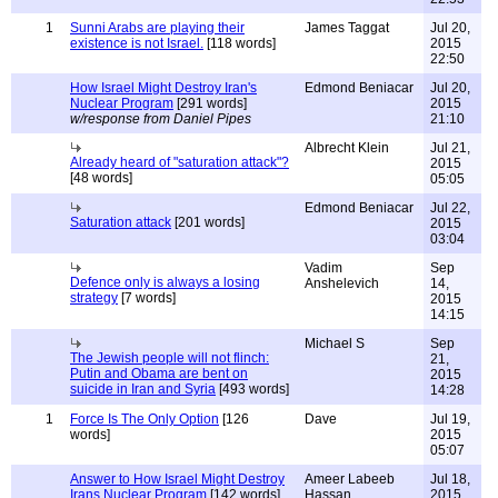
1
Sunni Arabs are playing their
James Taggat
Jul 20,
existence is not Israel.
[118 words]
2015
22:50
How Israel Might Destroy Iran's
Edmond Beniacar
Jul 20,
Nuclear Program
[291 words]
2015
w/response from Daniel Pipes
21:10
Albrecht Klein
Jul 21,
Already heard of "saturation attack"?
2015
[48 words]
05:05
Edmond Beniacar
Jul 22,
Saturation attack
[201 words]
2015
03:04
Vadim
Sep
Defence only is always a losing
Anshelevich
14,
strategy
[7 words]
2015
14:15
Michael S
Sep
The Jewish people will not flinch:
21,
Putin and Obama are bent on
2015
suicide in Iran and Syria
[493 words]
14:28
1
Force Is The Only Option
[126
Dave
Jul 19,
words]
2015
05:07
Answer to How Israel Might Destroy
Ameer Labeeb
Jul 18,
Irans Nuclear Program
[142 words]
Hassan
2015