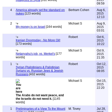
Quagmire of Syria
[312 words]
2015
09:59
4
America already set the standard on
Bertram Cohen
Aug 6,
nukes
[123 words]
2015
12:13
2
Michael S
Aug 9,
My money is on Israel
[164 words]
2015
03:01
Robert
Oct 6,
Iranian Doomsday - No More Oil!
2015
[173 words]
10:22
Michael S
Oct 9,
Netanyahu's job, vs. Merkel's
[177
2015
words]
21:35
1
Robert
Oct 12,
Syrian Plalistinians & Palistinian
2015
Syrians vs. Russian Jews & Jewish
08:05
Russians
[432 words]
Michael S
Oct 15,
2015
22:20
The Arabs do not want peace, and
the Israelis do not need it.
[1145
words]
1
Preliminaries of a View To the Mount
M. Tovey
Jul 28,