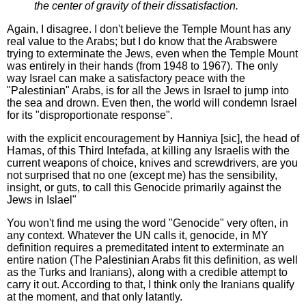
the center of gravity of their dissatisfaction.
Again, I disagree. I don't believe the Temple Mount has any
real value to the Arabs; but I do know that the Arabswere
trying to exterminate the Jews, even when the Temple Mount
was entirely in their hands (from 1948 to 1967). The only
way Israel can make a satisfactory peace with the
"Palestinian" Arabs, is for all the Jews in Israel to jump into
the sea and drown. Even then, the world will condemn Israel
for its "disproportionate response".
with the explicit encouragement by Hanniya [sic], the head of
Hamas, of this Third Intefada, at killing any Israelis with the
current weapons of choice, knives and screwdrivers, are you
not surprised that no one (except me) has the sensibility,
insight, or guts, to call this Genocide primarily against the
Jews in Islael"
You won't find me using the word "Genocide" very often, in
any context. Whatever the UN calls it, genocide, in MY
definition requires a premeditated intent to exterminate an
entire nation (The Palestinian Arabs fit this definition, as well
as the Turks and Iranians), along with a credible attempt to
carry it out. According to that, I think only the Iranians qualify
at the moment, and that only latantly.