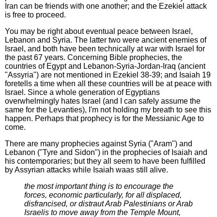
Iran can be friends with one another; and the Ezekiel attack
is free to proceed.
You may be right about eventual peace between Israel,
Lebanon and Syria. The latter two were ancient enemies of
Israel, and both have been technically at war with Israel for
the past 67 years. Concerning Bible prophecies, the
countries of Egypt and Lebanon-Syria-Jordan-Iraq (ancient
"Assyria") are not mentioned in Ezekiel 38-39; and Isaiah 19
foretells a time when all these countries will be at peace with
Israel. Since a whole generation of Egyptians
overwhelmingly hates Israel (and I can safely assume the
same for the Levanties), I'm not holding my breath to see this
happen. Perhaps that prophecy is for the Messianic Age to
come.
There are many prophecies against Syria ("Aram") and
Lebanon ("Tyre and Sidon") in the prophecies of Isaiah and
his contemporaries; but they all seem to have been fulfilled
by Assyrian attacks while Isaiah waas still alive.
the most important thing is to encourage the
forces, economic particularly, for all displaced,
disfrancised, or distraut Arab Palestinians or Arab
Israelis to move away from the Temple Mount,