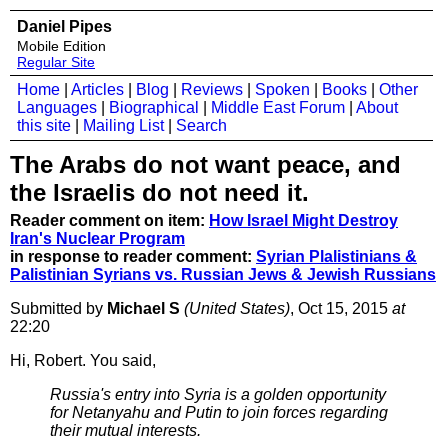
Daniel Pipes
Mobile Edition
Regular Site
Home
|
Articles
|
Blog
|
Reviews
|
Spoken
|
Books
|
Other
Languages
|
Biographical
|
Middle East Forum
|
About
this site
|
Mailing List
|
Search
The Arabs do not want peace, and
the Israelis do not need it.
Reader comment on item:
How Israel Might Destroy
Iran's Nuclear Program
in response to reader comment:
Syrian Plalistinians &
Palistinian Syrians vs. Russian Jews & Jewish Russians
Submitted by
Michael S
(United States)
, Oct 15, 2015
at
22:20
Hi, Robert. You said,
Russia's entry into Syria is a golden opportunity
for Netanyahu and Putin to join forces regarding
their mutual interests.