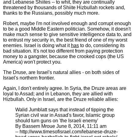
and Lebanese Shiites -- to whit, they are continually
threatened by thousands of Shiite Hizbullah rockets and,
thanks to the Russians, possibly much more.
Robert, maybe I'm not involved enough and corrupt enough
to be a good Middle Eastern politician. Somehow, it doesn't
make much sense to give sensitive intelligence data to, and
to entrust my security in, the best friend of one of my worst
enemies. Israel is doing what it
has
to do, considering its
bad situation. It's not too different from paying protection
money to a gangster, because the crooked cops (the US
America) won't protect you.
The Druse, are Israel's natural allies - on both sides of
Israel's northern frontier.
Again, I don't entirely agree. In Syria, the Druze areas are
loyal to Assad; and in Lebanon, they are allied with
Hizbullah. Only in Israel, are the Druze reliable allies:
Walid Jumblatt says that instead of tipping the
Syrian civil war in Assad's favor, Islamic group
should turn guns on 'the Israeli enemy'
By Bassem Mroue June 8, 2014, 11:11 am
-- http://www.timesofisrael.com/lebanese-druze-