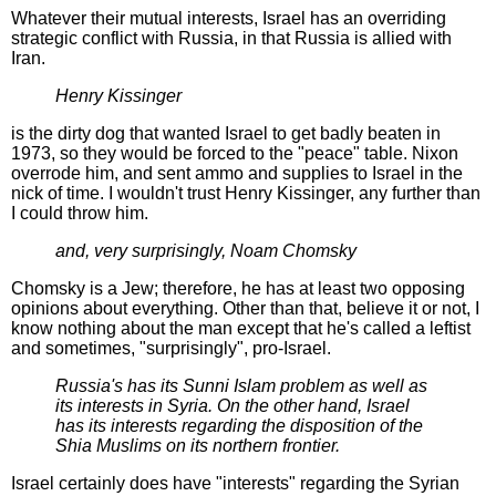
Whatever their mutual interests, Israel has an overriding
strategic conflict with Russia, in that Russia is allied with
Iran.
Henry Kissinger
is the dirty dog that wanted Israel to get badly beaten in
1973, so they would be forced to the "peace" table. Nixon
overrode him, and sent ammo and supplies to Israel in the
nick of time. I wouldn't trust Henry Kissinger, any further than
I could throw him.
and, very surprisingly, Noam Chomsky
Chomsky is a Jew; therefore, he has at least two opposing
opinions about everything. Other than that, believe it or not, I
know nothing about the man except that he's called a leftist
and sometimes, "surprisingly", pro-Israel.
Russia's has its Sunni Islam problem as well as
its interests in Syria. On the other hand, Israel
has its interests regarding the disposition of the
Shia Muslims on its northern frontier.
Israel certainly does have "interests" regarding the Syrian