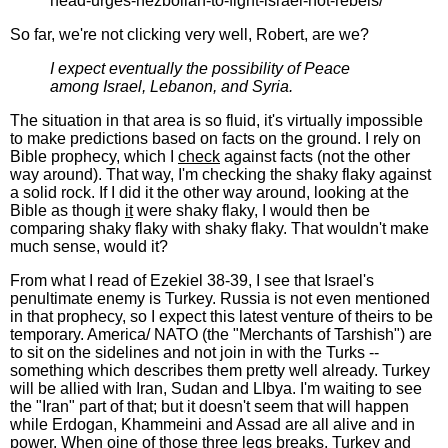
head-urges-hezbollah-to-fight-israel-not-rebels/
So far, we're not clicking very well, Robert, are we?
I expect eventually the possibility of Peace
among Israel, Lebanon, and Syria.
The situation in that area is so fluid, it's virtually impossible
to make predictions based on facts on the ground. I rely on
Bible prophecy, which I
check
against facts (not the other
way around). That way, I'm checking the shaky flaky against
a solid rock. If I did it the other way around, looking at the
Bible as though
it
were shaky flaky, I would then be
comparing shaky flaky with shaky flaky. That wouldn't make
much sense, would it?
From what I read of Ezekiel 38-39, I see that Israel's
penultimate enemy is Turkey. Russia is not even mentioned
in that prophecy, so I expect this latest venture of theirs to be
temporary. America/ NATO (the "Merchants of Tarshish") are
to sit on the sidelines and not join in with the Turks --
something which describes them pretty well already. Turkey
will be allied with Iran, Sudan and LIbya. I'm waiting to see
the "Iran" part of that; but it doesn't seem that will happen
while Erdogan, Khammeini and Assad are all alive and in
power. When oine of those three legs breaks, Turkey and