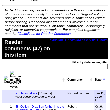
Like
Dislike
Note:
Opinions expressed in comments are those of the authors
alone and not necessarily those of Daniel Pipes. Original writing
only, please. Comments are screened and in some cases edited
before posting. Reasoned disagreement is welcome but not
comments that are scurrilous, off-topic, commercial, disparaging
religions, or otherwise inappropriate. For complete regulations,
see the
"Guidelines for Reader Comments"
.
Submit a comment on this item
Reader
comments (47) on
this item
Filter by date, name, title:
Title
Commenter
Date
a different attack
[37 words]
Michael Lerman
Jan 11,
w/response from Daniel Pipes
2016
00:10
1
4th Option - Drag Iran further into the
Robert
Oct 6,