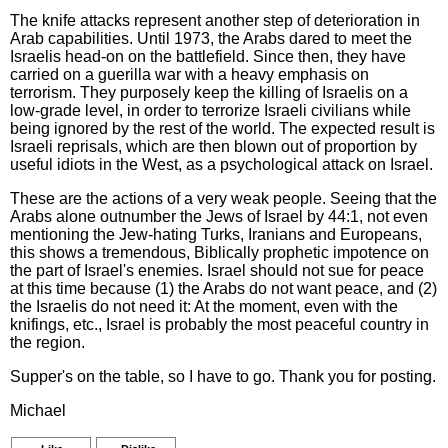
The knife attacks represent another step of deterioration in
Arab capabilities. Until 1973, the Arabs dared to meet the
Israelis head-on on the battlefield. Since then, they have
carried on a guerilla war with a heavy emphasis on
terrorism. They purposely keep the killing of Israelis on a
low-grade level, in order to terrorize Israeli civilians while
being ignored by the rest of the world. The expected result is
Israeli reprisals, which are then blown out of proportion by
useful idiots in the West, as a psychological attack on Israel.
These are the actions of a very weak people. Seeing that the
Arabs alone outnumber the Jews of Israel by 44:1, not even
mentioning the Jew-hating Turks, Iranians and Europeans,
this shows a tremendous, Biblically prophetic impotence on
the part of Israel's enemies. Israel should not sue for peace
at this time because (1) the Arabs do not want peace, and (2)
the Israelis do not need it: At the moment, even with the
knifings, etc., Israel is probably the most peaceful country in
the region.
Supper's on the table, so I have to go. Thank you for posting.
Michael