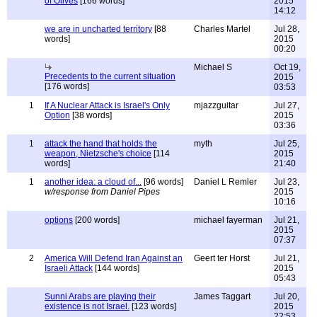
of Olives
[166 words]
2015
14:12
we are in uncharted territory
[88
Charles Martel
Jul 28,
words]
2015
00:20
Michael S
Oct 19,
Precedents to the current situation
2015
[176 words]
03:53
1
If A Nuclear Attack is Israel's Only
mjazzguitar
Jul 27,
Option
[38 words]
2015
03:36
1
attack the hand that holds the
myth
Jul 25,
weapon, Nietzsche's choice
[114
2015
words]
21:40
1
another idea: a cloud of...
[96 words]
Daniel L Remler
Jul 23,
w/response from Daniel Pipes
2015
10:16
options
[200 words]
michael fayerman
Jul 21,
2015
07:37
2
America Will Defend Iran Against an
Geert ter Horst
Jul 21,
Israeli Attack
[144 words]
2015
05:43
Sunni Arabs are playing their
James Taggart
Jul 20,
existence is not Israel.
[123 words]
2015
22:53