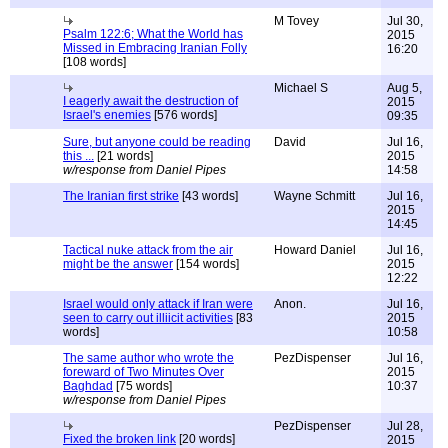
M Tovey
Jul 30,
Psalm 122:6; What the World has
2015
Missed in Embracing Iranian Folly
16:20
[108 words]
Michael S
Aug 5,
I eagerly await the destruction of
2015
Israel's enemies
[576 words]
09:35
Sure, but anyone could be reading
David
Jul 16,
this ...
[21 words]
2015
w/response from Daniel Pipes
14:58
The Iranian first strike
[43 words]
Wayne Schmitt
Jul 16,
2015
14:45
Tactical nuke attack from the air
Howard Daniel
Jul 16,
might be the answer
[154 words]
2015
12:22
Israel would only attack if Iran were
Anon.
Jul 16,
seen to carry out illiicit activities
[83
2015
words]
10:58
The same author who wrote the
PezDispenser
Jul 16,
foreward of Two Minutes Over
2015
Baghdad
[75 words]
10:37
w/response from Daniel Pipes
PezDispenser
Jul 28,
Fixed the broken link
[20 words]
2015