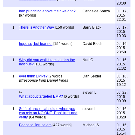
23:00
Iran punching above their weight ?
Carlos de Souza
Jul 17,
[67 words]
2015
22:01
1
There Is Another Way
[150 words]
Barry Black
Jul 17,
2015
10:03
hope so, but fear not
[154 words]
David Bloch
Jul 16,
2015
23:50
1
Why did you wait Israel to miss the
NuritG
Jul 16,
last bus?
[181 words]
2015
21:32
1
ever think EMPs?
[2 words]
Dan Seidel
Jul 16,
w/response from Daniel Pipes
2015
19:12
steven L
Jul 22,
What about targeted EMP?
[6 words]
2015
00:09
1
Self-reliance is absolute when you
steven L
Jul 16,
can rely on NO ONE. Don't trust and
2015
verify.
[64 words]
18:20
Peace to Jerusalem
[427 words]
Michael S
Jul 16,
2015
15:54