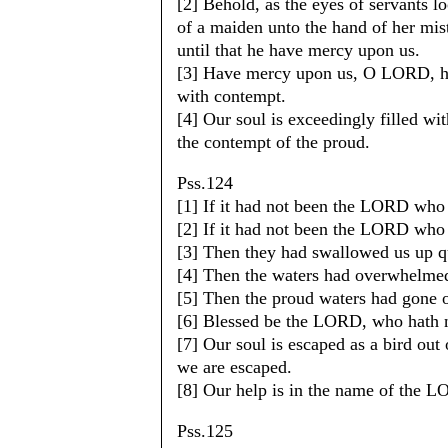
[2] Behold, as the eyes of servants l
of a maiden unto the hand of her mi
until that he have mercy upon us.
[3] Have mercy upon us, O LORD, ha
with contempt.
[4] Our soul is exceedingly filled wit
the contempt of the proud.
Pss.124
[1] If it had not been the LORD who
[2] If it had not been the LORD who
[3] Then they had swallowed us up qu
[4] Then the waters had overwhelmed
[5] Then the proud waters had gone o
[6] Blessed be the LORD, who hath no
[7] Our soul is escaped as a bird out 
we are escaped.
[8] Our help is in the name of the 
Pss.125