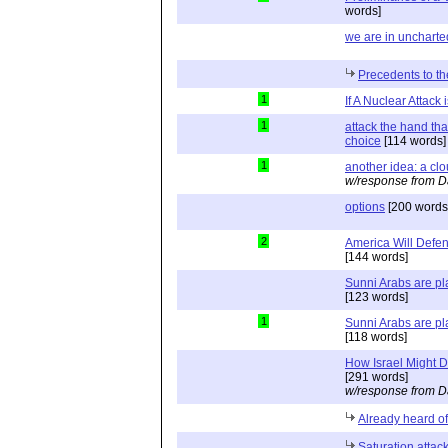
words]
we are in uncharted
Precedents to the
1
If A Nuclear Attack 
1
attack the hand th
choice
[114 words]
1
another idea: a clou
w/response from D
options
[200 words
2
America Will Defend
[144 words]
Sunni Arabs are pla
[123 words]
1
Sunni Arabs are pla
[118 words]
How Israel Might D
[291 words]
w/response from D
Already heard of
Saturation attac