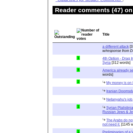
Reader comments (47) on 
Title
a different attack
[3
w/response from D
1
4th Option - Drag I
Syria
[312 words]
4
America already se
words]
2
My money is on I
Iranian Doomsda
Netanyahu's job,
1
Syrian Plalistini
Russian Jews & J
The Arabs do not
not need it.
[1145 w
1
Preliminaries of a 