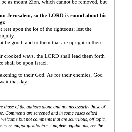
ll be as mount Zion, which cannot be removed, but
out Jerusalem, so the LORD is round about his
ve
r.
 rest upon the lot of the righteous; lest the
niquity.
 be good, and to them that are upright in their
heir crooked ways, the LORD shall lead them forth
e shall be upon Israel.
akening to their God. As for their enemies, God
wait that day.
 those of the authors alone and not necessarily those of
ase. Comments are screened and in some cases edited
 welcome but not comments that are scurrilous, off-topic,
erwise inappropriate. For complete regulations, see the