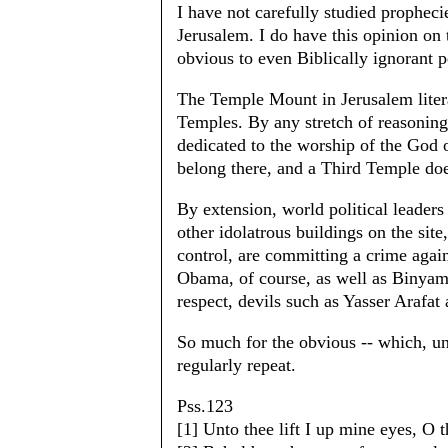
I have not carefully studied propheci
Jerusalem. I do have this opinion on 
obvious to even Biblically ignorant p
The Temple Mount in Jerusalem litera
Temples. By any stretch of reasoning
dedicated to the worship of the God o
belong there, and a Third Temple doe
By extension, world political leader
other idolatrous buildings on the sit
control, are committing a crime agai
Obama, of course, as well as Binyami
respect, devils such as Yasser Arafat 
So much for the obvious -- which, unf
regularly repeat.
Pss.123
[1] Unto thee lift I up mine eyes, O t