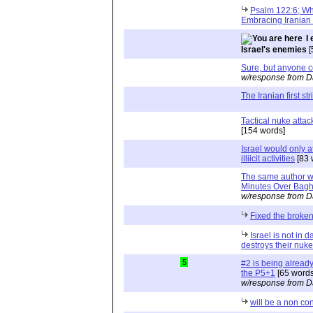
Psalm 122:6; Wh
Embracing Iranian 
I
Israel's enemies
[
Sure, but anyone co
w/response from D
The Iranian first str
Tactical nuke attac
[154 words]
Israel would only at
illiicit activities
[83 
The same author w
Minutes Over Bag
w/response from D
Fixed the broken
Israel is not in d
destroys their nuk
5
#2 is being already
the P5+1
[65 words
w/response from D
will be a non co