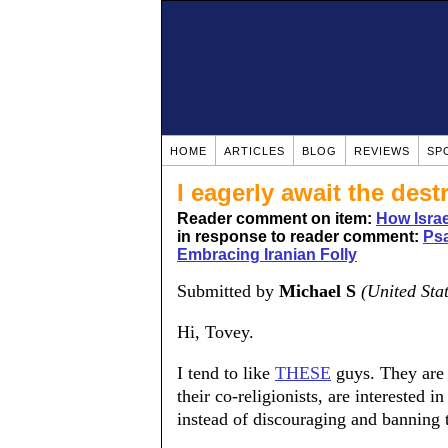
HOME
ARTICLES
BLOG
REVIEWS
SP
I eagerly await the dest
Reader comment on item:
How Israe
in response to reader comment:
Psa
Embracing Iranian Folly
Submitted by
Michael S
(United Sta
Hi, Tovey.
I tend to like
THESE
guys. They are 
their co-religionists, are interested
instead of discouraging and banning 