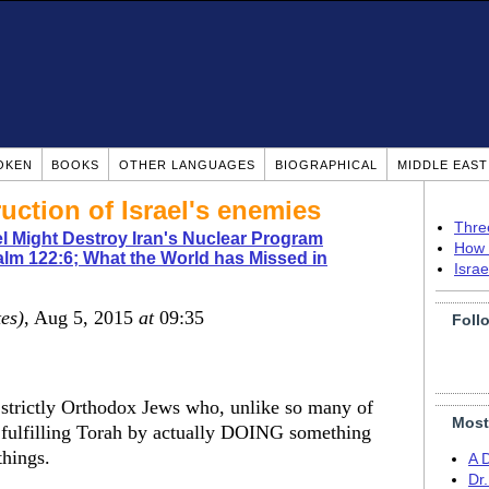
OKEN
BOOKS
OTHER LANGUAGES
BIOGRAPHICAL
MIDDLE EAS
ruction of Israel's enemies
Thre
l Might Destroy Iran's Nuclear Program
How 
lm 122:6; What the World has Missed in
Isra
tes)
, Aug 5, 2015
at
09:35
Foll
strictly Orthodox Jews who, unlike so many of
Most
 in fulfilling Torah by actually DOING something
things.
A 
Dr