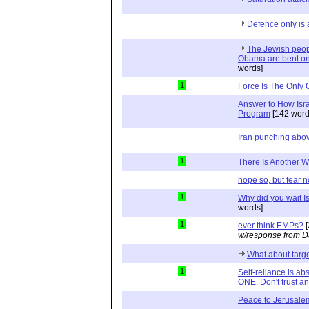
Defence only is 
The Jewish peopl
Obama are bent on 
words]
1
Force Is The Only 
Answer to How Isra
Program
[142 word
Iran punching abov
1
There Is Another 
hope so, but fear n
1
Why did you wait Is
words]
1
ever think EMPs?
[
w/response from D
What about tar
1
Self-reliance is a
ONE. Don't trust and
Peace to Jerusale