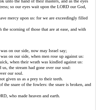
ook unto the hand of their masters, and as the eyes
stress; so our eyes wait upon the LORD our God,
ve mercy upon us: for we are exceedingly filled
h the scorning of those that are at ease, and with
 was on our side, now may Israel say;
 was on our side, when men rose up against us:
ick, when their wrath was kindled against us:
 us, the stream had gone over our soul:
ver our soul.
t given us as a prey to their teeth.
of the snare of the fowlers: the snare is broken, and
LORD, who made heaven and earth.