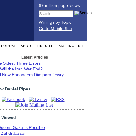
69 million page views
Writings by Topic
Go to Mobile Site
T FORUM
ABOUT THIS SITE
MAILING LIST
Latest Articles
e Sides, Three Errors
Will the Iran War End?
el Now Endangers Diaspora Jewry
ow Daniel Pipes
 Viewed
Decent Gaza Is Possible
. Zuhdi Jasser