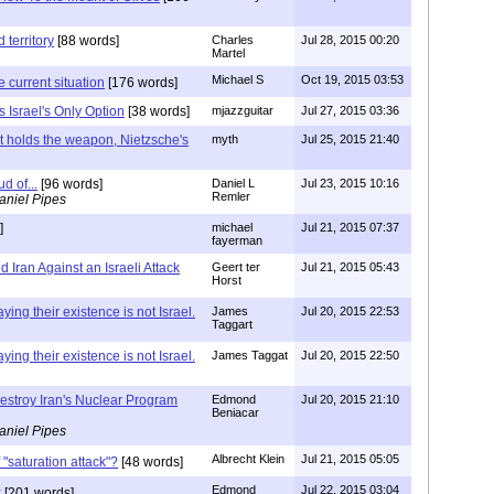
 territory
[88 words]
Charles
Jul 28, 2015 00:20
Martel
Michael S
Oct 19, 2015 03:53
 current situation
[176 words]
is Israel's Only Option
[38 words]
mjazzguitar
Jul 27, 2015 03:36
at holds the weapon, Nietzsche's
myth
Jul 25, 2015 21:40
d of...
[96 words]
Daniel L
Jul 23, 2015 10:16
Remler
aniel Pipes
]
michael
Jul 21, 2015 07:37
fayerman
 Iran Against an Israeli Attack
Geert ter
Jul 21, 2015 05:43
Horst
ying their existence is not Israel.
James
Jul 20, 2015 22:53
Taggart
ying their existence is not Israel.
James Taggat
Jul 20, 2015 22:50
estroy Iran's Nuclear Program
Edmond
Jul 20, 2015 21:10
Beniacar
aniel Pipes
Albrecht Klein
Jul 21, 2015 05:05
 "saturation attack"?
[48 words]
Edmond
Jul 22, 2015 03:04
k
[201 words]