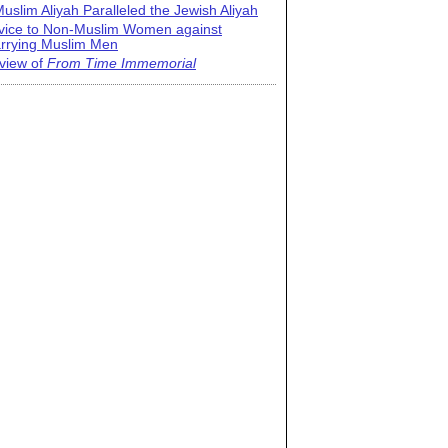
uslim Aliyah Paralleled the Jewish Aliyah
vice to Non-Muslim Women against
rrying Muslim Men
view of
From Time Immemorial