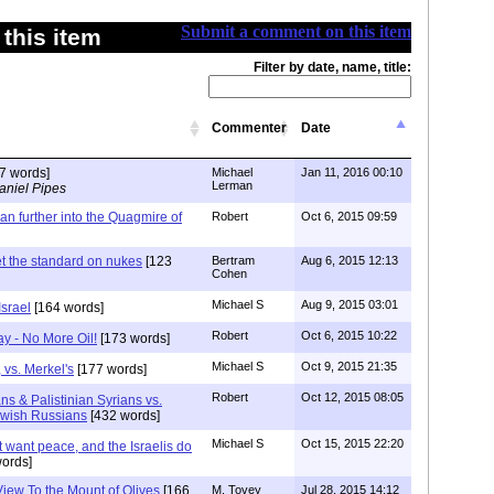
Submit a comment on this item
this item
Filter by date, name, title:
Commenter
Date
7 words]
Michael
Jan 11, 2016 00:10
Lerman
aniel Pipes
ran further into the Quagmire of
Robert
Oct 6, 2015 09:59
t the standard on nukes
[123
Bertram
Aug 6, 2015 12:13
Cohen
Michael S
Aug 9, 2015 03:01
srael
[164 words]
Robert
Oct 6, 2015 10:22
y - No More Oil!
[173 words]
Michael S
Oct 9, 2015 21:35
 vs. Merkel's
[177 words]
Robert
Oct 12, 2015 08:05
ans & Palistinian Syrians vs.
ewish Russians
[432 words]
Michael S
Oct 15, 2015 22:20
 want peace, and the Israelis do
ords]
View To the Mount of Olives
[166
M. Tovey
Jul 28, 2015 14:12