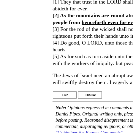
[1] They that trust in the LORD sha
abideth for ever.
[2] As the mountains are round ab
people from
henceforth even for e
[3] For the rod of the wicked shall not
righteous put forth their hands unto i
[4] Do good, O LORD, unto those that
hearts.
[5] As for such as turn aside unto t
with the workers of iniquity: but peac
The Jews of Israel need an abrupt aw
will swiftly destroy them. I eagerly a
Like
Dislike
Note:
Opinions expressed in comments are
Daniel Pipes. Original writing only, ple
before posting. Reasoned disagreement is
commercial, disparaging religions, or oth
"Guidelines for Reader Comments"
.