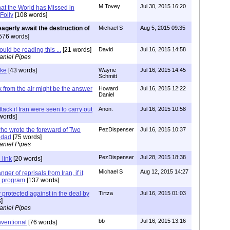
M Tovey
Jul 30, 2015 16:20
at the World has Missed in
Folly
[108 words]
 eagerly await the destruction of
Michael S
Aug 5, 2015 09:35
576 words]
uld be reading this ...
[21 words]
David
Jul 16, 2015 14:58
aniel Pipes
ike
[43 words]
Wayne
Jul 16, 2015 14:45
Schmitt
k from the air might be the answer
Howard
Jul 16, 2015 12:22
Daniel
tack if Iran were seen to carry out
Anon.
Jul 16, 2015 10:58
words]
ho wrote the foreward of Two
PezDispenser
Jul 16, 2015 10:37
hdad
[75 words]
aniel Pipes
PezDispenser
Jul 28, 2015 18:38
 link
[20 words]
Michael S
Aug 12, 2015 14:27
anger of reprisals from Iran, if it
e program
[137 words]
 protected against in the deal by
Tirtza
Jul 16, 2015 01:03
]
aniel Pipes
bb
Jul 16, 2015 13:16
nventional
[76 words]