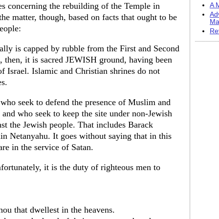
es concerning the rebuilding of the Temple in
A M
Ad
the matter, though, based on facts that ought to be
Ma
eople:
Re
lly is capped by rubble from the First and Second
, then, it is sacred JEWISH ground, having been
f Israel. Islamic and Christian shrines do not
s.
s who seek to defend the presence of Muslim and
e, and who seek to keep the site under non-Jewish
nst the Jewish people. That includes Barack
n Netanyahu. It goes without saying that in this
are in the service of Satan.
ortunately, it is the duty of righteous men to
hou that dwellest in the heavens.