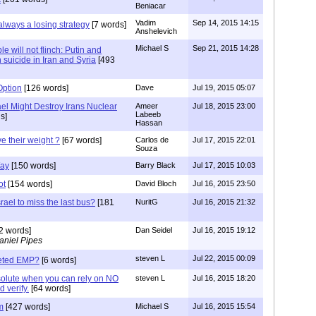
Beniacar
Vadim
Sep 14, 2015 14:15
always a losing strategy
[7 words]
Anshelevich
Michael S
Sep 21, 2015 14:28
e will not flinch: Putin and
suicide in Iran and Syria
[493
Option
[126 words]
Dave
Jul 19, 2015 05:07
el Might Destroy Irans Nuclear
Ameer
Jul 18, 2015 23:00
Labeeb
s]
Hassan
e their weight ?
[67 words]
Carlos de
Jul 17, 2015 22:01
Souza
Way
[150 words]
Barry Black
Jul 17, 2015 10:03
ot
[154 words]
David Bloch
Jul 16, 2015 23:50
rael to miss the last bus?
[181
NuritG
Jul 16, 2015 21:32
2 words]
Dan Seidel
Jul 16, 2015 19:12
aniel Pipes
steven L
Jul 22, 2015 00:09
geted EMP?
[6 words]
bsolute when you can rely on NO
steven L
Jul 16, 2015 18:20
 verify.
[64 words]
m
[427 words]
Michael S
Jul 16, 2015 15:54