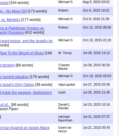
Michael S
Aug 9, 2015 03:01
srael
[164 words]
Robert
Oct 6, 2015 10:22
y - No More Oil!
[173 words]
Michael S
Oct 9, 2015 21:35
 vs. Merkel's
[177 words]
Robert
Oct 12, 2015 08:05
ans & Palistinian Syrians vs.
ewish Russians
[432 words]
Michael S
Oct 15, 2015 22:20
 want peace, and the Israelis do
ords]
View To the Mount of Olives
[166
M. Tovey
Jul 28, 2015 14:12
 territory
[88 words]
Charles
Jul 28, 2015 00:20
Martel
Michael S
Oct 19, 2015 03:53
 current situation
[176 words]
is Israel's Only Option
[38 words]
mjazzguitar
Jul 27, 2015 03:36
at holds the weapon, Nietzsche's
myth
Jul 25, 2015 21:40
d of...
[96 words]
Daniel L
Jul 23, 2015 10:16
Remler
aniel Pipes
]
michael
Jul 21, 2015 07:37
fayerman
 Iran Against an Israeli Attack
Geert ter
Jul 21, 2015 05:43
Horst