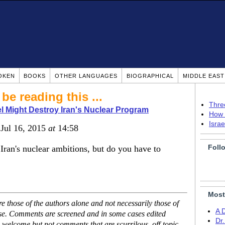
OKEN
BOOKS
OTHER LANGUAGES
BIOGRAPHICAL
MIDDLE EAS
be reading this ...
Thre
l Might Destroy Iran's Nuclear Program
How 
Isra
 Jul 16, 2015
at
14:58
Foll
 Iran's nuclear ambitions, but do you have to
Most
 those of the authors alone and not necessarily those of
A 
ase. Comments are screened and in some cases edited
Dr
 welcome but not comments that are scurrilous, off-topic,