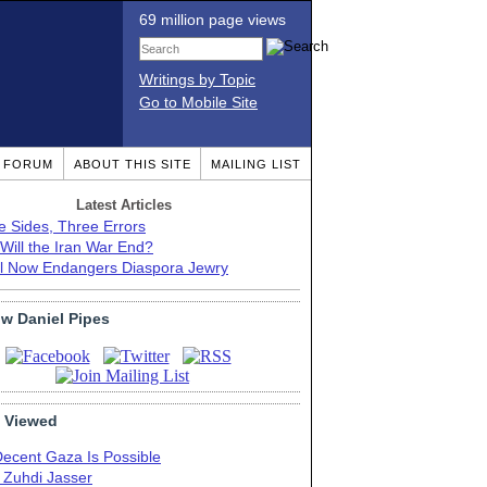
69 million page views
Writings by Topic
Go to Mobile Site
T FORUM
ABOUT THIS SITE
MAILING LIST
Latest Articles
e Sides, Three Errors
Will the Iran War End?
el Now Endangers Diaspora Jewry
ow Daniel Pipes
 Viewed
Decent Gaza Is Possible
. Zuhdi Jasser