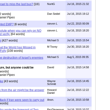
rael to miss the last bus?
[181
NuritG
Jul 16, 2015 21:32
2 words]
Dan Seidel
Jul 16, 2015 19:12
aniel Pipes
steven L
Jul 22, 2015 00:09
geted EMP?
[6 words]
bsolute when you can rely on NO
steven L
Jul 16, 2015 18:20
 verify.
[64 words]
m
[427 words]
Michael S
Jul 16, 2015 15:54
M Tovey
Jul 30, 2015 16:20
at the World has Missed in
Folly
[108 words]
Michael S
Aug 5, 2015 09:35
he destruction of Israel's enemies
ure, but anyone could be
David
Jul 16, 2015 14:58
words]
aniel Pipes
ike
[43 words]
Wayne
Jul 16, 2015 14:45
Schmitt
k from the air might be the answer
Howard
Jul 16, 2015 12:22
Daniel
tack if Iran were seen to carry out
Anon.
Jul 16, 2015 10:58
words]
ho wrote the foreward of Two
PezDispenser
Jul 16, 2015 10:37