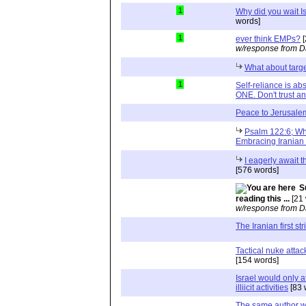
1
Why did you wait Is
words]
1
ever think EMPs?
[
w/response from D
What about tar
1
Self-reliance is a
ONE. Don't trust and
Peace to Jerusale
Psalm 122:6; Wh
Embracing Iranian 
I eagerly await t
[576 words]
S
reading this ...
[21 
w/response from D
The Iranian first str
Tactical nuke attac
[154 words]
Israel would only at
illiicit activities
[83 
The same author w