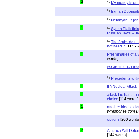
2
My money is on I
Iranian Doomsda
Netanyahu's job,
1
Syrian Plalistini
Russian Jews & J
The Arabs do not
not need it.
[1145 w
1
Preliminaries of a 
words]
we are in uncharted
Precedents to the
1
If A Nuclear Attack 
1
attack the hand th
choice
[114 words]
1
another idea: a clou
w/response from D
options
[200 words
2
America Will Defend
[144 words]