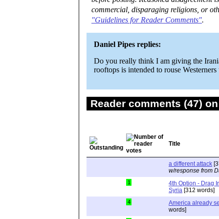
commercial, disparaging religions, or oth
"Guidelines for Reader Comments"
.
Daniel Pipes replies:
Do you really think I am giving the Iran
rooftops is intended to rouse Westerners t
Reader comments (47) on 
Title
a different attack
[3
w/response from D
1
4th Option - Drag I
Syria
[312 words]
4
America already se
words]