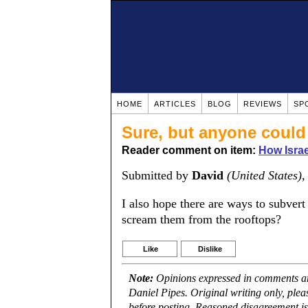
HOME
ARTICLES
BLOG
REVIEWS
SP
Sure, but anyone could 
Reader comment on item:
How Israe
Submitted by
David
(United States)
,
I also hope there are ways to subvert
scream them from the rooftops?
Like
Dislike
Note:
Opinions expressed in comments are
Daniel Pipes. Original writing only, ple
before posting. Reasoned disagreement is