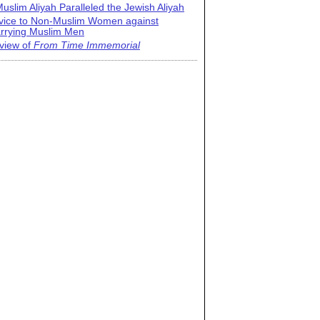
uslim Aliyah Paralleled the Jewish Aliyah
vice to Non-Muslim Women against
rrying Muslim Men
view of
From Time Immemorial