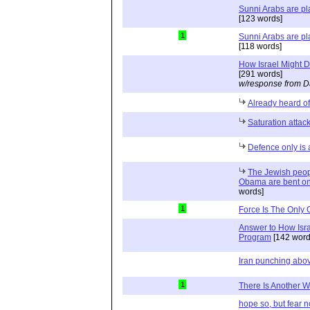
Sunni Arabs are pla
[123 words]
1
Sunni Arabs are pla
[118 words]
How Israel Might D
[291 words]
w/response from D
Already heard of
Saturation attac
Defence only is 
The Jewish peopl
Obama are bent on 
words]
1
Force Is The Only 
Answer to How Isra
Program
[142 word
Iran punching abov
1
There Is Another 
hope so, but fear n