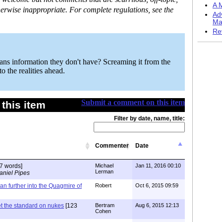
A M
erwise inappropriate. For complete regulations, see the
Ad
Ma
Re
ians information they don't have? Screaming it from the
o the realities ahead.
Submit a comment on this item
this item
Filter by date, name, title:
Commenter
Date
7 words]
Michael
Jan 11, 2016 00:10
Lerman
aniel Pipes
ran further into the Quagmire of
Robert
Oct 6, 2015 09:59
t the standard on nukes
[123
Bertram
Aug 6, 2015 12:13
Cohen