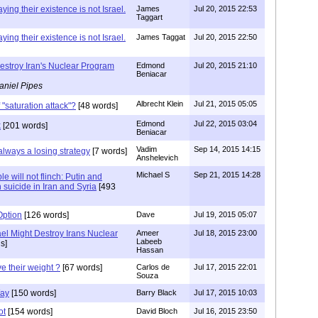
ying their existence is not Israel.
James
Jul 20, 2015 22:53
Taggart
ying their existence is not Israel.
James Taggat
Jul 20, 2015 22:50
estroy Iran's Nuclear Program
Edmond
Jul 20, 2015 21:10
Beniacar
aniel Pipes
Albrecht Klein
Jul 21, 2015 05:05
 "saturation attack"?
[48 words]
Edmond
Jul 22, 2015 03:04
k
[201 words]
Beniacar
Vadim
Sep 14, 2015 14:15
always a losing strategy
[7 words]
Anshelevich
Michael S
Sep 21, 2015 14:28
e will not flinch: Putin and
suicide in Iran and Syria
[493
Option
[126 words]
Dave
Jul 19, 2015 05:07
el Might Destroy Irans Nuclear
Ameer
Jul 18, 2015 23:00
Labeeb
s]
Hassan
e their weight ?
[67 words]
Carlos de
Jul 17, 2015 22:01
Souza
Way
[150 words]
Barry Black
Jul 17, 2015 10:03
ot
[154 words]
David Bloch
Jul 16, 2015 23:50