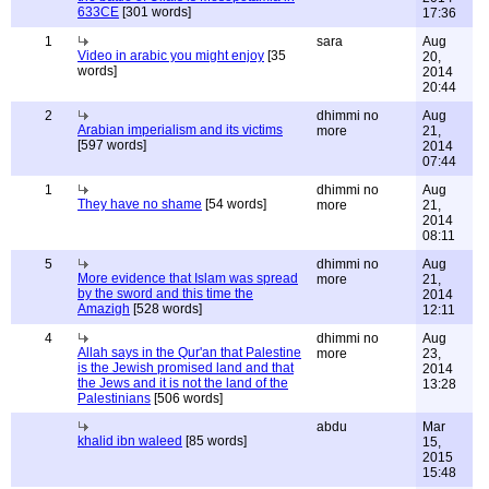
633CE
[301 words]
17:36
1
sara
Aug
Video in arabic you might enjoy
[35
20,
words]
2014
20:44
2
dhimmi no
Aug
Arabian imperialism and its victims
more
21,
[597 words]
2014
07:44
1
dhimmi no
Aug
They have no shame
[54 words]
more
21,
2014
08:11
5
dhimmi no
Aug
More evidence that Islam was spread
more
21,
by the sword and this time the
2014
Amazigh
[528 words]
12:11
4
dhimmi no
Aug
Allah says in the Qur'an that Palestine
more
23,
is the Jewish promised land and that
2014
the Jews and it is not the land of the
13:28
Palestinians
[506 words]
abdu
Mar
khalid ibn waleed
[85 words]
15,
2015
15:48