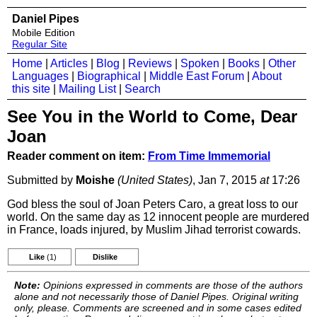
Daniel Pipes
Mobile Edition
Regular Site
Home
|
Articles
|
Blog
|
Reviews
|
Spoken
|
Books
|
Other
Languages
|
Biographical
|
Middle East Forum
|
About
this site
|
Mailing List
|
Search
See You in the World to Come, Dear
Joan
Reader comment on item:
From Time Immemorial
Submitted by
Moishe
(United States)
, Jan 7, 2015
at
17:26
God bless the soul of Joan Peters Caro, a great loss to our
world. On the same day as 12 innocent people are murdered
in France, loads injured, by Muslim Jihad terrorist cowards.
Like
(1)
Dislike
Note:
Opinions expressed in comments are those of the authors
alone and not necessarily those of Daniel Pipes. Original writing
only, please. Comments are screened and in some cases edited