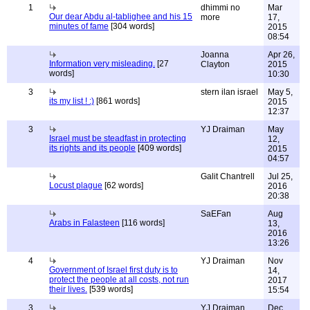
1
dhimmi no
Mar
Our dear Abdu al-tablighee and his 15
more
17,
minutes of fame
[304 words]
2015
08:54
Joanna
Apr 26,
Information very misleading.
[27
Clayton
2015
words]
10:30
3
stern ilan israel
May 5,
its my list ! :)
[861 words]
2015
12:37
3
YJ Draiman
May
Israel must be steadfast in protecting
12,
its rights and its people
[409 words]
2015
04:57
Galit Chantrell
Jul 25,
Locust plague
[62 words]
2016
20:38
SaEFan
Aug
Arabs in Falasteen
[116 words]
13,
2016
13:26
4
YJ Draiman
Nov
Government of Israel first duty is to
14,
protect the people at all costs, not run
2017
their lives.
[539 words]
15:54
3
YJ Draiman
Dec