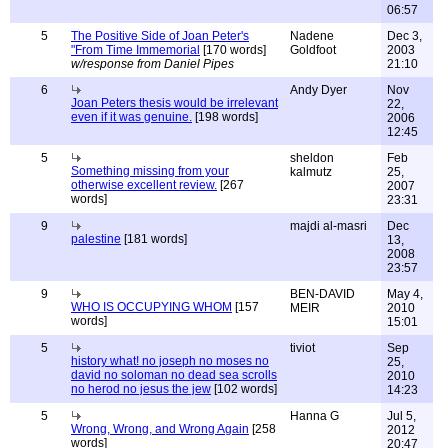
06:57
5
The Positive Side of Joan Peter's
Nadene
Dec 3,
"From Time Immemorial
[170 words]
Goldfoot
2003
w/response from Daniel Pipes
21:10
6
Andy Dyer
Nov
Joan Peters thesis would be irrelevant
22,
even if it was genuine.
[198 words]
2006
12:45
5
sheldon
Feb
Something missing from your
kalmutz
25,
otherwise excellent review.
[267
2007
words]
23:31
9
majdi al-masri
Dec
palestine
[181 words]
13,
2008
23:57
9
BEN-DAVID
May 4,
WHO IS OCCUPYING WHOM
[157
MEIR
2010
words]
15:01
5
tiviot
Sep
history what! no joseph no moses no
25,
david no soloman no dead sea scrolls
2010
no herod no jesus the jew
[102 words]
14:23
5
Hanna G
Jul 5,
Wrong, Wrong, and Wrong Again
[258
2012
words]
20:47