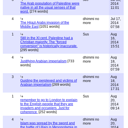
The Arab population of Palestine were
2014
native in all the usual senses of that
11:01
word.
[274 words]
4
dhimmi no
Jul 17,
The Hijazi Arabs invasion of the
more
2014
Middle East
[1051 words]
07:58
1
Sus
Aug
Still in the XI cent. Palestine had a
16,
Christian majority. The "forced
2014
conversion" is historically inaccurate.
15:51
[295 words]
4
dhimmi no
Aug
Justifying Arabian imperialism
[733
more
18,
words]
2014
07:59
3
dhimmi no
Aug
Guiding the perplexed and victims of
more
18,
Arabian imperialism
[269 words]
2014
17:31
1
Sus
Aug
remember to go to London to explain
20,
to the English people that they are
2014
invaders and occupiers. Just for
09:14
coherence.
[252 words]
4
dhimmi no
Aug
Islam was spread by the sword and
more
20,
the battle of Ullais is Mesopotamia in
2014