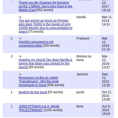
Thank you Mr. Draiman for bringing
10,
up the 1 Million Jew's who lived in the
2017
Middle East
[552 words]
19:19
Hanifa
Mar 11,
You are wrong as much as Persian
2019
who died 70000 in the hands of only
14:31
15000 Muslim due to unacceptable to
peach
[75 words]
2
Prashant
Mar
Hanifa's argument is not
12,
comprehensible
[109 words]
2019
21:19
2
dhimmi no
Mar
Imagine my shock! Our dear Hanifa is
more
22,
saying that Islam was spread by the
2019
sword!
[94 words]
13:57
Jackson
Sep
Resources on the so-called
21,
"Palestinians"- AKA the Arab
2022
immigrants to Israel
[566 words]
16:30
1
funding for the book
[55 words]
jacob
Oct 12,
2010
13:00
1
JORDYPTIANS A.K.A. ARAB
Ilene
Jun 9,
"PALESTINIANS"
[1165 words]
2010
18:04