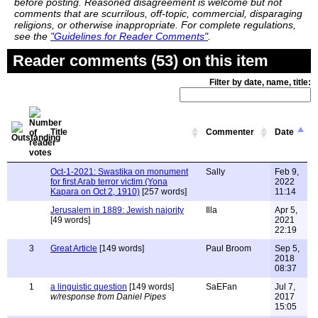
before posting. Reasoned disagreement is welcome but not
comments that are scurrilous, off-topic, commercial, disparaging
religions, or otherwise inappropriate. For complete regulations,
see the
"Guidelines for Reader Comments"
.
Reader comments (53) on this item
Filter by date, name, title:
Title
Commenter
Date
Oct-1-2021: Swastika on monument
Sally
Feb 9,
for first Arab terror victim (Yona
2022
Kapara on Oct 2, 1910)
[257 words]
11:14
Jerusalem in 1889: Jewish najority
Illa
Apr 5,
[49 words]
2021
22:19
3
Great Article
[149 words]
Paul Broom
Sep 5,
2018
08:37
1
a linguistic question
[149 words]
SaEFan
Jul 7,
w/response from Daniel Pipes
2017
15:05