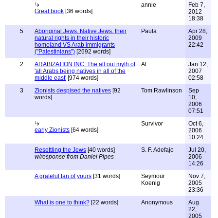
annie
Feb 7,
Great book
[36 words]
2012
18:38
5
Aboriginal Jews, Native Jews, their
Paula
Apr 28,
natural rights in their historic
2009
homeland VS Arab immigrants
22:42
("Palestinians")
[2692 words]
2
ARABIZATION INC. The all out myth of
Al
Jan 12,
'all Arabs being natives in all of the
2007
middle east'
[974 words]
02:58
3
Zionists despised the natives
[92
Tom Rawlinson
Sep
words]
10,
2006
07:51
Survivor
Oct 6,
early Zionists
[64 words]
2006
10:24
Resettling the Jews
[40 words]
S. F. Adefajo
Jul 20,
w/response from Daniel Pipes
2006
14:26
A grateful fan of yours
[31 words]
Seymour
Nov 7,
Koenig
2005
23:36
What is one to think?
[22 words]
Anonymous
Aug
22,
2005