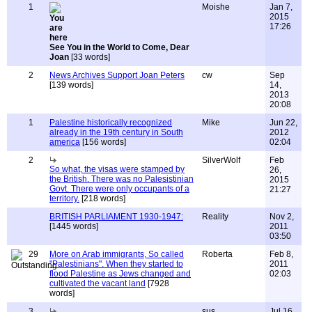
1
Moishe
Jan 7,
2015
17:26
See You in the World to Come, Dear
Joan
[33 words]
2
News Archives Support Joan Peters
cw
Sep
[139 words]
14,
2013
20:08
1
Palestine historically recognized
Mike
Jun 22,
already in the 19th century in South
2012
america
[156 words]
02:04
2
SilverWolf
Feb
So what, the visas were stamped by
26,
the British. There was no Palesistinian
2015
Govt. There were only occupants of a
21:27
territory.
[218 words]
BRITISH PARLIAMENT 1930-1947:
Reality
Nov 2,
[1445 words]
2011
03:50
29
More on Arab immigrants, So called
Roberta
Feb 8,
"Palestinians". When they started to
2011
flood Palestine as Jews changed and
02:03
cultivated the vacant land
[7928
words]
3
sus
Jul 16,