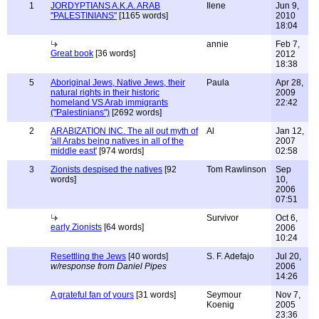
1
JORDYPTIANS A.K.A. ARAB
Ilene
Jun 9,
"PALESTINIANS"
[1165 words]
2010
18:04
annie
Feb 7,
Great book
[36 words]
2012
18:38
5
Aboriginal Jews, Native Jews, their
Paula
Apr 28,
natural rights in their historic
2009
homeland VS Arab immigrants
22:42
("Palestinians")
[2692 words]
2
ARABIZATION INC. The all out myth of
Al
Jan 12,
'all Arabs being natives in all of the
2007
middle east'
[974 words]
02:58
3
Zionists despised the natives
[92
Tom Rawlinson
Sep
words]
10,
2006
07:51
Survivor
Oct 6,
early Zionists
[64 words]
2006
10:24
Resettling the Jews
[40 words]
S. F. Adefajo
Jul 20,
w/response from Daniel Pipes
2006
14:26
A grateful fan of yours
[31 words]
Seymour
Nov 7,
Koenig
2005
23:36