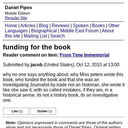
Daniel Pipes
Mobile Edition
Regular Site
Home
|
Articles
|
Blog
|
Reviews
|
Spoken
|
Books
|
Other
Languages
|
Biographical
|
Middle East Forum
|
About
this site
|
Mailing List
|
Search
funding for the book
Reader comment on item:
From Time Immemorial
Submitted by
jacob
(United States)
, Oct 12, 2010
at
13:00
why no one says anything about, why Miss peters wrote this
book, who funded the book and that she was an
investigating Journalist by trade not an historian, she wrote it
like she saw it, with so called mistakes, if they are, in a
historical sense. its not a history book, its an investigative
one.
Like
(1)
Dislike
(1)
Note:
Opinions expressed in comments are those of the authors
alone and not necessarily those of Daniel Pipes. Original writing