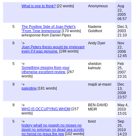
What is one to think?
[22 words]
Anonymous
Aug
22,
2005
06:57
5
The Positive Side of Joan Peter's
Nadene
Dec 3,
"From Time Immemorial
[170 words]
Goldfoot
2003
w/response from Daniel Pipes
21:10
6
Andy Dyer
Nov
Joan Peters thesis would be irrelevant
22,
even if it was genuine.
[198 words]
2006
12:45
5
sheldon
Feb
Something missing from your
kalmutz
25,
otherwise excellent review.
[267
2007
words]
23:31
9
majdi al-masri
Dec
palestine
[181 words]
13,
2008
23:57
9
BEN-DAVID
May 4,
WHO IS OCCUPYING WHOM
[157
MEIR
2010
words]
15:01
5
tiviot
Sep
history what! no joseph no moses no
25,
david no soloman no dead sea scrolls
2010
no herod no jesus the jew
[102 words]
14:23