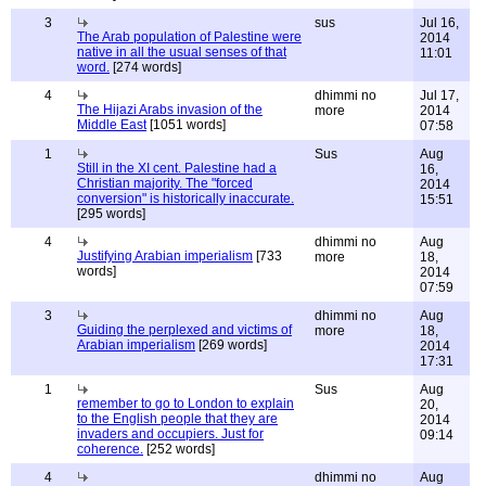
3
sus
Jul 16,
The Arab population of Palestine were
2014
native in all the usual senses of that
11:01
word.
[274 words]
4
dhimmi no
Jul 17,
The Hijazi Arabs invasion of the
more
2014
Middle East
[1051 words]
07:58
1
Sus
Aug
Still in the XI cent. Palestine had a
16,
Christian majority. The "forced
2014
conversion" is historically inaccurate.
15:51
[295 words]
4
dhimmi no
Aug
Justifying Arabian imperialism
[733
more
18,
words]
2014
07:59
3
dhimmi no
Aug
Guiding the perplexed and victims of
more
18,
Arabian imperialism
[269 words]
2014
17:31
1
Sus
Aug
remember to go to London to explain
20,
to the English people that they are
2014
invaders and occupiers. Just for
09:14
coherence.
[252 words]
4
dhimmi no
Aug