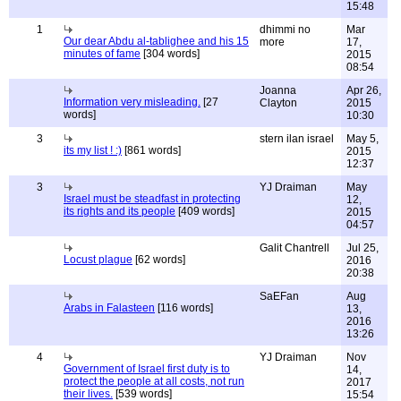
15:48
1
dhimmi no
Mar
Our dear Abdu al-tablighee and his 15
more
17,
minutes of fame
[304 words]
2015
08:54
Joanna
Apr 26,
Information very misleading.
[27
Clayton
2015
words]
10:30
3
stern ilan israel
May 5,
its my list ! :)
[861 words]
2015
12:37
3
YJ Draiman
May
Israel must be steadfast in protecting
12,
its rights and its people
[409 words]
2015
04:57
Galit Chantrell
Jul 25,
Locust plague
[62 words]
2016
20:38
SaEFan
Aug
Arabs in Falasteen
[116 words]
13,
2016
13:26
4
YJ Draiman
Nov
Government of Israel first duty is to
14,
protect the people at all costs, not run
2017
their lives.
[539 words]
15:54