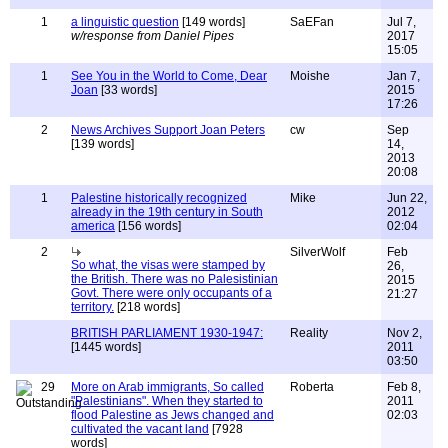
1
a linguistic question
[149 words]
SaEFan
Jul 7,
w/response from Daniel Pipes
2017
15:05
1
See You in the World to Come, Dear
Moishe
Jan 7,
Joan
[33 words]
2015
17:26
2
News Archives Support Joan Peters
cw
Sep
[139 words]
14,
2013
20:08
1
Palestine historically recognized
Mike
Jun 22,
already in the 19th century in South
2012
america
[156 words]
02:04
2
SilverWolf
Feb
So what, the visas were stamped by
26,
the British. There was no Palesistinian
2015
Govt. There were only occupants of a
21:27
territory.
[218 words]
BRITISH PARLIAMENT 1930-1947:
Reality
Nov 2,
[1445 words]
2011
03:50
29
More on Arab immigrants, So called
Roberta
Feb 8,
"Palestinians". When they started to
2011
flood Palestine as Jews changed and
02:03
cultivated the vacant land
[7928
words]