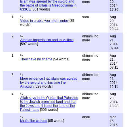
Islam was spread by the sword and
more
20,
the battle of Ullais is Mesopotamia in
2014
633CE
[301 words]
17:36
1
sara
Aug
Video in arabic you might enjoy
[35
20,
words]
2014
20:44
2
dhimmi no
Aug
Arabian imperialism and its victims
more
21,
[597 words]
2014
07:44
1
dhimmi no
Aug
They have no shame
[54 words]
more
21,
2014
08:11
5
dhimmi no
Aug
More evidence that Islam was spread
more
21,
by the sword and this time the
2014
Amazigh
[528 words]
12:11
4
dhimmi no
Aug
Allah says in the Qur'an that Palestine
more
23,
is the Jewish promised land and that
2014
the Jews and it is not the land of the
13:28
Palestinians
[506 words]
abdu
Mar
khalid ibn waleed
[85 words]
15,
2015