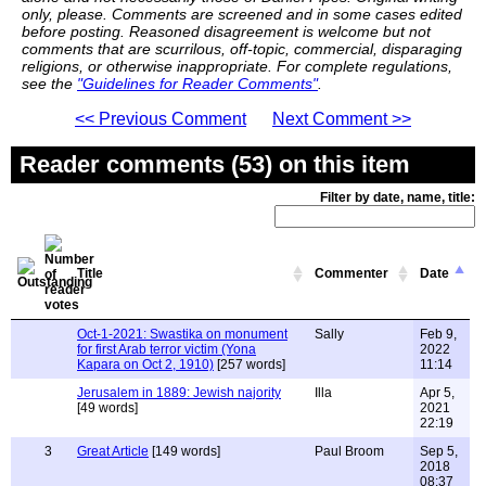
only, please. Comments are screened and in some cases edited
before posting. Reasoned disagreement is welcome but not
comments that are scurrilous, off-topic, commercial, disparaging
religions, or otherwise inappropriate. For complete regulations,
see the
"Guidelines for Reader Comments"
.
<< Previous Comment
Next Comment >>
Reader comments (53) on this item
Filter by date, name, title:
Title
Commenter
Date
Oct-1-2021: Swastika on monument
Sally
Feb 9,
for first Arab terror victim (Yona
2022
Kapara on Oct 2, 1910)
[257 words]
11:14
Jerusalem in 1889: Jewish najority
Illa
Apr 5,
[49 words]
2021
22:19
3
Great Article
[149 words]
Paul Broom
Sep 5,
2018
08:37