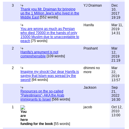
3
YJ Draiman
Dec
Thank you Mr. Draiman for bringing
10,
up the 1 Million Jew's who lived in the
2017
Middle East
[552 words]
19:19
Hanifa
Mar 11,
You are wrong as much as Persian
2019
who died 70000 in the hands of only
14:31
15000 Muslim due to unacceptable to
peach
[75 words]
2
Prashant
Mar
Hanifa's argument is not
12,
comprehensible
[109 words]
2019
21:19
2
dhimmi no
Mar
Imagine my shock! Our dear Hanifa is
more
22,
saying that Islam was spread by the
2019
sword!
[94 words]
13:57
Jackson
Sep
Resources on the so-called
21,
"Palestinians"- AKA the Arab
2022
immigrants to Israel
[566 words]
16:30
1
jacob
Oct 12,
2010
13:00
funding for the book
[55 words]