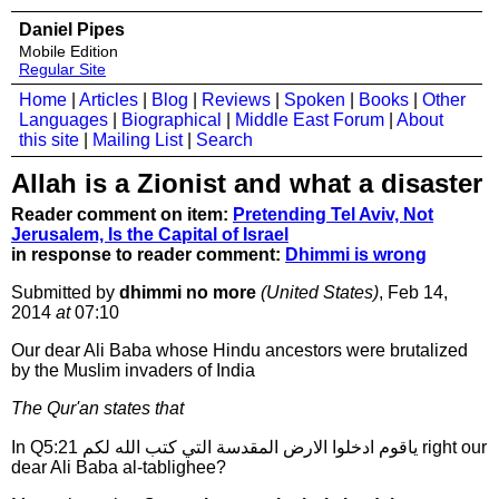
Daniel Pipes
Mobile Edition
Regular Site
Home
|
Articles
|
Blog
|
Reviews
|
Spoken
|
Books
|
Other
Languages
|
Biographical
|
Middle East Forum
|
About
this site
|
Mailing List
|
Search
Allah is a Zionist and what a disaster
Reader comment on item:
Pretending Tel Aviv, Not
Jerusalem, Is the Capital of Israel
in response to reader comment:
Dhimmi is wrong
Submitted by
dhimmi no more
(United States)
, Feb 14,
2014
at
07:10
Our dear Ali Baba whose Hindu ancestors were brutalized
by the Muslim invaders of India
The Qur'an states that
In Q5:21 ياقوم ادخلوا الارض المقدسة التي كتب الله لكم right our
dear Ali Baba al-tablighee?