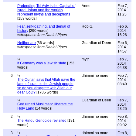
Pretending Tel Aviv is the Capital of
Anne
Feb 7,
Israel. Islam and the worldly
2014
represent myths and deceptions
11:25
[153 words]
Fear, self-loathing, and denial of
Rob G.
Feb 6,
history
[290 words]
2014
w/response from Daniel Pipes
16:26
Neither are
[86 words]
Guardian of Deen
Feb 6,
w/response from Daniel Pipes
2014
14:57
myth
Feb 7,
if Germany was a jewish state
[153
2014
words]
04:38
6
dhimmi no more
Feb 7,
The Qur'an says that Allah gave the
2014
land of Israel to the Jewish people
08:49
so do you disagree with Allah our
dear GoD?
[1785 words]
Guardian of Deen
Feb 7,
God urged Muslims to liberate the
2014
Holy Land
[14 words]
23:25
2
dhimmi no more
Feb 8,
The Hindu Genocide revisited
[191
2014
words]
09:02
3
dhimmi no more
Feb 8,