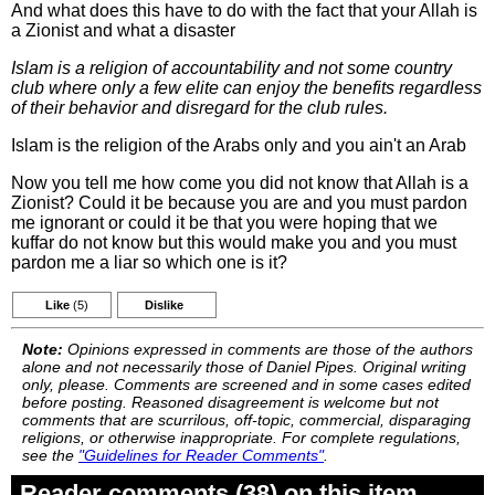
And what does this have to do with the fact that your Allah is
a Zionist and what a disaster
Islam is a religion of accountability and not some country
club where only a few elite can enjoy the benefits regardless
of their behavior and disregard for the club rules.
Islam is the religion of the Arabs only and you ain't an Arab
Now you tell me how come you did not know that Allah is a
Zionist? Could it be because you are and you must pardon
me ignorant or could it be that you were hoping that we
kuffar do not know but this would make you and you must
pardon me a liar so which one is it?
Like
(5)
Dislike
Note:
Opinions expressed in comments are those of the authors
alone and not necessarily those of Daniel Pipes. Original writing
only, please. Comments are screened and in some cases edited
before posting. Reasoned disagreement is welcome but not
comments that are scurrilous, off-topic, commercial, disparaging
religions, or otherwise inappropriate. For complete regulations,
see the
"Guidelines for Reader Comments"
.
Reader comments (38) on this item