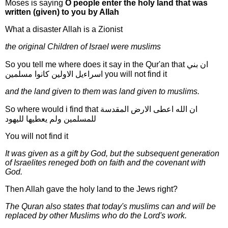
Moses is saying
O people enter the holy land that was
written (given) to you by Allah
What a disaster Allah is a Zionist
the original Children of Israel were muslims
So you tell me where does it say in the Qur'an that ان بني
اسراءيل الاولين كانوا مسلمين you will not find it
and the land given to them was land given to muslims.
So where would i find that ان الله اعطى الارض المقدسة
للمسلمين ولم يعطيها لليهود
You will not find it
It was given as a gift by God, but the subsequent generation
of Israelites reneged both on faith and the covenant with
God.
Then Allah gave the holy land to the Jews right?
The Quran also states that today's muslims can and will be
replaced by other Muslims who do the Lord's work.