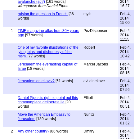
avalanche (sp?)
[161 words]
2014
w/response from Daniel Pipes
16:27
raising the question in French
[86
myth
Feb 4,
words]
2014
15:00
1
TIME magazine atlas from 30+ years
PezDispenser
Feb 4,
ago
[97 words]
2014
11:15
One of my favorite illustrations of the
Robert
Feb 4,
lying, bias and dishonesty of the
2014
msm.
[77 words]
10:42
Jerusalem the everlasting capital of
Marcel Jacobs
Feb 4,
Israe
[18 words]
2014
08:15
Jerusalem or tel aviv?
[51 words]
avi elnekave
Feb 4,
2014
07:56
Daniel Pipes is right to point out this
Elliott
Feb 4,
commonplace deliberate lie
[20
2014
words]
06:51
Move the American Embassy to
NuritG
Feb 4,
Jerusalem
[189 words]
2014
01:32
2
Any other country?
[86 words]
Dmitry
Feb 4,
2014