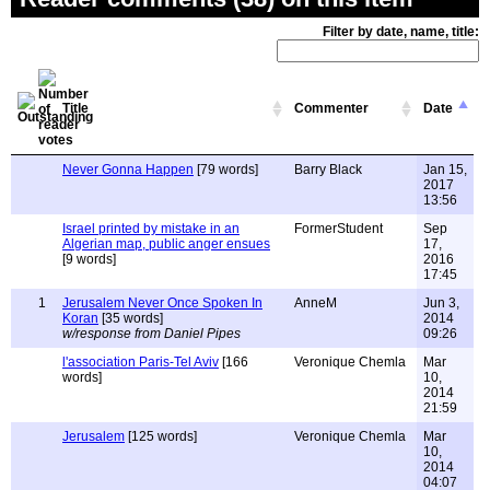
Filter by date, name, title:
Title
Commenter
Date
Never Gonna Happen
[79 words]
Barry Black
Jan 15,
2017
13:56
Israel printed by mistake in an
FormerStudent
Sep
Algerian map, public anger ensues
17,
[9 words]
2016
17:45
1
Jerusalem Never Once Spoken In
AnneM
Jun 3,
Koran
[35 words]
2014
w/response from Daniel Pipes
09:26
l'association Paris-Tel Aviv
[166
Veronique Chemla
Mar
words]
10,
2014
21:59
Jerusalem
[125 words]
Veronique Chemla
Mar
10,
2014
04:07