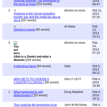
Surprise surprise! The etymology of
2014
the word al-Quds
[152 words]
09:47
3
dhimmi no more
Feb 11,
Violence in the Qur'an including
2014
murder war and the mafia tax aka al-
07:25
Jizya
[287 words]
Ali Baba
Feb
Dhimmi is wrong
[95 words]
13,
2014
16:31
5
dhimmi no more
Feb
14,
2014
07:10
Allah is a Zionist and what a
disaster
[294 words]
A ridiculous farce!
[84 words]
Sally
Feb 5,
2014
08:22
WHO GETS TO CHOOSE A
SALLY LEVY
Feb 4,
COUNTRY'S CAPITAL?
[86 words]
2014
18:48
1
What happened to self
Doug Mayfield
Feb 4,
determination?
[52 words]
2014
18:11
This could be the beginning of an
John W McGinley
Feb 4,