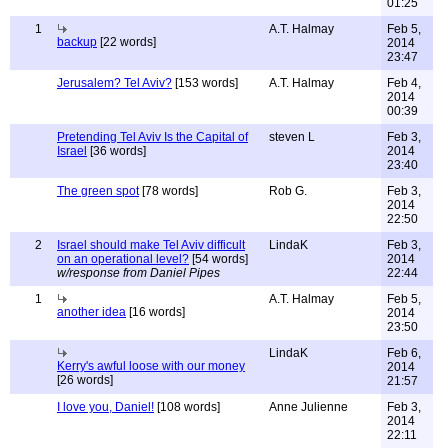
01:25
1
A.T. Halmay
Feb 5,
backup
[22 words]
2014
23:47
Jerusalem? Tel Aviv?
[153 words]
A.T. Halmay
Feb 4,
2014
00:39
Pretending Tel Aviv Is the Capital of
steven L
Feb 3,
Israel
[36 words]
2014
23:40
The green spot
[78 words]
Rob G.
Feb 3,
2014
22:50
2
Israel should make Tel Aviv difficult
LindaK
Feb 3,
on an operational level?
[54 words]
2014
w/response from Daniel Pipes
22:44
1
A.T. Halmay
Feb 5,
another idea
[16 words]
2014
23:50
LindaK
Feb 6,
Kerry's awful loose with our money
2014
[26 words]
21:57
I love you, Daniel!
[108 words]
Anne Julienne
Feb 3,
2014
22:11