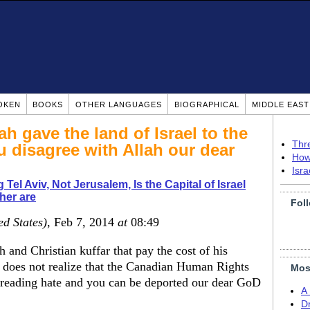
OKEN
BOOKS
OTHER LANGUAGES
BIOGRAPHICAL
MIDDLE EAS
ah gave the land of Israel to the
Thr
 disagree with Allah our dear
How
Isr
 Tel Aviv, Not Jerusalem, Is the Capital of Israel
her are
Fol
ed States)
, Feb 7, 2014
at
08:49
nd Christian kuffar that pay the cost of his
 does not realize that the Canadian Human Rights
Mos
reading hate and you can be deported our dear GoD
A
Dr