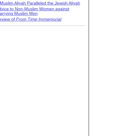
Muslim Aliyah Paralleled the Jewish Aliyah
dvice to Non-Muslim Women against
arrying Muslim Men
eview of
From Time Immemorial