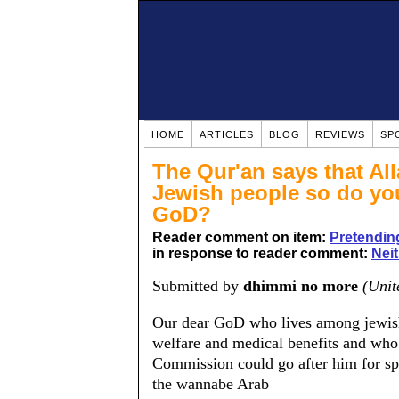
HOME
ARTICLES
BLOG
REVIEWS
SP
The Qur'an says that All
Jewish people so do you
GoD?
Reader comment on item:
Pretending
in response to reader comment:
Neit
Submitted by
dhimmi no more
(Unit
Our dear GoD who lives among jewish a
welfare and medical benefits and who
Commission could go after him for sp
the wannabe Arab