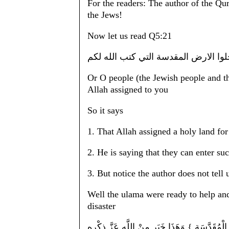
For the readers: The author of the Qur
the Jews!
Now let us read Q5:21
ياقوم ادخلوا الارض المقدسة التي كتب
Or O people (the Jewish people and t
Allah assigned to you
So it says
1. That Allah assigned a holy land fo
2. He is saying that they can enter su
3. But notice the author does not tell 
Well the ulama were ready to help and 
disaster
الْقَوْل فِي تَأْوِيل قَوْله تَعَالَى : { يَا قَوْم اُ