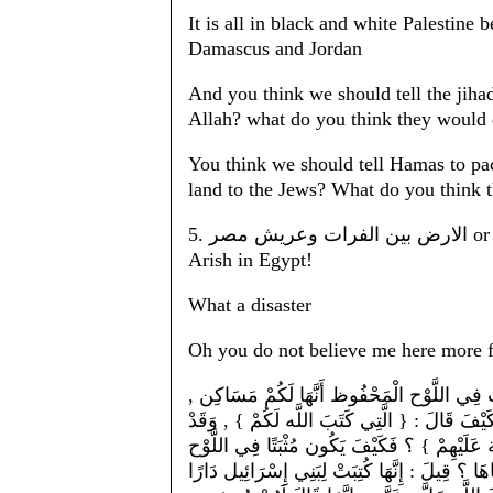
It is all in black and white Palestine 
Damascus and Jordan
And you think we should tell the jihad
Allah? what do you think they would
You think we should tell Hamas to pac
land to the Jews? What do you think t
5. الارض بين الفرات وعريش مصر or the land between the Euphrates and the town of al-
Arish in Egypt!
What a disaster
Oh you do not believe me here more fr
وَيَعْنِي بِقَوْلِهِ : { الَّتِي كَتَبَ اللَّه لَكُمْ } 
وَمَنَازِل دُون الْجَبَابِرَة الَّتِي فِيهَا . فَإِنْ ق
عَلِمْت أَنَّهُمْ لَمْ يَدْخُلُوهَا بِقَوْلِهِ : { فَإِنَّ
الْمَحْفُوظ أَنَّهَا مَسَاكِن لَهُمْ , وَمُحَرَّمًا عَلَي