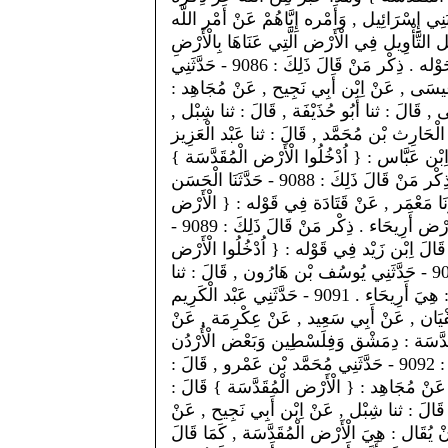
عَنْ قَوْل مُوسَى صَلَّى اللَّه عَلَيْهِ وَسَلَّمَ لِق
إِيَّاهُ , يَأْمُرهُمْ بِدُخُولِ الْأَرْض الْمُقَدَّسَة .
الْمُقَدَّسَة , فَقَالَ بَعْضهمْ : عَنَى بِذَلِكَ : الطُّور وَمَا حَوْله . ذِكْر مَنْ قَالَ ذَلِكَ : 9086 - حَدَّثَنِي
مُحَمَّد بْن عَمْرو , قَالَ : ثنا أَبُو عَاصِم , 
الْأَرْض الْمُقَدَّسَة : الطُّور وَمَا حَوْله . * - حَ
عَنْ اِبْن أَبِي نَجِيح , عَنْ مُجَاهِد , مِثْله . 9087 - حَدَّثَنِي الْحَارِث بْن مُحَمَّد , قَال
, قَالَ : ثنا سُفْيَان , عَنْ الْأَعْمَش , عَنْ مُ
قَالَ : الطُّور وَمَا حَوْله . وَقَالَ آخَرُونَ : هُوَ الشَّام . ذِكْر مَنْ قَالَ ذَلِكَ : 9088 - حَدَّثَنَا الْحَسَن
بْن يَحْيَى , قَالَ : أَخْبَرَنَا عَبْد الرَّزَّاق , ق
الْمُقَدَّسَة } قَالَ : هِيَ الشَّام . وَقَالَ آخَرُونَ : هِيَ أَرْض أَرِيحَاء . ذِكْر مَنْ قَالَ ذَلِكَ : 9089 -
حَدَّثَنِي يُونُس , قَالَ : أَخْبَرَنَا اِبْن وَهْب ,
الْمُقَدَّسَة الَّتِي كَتَبَ اللَّه لَكُمْ } قَالَ : أَرِيحَاء . 9090 - حَدَّثَنِي يُوسُف بْن هَارُون , قَالَ : ثنا
عَمْرو بْن حَمَّاد , قَالَ : ثنا أَسْبَاط , عَنْ السُّدِّيّ , قَالَ : هِيَ أَرِيحَاء . 9091 - حَدَّثَنِي عَبْد الْكَرِيم
بْن الْهَيْثَم , قَالَ : ثنا إِبْرَاهِيم بْن بَشَّار
اِبْن عَبَّاس , قَالَ : هِيَ أَرِيحَاء . وَقِيلَ : 
. وَعَنَى بِقَوْلِهِ { الْمُقَدَّسَة } الْمُطَهَّرَة الْمُبَارَكَة . كَمَا : 9092 - حَدَّثَنِي مُحَمَّد بْن عَمْرو , قَالَ :
ثنا أَبُو عَاصِم , قَالَ : ثنا عِيسَى , عَنْ اِبْن
الْمُبَارَكَة . * - حَدَّثَنِي الْمُثَنَّى , قَالَ : ثن
مُجَاهِد , بِمِثْلِهِ . وَأَوْلَى الْأَقْوَال فِي ذَلِ