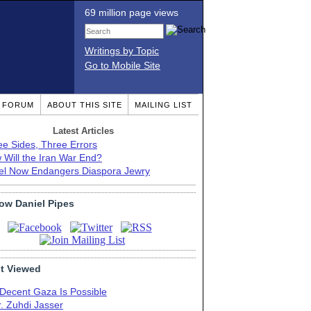
69 million page views
Writings by Topic
Go to Mobile Site
T FORUM
ABOUT THIS SITE
MAILING LIST
Latest Articles
ee Sides, Three Errors
 Will the Iran War End?
ael Now Endangers Diaspora Jewry
low Daniel Pipes
t Viewed
 Decent Gaza Is Possible
. Zuhdi Jasser