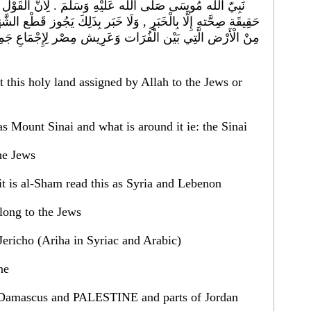
. لِأَنَّ الْقَوْل فِي ذَلِكَ بِأَنَّهَا أَرْض دُون أَرْض , لَا تُدْرَك
َ يَجُوز قَطْع الشَّهَادَة بِهِ , غَيْر أَنَّهَا لَنْ تَخْرُج مِنْ أَنْ تَكُون
ِإِجْمَاعِ جَمِيع أَهْل التَّأْوِيل وَالسِّيَر وَالْعُلَمَاء بِالْأَخْبَارِ
at this holy land assigned by Allah to the Jews or
 (read this as Mount Sinai and what is around it ie: the Sinai
he Jews
شام or other said it is al-Sham read this as Syria and Lebenon
long to the Jews
the land of Jericho (Ariha in Syriac and Arabic)
ne
شق وفلسطين وبعض الاردن or Damascus and PALESTINE and parts of Jordan