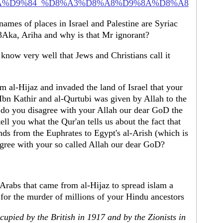
i/%D8%AA%D9%84_%D8%A3%D8%A8%D9%8A%D8%A8
 names of places in Israel and Palestine are Syriac
Aka, Ariha and why is that Mr ignorant?
know very well that Jews and Christians call it
 al-Hijaz and invaded the land of Israel that your
 Ibn Kathir and al-Qurtubi was given by Allah to the
do you disagree with your Allah our dear GoD the
ell you what the Qur'an tells us about the fact that
gree with your so called Allah our dear GoD?
Arabs that came from al-Hijaz to spread islam a
 for the murder of millions of your Hindu ancestors
upied by the British in 1917 and by the Zionists in