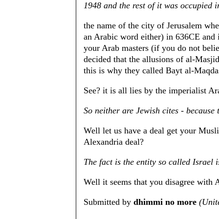
1948 and the rest of it was occupied 
the name of the city of Jerusalem whe
an Arabic word either) in 636CE and i
your Arab masters (if you do not beli
decided that the allusions of al-Masji
this is why they called Bayt al-Maqd
See? it is all lies by the imperialist A
So neither are Jewish cites - because 
Well let us have a deal get your Musli
Alexandria deal?
The fact is the entity so called Israe
Well it seems that you disagree with 
Submitted by
dhimmi no more
(Unit