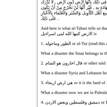
نَبِيّ اللَّه مُوسَى صَلَّى اللَّه عَلَيْهِ وَسَلَّمَ 
حَقِيقَة صِحَّته إِلَّا بِالْخَبَرِ , وَلَا خَبَر بِذَلِك
مِنْ الْأَرْض الَّتِي بَيْن الْفُرَات وَعَرِيش مِصْر ل
عَلَى ذَلِكَ .
And here is what al-Tabari tells us th
الارض كتبها الله لبنى اسراءيل is
1. الطور وماحوله or al-Tur
What a disaster the Sinai belongs to t
2. قال اخارون هو ال
What a disaster Syria and Lebanon be
3. هي ارض اريحاء or it is 
What a disaster now we are in Palesti
4. دم