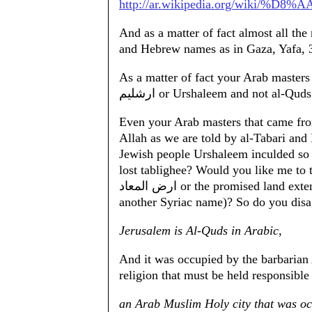
http://ar.wikipedia.org/wik
And as a matter of fact almost all the
and Hebrew names as in Gaza, Yafa, 3
As a matter of fact your Arab masters 
ارشليم or Urshaleem and not al-Quds
Even your Arab masters that came from
Allah as we are told by al-Tabari and
Jewish people Urshaleem inculded so 
lost tablighee? Would you like me to t
ارض المعاد or the promised land extends from the Euphrates to Egypt's al-Arish (which is
another Syriac name)? So do you disa
Jerusalem is Al-Quds in Arabic,
And it was occupied by the barbarian 
religion that must be held responsible
an Arab Muslim Holy city that was occ