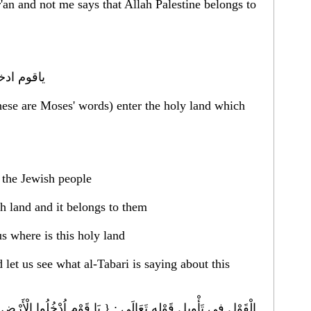
'an and not me says that Allah Palestine belongs to
 الله لكم
hese are Moses' words) enter the holy land which
r the Jewish people
ch land and it belongs to them
us where is this holy land
let us see what al-Tabari is saying about this
دْخُلُوا الْأَرْض الْمُقَدَّسَة } وَهَذَا خَبَر مِنْ اللَّه عَزَّ ذِكْره