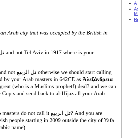
A 
A
M
R
, an Arab city that was occupied by the British in
ch was invaded by your Arab masters in 642CE as
Ἀλεξάνδρεια
e great (who is a Muslims prophet!) deal? and we can
e Copts and send back to al-Hijaz all your Arab
call it تل الربيع? And you are
ish people starting in 2009 outside the city of Yafa
rabic name)