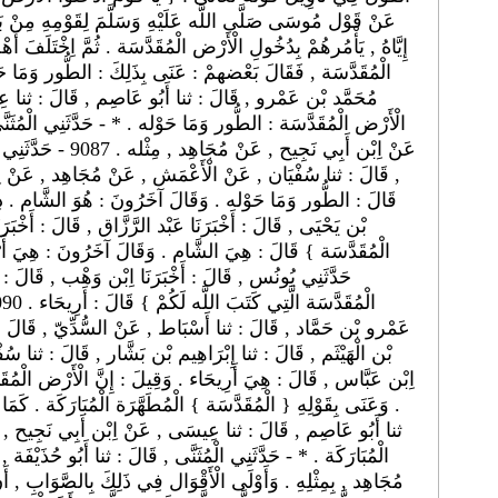
َوْمِهِ مِنْ بَنِي إِسْرَائِيل , وَأَمْره إِيَّاهُمْ عَنْ أَمْر اللَّه
 ثُمَّ اِخْتَلَفَ أَهْل التَّأْوِيل فِي الْأَرْض الَّتِي عَنَاهَا بِالْأَرْضِ
قَالَ : ثنا عِيسَى , عَنْ اِبْن أَبِي نَجِيح , عَنْ مُجَاهِد :
دَّثَنِي الْمُثَنَّى , قَالَ : ثنا أَبُو حُذَيْفَة , قَالَ : ثنا شِبْل ,
َ : ثنا عَبْد الْعَزِيز
جَاهِد , عَنْ اِبْن عَبَّاس : { اُدْخُلُوا الْأَرْض الْمُقَدَّسَة }
َالَ : أَخْبَرَنَا مَعْمَر , عَنْ قَتَادَة فِي قَوْله : { الْأَرْض
 قَالَ : قَالَ اِبْن زَيْد فِي قَوْله : { اُدْخُلُوا الْأَرْض
 , قَالَ : ثنا سُفْيَان , عَنْ أَبِي سَعِيد , عَنْ عِكْرِمَة , عَنْ
إِنَّ الْأَرْض الْمُقَدَّسَة : دِمَشْق وَفِلَسْطِين وَبَعْض الْأُرْدُن
 أَبِي نَجِيح , عَنْ مُجَاهِد : { الْأَرْض الْمُقَدَّسَة } قَالَ :
ا أَبُو حُذَيْفَة , قَالَ : ثنا شِبْل , عَنْ اِبْن أَبِي نَجِيح , عَنْ
كَ بِالصَّوَابِ , أَنْ يُقَال : هِيَ الْأَرْض الْمُقَدَّسَة , كَمَا قَالَ