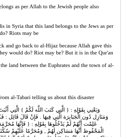
belongs as per Allah to the Jewish people also
is in Syria that this land belongs to the Jews as per
 do? Riots may be
k and go back to al-Hijaz because Allah gave this
hey would do? Riot may be? But it is in the Qur'an
om al-Tabari telling us about this disaster
الَّتِي أَثْبَتَ فِي اللَّوْح الْمَحْفُوظ أَنَّهَا لَكُمْ مَسَاكِن ,
َالَ قَائِل : فَكَيْفَ قَالَ : { الَّتِي كَتَبَ اللَّه لَكُمْ } , وَقَدْ
هَا مُحَرَّمَة عَلَيْهِمْ } ؟ فَكَيْفَ يَكُون مُثْبَتًا فِي اللَّوْح
ْهِمْ سُكْنَاهَا ؟ قِيلَ : إِنَّهَا كُتِبَتْ لِبَنِي إِسْرَائِيل دَارًا