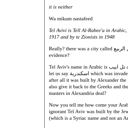
it is neither
Wa mikum nastafeed
Tel Avivi is Tell Al-Rabee'a in Arabic
1917 and by te Zionists in 1948
Really? there was a city called تل الربيع and not Tel Aviv in 1917 where is your
evidence?
Tel Aviv's name in Arabic is تل ابيب and not تل الربيع otherwise we should start calling
let us say اسكندرية whi
after all it was built by Alexander th
also give it back to the Greeks and th
masters in Alexandria deal?
Now you tell me how come your Arab masters do not 
ignorant Tel Aviv was built by the Jew
(which is a Syriac name and not an A