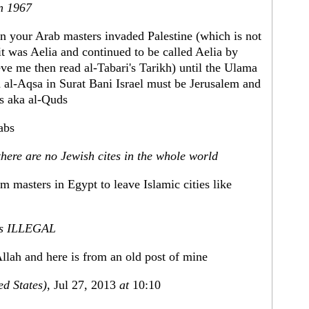
in 1967
n your Arab masters invaded Palestine (which is not
t was Aelia and continued to be called Aelia by
eve me then read al-Tabari's Tarikh) until the Ulama
d al-Aqsa in Surat Bani Israel must be Jerusalem and
as aka al-Quds
rabs
there are no Jewish cites in the whole world
m masters in Egypt to leave Islamic cities like
l is ILLEGAL
Allah and here is from an old post of mine
ed States)
, Jul 27, 2013
at
10:10