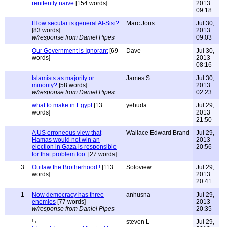
renitently naive
[154 words]
2013
09:18
IHow secular is general Al-Sisi?
Marc Joris
Jul 30,
[83 words]
2013
w/response from Daniel Pipes
09:03
Our Government is Ignorant
[69
Dave
Jul 30,
words]
2013
08:16
Islamists as majority or
James S.
Jul 30,
minority?
[58 words]
2013
w/response from Daniel Pipes
02:23
what to make in Egypt
[13
yehuda
Jul 29,
words]
2013
21:50
A US erroneous view that
Wallace Edward Brand
Jul 29,
Hamas would not win an
2013
election in Gaza is responsible
20:56
for that problem too.
[27 words]
3
Outlaw the Brotherhood !
[113
Soloview
Jul 29,
words]
2013
20:41
1
Now democracy has three
anhusna
Jul 29,
enemies
[77 words]
2013
w/response from Daniel Pipes
20:35
steven L
Jul 29,