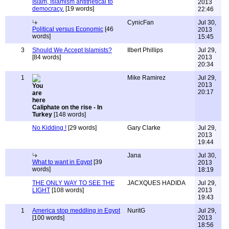
Islam, Islamism antithetical to
2013
democracy.
[19 words]
22:46
CynicFan
Jul 30,
Political versus Economic
[46
2013
words]
15:45
3
Should We Accept Islamists?
Ilbert Phillips
Jul 29,
[84 words]
2013
20:34
1
Mike Ramirez
Jul 29,
2013
20:17
Caliphate on the rise - In
Turkey
[148 words]
No Kidding !
[29 words]
Gary Clarke
Jul 29,
2013
19:44
Jana
Jul 30,
What to want in Egypt
[39
2013
words]
18:19
THE ONLY WAY TO SEE THE
JACXQUES HADIDA
Jul 29,
LIGHT
[108 words]
2013
19:43
1
America stop meddling in Egypt
NuritG
Jul 29,
[100 words]
2013
18:56