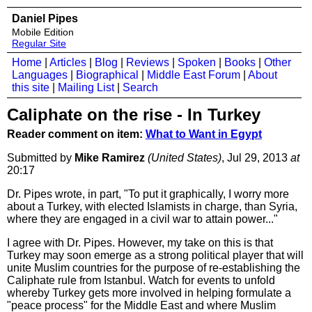
Daniel Pipes
Mobile Edition
Regular Site
Home
|
Articles
|
Blog
|
Reviews
|
Spoken
|
Books
|
Other
Languages
|
Biographical
|
Middle East Forum
|
About
this site
|
Mailing List
|
Search
Caliphate on the rise - In Turkey
Reader comment on item:
What to Want in Egypt
Submitted by
Mike Ramirez
(United States)
, Jul 29, 2013
at
20:17
Dr. Pipes wrote, in part, "To put it graphically, I worry more
about a Turkey, with elected Islamists in charge, than Syria,
where they are engaged in a civil war to attain power..."
I agree with Dr. Pipes. However, my take on this is that
Turkey may soon emerge as a strong political player that will
unite Muslim countries for the purpose of re-establishing the
Caliphate rule from Istanbul. Watch for events to unfold
whereby Turkey gets more involved in helping formulate a
"peace process" for the Middle East and where Muslim