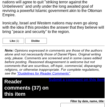
nations will agree to quit "striking terror against the
Unbelievers" and unify under the long awaited goal of
reviving a powerful Islamic government akin to the Ottoman
Empire.
Ironically, Israel and Western nations may even go along
with the idea if this provides the answer that they believe will
bring "peace and security" to the region.
Like
(1)
Dislike
Note:
Opinions expressed in comments are those of the authors
alone and not necessarily those of Daniel Pipes. Original writing
only, please. Comments are screened and in some cases edited
before posting. Reasoned disagreement is welcome but not
comments that are scurrilous, off-topic, commercial, disparaging
religions, or otherwise inappropriate. For complete regulations,
see the
"Guidelines for Reader Comments"
.
Submit a comment on this item
Reader
comments (37) on
this item
Filter by date, name, title: