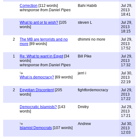
Correction
[112 words]
Bahi Habib
Jul 29,
w/response from Daniel Pipes
2013
18:41
What to ant or to wish?
[105
steven L
Jul 29,
words]
2013
18:15
2
The MB are terrorists and no
dhimmi no more
Jul 29,
more
[89 words]
2013
17:52
1
Re: What to want in Egypt
[34
Bill Pike
Jul 29,
words]
2013
w/response from Daniel Pipes
17:32
jerri i
Jul 30,
What is democracy?
[69 words]
2013
22:19
2
Egyptian Discontent
[205
fightfordemocracy
Jul 29,
words]
2013
17:22
Democratic Islamists?
[143
Dmitry
Jul 29,
words]
2013
17:21
Andrew
Jul 30,
Islamist Democrats
[107 words]
2013
12:03