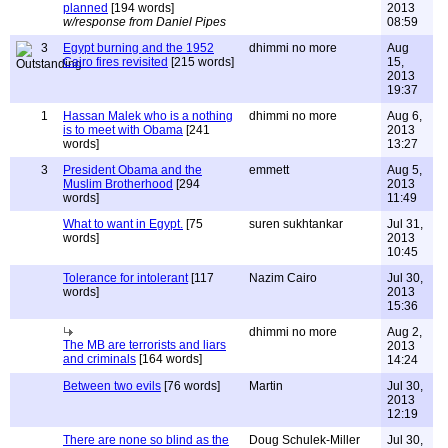
planned
[194 words]
2013
w/response from Daniel Pipes
08:59
3
Egypt burning and the 1952
dhimmi no more
Aug
Cairo fires revisited
[215 words]
15,
2013
19:37
1
Hassan Malek who is a nothing
dhimmi no more
Aug 6,
is to meet with Obama
[241
2013
words]
13:27
3
President Obama and the
emmett
Aug 5,
Muslim Brotherhood
[294
2013
words]
11:49
What to want in Egypt.
[75
suren sukhtankar
Jul 31,
words]
2013
10:45
Tolerance for intolerant
[117
Nazim Cairo
Jul 30,
words]
2013
15:36
dhimmi no more
Aug 2,
The MB are terrorists and liars
2013
and criminals
[164 words]
14:24
Between two evils
[76 words]
Martin
Jul 30,
2013
12:19
There are none so blind as the
Doug Schulek-Miller
Jul 30,