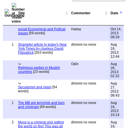
Title
Commenter
Date
social,Economical and Poltical
Hailay
Oct 14,
issues
[59 words]
2013
08:29
1
Shameful article in today's New
dhimmi no more
Aug
York Times by clueless David
16,
Fitzpatrick
[263 words]
2013
12:44
Odin
Aug
Religious parties in Muslim
26,
countries
[23 words]
2013
02:32
dhimmi no more
Aug
Secularism and islam
[54
27,
words]
2013
06:43
1
The MB are terrorists and liars
dhimmi no more
Aug
and criminals
[49 words]
16,
2013
10:14
2
Morsi is a criminal and setting
dhimmi no more
Aug
the world on fire! This was all
16,