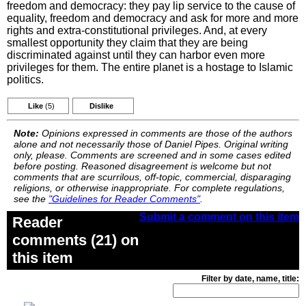
freedom and democracy: they pay lip service to the cause of
equality, freedom and democracy and ask for more and more
rights and extra-constitutional privileges. And, at every
smallest opportunity they claim that they are being
discriminated against until they can harbor even more
privileges for them. The entire planet is a hostage to Islamic
politics.
Like
(5)
Dislike
Note:
Opinions expressed in comments are those of the authors
alone and not necessarily those of Daniel Pipes. Original writing
only, please. Comments are screened and in some cases edited
before posting. Reasoned disagreement is welcome but not
comments that are scurrilous, off-topic, commercial, disparaging
religions, or otherwise inappropriate. For complete regulations,
see the
"Guidelines for Reader Comments"
.
Submit a comment on this item
Reader
comments (21) on
this item
Filter by date, name, title: