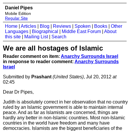
Daniel Pipes
Mobile Edition
Regular Site
Home
|
Articles
|
Blog
|
Reviews
|
Spoken
|
Books
|
Other
Languages
|
Biographical
|
Middle East Forum
|
About
this site
|
Mailing List
|
Search
We are all hostages of Islamic
Reader comment on item:
Anarchy Surrounds Israel
in response to reader comment:
Anarchy Surrounds
Israel
Submitted by
Prashant
(United States)
, Jul 20, 2012
at
02:45
Dear Dr Pipes,
Judith is absolutely correct in her observation that no country
ruled by an Islamic government is able to maintain internal
peace. And as far as Islamists are concerned, things are
hardly any better in non-Islamic countries. Most non-Islamic
countries in the world have freedom and many have
democracies. Islamists are the biggest beneficiaries of the