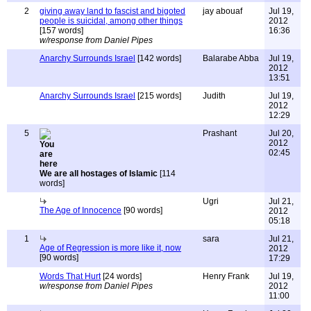
2
giving away land to fascist and bigoted
jay abouaf
Jul 19,
people is suicidal, among other things
2012
[157 words]
16:36
w/response from Daniel Pipes
Anarchy Surrounds Israel
[142 words]
Balarabe Abba
Jul 19,
2012
13:51
Anarchy Surrounds Israel
[215 words]
Judith
Jul 19,
2012
12:29
5
Prashant
Jul 20,
2012
02:45
We are all hostages of Islamic
[114
words]
Ugri
Jul 21,
The Age of Innocence
[90 words]
2012
05:18
1
sara
Jul 21,
Age of Regression is more like it, now
2012
[90 words]
17:29
Words That Hurt
[24 words]
Henry Frank
Jul 19,
w/response from Daniel Pipes
2012
11:00