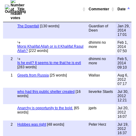
Title
Commenter
Date
The Downfall
[130 words]
Guardian of
Jan 29,
Deen
2014
17:01
dhimmi no
Feb 1,
Morsi Khalifat Allah or is it Khalifat Rasul
more
2014
Allah?
[222 words]
07:50
2
dhimmi no
Feb 5,
Is he evil? It seems to me that he is evil
more
2014
[283 words]
09:10
1
Greets from Russia
[25 words]
Wallax
Aug 6,
2012
07:17
who had this public shelter created
[16
lieverke Staets
Jul 30,
words]
2012
12:21
Anarchy is opportunity to the bold.
[65
jgets
Jul 20,
words]
2012
16:07
2
Hobbes was right
[48 words]
Peter Herz
Jul 19,
2012
16:37