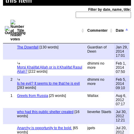
this item
Filter by date, name, title:
Title
Commenter
Date
The Downfall
[130 words]
Guardian of
Jan 29,
Deen
2014
17:01
dhimmi no
Feb 1,
Morsi Khalifat Allah or is it Khalifat Rasul
more
2014
Allah?
[222 words]
07:50
2
dhimmi no
Feb 5,
Is he evil? It seems to me that he is evil
more
2014
[283 words]
09:10
1
Greets from Russia
[25 words]
Wallax
Aug 6,
2012
07:17
who had this public shelter created
[16
lieverke Staets
Jul 30,
words]
2012
12:21
Anarchy is opportunity to the bold.
[65
jgets
Jul 20,
words]
2012