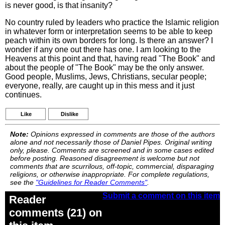
is never good, is that insanity?
No country ruled by leaders who practice the Islamic religion
in whatever form or interpretation seems to be able to keep
peach within its own borders for long. Is there an answer? I
wonder if any one out there has one. I am looking to the
Heavens at this point and that, having read "The Book" and
about the people of "The Book" may be the only answer.
Good people, Muslims, Jews, Christians, secular people;
everyone, really, are caught up in this mess and it just
continues.
Like
Dislike
Note:
Opinions expressed in comments are those of the authors
alone and not necessarily those of Daniel Pipes. Original writing
only, please. Comments are screened and in some cases edited
before posting. Reasoned disagreement is welcome but not
comments that are scurrilous, off-topic, commercial, disparaging
religions, or otherwise inappropriate. For complete regulations,
see the
"Guidelines for Reader Comments"
.
Submit a comment on this item
Reader
comments (21) on