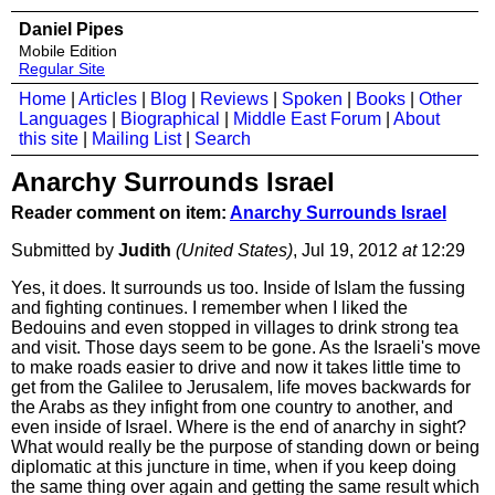
Daniel Pipes
Mobile Edition
Regular Site
Home
|
Articles
|
Blog
|
Reviews
|
Spoken
|
Books
|
Other
Languages
|
Biographical
|
Middle East Forum
|
About
this site
|
Mailing List
|
Search
Anarchy Surrounds Israel
Reader comment on item:
Anarchy Surrounds Israel
Submitted by
Judith
(United States)
, Jul 19, 2012
at
12:29
Yes, it does. It surrounds us too. Inside of Islam the fussing
and fighting continues. I remember when I liked the
Bedouins and even stopped in villages to drink strong tea
and visit. Those days seem to be gone. As the Israeli's move
to make roads easier to drive and now it takes little time to
get from the Galilee to Jerusalem, life moves backwards for
the Arabs as they infight from one country to another, and
even inside of Israel. Where is the end of anarchy in sight?
What would really be the purpose of standing down or being
diplomatic at this juncture in time, when if you keep doing
the same thing over again and getting the same result which