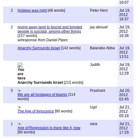
16:07
2
Hobbes was right
[48 words]
Peter Herz
Jul 19,
2012
16:37
2
giving away land to fascist and bigoted
jay abouaf
Jul 19,
people is suicidal, among other things
2012
[157 words]
16:36
w/response from Daniel Pipes
Anarchy Surrounds Israel
[142 words]
Balarabe Abba
Jul 19,
2012
13:51
Judith
Jul 19,
2012
12:29
Anarchy Surrounds Israel
[215 words]
5
Prashant
Jul 20,
We are all hostages of Islamic
[114
2012
words]
02:45
Ugri
Jul 21,
The Age of Innocence
[90 words]
2012
05:18
1
sara
Jul 21,
Age of Regression is more like it, now
2012
[90 words]
17:29