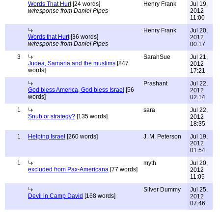
Words That Hurt
[24 words]
Henry Frank
Jul 19,
w/response from Daniel Pipes
2012
11:00
Henry Frank
Jul 20,
Words that Hurt
[36 words]
2012
w/response from Daniel Pipes
00:17
3
SarahSue
Jul 21,
Judea, Samaria and the muslims
[847
2012
words]
17:21
Prashant
Jul 22,
God bless America, God bless Israel
[56
2012
words]
02:14
1
sara
Jul 22,
Snub or strategy?
[135 words]
2012
18:35
1
Helping Israel
[260 words]
J. M. Peterson
Jul 19,
2012
01:54
1
myth
Jul 20,
excluded from Pax-Americana
[77 words]
2012
11:05
Silver Dummy
Jul 25,
Devil in Camp David
[168 words]
2012
07:46