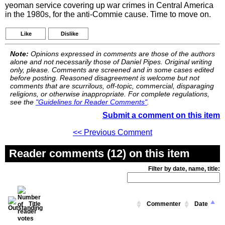
yeoman service covering up war crimes in Central America
in the 1980s, for the anti-Commie cause. Time to move on.
Like
Dislike
Note:
Opinions expressed in comments are those of the authors
alone and not necessarily those of Daniel Pipes. Original writing
only, please. Comments are screened and in some cases edited
before posting. Reasoned disagreement is welcome but not
comments that are scurrilous, off-topic, commercial, disparaging
religions, or otherwise inappropriate. For complete regulations,
see the
"Guidelines for Reader Comments"
.
Submit a comment on this item
<< Previous Comment
Reader comments (12) on this item
Filter by date, name, title:
Title
Commenter
Date