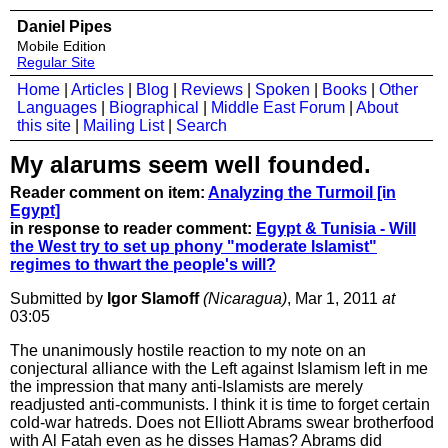
Daniel Pipes
Mobile Edition
Regular Site
Home
|
Articles
|
Blog
|
Reviews
|
Spoken
|
Books
|
Other
Languages
|
Biographical
|
Middle East Forum
|
About
this site
|
Mailing List
|
Search
My alarums seem well founded.
Reader comment on item:
Analyzing the Turmoil [in
Egypt]
in response to reader comment:
Egypt & Tunisia - Will
the West try to set up phony "moderate Islamist"
regimes to thwart the people's will?
Submitted by
Igor Slamoff
(Nicaragua)
, Mar 1, 2011
at
03:05
The unanimously hostile reaction to my note on an
conjectural alliance with the Left against Islamism left in me
the impression that many anti-Islamists are merely
readjusted anti-communists. I think it is time to forget certain
cold-war hatreds. Does not Elliott Abrams swear brotherfood
with Al Fatah even as he disses Hamas? Abrams did