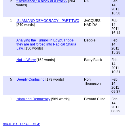
2
"Resistance," a block or a crock?
[204
P.K.
Feb
words]
14,
2011
16:58
1
ISLAM AND DEMOCRACY---PART TWO
JACQUES
Feb
[240 words]
HADIDA
14,
2011
16:14
Analying the Turmoil in Egypt. I hope
Debbie
Feb
they are not forced into Radical Sharia
14,
Law.
[150 words]
2011
15:28
Not to Worry
[152 words]
Barry Black
Feb
14,
2011
10:21
5
Deeply Confusing
[179 words]
Ron
Feb
Thompson
14,
2011
09:37
1
Islam and Democracy
[589 words]
Edward Cline
Feb
14,
2011
08:29
back to top of page