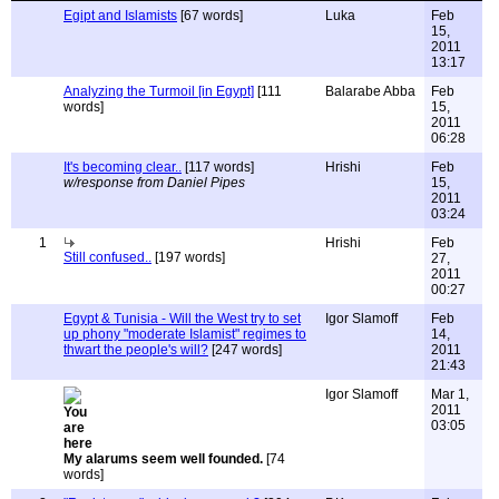
Egipt and Islamists
[67 words]
Luka
Feb
15,
2011
13:17
Analyzing the Turmoil [in Egypt]
[111
Balarabe Abba
Feb
words]
15,
2011
06:28
It's becoming clear..
[117 words]
Hrishi
Feb
w/response from Daniel Pipes
15,
2011
03:24
1
Hrishi
Feb
Still confused..
[197 words]
27,
2011
00:27
Egypt & Tunisia - Will the West try to set
Igor Slamoff
Feb
up phony "moderate Islamist" regimes to
14,
thwart the people's will?
[247 words]
2011
21:43
Igor Slamoff
Mar 1,
2011
03:05
My alarums seem well founded.
[74
words]