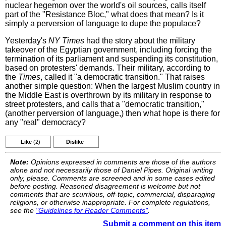
nuclear hegemon over the world's oil sources, calls itself
part of the "Resistance Bloc," what does that mean? Is it
simply a perversion of language to dupe the populace?
Yesterday's
NY Times
had the story about the military
takeover of the Egyptian government, including forcing the
termination of its parliament and suspending its constitution,
based on protesters' demands. Their military, according to
the
Times
, called it "a democratic transition." That raises
another simple question: When the largest Muslim country in
the Middle East is overthrown by its military in response to
street protesters, and calls that a "democratic transition,"
(another perversion of language,) then what hope is there for
any "real" democracy?
Like
(2)
Dislike
Note:
Opinions expressed in comments are those of the authors
alone and not necessarily those of Daniel Pipes. Original writing
only, please. Comments are screened and in some cases edited
before posting. Reasoned disagreement is welcome but not
comments that are scurrilous, off-topic, commercial, disparaging
religions, or otherwise inappropriate. For complete regulations,
see the
"Guidelines for Reader Comments"
.
Submit a comment on this item