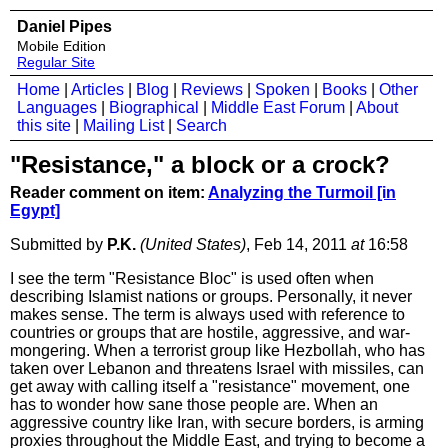
Daniel Pipes
Mobile Edition
Regular Site
Home
|
Articles
|
Blog
|
Reviews
|
Spoken
|
Books
|
Other
Languages
|
Biographical
|
Middle East Forum
|
About
this site
|
Mailing List
|
Search
"Resistance," a block or a crock?
Reader comment on item:
Analyzing the Turmoil [in
Egypt]
Submitted by
P.K.
(United States)
, Feb 14, 2011
at
16:58
I see the term "Resistance Bloc" is used often when
describing Islamist nations or groups. Personally, it never
makes sense. The term is always used with reference to
countries or groups that are hostile, aggressive, and war-
mongering. When a terrorist group like Hezbollah, who has
taken over Lebanon and threatens Israel with missiles, can
get away with calling itself a "resistance" movement, one
has to wonder how sane those people are. When an
aggressive country like Iran, with secure borders, is arming
proxies throughout the Middle East, and trying to become a