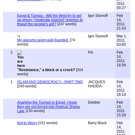
2011
00:27
Egypt & Tunisia - Will the West try to set
Igor Slamoff
Feb
up phony "moderate Islamist" regimes to
14,
thwart the people's will?
[247 words]
2011
21:43
Igor Slamoff
Mar 1,
My alarums seem well founded.
[74
2011
words]
03:05
2
P.K.
Feb
14,
2011
16:58
"Resistance," a block or a crock?
[204
words]
1
ISLAM AND DEMOCRACY---PART TWO
JACQUES
Feb
[240 words]
HADIDA
14,
2011
16:14
Analying the Turmoil in Egypt. I hope
Debbie
Feb
they are not forced into Radical Sharia
14,
Law.
[150 words]
2011
15:28
Not to Worry
[152 words]
Barry Black
Feb
14,
2011