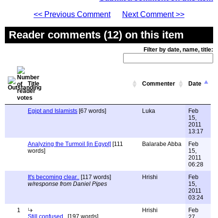
<< Previous Comment
Next Comment >>
Reader comments (12) on this item
Filter by date, name, title:
Title
Commenter
Date
Egipt and Islamists
[67 words]
Luka
Feb
15,
2011
13:17
Analyzing the Turmoil [in Egypt]
[111
Balarabe Abba
Feb
words]
15,
2011
06:28
It's becoming clear..
[117 words]
Hrishi
Feb
w/response from Daniel Pipes
15,
2011
03:24
1
Hrishi
Feb
Still confused..
[197 words]
27,