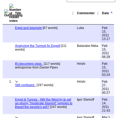
Title
Commenter
Date
Egipt and Islamists
[67 words]
Luka
Feb
15,
2011
13:17
Analyzing the Turmoil [in Egypt]
[111
Balarabe Abba
Feb
words]
15,
2011
06:28
It's becoming clear..
[117 words]
Hrishi
Feb
w/response from Daniel Pipes
15,
2011
03:24
1
Hrishi
Feb
Still confused..
[197 words]
27,
2011
00:27
Egypt & Tunisia - Will the West try to set
Igor Slamoff
Feb
up phony "moderate Islamist" regimes to
14,
thwart the people's will?
[247 words]
2011
21:43
Igor Slamoff
Mar 1,