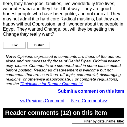
here, they have jobs, families, live wonderfully free lives,
without Sharia and they like it that way. They are good
honest people who have been polite, and not radical. They
may not admit it to hard core Radical muslims, but they are
happy without Oppression, and I wonder about the people in
Egypt. They wanted Change, but will they be getting the
Change they really want?
Like
Dislike
Note:
Opinions expressed in comments are those of the authors
alone and not necessarily those of Daniel Pipes. Original writing
only, please. Comments are screened and in some cases edited
before posting. Reasoned disagreement is welcome but not
comments that are scurrilous, off-topic, commercial, disparaging
religions, or otherwise inappropriate. For complete regulations,
see the
"Guidelines for Reader Comments"
.
Submit a comment on this item
<< Previous Comment
Next Comment >>
Reader comments (12) on this item
Filter by date, name, title: