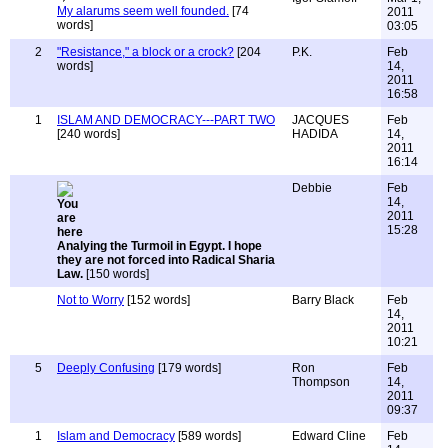
My alarums seem well founded.
[74
2011
words]
03:05
2
"Resistance," a block or a crock?
[204
P.K.
Feb
words]
14,
2011
16:58
1
ISLAM AND DEMOCRACY---PART TWO
JACQUES
Feb
[240 words]
HADIDA
14,
2011
16:14
Debbie
Feb
14,
2011
15:28
Analying the Turmoil in Egypt. I hope
they are not forced into Radical Sharia
Law.
[150 words]
Not to Worry
[152 words]
Barry Black
Feb
14,
2011
10:21
5
Deeply Confusing
[179 words]
Ron
Feb
Thompson
14,
2011
09:37
1
Islam and Democracy
[589 words]
Edward Cline
Feb