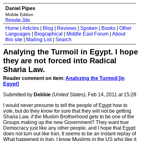
Daniel Pipes
Mobile Edition
Regular Site
Home
|
Articles
|
Blog
|
Reviews
|
Spoken
|
Books
|
Other
Languages
|
Biographical
|
Middle East Forum
|
About
this site
|
Mailing List
|
Search
Analying the Turmoil in Egypt. I hope
they are not forced into Radical
Sharia Law.
Reader comment on item:
Analyzing the Turmoil [in
Egypt]
Submitted by
Debbie
(United States)
, Feb 14, 2011
at
15:28
I would never presume to tell the people of Egypt how to
vote, but do they know for sure that they will not be getting
Sharia Law, if the Muslim Brotherhood gets to be one of the
Groups making up the new Government? They want true
Democracy just like any other people, and I hope that Egypt
does not turn out like Iran. It seems to be an instant replay of
What happened in Iran. I know Muslims in the US who like it