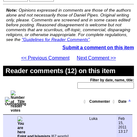
Note:
Opinions expressed in comments are those of the authors
alone and not necessarily those of Daniel Pipes. Original writing
only, please. Comments are screened and in some cases edited
before posting. Reasoned disagreement is welcome but not
comments that are scurrilous, off-topic, commercial, disparaging
religions, or otherwise inappropriate. For complete regulations,
see the
"Guidelines for Reader Comments"
.
Submit a comment on this item
<< Previous Comment
Next Comment >>
Reader comments (12) on this item
Filter by date, name, title:
Title
Commenter
Date
Luka
Feb
15,
2011
13:17
Egipt and Islamists
[67 words]