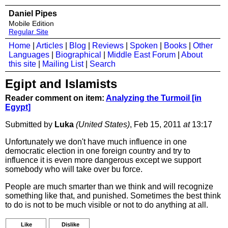
Daniel Pipes
Mobile Edition
Regular Site
Home
|
Articles
|
Blog
|
Reviews
|
Spoken
|
Books
|
Other
Languages
|
Biographical
|
Middle East Forum
|
About
this site
|
Mailing List
|
Search
Egipt and Islamists
Reader comment on item:
Analyzing the Turmoil [in
Egypt]
Submitted by
Luka
(United States)
, Feb 15, 2011
at
13:17
Unfortunately we don't have much influence in one
democratic election in one foreign country and try to
influence it is even more dangerous except we support
somebody who will take over bu force.
People are much smarter than we think and will recognize
something like that, and punished. Sometimes the best think
to do is not to be much visible or not to do anything at all.
Like
Dislike