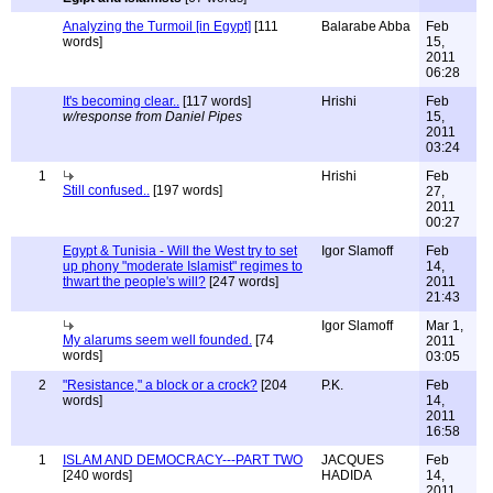
Analyzing the Turmoil [in Egypt]
[111
Balarabe Abba
Feb
words]
15,
2011
06:28
It's becoming clear..
[117 words]
Hrishi
Feb
w/response from Daniel Pipes
15,
2011
03:24
1
Hrishi
Feb
Still confused..
[197 words]
27,
2011
00:27
Egypt & Tunisia - Will the West try to set
Igor Slamoff
Feb
up phony "moderate Islamist" regimes to
14,
thwart the people's will?
[247 words]
2011
21:43
Igor Slamoff
Mar 1,
My alarums seem well founded.
[74
2011
words]
03:05
2
"Resistance," a block or a crock?
[204
P.K.
Feb
words]
14,
2011
16:58
1
ISLAM AND DEMOCRACY---PART TWO
JACQUES
Feb
[240 words]
HADIDA
14,
2011