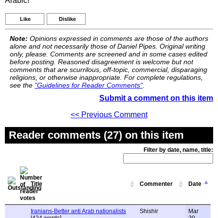
Arabic!
Like
Dislike
Note:
Opinions expressed in comments are those of the authors
alone and not necessarily those of Daniel Pipes. Original writing
only, please. Comments are screened and in some cases edited
before posting. Reasoned disagreement is welcome but not
comments that are scurrilous, off-topic, commercial, disparaging
religions, or otherwise inappropriate. For complete regulations,
see the
"Guidelines for Reader Comments"
.
Submit a comment on this item
<< Previous Comment
Reader comments (27) on this item
Filter by date, name, title:
Title
Commenter
Date
Iranians-Better anti Arab nationalists
Shishir
Mar