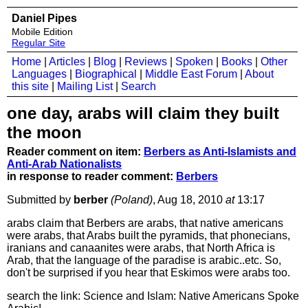
Daniel Pipes
Mobile Edition
Regular Site
Home
|
Articles
|
Blog
|
Reviews
|
Spoken
|
Books
|
Other
Languages
|
Biographical
|
Middle East Forum
|
About
this site
|
Mailing List
|
Search
one day, arabs will claim they built
the moon
Reader comment on item:
Berbers as Anti-Islamists and
Anti-Arab Nationalists
in response to reader comment:
Berbers
Submitted by
berber
(Poland)
, Aug 18, 2010
at
13:17
arabs claim that Berbers are arabs, that native americans
were arabs, that Arabs built the pyramids, that phonecians,
iranians and canaanites were arabs, that North Africa is
Arab, that the language of the paradise is arabic..etc. So,
don't be surprised if you hear that Eskimos were arabs too.
search the link: Science and Islam: Native Americans Spoke