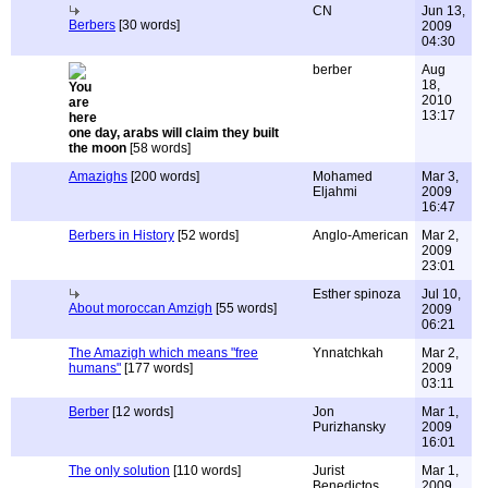
CN
Jun 13,
Berbers
[30 words]
2009
04:30
berber
Aug
18,
2010
13:17
one day, arabs will claim they built
the moon
[58 words]
Amazighs
[200 words]
Mohamed
Mar 3,
Eljahmi
2009
16:47
Berbers in History
[52 words]
Anglo-American
Mar 2,
2009
23:01
Esther spinoza
Jul 10,
About moroccan Amzigh
[55 words]
2009
06:21
The Amazigh which means "free
Ynnatchkah
Mar 2,
humans"
[177 words]
2009
03:11
Berber
[12 words]
Jon
Mar 1,
Purizhansky
2009
16:01
The only solution
[110 words]
Jurist
Mar 1,
Benedictos
2009