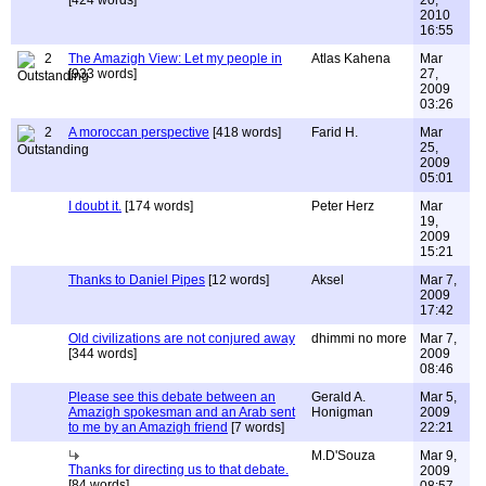
[424 words]
20,
2010
16:55
2
The Amazigh View: Let my people in
Atlas Kahena
Mar
[933 words]
27,
2009
03:26
2
A moroccan perspective
[418 words]
Farid H.
Mar
25,
2009
05:01
I doubt it.
[174 words]
Peter Herz
Mar
19,
2009
15:21
Thanks to Daniel Pipes
[12 words]
Aksel
Mar 7,
2009
17:42
Old civilizations are not conjured away
dhimmi no more
Mar 7,
[344 words]
2009
08:46
Please see this debate between an
Gerald A.
Mar 5,
Amazigh spokesman and an Arab sent
Honigman
2009
to me by an Amazigh friend
[7 words]
22:21
M.D'Souza
Mar 9,
Thanks for directing us to that debate.
2009
[84 words]