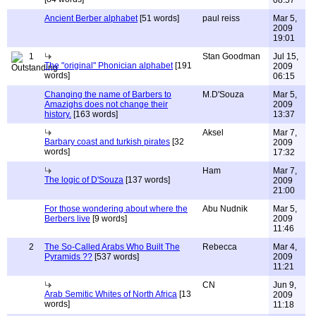
08:57
Ancient Berber alphabet
[51 words]
paul reiss
Mar 5,
2009
19:01
1
Stan Goodman
Jul 15,
The "original" Phonician alphabet
[191
2009
words]
06:15
Changing the name of Barbers to
M.D'Souza
Mar 5,
Amazighs does not change their
2009
history.
[163 words]
13:37
Aksel
Mar 7,
Barbary coast and turkish pirates
[32
2009
words]
17:32
Ham
Mar 7,
The logic of D'Souza
[137 words]
2009
21:00
For those wondering about where the
Abu Nudnik
Mar 5,
Berbers live
[9 words]
2009
11:46
2
The So-Called Arabs Who Built The
Rebecca
Mar 4,
Pyramids ??
[537 words]
2009
11:21
CN
Jun 9,
Arab Semitic Whites of North Africa
[13
2009
words]
11:18