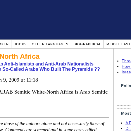
OKEN
BOOKS
OTHER LANGUAGES
BIOGRAPHICAL
MIDDLE EAS
North Africa
Thre
s Anti-Islamists and Anti-Arab Nationalists
How 
 So-Called Arabs Who Built The Pyramids ??
Isra
un 9, 2009
at
11:18
Foll
 ARAB Semitic White-North Africa is Arab Semitic
Most
A 
 those of the authors alone and not necessarily those of
Dr
ase. Comments are screened and in some cases edited