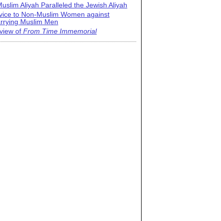
uslim Aliyah Paralleled the Jewish Aliyah
vice to Non-Muslim Women against
rrying Muslim Men
view of
From Time Immemorial