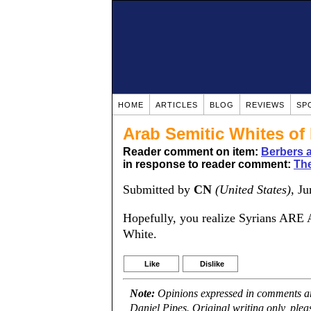
HOME
ARTICLES
BLOG
REVIEWS
SP
Arab Semitic Whites of 
Reader comment on item:
Berbers a
in response to reader comment:
The
Submitted by
CN
(United States)
, J
Hopefully, you realize Syrians ARE
White.
Like
Dislike
Note:
Opinions expressed in comments are
Daniel Pipes. Original writing only, ple