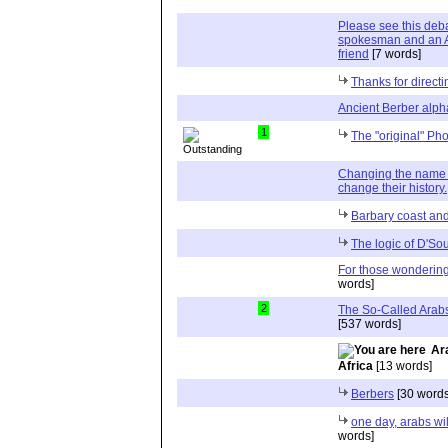
Please see this de
spokesman and an A
friend
[7 words]
Thanks for directi
Ancient Berber alph
1
The "original" Ph
Changing the name 
change their history.
Barbary coast and
The logic of D'So
For those wondering
words]
2
The So-Called Arab
[537 words]
Ar
Africa
[13 words]
Berbers
[30 words
one day, arabs wil
words]