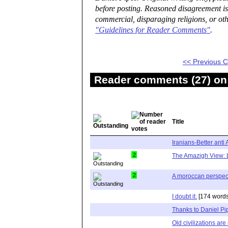
before posting. Reasoned disagreement is
commercial, disparaging religions, or oth
"Guidelines for Reader Comments"
.
<< Previous
Reader comments (27) on 
Title
Iranians-Better anti 
2
The Amazigh View: 
2
A moroccan perspec
I doubt it.
[174 words
Thanks to Daniel Pi
Old civilizations ar