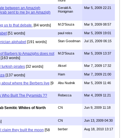
more
bate between an Amazigh
Gerald A.
Mar 5, 2009 22:21
Honigman
rab sent to me by an Amazigh
M.D'Souza
Mar 9, 2009 08:57
ng us to that debate.
[84 words]
abet
[51 words]
paul reiss
Mar 5, 2009 19:01
Stan Goodman
Jul 15, 2009 06:15
onician alphabet
[191 words]
of Barbers to Amazighs does not
M.D'Souza
Mar 5, 2009 13:37
[163 words]
Aksel
Mar 7, 2009 17:32
 turkish pirates
[32 words]
Ham
Mar 7, 2009 21:00
uza
[137 words]
 about where the Berbers live
[9
Abu Nudnik
Mar 5, 2009 11:46
s Who Built The Pyramids ??
Rebecca
Mar 4, 2009 11:21
ab Semitic Whites of North
CN
Jun 9, 2009 11:18
CN
Jun 13, 2009 04:30
]
berber
Aug 18, 2010 13:17
l claim they built the moon
[58