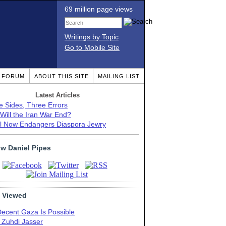
69 million page views
Writings by Topic
Go to Mobile Site
T FORUM
ABOUT THIS SITE
MAILING LIST
Latest Articles
e Sides, Three Errors
Will the Iran War End?
el Now Endangers Diaspora Jewry
ow Daniel Pipes
 Viewed
Decent Gaza Is Possible
. Zuhdi Jasser