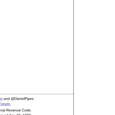
om
and @DanielPipes
 Forum.
ternal Revenue Code.