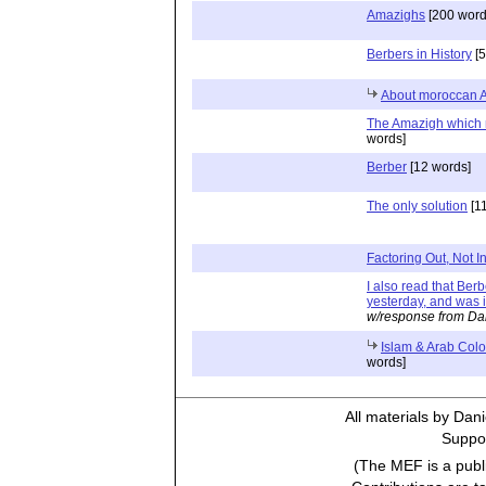
Amazighs
[200 word
Berbers in History
[5
About moroccan 
The Amazigh which 
words]
Berber
[12 words]
The only solution
[1
Factoring Out, Not In
I also read that Ber
yesterday, and was i
w/response from Da
Islam & Arab Colo
words]
All materials by Dan
Suppor
(The MEF is a publi