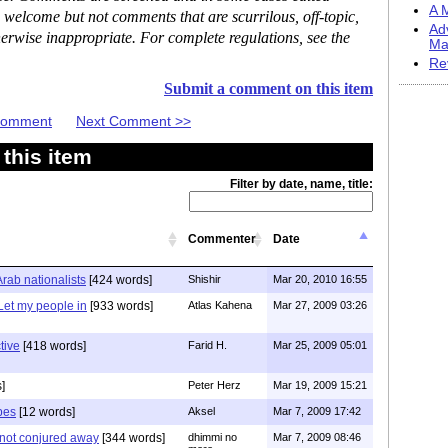
A M
 welcome but not comments that are scurrilous, off-topic,
Ad
erwise inappropriate. For complete regulations, see the
Ma
Re
Submit a comment on this item
 Comment
Next Comment >>
this item
Filter by date, name, title:
Commenter
Date
Arab nationalists
[424 words]
Shishir
Mar 20, 2010 16:55
Let my people in
[933 words]
Atlas Kahena
Mar 27, 2009 03:26
tive
[418 words]
Farid H.
Mar 25, 2009 05:01
]
Peter Herz
Mar 19, 2009 15:21
pes
[12 words]
Aksel
Mar 7, 2009 17:42
e not conjured away
[344 words]
dhimmi no
Mar 7, 2009 08:46