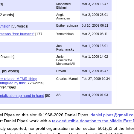
s]
Mohamed
Mar 3, 2009 16:47
Eljahmi
2 words]
Anglo-
Mar 2, 2009 23:01
American
Esther spinoza
Jul 10, 2009 06:21
Amzigh
[55 words]
means "free humans"
[177
Ynnatchkah
Mar 2, 2009 03:11
Jon
Mar 1, 2009 16:01
Purizhansky
10 words]
Jurist
Mar 1, 2009 14:02
Benedictos
Mohamad Ali
.
[85 words]
Davod
Mar 1, 2009 06:47
ber-related MEMRI thing
Charles Martel
Feb 27, 2009 10:34
ntrigued by this:
[72 words]
niel Pipes
AS
Mar 4, 2009 01:03
nialization go hand in hand
[80
iel Pipes on this site: © 1968-2026 Daniel Pipes.
daniel.pipes@gmail.c
t Daniel Pipes' work with a
tax-deductible donation to the Middle East
cly supported, nonprofit organization under section 501(c)3 of the In