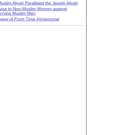
uslim Aliyah Paralleled the Jewish Aliyah
vice to Non-Muslim Women against
rrying Muslim Men
view of
From Time Immemorial