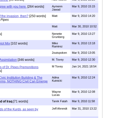
agree with you here.
[264 words]
Aymenn
Mar 9, 2010 15:15
Jawad
 the invasion, then?
[250 words]
Matt
Mar 9, 2010 14:20
 Pipes
Matt
Mar 30, 2010 10:52
s]
Nenette
Mar 9, 2010 13:27
Grunberg
Not Mix
[102 words]
Mike
Mar 9, 2010 13:18
Ramirez
2outspoken
Mar 9, 2010 13:05
 Assimilation
[346 words]
M. Tovey
Mar 9, 2010 12:30
M Tovey
Jan 14, 2021 18:54
 of Dr. Pipes Premonitions
s]
vic Institution Building & The
Adina
Mar 9, 2010 12:24
Kutnicki
Norms, NOTHING Civil Can Emerge
Wayne
Mar 9, 2010 12:08
Lucas
d of Iraq
[71 words]
Tarek Fatah
Mar 9, 2010 11:58
Jeff Ahrendt
Mar 31, 2010 13:22
nds of the Kurds, as seen by