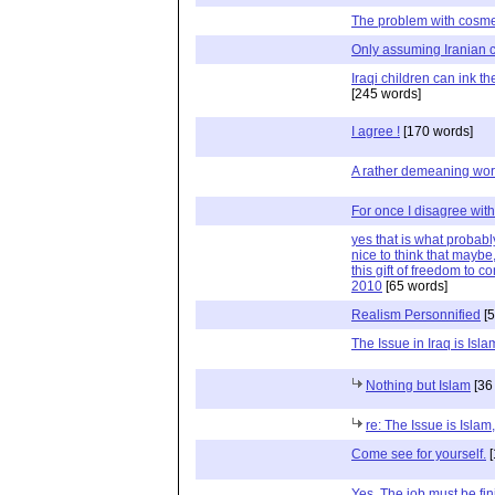
The problem with cosme
Only assuming Iranian c
Iraqi children can ink th
[245 words]
I agree !
[170 words]
A rather demeaning worl
For once I disagree with
yes that is what probably
nice to think that maybe
this gift of freedom to c
2010
[65 words]
Realism Personnified
[5
The Issue in Iraq is Isl
Nothing but Islam
[36
re: The Issue is Islam
Come see for yourself.
[
Yes. The job must be fin