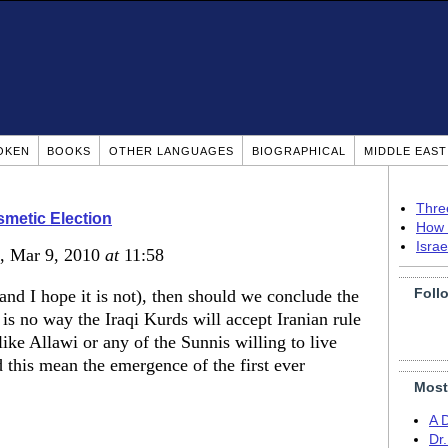
OKEN
BOOKS
OTHER LANGUAGES
BIOGRAPHICAL
MIDDLE EAS
Thre
smetic Election
How 
Isra
, Mar 9, 2010
at
11:58
Foll
(and I hope it is not), then should we conclude the
 is no way the Iraqi Kurds will accept Iranian rule
like Allawi or any of the Sunnis willing to live
d this mean the emergence of the first ever
Most
A 
Dr