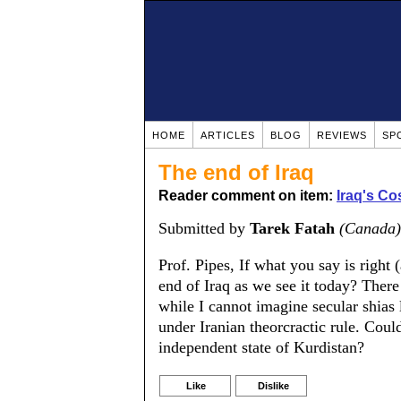
HOME
ARTICLES
BLOG
REVIEWS
SP
The end of Iraq
Reader comment on item:
Iraq's Co
Submitted by
Tarek Fatah
(Canada)
Prof. Pipes, If what you say is right 
end of Iraq as we see it today? There
while I cannot imagine secular shias 
under Iranian theorcractic rule. Coul
independent state of Kurdistan?
Like
Dislike