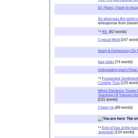
Dr. Pipes, I have to dis
So what was the point of
w/response from Daniel
RE:
[82 words]
Cynical Mind
[247 word
Islam & Democracy Do 
Iraq votes
[74 words]
Anticipating Iraq's Final
Forwarded Sentiments
Coming True
[125 word
When Elections Trump Ci
Teaching Of Tolerant 
[131 words]
Cheer Up
[89 words]
The en
End of Iraq at the ha
Jeremiah
[120 words]