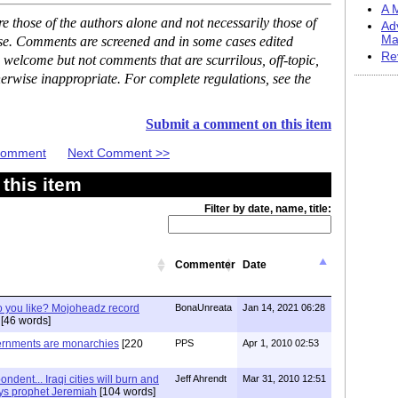
A M
 those of the authors alone and not necessarily those of
Ad
Ma
ase. Comments are screened and in some cases edited
Re
 welcome but not comments that are scurrilous, off-topic,
erwise inappropriate. For complete regulations, see the
Submit a comment on this item
 Comment
Next Comment >>
this item
Filter by date, name, title:
Commenter
Date
 you like? Mojoheadz record
BonaUnreata
Jan 14, 2021 06:28
[46 words]
vernments are monarchies
[220
PPS
Apr 1, 2010 02:53
dent... Iraqi cities will burn and
Jeff Ahrendt
Mar 31, 2010 12:51
ays prophet Jeremiah
[104 words]