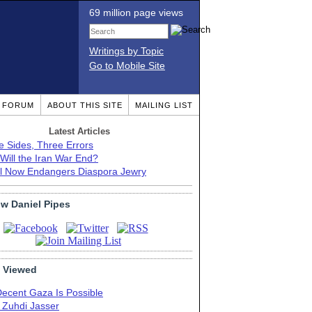
69 million page views
Writings by Topic
Go to Mobile Site
T FORUM
ABOUT THIS SITE
MAILING LIST
Latest Articles
e Sides, Three Errors
Will the Iran War End?
el Now Endangers Diaspora Jewry
ow Daniel Pipes
 Viewed
Decent Gaza Is Possible
. Zuhdi Jasser