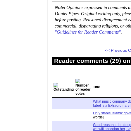
Note:
Opinions expressed in comments are
Daniel Pipes. Original writing only, ple
before posting. Reasoned disagreement is
commercial, disparaging religions, or oth
"Guidelines for Reader Comments"
.
<< Previous
Reader comments (29) on 
Title
What music company do
label is a Extraordinary!
Only stable Islamic go
words]
Good reason to be despon
we will abandon her, s