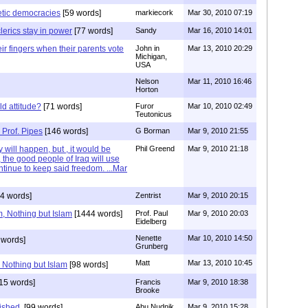
tic democracies
[59 words]
markiecork
Mar 30, 2010 07:19
lerics stay in power
[77 words]
Sandy
Mar 16, 2010 14:01
eir fingers when their parents vote
John in
Mar 13, 2010 20:29
Michigan,
USA
Nelson
Mar 11, 2010 16:46
Horton
d attitude?
[71 words]
Furor
Mar 10, 2010 02:49
Teutonicus
 Prof. Pipes
[146 words]
G Borman
Mar 9, 2010 21:55
 will happen, but , it would be
Phil Greend
Mar 9, 2010 21:18
, the good people of Iraq will use
ontinue to keep said freedom. ...Mar
4 words]
Zentrist
Mar 9, 2010 20:15
am, Nothing but Islam
[1444 words]
Prof. Paul
Mar 9, 2010 20:03
Eidelberg
Nenette
Mar 10, 2010 14:50
 words]
Grunberg
Matt
Mar 13, 2010 10:45
, Nothing but Islam
[98 words]
15 words]
Francis
Mar 9, 2010 18:38
Brooke
ished.
[99 words]
Abu Nudnik
Mar 9, 2010 15:28