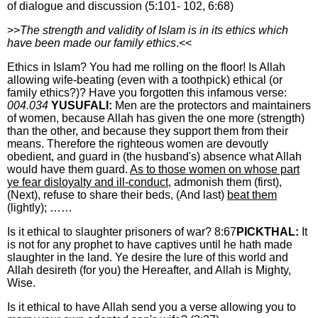
of dialogue and discussion (5:101- 102, 6:68)
>>
The strength and validity of Islam is in its ethics which
have been made our family ethics
.<<
Ethics in Islam? You had me rolling on the floor! Is Allah
allowing wife-beating (even with a toothpick) ethical (or
family ethics?)? Have you forgotten this infamous verse:
004.034
YUSUFALI:
Men are the protectors and maintainers
of women, because Allah has given the one more (strength)
than the other, and because they support them from their
means. Therefore the righteous women are devoutly
obedient, and guard in (the husband's) absence what Allah
would have them guard.
As to those women on whose part
ye fear disloyalty and ill-conduct,
admonish them (first),
(Next), refuse to share their beds, (And last)
beat them
(lightly); ……
Is it ethical to slaughter prisoners of war? 8:67
PICKTHAL:
It
is not for any prophet to have captives until he hath made
slaughter in the land. Ye desire the lure of this world and
Allah desireth (for you) the Hereafter, and Allah is Mighty,
Wise.
Is it ethical to have Allah send you a verse allowing you to