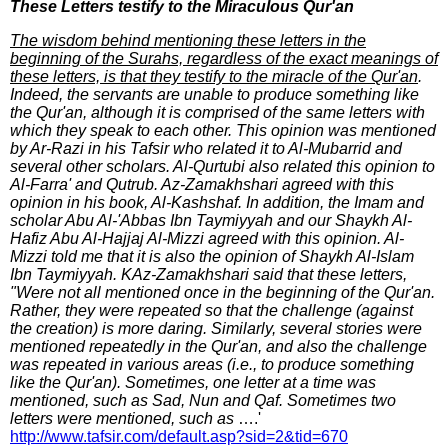
These Letters testify to the Miraculous Qur'an
The wisdom behind mentioning these letters in the
beginning of the Surahs, regardless of the exact meanings of
these letters, is that they testify to the miracle of the Qur'an
.
Indeed, the servants are unable to produce something like
the Qur'an, although it is comprised of the same letters with
which they speak to each other. This opinion was mentioned
by Ar-Razi in his Tafsir who related it to Al-Mubarrid and
several other scholars. Al-Qurtubi also related this opinion to
Al-Farra' and Qutrub. Az-Zamakhshari agreed with this
opinion in his book, Al-Kashshaf. In addition, the Imam and
scholar Abu Al-'Abbas Ibn Taymiyyah and our Shaykh Al-
Hafiz Abu Al-Hajjaj Al-Mizzi agreed with this opinion. Al-
Mizzi told me that it is also the opinion of Shaykh Al-Islam
Ibn Taymiyyah. KAz-Zamakhshari said that these letters,
"Were not all mentioned once in the beginning of the Qur'an.
Rather, they were repeated so that the challenge (against
the creation) is more daring. Similarly, several stories were
mentioned repeatedly in the Qur'an, and also the challenge
was repeated in various areas (i.e., to produce something
like the Qur'an). Sometimes, one letter at a time was
mentioned, such as Sad, Nun and Qaf. Sometimes two
letters were mentioned, such as
….'
http://www.tafsir.com/default.asp?sid=2&tid=670