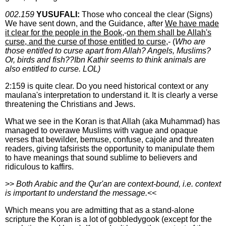
002.159
YUSUFALI:
Those who conceal the clear (Signs)
We have sent down, and the Guidance, after
We have made
it clear for the people in the Book
,-
on them shall be Allah's
curse, and the curse of those entitled to curse
,- (
Who are
those entitled to curse apart from Allah? Angels, Muslims?
Or, birds and fish??Ibn Kathir seems to think animals are
also entitled to curse. LOL)
2:159 is quite clear. Do you need historical context or any
maulana's interpretation to understand it. It is clearly a verse
threatening the Christians and Jews.
What we see in the Koran is that Allah (aka Muhammad) has
managed to overawe Muslims with vague and opaque
verses that bewilder, bemuse, confuse, cajole and threaten
readers, giving tafsirists the opportunity to manipulate them
to have meanings that sound sublime to believers and
ridiculous to kaffirs.
>>
Both Arabic and the Qur'an are context-bound, i.e. context
is important to understand the message.<<
Which means you are admitting that as a stand-alone
scripture the Koran is a lot of gobbledygook (except for the