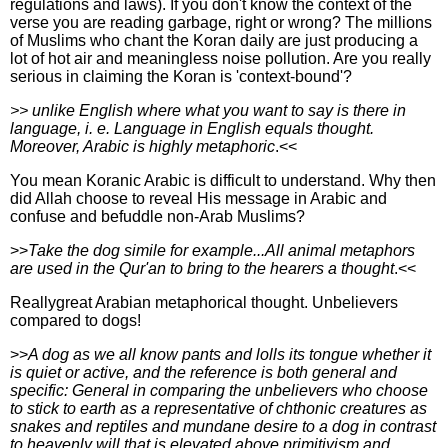
regulations and laws). If you don't know the context of the
verse you are reading garbage, right or wrong? The millions
of Muslims who chant the Koran daily are just producing a
lot of hot air and meaningless noise pollution. Are you really
serious in claiming the Koran is 'context-bound'?
>> unlike English where what you want to say is there in
language, i. e. Language in English equals thought.
Moreover, Arabic is highly metaphoric
.<<
You mean Koranic Arabic is difficult to understand. Why then
did Allah choose to reveal His message in Arabic and
confuse and befuddle non-Arab Muslims?
>>
Take the dog simile for example...All animal metaphors
are used in the Qur'an to bring to the hearers a thought
.<<
Reallygreat Arabian metaphorical thought. Unbelievers
compared to dogs!
>>
A dog as we all know pants and lolls its tongue whether it
is quiet or active, and the reference is both general and
specific: General in comparing the unbelievers who choose
to stick to earth as a representative of chthonic creatures as
snakes and reptiles and mundane desire to a dog in contrast
to heavenly will that is elevated above primitivism and