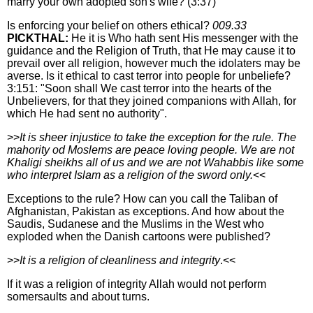
marry your own adopted son's wife? (3:37)
Is enforcing your belief on others ethical?
009.33
PICKTHAL:
He it is Who hath sent His messenger with the
guidance and the Religion of Truth, that He may cause it to
prevail over all religion, however much the idolaters may be
averse. Is it ethical to cast terror into people for unbeliefe?
3:151: "Soon shall We cast terror into the hearts of the
Unbelievers, for that they joined companions with Allah, for
which He had sent no authority".
>>
It is sheer injustice to take the exception for the rule. The
mahority od Moslems are peace loving people. We are not
Khaligi sheikhs all of us and we are not Wahabbis like some
who interpret Islam as a religion of the sword only.
<<
Exceptions to the rule? How can you call the Taliban of
Afghanistan, Pakistan as exceptions. And how about the
Saudis, Sudanese and the Muslims in the West who
exploded when the Danish cartoons were published?
>>
It is a religion of cleanliness and integrity
.<<
If it was a religion of integrity Allah would not perform
somersaults and about turns.