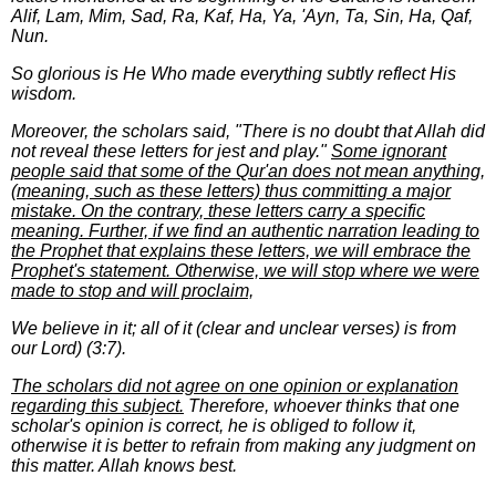
Alif, Lam, Mim, Sad, Ra, Kaf, Ha, Ya, 'Ayn, Ta, Sin, Ha, Qaf,
Nun.
So glorious is He Who made everything subtly reflect His
wisdom.
Moreover, the scholars said, "There is no doubt that Allah did
not reveal these letters for jest and play."
Some ignorant
people said that some of the Qur'an does not mean anything,
(meaning, such as these letters) thus committing a major
mistake. On the contrary, these letters carry a specific
meaning. Further, if we find an authentic narration leading to
the Prophet that explains these letters, we will embrace the
Prophet's statement. Otherwise, we will stop where we were
made to stop and will proclaim,
We believe in it; all of it (clear and unclear verses) is from
our Lord) (3:7).
The scholars did not agree on one opinion or explanation
regarding this subject.
Therefore, whoever thinks that one
scholar's opinion is correct, he is obliged to follow it,
otherwise it is better to refrain from making any judgment on
this matter. Allah knows best.