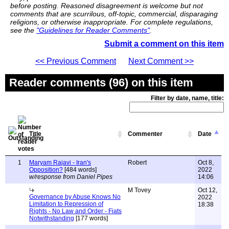
before posting. Reasoned disagreement is welcome but not
comments that are scurrilous, off-topic, commercial, disparaging
religions, or otherwise inappropriate. For complete regulations,
see the
"Guidelines for Reader Comments"
.
Submit a comment on this item
<< Previous Comment
Next Comment >>
Reader comments (96) on this item
Filter by date, name, title:
Title
Commenter
Date
1
Maryam Rajavi - Iran's
Robert
Oct 8,
Opposition?
[484 words]
2022
w/response from Daniel Pipes
14:06
M Tovey
Oct 12,
Governance by Abuse Knows No
2022
Limitation to Repression of
18:38
Rights - No Law and Order - Fiats
Notwithstanding
[177 words]