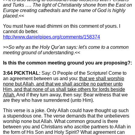
and Turks …. The light of Christianity shone from the East on
Europe creating cathedrals and the name of God is highly
placed
.<<
You must have read dhimmi on this comment of yours. I
cannot do better.
http://www.danielpipes.org/comments/158374
>>
So why as the Holy Qur'an says: let's come to a common
meeting ground of understanding
.<<
Is this the common meeting ground you are proposing?:
3:64 PICKTHAL:
Say: O People of the Scripture! Come to
an agreement between us and you:
that we shall worship
none but Allah, and that we shall ascribe no partner unto
Him, and that none of us shall take others for lords beside
Allah.
And if they turn away, then say: Bear witness that we
are they who have surrendered (unto Him).
This verse is a joke. Only Allah could have thought up such
a stupendous one. The verse demands that the unbelievers
worship none but Allah. What common ground is there
between you and Christians who ascribe partners to Allah in
the form of His Son and Holy Spirit? What agreement can