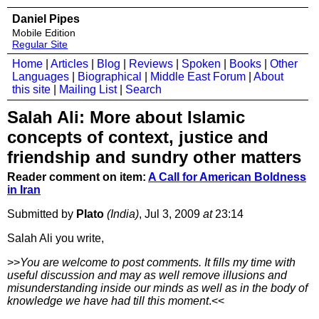
Daniel Pipes
Mobile Edition
Regular Site
Home
|
Articles
|
Blog
|
Reviews
|
Spoken
|
Books
|
Other
Languages
|
Biographical
|
Middle East Forum
|
About
this site
|
Mailing List
|
Search
Salah Ali: More about Islamic
concepts of context, justice and
friendship and sundry other matters
Reader comment on item:
A Call for American Boldness
in Iran
Submitted by
Plato
(India)
, Jul 3, 2009
at
23:14
Salah Ali you write,
>>
You are welcome to post comments. It fills my time with
useful discussion and may as well remove illusions and
misunderstanding inside our minds as well as in the body of
knowledge we have had till this moment
.<<