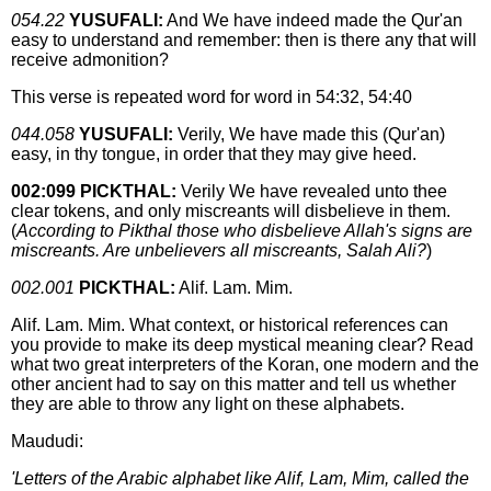
054.22
YUSUFALI:
And We have indeed made the Qur'an
easy to understand and remember: then is there any that will
receive admonition?
This verse is repeated word for word in 54:32, 54:40
044.058
YUSUFALI:
Verily, We have made this (Qur'an)
easy, in thy tongue, in order that they may give heed.
002:099 PICKTHAL:
Verily We have revealed unto thee
clear tokens, and only miscreants will disbelieve in them.
(
According to Pikthal those who disbelieve Allah's signs are
miscreants. Are unbelievers all miscreants, Salah Ali?
)
002.001
PICKTHAL:
Alif. Lam. Mim.
Alif. Lam. Mim. What context, or historical references can
you provide to make its deep mystical meaning clear? Read
what two great interpreters of the Koran, one modern and the
other ancient had to say on this matter and tell us whether
they are able to throw any light on these alphabets.
Maududi:
'Letters of the Arabic alphabet like Alif, Lam, Mim, called the