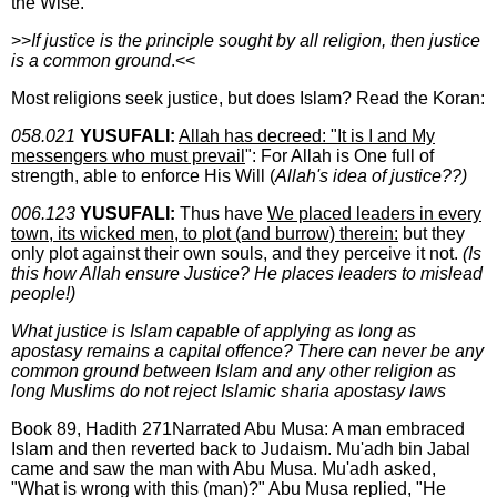
the Wise.
>>
If justice is the principle sought by all religion, then justice
is a common ground
.<<
Most religions seek justice, but does Islam? Read the Koran:
058.021
YUSUFALI:
Allah has decreed: "It is I and My
messengers who must prevail
": For Allah is One full of
strength, able to enforce His Will (
Allah's idea of justice??)
006.123
YUSUFALI:
Thus have
We placed leaders in every
town, its wicked men, to plot (and burrow) therein:
but they
only plot against their own souls, and they perceive it not.
(Is
this how Allah ensure Justice? He places leaders to mislead
people!)
What justice is Islam capable of applying as long as
apostasy remains a capital offence? There can never be any
common ground between Islam and any other religion as
long Muslims do not reject Islamic sharia apostasy laws
Book 89, Hadith 271Narrated Abu Musa: A man embraced
Islam and then reverted back to Judaism. Mu'adh bin Jabal
came and saw the man with Abu Musa. Mu'adh asked,
"What is wrong with this (man)?" Abu Musa replied, "He