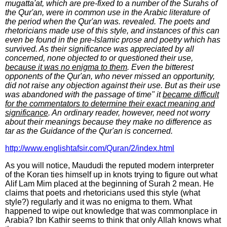
mugatta'at, which are pre-fixed to a number of the Surahs of
the Qur'an, were in common use in the Arabic literature of
the period when the Qur'an was. revealed. The poets and
rhetoricians made use of this style, and instances of this can
even be found in the pre-Islamic prose and poetry which has
survived. As their significance was appreciated by all
concerned, none objected to or questioned their use,
because it was no enigma to them
. Even the bitterest
opponents of the Qur'an, who never missed an opportunity,
did not raise any objection against their use. But as their use
was abandoned with the passage of time" it
became difficult
for the commentators to determine their exact meaning and
significance
. An ordinary reader, however, need not worry
about their meanings because they make no difference as
tar as the Guidance of the Qur'an is concerned.
http://www.englishtafsir.com/Quran/2/index.html
As you will notice, Maududi the reputed modern interpreter
of the Koran ties himself up in knots trying to figure out what
Alif Lam Mim placed at the beginning of Surah 2 mean. He
claims that poets and rhetoricians used this style (what
style?) regularly and it was no enigma to them. What
happened to wipe out knowledge that was commonplace in
Arabia? Ibn Kathir seems to think that only Allah knows what