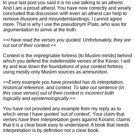
In your last post you said it is no use talking to an atheist.
And I am a proud atheist. You have now correctly and wisely
concluded that discussion with even an atheist can help to
remove illusions and misunderstandings. I cannot agree
more. That is why I use the pseudonym Plato, who was for
argumentation to arrive at the truth.
>>
I have read the verses you quoted. Unfortunately, they are
cut out of their context
.<<
Context is the impregnable fortress (to Muslim minds) behind
which you defend the indefensible verses of the Koran. I will
try and tear down the foundations of your context fortress
using mostly only Muslim sources as ammunition.
>>
Every example you have provided has its interprtation,
historical reference, and context. To take out sentence (in
this case verses) out of their context is incorrect both
logically and epistemologically
.<<
You have not provided any example from my reply as to
which verse I have quoted 'out of context'. Your claim that
verses have their interpretation goes against Koranic claims
that it is a clear book easy to understand. A book that needs
interpretation is by definition not a clear book: