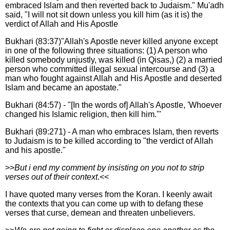
embraced Islam and then reverted back to Judaism." Mu'adh
said, "I will not sit down unless you kill him (as it is) the
verdict of Allah and His Apostle
Bukhari (83:37)"Allah's Apostle never killed anyone except
in one of the following three situations: (1) A person who
killed somebody unjustly, was killed (in Qisas,) (2) a married
person who committed illegal sexual intercourse and (3) a
man who fought against Allah and His Apostle and deserted
Islam and became an apostate."
Bukhari (84:57) - "[In the words of] Allah's Apostle, 'Whoever
changed his Islamic religion, then kill him.'"
Bukhari (89:271) - A man who embraces Islam, then reverts
to Judaism is to be killed according to "the verdict of Allah
and his apostle."
>>
But i end my comment by insisting on you not to strip
verses out of their context
.<<
I have quoted many verses from the Koran. I keenly await
the contexts that you can come up with to defang these
verses that curse, demean and threaten unbelievers.