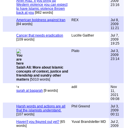
Amin Riaz: If you bring up
2009
Western violence you can expect
23:16
to have Islamic violence thrown
back at you
[982 words]
American boldness against Iran
REX
Jul 8,
[84 words]
2009
11:21
Cancer that needs eradication
Lucille Gaither
Jul 7,
[109 words]
2009
19:25
Plato
Jul 3,
2009
23:14
Salah Ali: More about Islamic
concepts of context, justice and
friendship and sundry other
matters
[5010 words]
adil
Nov
surah al baqarah
[9 words]
11,
2021
09:08
Harsh words and actions are all
Phil Greend
Jul 3,
that the islamists understand.
2009
[107 words]
00:11
Haven't you figured out yet?
[65
Yuval Brandstetter MD
Jul 2,
words]
2009