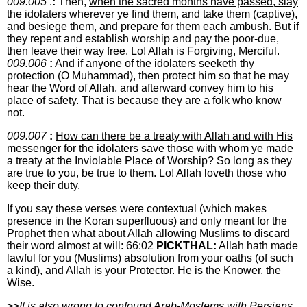
009.005
.
:
Then,
when the sacred months have passed, slay
the idolaters wherever ye find them
, and take them (captive),
and besiege them, and prepare for them each ambush. But if
they repent and establish worship and pay the poor-due,
then leave their way free. Lo! Allah is Forgiving, Merciful.
009.006
:
And if anyone of the idolaters seeketh thy
protection (O Muhammad), then protect him so that he may
hear the Word of Allah, and afterward convey him to his
place of safety. That is because they are a folk who know
not.
009.007
:
How can there be a treaty with Allah and with His
messenger for the idolaters
save those with whom ye made
a treaty at the Inviolable Place of Worship? So long as they
are true to you, be true to them. Lo! Allah loveth those who
keep their duty.
If you say these verses were contextual (which makes
presence in the Koran superfluous) and only meant for the
Prophet then what about Allah allowing Muslims to discard
their word almost at will: 66:02
PICKTHAL:
Allah hath made
lawful for you (Muslims) absolution from your oaths (of such
a kind), and Allah is your Protector. He is the Knower, the
Wise.
>>
It is also wrong to confound Arab-Moslems with Persians