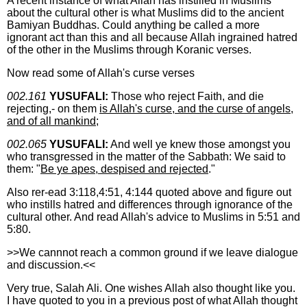
A recent instance of what Allah has instilled in Muslims
about the cultural other is what Muslims did to the ancient
Bamiyan Buddhas. Could anything be called a more
ignorant act than this and all because Allah ingrained hatred
of the other in the Muslims through Koranic verses.
Now read some of Allah's curse verses
002.161
YUSUFALI:
Those who reject Faith, and die
rejecting,- on them
is Allah's curse, and the curse of angels,
and of all mankind;
002.065
YUSUFALI:
And well ye knew those amongst you
who transgressed in the matter of the Sabbath: We said to
them: "
Be ye apes, despised and rejected
."
Also rer-ead 3:118,4:51, 4:144 quoted above and figure out
who instills hatred and differences through ignorance of the
cultural other. And read Allah's advice to Muslims in 5:51 and
5:80.
>>We cannnot reach a common ground if we leave dialogue
and discussion.<<
Very true, Salah Ali. One wishes Allah also thought like you.
I have quoted to you in a previous post of what Allah thought