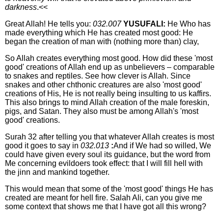
darkness
.<<
Great Allah! He tells you:
032.007
YUSUFALI:
He Who has
made everything which He has created most good: He
began the creation of man with (nothing more than) clay,
So Allah creates everything most good. How did these 'most
good' creations of Allah end up as unbelievers – comparable
to snakes and reptiles. See how clever is Allah. Since
snakes and other chthonic creatures are also 'most good'
creations of His, He is not really being insulting to us kaffirs.
This also brings to mind Allah creation of the male foreskin,
pigs, and Satan. They also must be among Allah's 'most
good' creations.
Surah 32 after telling you that whatever Allah creates is most
good it goes to say in
032.013
:
And if We had so willed, We
could have given every soul its guidance, but the word from
Me concerning evildoers took effect: that I will fill hell with
the jinn and mankind together.
This would mean that some of the 'most good' things He has
created are meant for hell fire. Salah Ali, can you give me
some context that shows me that I have got all this wrong?