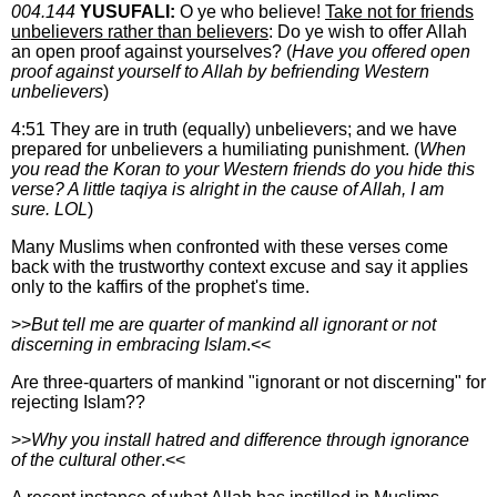
004.144
YUSUFALI:
O ye who believe!
Take not for friends
unbelievers rather than believers
: Do ye wish to offer Allah
an open proof against yourselves? (
Have you offered open
proof against yourself to Allah by befriending Western
unbelievers
)
4:51 They are in truth (equally) unbelievers; and we have
prepared for unbelievers a humiliating punishment. (
When
you read the Koran to your Western friends do you hide this
verse? A little taqiya is alright in the cause of Allah, I am
sure. LOL
)
Many Muslims when confronted with these verses come
back with the trustworthy context excuse and say it applies
only to the kaffirs of the prophet's time.
>>
But tell me are quarter of mankind all ignorant or not
discerning in embracing Islam
.<<
Are three-quarters of mankind "ignorant or not discerning" for
rejecting Islam??
>>
Why you install hatred and difference through ignorance
of the cultural other
.<<