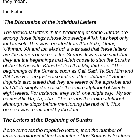
they mean.
Ibn Kathir:
'The Discussion of the Individual Letters
The individual letters in the beginning of some Surahs are
among those things whose knowledge Allah has kept only
for Himself
. This was reported from Abu Bakr, 'Umar,
'Uthman, 'Ali and Ibn Mas'ud.
It was said that these letters
are the names of some of the Surahs
.
It was also said that
they are the beginnings that Allah chose to start the Surahs
of the Qur'an with.
Khasif stated that Mujahid said, "The
beginnings of the Surahs, such as Qaf, Sad, Ta Sin Mim and
Alif Lam Ra, are just some letters of the alphabet." Some
linguists also stated that they are letters of the alphabet and
that Allah simply did not cite the entire alphabet of twenty-
eight letters. For instance, they said, one might say, "My son
recites Alif, Ba, Ta, Tha... " he means the entire alphabet
although he stops before mentioning the rest of it. This
opinion was mentioned by Ibn Jarir.
The Letters at the Beginning of Surahs
If one removes the repetitive letters, then the number of
letters mentioned at the beginning of the Surahs is fourteen: