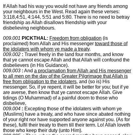
If Allah had his way you would not have any friends among
your neighbours in the West. Read again these verses:
3:118,4:51, 4:144, 5:51 and 5:80. There is no need to betray
friendship as Allah disallows friendship with your
disbelieving neighbours.
009.001
PICKTHAL:
Freedom from obligation
(is
proclaimed) from Allah and His messenger
toward those of
the idolaters with whom ye made a treaty
.
009.002
:
Travel freely in the land four months, and know
that ye cannot escape Allah and that Allah will confound the
disbelievers (in His Guidance).
009.003
:
And
a proclamation from Allah and His messenger
to all men on the day of the Greater Pilgrimage that Allah is
free from obligation to the idolaters
, and (so is) His
messenger. So, if ye repent, it will be better for you; but if ye
are averse, then know that ye cannot escape Allah. Give
tidings (O Muhammad) of a painful doom to those who
disbelieve,
009.004
:
Excepting those of the idolaters with whom ye
(Muslims) have a treaty, and who have since abated nothing
of your right nor have supported anyone against you. (As for
these), fulfil their treaty to them till their term. Lo! Allah loveth
those who keep their duty (unto Him).