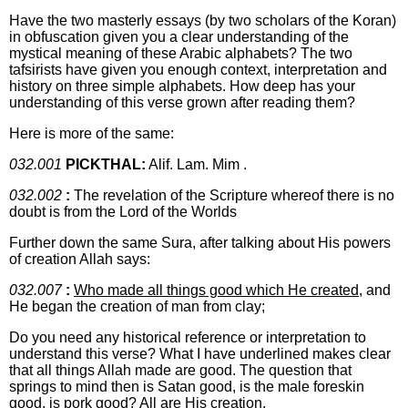
Have the two masterly essays (by two scholars of the Koran)
in obfuscation given you a clear understanding of the
mystical meaning of these Arabic alphabets? The two
tafsirists have given you enough context, interpretation and
history on three simple alphabets. How deep has your
understanding of this verse grown after reading them?
Here is more of the same:
032.001
PICKTHAL:
Alif. Lam. Mim .
032.002
:
The revelation of the Scripture whereof there is no
doubt is from the Lord of the Worlds
Further down the same Sura, after talking about His powers
of creation Allah says:
032.007
:
Who made all things good which He created
, and
He began the creation of man from clay;
Do you need any historical reference or interpretation to
understand this verse? What I have underlined makes clear
that all things Allah made are good. The question that
springs to mind then is Satan good, is the male foreskin
good, is pork good? All are His creation.