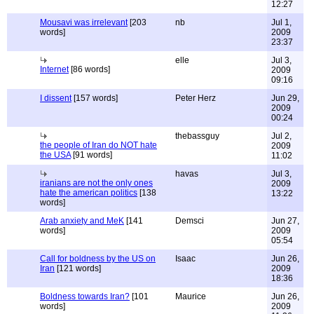
12:27
Mousavi was irrelevant
[203
nb
Jul 1,
words]
2009
23:37
elle
Jul 3,
Internet
[86 words]
2009
09:16
I dissent
[157 words]
Peter Herz
Jun 29,
2009
00:24
thebassguy
Jul 2,
the people of Iran do NOT hate
2009
the USA
[91 words]
11:02
havas
Jul 3,
iranians are not the only ones
2009
hate the american politics
[138
13:22
words]
Arab anxiety and MeK
[141
Demsci
Jun 27,
words]
2009
05:54
Call for boldness by the US on
Isaac
Jun 26,
Iran
[121 words]
2009
18:36
Boldness towards Iran?
[101
Maurice
Jun 26,
words]
2009