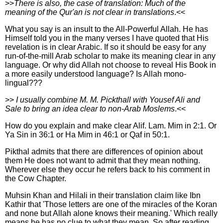
>>
There is also, the case of translation: Much of the
meaning of the Qur'an is not clear in translations
.<<
What you say is an insult to the All-Powerful Allah. He has
Himself told you in the many verses I have quoted that His
revelation is in clear Arabic. If so it should be easy for any
run-of-the-mill Arab scholar to make its meaning clear in any
language. Or why did Allah not choose to reveal His Book in
a more easily understood language? Is Allah mono-
lingual???
>>
I usually combine M. M. Pickthall with Yousef Ali and
Sale to bring an idea clear to non-Arab Moslems
.<<
How do you explain and make clear Alif. Lam. Mim in 2:1. Or
Ya Sin in 36:1 or Ha Mim in 46:1 or Qaf in 50:1.
Pikthal admits that there are differences of opinion about
them He does not want to admit that they mean nothing.
Wherever else they occur he refers back to his comment in
the Cow Chapter.
Muhsin Khan and Hilali in their translation claim like Ibn
Kathir that 'Those letters are one of the miracles of the Koran
and none but Allah alone knows their meaning.' Which really
means he has no clue to what they mean. So after reading