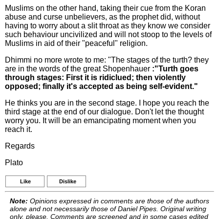
Muslims on the other hand, taking their cue from the Koran
abuse and curse unbelievers, as the prophet did, without
having to worry about a slit throat as they know we consider
such behaviour uncivilized and will not stoop to the levels of
Muslims in aid of their "peaceful" religion.
Dhimmi no more wrote to me: "The stages of the turth? they
are in the words of the great Shopenhauer
:"Turth goes
through stages: First it is ridiclued; then violently
opposed; finally it's accepted as being self-evident."
He thinks you are in the second stage. I hope you reach the
third stage at the end of our dialogue. Don't let the thought
worry you. It will be an emancipating moment when you
reach it.
Regards
Plato
Like
Dislike
Note:
Opinions expressed in comments are those of the authors
alone and not necessarily those of Daniel Pipes. Original writing
only, please. Comments are screened and in some cases edited