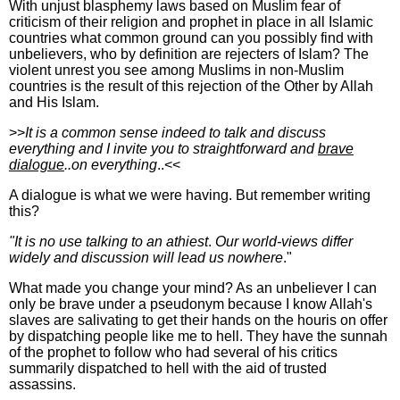
With unjust blasphemy laws based on Muslim fear of
criticism of their religion and prophet in place in all Islamic
countries what common ground can you possibly find with
unbelievers, who by definition are rejecters of Islam? The
violent unrest you see among Muslims in non-Muslim
countries is the result of this rejection of the Other by Allah
and His Islam.
>>
It is a common sense indeed to talk and discuss
everything and I invite you to straightforward and
brave
dialogue
..on everything
..<<
A dialogue is what we were having. But remember writing
this?
"It is no use talking to an athiest
.
Our world-views differ
widely and discussion will lead us nowhere
."
What made you change your mind? As an unbeliever I can
only be brave under a pseudonym because I know Allah's
slaves are salivating to get their hands on the houris on offer
by dispatching people like me to hell. They have the sunnah
of the prophet to follow who had several of his critics
summarily dispatched to hell with the aid of trusted
assassins.