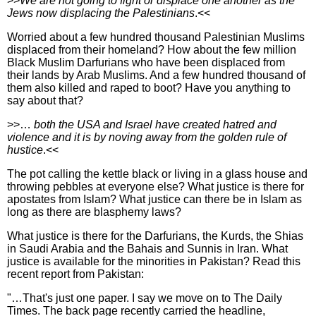
>>
We are not going to fight or displace one another as the
Jews now displacing the Palestinians
.<<
Worried about a few hundred thousand Palestinian Muslims
displaced from their homeland? How about the few million
Black Muslim Darfurians who have been displaced from
their lands by Arab Muslims. And a few hundred thousand of
them also killed and raped to boot? Have you anything to
say about that?
>>…
both the USA and Israel have created hatred and
violence and it is by noving away from the golden rule of
hustice
.<<
The pot calling the kettle black or living in a glass house and
throwing pebbles at everyone else? What justice is there for
apostates from Islam? What justice can there be in Islam as
long as there are blasphemy laws?
What justice is there for the Darfurians, the Kurds, the Shias
in Saudi Arabia and the Bahais and Sunnis in Iran. What
justice is available for the minorities in Pakistan? Read this
recent report from Pakistan:
"…That's just one paper. I say we move on to The Daily
Times. The back page recently carried the headline,