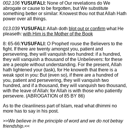
002.106
YUSUFALI:
None of Our revelations do We
abrogate or cause to be forgotten, but We substitute
something better or similar: Knowest thou not that Allah Hath
power over all things.
013.039
YUSUFALI:
Allah doth
blot out or confirm
what He
pleaseth:
with Him is the Mother of the Book
8: 65-66:
YUSUFALI:
O Prophet! rouse the Believers to the
fight. If there are twenty amongst you, patient and
persevering, they will vanquish two hundred: if a hundred,
they will vanquish a thousand of the Unbelievers: for these
are a people without understanding. For the present, Allah
hath lightened your (task), for He knoweth that there is a
weak spot in you: But (even so), if there are a hundred of
you, patient and persevering, they will vanquish two
hundred, and if a thousand, they will vanquish two thousand,
with the leave of Allah: for Allah is with those who patiently
persevere. (ABROGATION of 85 BY 86)
As to the cleanliness part of Islam, read what dhimmi no
more has to say in his post.
>>
We believe in the principle of word and we do not betray
friendship
.<<