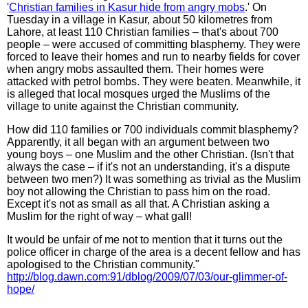
'
Christian families in Kasur hide from angry mobs
.' On
Tuesday in a village in Kasur, about 50 kilometres from
Lahore, at least 110 Christian families – that's about 700
people – were accused of committing blasphemy. They were
forced to leave their homes and run to nearby fields for cover
when angry mobs assaulted them. Their homes were
attacked with petrol bombs. They were beaten. Meanwhile, it
is alleged that local mosques urged the Muslims of the
village to unite against the Christian community.
How did 110 families or 700 individuals commit blasphemy?
Apparently, it all began with an argument between two
young boys – one Muslim and the other Christian. (Isn't that
always the case – if it's not an understanding, it's a dispute
between two men?) It was something as trivial as the Muslim
boy not allowing the Christian to pass him on the road.
Except it's not as small as all that. A Christian asking a
Muslim for the right of way – what gall!
It would be unfair of me not to mention that it turns out the
police officer in charge of the area is a decent fellow and has
apologised to the Christian community."
http://blog.dawn.com:91/dblog/2009/07/03/our-glimmer-of-
hope/