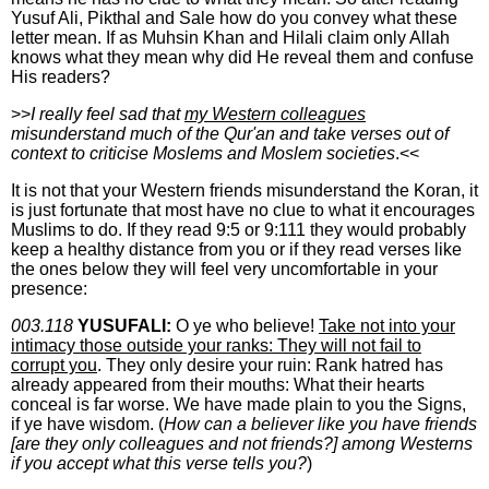
Yusuf Ali, Pikthal and Sale how do you convey what these
letter mean. If as Muhsin Khan and Hilali claim only Allah
knows what they mean why did He reveal them and confuse
His readers?
>>
I really feel sad that
my Western colleagues
misunderstand much of the Qur'an and take verses out of
context to criticise Moslems and Moslem societies
.<<
It is not that your Western friends misunderstand the Koran, it
is just fortunate that most have no clue to what it encourages
Muslims to do. If they read 9:5 or 9:111 they would probably
keep a healthy distance from you or if they read verses like
the ones below they will feel very uncomfortable in your
presence:
003.118
YUSUFALI:
O ye who believe!
Take not into your
intimacy those outside your ranks: They will not fail to
corrupt you
. They only desire your ruin: Rank hatred has
already appeared from their mouths: What their hearts
conceal is far worse. We have made plain to you the Signs,
if ye have wisdom. (
How can a believer like you have friends
[are they only colleagues and not friends?] among Westerns
if you accept what this verse tells you?
)