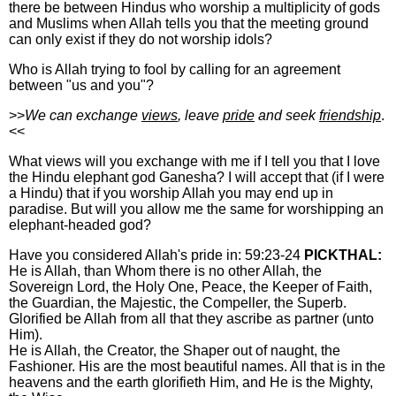
there be between Hindus who worship a multiplicity of gods
and Muslims when Allah tells you that the meeting ground
can only exist if they do not worship idols?
Who is Allah trying to fool by calling for an agreement
between "us and you"?
>>
We can exchange
views
, leave
pride
and seek
friendship
.
<<
What views will you exchange with me if I tell you that I love
the Hindu elephant god Ganesha? I will accept that (if I were
a Hindu) that if you worship Allah you may end up in
paradise. But will you allow me the same for worshipping an
elephant-headed god?
Have you considered Allah's pride in: 59:23-24
PICKTHAL:
He is Allah, than Whom there is no other Allah, the
Sovereign Lord, the Holy One, Peace, the Keeper of Faith,
the Guardian, the Majestic, the Compeller, the Superb.
Glorified be Allah from all that they ascribe as partner (unto
Him).
He is Allah, the Creator, the Shaper out of naught, the
Fashioner. His are the most beautiful names. All that is in the
heavens and the earth glorifieth Him, and He is the Mighty,