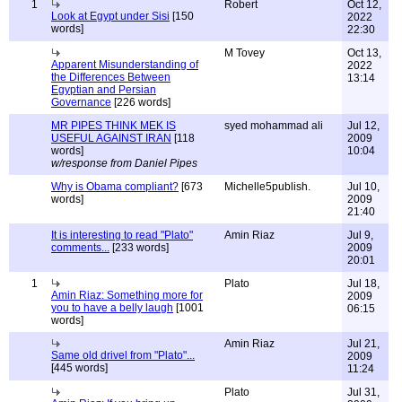
1
Robert
Oct 12,
Look at Egypt under Sisi
[150
2022
words]
22:30
M Tovey
Oct 13,
Apparent Misunderstanding of
2022
the Differences Between
13:14
Egyptian and Persian
Governance
[226 words]
MR PIPES THINK MEK IS
syed mohammad ali
Jul 12,
USEFUL AGAINST IRAN
[118
2009
words]
10:04
w/response from Daniel Pipes
Why is Obama compliant?
[673
Michelle5publish.
Jul 10,
words]
2009
21:40
It is interesting to read "Plato"
Amin Riaz
Jul 9,
comments...
[233 words]
2009
20:01
1
Plato
Jul 18,
Amin Riaz: Something more for
2009
you to have a belly laugh
[1001
06:15
words]
Amin Riaz
Jul 21,
Same old drivel from "Plato"...
2009
[445 words]
11:24
Plato
Jul 31,