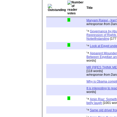
Title
1
Maryam Rajavi - Iran
w/response from Dani
Governance by Abu
Repression of Rights 
Notwithstanding
[177
1
Look at Egypt unde
Apparent Misunders
Between Egyptian an
words]
MR PIPES THINK ME
[118 words]
w/response from Dani
Why is Obama compl
It is interesting to re
words]
1
Amin Riaz: Somethi
belly laugh
[1001 wor
Same old drivel from