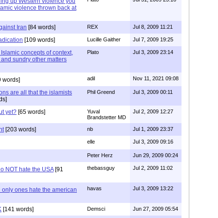
bring up Western violence you
lamic violence thrown back at
ainst Iran
[84 words]
REX
Jul 8, 2009 11:21
adication
[109 words]
Lucille Gaither
Jul 7, 2009 19:25
 Islamic concepts of context,
Plato
Jul 3, 2009 23:14
p and sundry other matters
adil
Nov 11, 2021 09:08
9 words]
s are all that the islamists
Phil Greend
Jul 3, 2009 00:11
ds]
ut yet?
[65 words]
Yuval
Jul 2, 2009 12:27
Brandstetter MD
nt
[203 words]
nb
Jul 1, 2009 23:37
elle
Jul 3, 2009 09:16
Peter Herz
Jun 29, 2009 00:24
thebassguy
Jul 2, 2009 11:02
 do NOT hate the USA
[91
havas
Jul 3, 2009 13:22
e only ones hate the american
K
[141 words]
Demsci
Jun 27, 2009 05:54