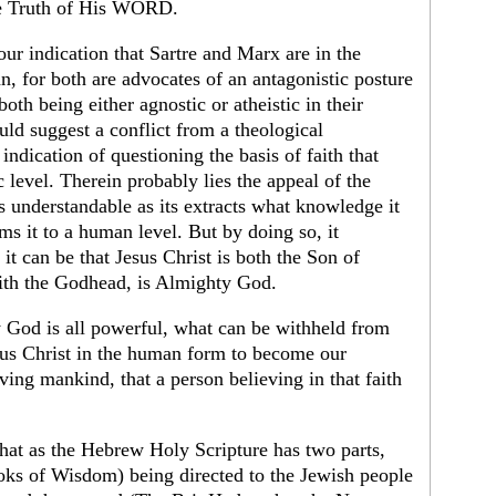
the Truth of His WORD.
our indication that Sartre and Marx are in the
, for both are advocates of an antagonistic posture
th being either agnostic or atheistic in their
ld suggest a conflict from a theological
indication of questioning the basis of faith that
level. Therein probably lies the appeal of the
 is understandable as its extracts what knowledge it
s it to a human level. But by doing so, it
it can be that Jesus Christ is both the Son of
th the Godhead, is Almighty God.
 God is all powerful, what can be withheld from
us Christ in the human form to become our
eving mankind, that a person believing in that faith
hat as the Hebrew Holy Scripture has two parts,
ooks of Wisdom) being directed to the Jewish people