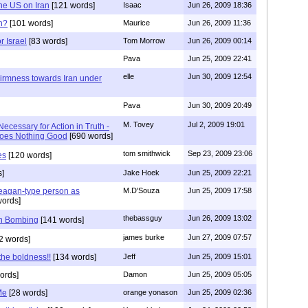
the US on Iran
[121 words]
Isaac
Jun 26, 2009 18:36
n?
[101 words]
Maurice
Jun 26, 2009 11:36
r Israel
[83 words]
Tom Morrow
Jun 26, 2009 00:14
Pava
Jun 25, 2009 22:41
elle
Jun 30, 2009 12:54
irmness towards Iran under
Pava
Jun 30, 2009 20:49
M. Tovey
Jul 2, 2009 19:01
Necessary for Action in Truth -
Does Nothing Good
[690 words]
tom smithwick
Sep 23, 2009 23:06
es
[120 words]
s]
Jake Hoek
Jun 25, 2009 22:21
agan-type person as
M.D'Souza
Jun 25, 2009 17:58
words]
thebassguy
Jun 26, 2009 13:02
th Bombing
[141 words]
james burke
Jun 27, 2009 07:57
2 words]
the boldness!!
[134 words]
Jeff
Jun 25, 2009 15:01
ords]
Damon
Jun 25, 2009 05:05
Me
[28 words]
orange yonason
Jun 25, 2009 02:36