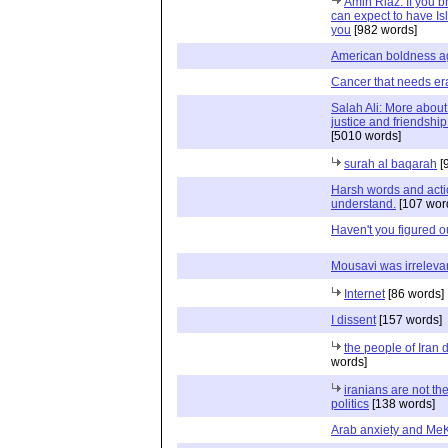
Amin Riaz: If you 
can expect to have Is
you
[982 words]
American boldness ag
Cancer that needs er
Salah Ali: More about
justice and friendshi
[5010 words]
surah al baqarah
[
Harsh words and action
understand.
[107 wor
Haven't you figured o
Mousavi was irreleva
Internet
[86 words]
I dissent
[157 words]
the people of Iran
words]
iranians are not th
politics
[138 words]
Arab anxiety and Me