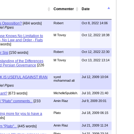
Commenter
Date
's Opposition?
[484 words]
Robert
Oct 8, 2022 14:06
el Pipes
M Tovey
Oct 12, 2022 18:38
se Knows No Limitation to
- No Law and Order - Fiats
 words]
Robert
Oct 12, 2022 22:30
r Sisi
[150 words]
M Tovey
Oct 13, 2022 13:14
tanding of the Differences
d Persian Governance
[226
K IS USEFUL AGAINST IRAN
syed
Jul 12, 2009 10:04
mohammad ali
el Pipes
iant?
[673 words]
Michelle5publish.
Jul 10, 2009 21:40
ad "Plato" comments...
[233
Amin Riaz
Jul 9, 2009 20:01
Plato
Jul 18, 2009 06:15
ng more for you to have a
ds]
Amin Riaz
Jul 21, 2009 11:24
 "Plato"...
[445 words]
Plato
Jul 31, 2009 23:16