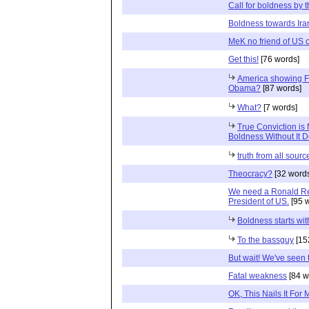
Call for boldness by 
Boldness towards Ira
MeK no friend of US o
Get this!
[76 words]
America showing F
Obama?
[87 words]
What?
[7 words]
True Conviction is 
Boldness Without It 
truth from all sourc
Theocracy?
[32 word
We need a Ronald Re
President of US.
[95 
Boldness starts wi
To the bassguy
[15
But wait! We've seen 
Fatal weakness
[84 w
OK, This Nails It For 