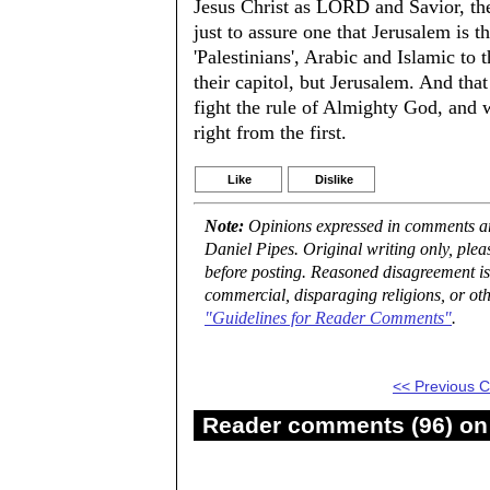
Jesus Christ as LORD and Savior, the
just to assure one that Jerusalem is t
'Palestinians', Arabic and Islamic to 
their capitol, but Jerusalem. And that
fight the rule of Almighty God, and 
right from the first.
Like
Dislike
Note:
Opinions expressed in comments are
Daniel Pipes. Original writing only, ple
before posting. Reasoned disagreement is
commercial, disparaging religions, or oth
"Guidelines for Reader Comments"
.
<< Previous
Reader comments (96) on 