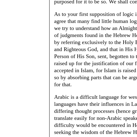
purposed for it to be so. We shall com
As to your first supposition of logic
agree that many find little human lo
we try to understand how an Almight
of judgments found in the Hebrew Ho
by referring exclusively to the Holy 
and Righteous God, and that in His H
Person of His Son, sent, begotten to t
raised up for the justification of our f
accepted in Islam, for Islam is raise
so by absorbing parts that can be arg
for that.
Arabic is a difficult language for we
languages have their influences in 
differing thought processes (hence g
translate easily for non-Arabic speak
difficulty would be encountered in He
seeking the wisdom of the Hebrew Hol