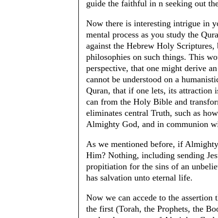
guide the faithful in n seeking out 
Now there is interesting intrigue in y
mental process as you study the Quran
against the Hebrew Holy Scriptures, bo
philosophies on such things. This wou
perspective, that one might derive an 
cannot be understood on a humanistic 
Quran, that if one lets, its attraction
can from the Holy Bible and transform
eliminates central Truth, such as how 
Almighty God, and in communion wi
As we mentioned before, if Almighty
Him? Nothing, including sending Jes
propitiation for the sins of an unbeli
has salvation unto eternal life.
Now we can accede to the assertion t
the first (Torah, the Prophets, the B