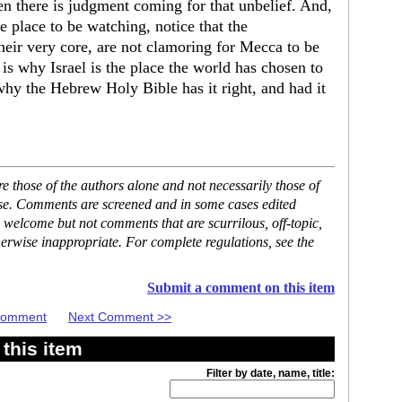
n there is judgment coming for that unbelief. And,
he place to be watching, notice that the
their very core, are not clamoring for Mecca to be
 is why Israel is the place the world has chosen to
why the Hebrew Holy Bible has it right, and had it
 those of the authors alone and not necessarily those of
ase. Comments are screened and in some cases edited
 welcome but not comments that are scurrilous, off-topic,
erwise inappropriate. For complete regulations, see the
Submit a comment on this item
 Comment
Next Comment >>
this item
Filter by date, name, title: