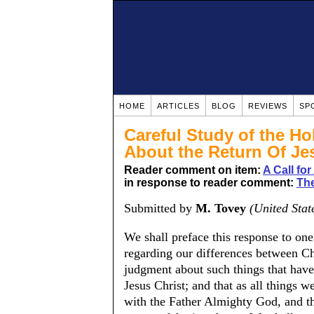
HOME
ARTICLES
BLOG
REVIEWS
SP
Careful Study of the Ho
About the Return Of Je
Reader comment on item:
A Call fo
in response to reader comment:
Th
Submitted by
M. Tovey
(United Stat
We shall preface this response to on
regarding our differences between Chr
judgment about such things that hav
Jesus Christ; and that as all things 
with the Father Almighty God, and th