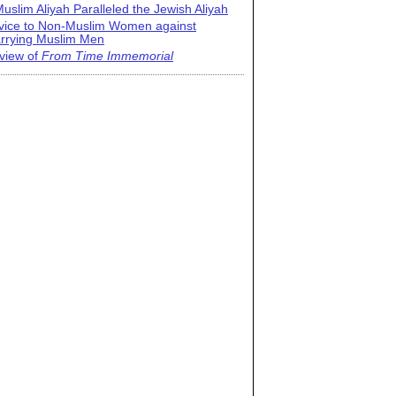
uslim Aliyah Paralleled the Jewish Aliyah
vice to Non-Muslim Women against
rrying Muslim Men
view of
From Time Immemorial