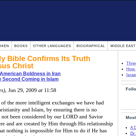
OKEN
BOOKS
OTHER LANGUAGES
BIOGRAPHICAL
MIDDLE EAS
ly Bible Confirms Its Truth
Thre
sus Christ
How 
r American Boldness in Iran
Isra
e Second Coming in Islam
Foll
es)
, Jun 29, 2009
at
11:58
e of the more intelligent exchanges we have had
istianity and Islam, by ensuring there is no
e not been considered by our LORD and Savior
Most
were and are created by Him through His relationship
A 
at nothing is impossible for Him to do if He has
Dr