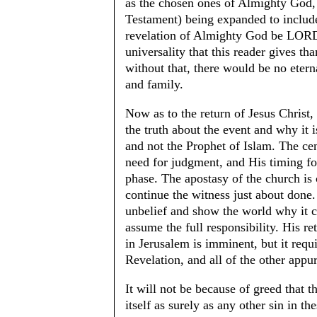
as the chosen ones of Almighty God,
Testament) being expanded to include
revelation of Almighty God be LORD of
universality that this reader gives t
without that, there would be no eterna
and family.
Now as to the return of Jesus Christ,
the truth about the event and why it 
and not the Prophet of Islam. The ce
need for judgment, and His timing for
phase. The apostasy of the church is 
continue the witness just about done.
unbelief and show the world why it c
assume the full responsibility. His re
in Jerusalem is imminent, but it req
Revelation, and all of the other app
It will not be because of greed that 
itself as surely as any other sin in th