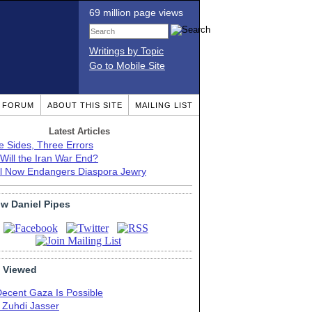
69 million page views
Writings by Topic
Go to Mobile Site
T FORUM
ABOUT THIS SITE
MAILING LIST
Latest Articles
e Sides, Three Errors
Will the Iran War End?
el Now Endangers Diaspora Jewry
ow Daniel Pipes
 Viewed
Decent Gaza Is Possible
. Zuhdi Jasser