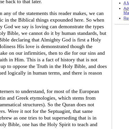
e back to that later.
A M
Ad
 in any of the statements this reader makes, we can
Ma
Re
gic in the Biblical things expounded here. So when
y God we say is loving can demonstrate the types
ly Bible, we cannot do it by human standards, but
Bible declaring that Almighty God is first a Holy
oliness His love is demonstrated though the
ake on our infirmities, then to die for our sins and
aith in Him. This is a fact of history that is not
d up to oppose the Truth in the Holy Bible, and does
ued logically in human terms, and there is reason
sterners to understand, for most of the European
Latin and Greek etymologies, which stems from
rammatical structures). So the Quran does not
ers. Were it not for the Septuagint, that same
brew as one tries to but superseding that is in
y Bible, one has the Holy Spirit to teach and