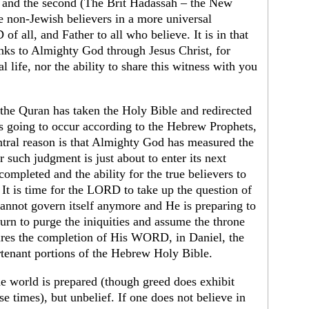
 and the second (The Brit Hadassah – the New
 non-Jewish believers in a more universal
 all, and Father to all who believe. It is in that
hanks to Almighty God through Jesus Christ, for
l life, nor the ability to share this witness with you
 the Quran has taken the Holy Bible and redirected
is going to occur according to the Hebrew Prophets,
ntral reason is that Almighty God has measured the
 such judgment is just about to enter its next
completed and the ability for the true believers to
 It is time for the LORD to take up the question of
annot govern itself anymore and He is preparing to
turn to purge the iniquities and assume the throne
uires the completion of His WORD, in Daniel, the
urtenant portions of the Hebrew Holy Bible.
the world is prepared (though greed does exhibit
ese times), but unbelief. If one does not believe in