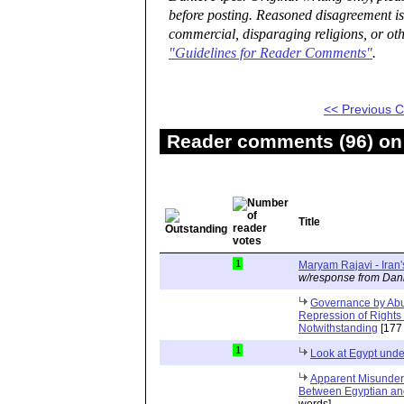
before posting. Reasoned disagreement is
commercial, disparaging religions, or oth
"Guidelines for Reader Comments"
.
<< Previous
Reader comments (96) on 
Title
1
Maryam Rajavi - Iran
w/response from Dani
Governance by Abu
Repression of Rights 
Notwithstanding
[177
1
Look at Egypt unde
Apparent Misunders
Between Egyptian an
words]