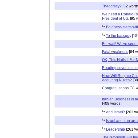
Theocracy?
[32 word
We need a Ronald Re
President of US.
[95 
Boldness starts wi
To the bassguy
[15
But wait! We've seen 
Fatal weakness
[84 w
OK, This Nails It For 
Reading several times 
How Will Regime Cha
Acquiring Nukes?
[30
Congratulations
[31 w
Iranian Boldness is 
[408 words]
And Israel?
[202 wo
Israel and Iran are
Leadership
[261 wo
The reformists will fin