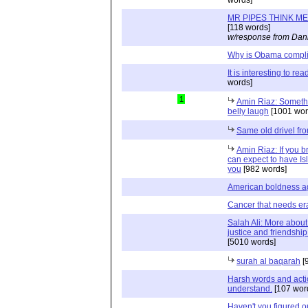
MR PIPES THINK ME
[118 words]
w/response from Dani
Why is Obama compl
It is interesting to re
words]
1
Amin Riaz: Somethi
belly laugh
[1001 wor
Same old drivel from
Amin Riaz: If you 
can expect to have Is
you
[982 words]
American boldness ag
Cancer that needs er
Salah Ali: More about
justice and friendshi
[5010 words]
surah al baqarah
[
Harsh words and action
understand.
[107 wor
Haven't you figured o