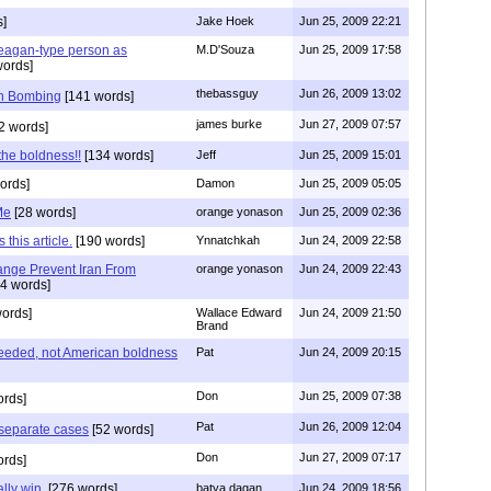
s]
Jake Hoek
Jun 25, 2009 22:21
agan-type person as
M.D'Souza
Jun 25, 2009 17:58
words]
thebassguy
Jun 26, 2009 13:02
th Bombing
[141 words]
james burke
Jun 27, 2009 07:57
2 words]
the boldness!!
[134 words]
Jeff
Jun 25, 2009 15:01
ords]
Damon
Jun 25, 2009 05:05
Me
[28 words]
orange yonason
Jun 25, 2009 02:36
this article.
[190 words]
Ynnatchkah
Jun 24, 2009 22:58
nge Prevent Iran From
orange yonason
Jun 24, 2009 22:43
4 words]
ords]
Wallace Edward
Jun 24, 2009 21:50
Brand
needed, not American boldness
Pat
Jun 24, 2009 20:15
Don
Jun 25, 2009 07:38
rds]
Pat
Jun 26, 2009 12:04
 separate cases
[52 words]
Don
Jun 27, 2009 07:17
rds]
ally win.
[276 words]
batya dagan
Jun 24, 2009 18:56