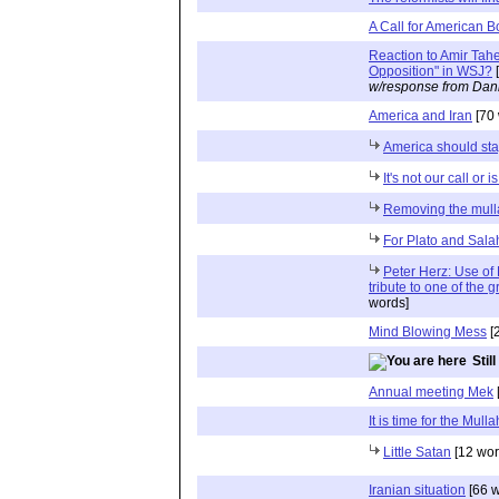
A Call for American B
Reaction to Amir Taher
Opposition" in WSJ?
[
w/response from Dani
America and Iran
[70 
America should sta
It's not our call or is
Removing the mulla
For Plato and Sala
Peter Herz: Use of 
tribute to one of the 
words]
Mind Blowing Mess
[
Stil
Annual meeting Mek
It is time for the Mull
Little Satan
[12 wor
Iranian situation
[66 w