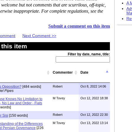
A M
 welcome but not comments that are scurrilous, off-topic,
Ad
erwise inappropriate. For complete regulations, see the
Ma
Re
Submit a comment on this item
 Comment
Next Comment >>
this item
Filter by date, name, title:
Commenter
Date
's Opposition?
[484 words]
Robert
Oct 8, 2022 14:06
el Pipes
M Tovey
Oct 12, 2022 18:38
se Knows No Limitation to
- No Law and Order - Fiats
 words]
Robert
Oct 12, 2022 22:30
r Sisi
[150 words]
M Tovey
Oct 13, 2022 13:14
tanding of the Differences
d Persian Governance
[226