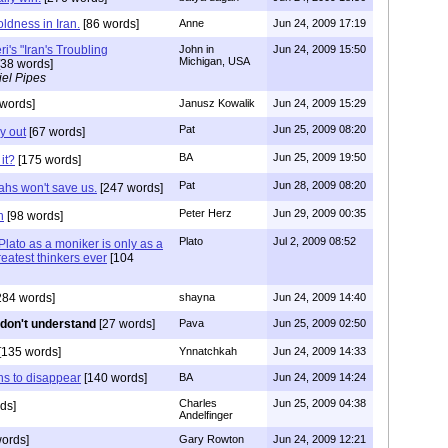
oldness in Iran.
[86 words]
Anne
Jun 24, 2009 17:19
i's "Iran's Troubling
John in
Jun 24, 2009 15:50
Michigan, USA
38 words]
el Pipes
words]
Janusz Kowalik
Jun 24, 2009 15:29
Pat
Jun 25, 2009 08:20
y out
[67 words]
BA
Jun 25, 2009 19:50
 it?
[175 words]
Pat
Jun 28, 2009 08:20
hs won't save us.
[247 words]
Peter Herz
Jun 29, 2009 00:35
h
[98 words]
Plato
Jul 2, 2009 08:52
Plato as a moniker is only as a
greatest thinkers ever
[104
284 words]
shayna
Jun 24, 2009 14:40
l don't understand
[27 words]
Pava
Jun 25, 2009 02:50
[135 words]
Ynnatchkah
Jun 24, 2009 14:33
ahs to disappear
[140 words]
BA
Jun 24, 2009 14:24
Charles
Jun 25, 2009 04:38
ds]
Andelfinger
ords]
Gary Rowton
Jun 24, 2009 12:21