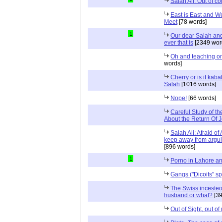
Salah Ali: Out of co
East is East and W
Meet
[78 words]
1
Our dear Salah and 
ever that is
[2349 wor
Oh and teaching on
words]
Cherry or is it kab
Salah
[1016 words]
Nope!
[66 words]
Careful Study of th
About the Return Of J
Salah Ali: Afraid of
keep away from arguin
[896 words]
1
Porno in Lahore a
Gangs ("Dicoits" sp
The Swiss incesteou
husband or what?
[39
Out of Sight, out of