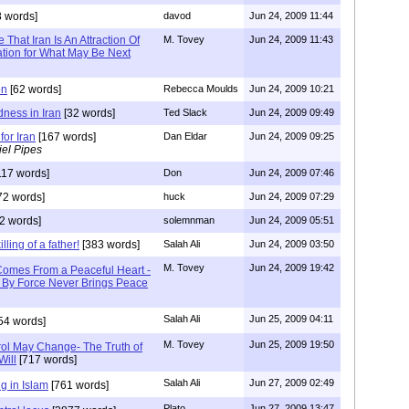
 words]
davod
Jun 24, 2009 11:44
That Iran Is An Attraction Of
M. Tovey
Jun 24, 2009 11:43
ation for What May Be Next
on
[62 words]
Rebecca Moulds
Jun 24, 2009 10:21
dness in Iran
[32 words]
Ted Slack
Jun 24, 2009 09:49
for Iran
[167 words]
Dan Eldar
Jun 24, 2009 09:25
el Pipes
117 words]
Don
Jun 24, 2009 07:46
72 words]
huck
Jun 24, 2009 07:29
2 words]
solemnman
Jun 24, 2009 05:51
lling of a father!
[383 words]
Salah Ali
Jun 24, 2009 03:50
M. Tovey
Jun 24, 2009 19:42
omes From a Peaceful Heart -
 By Force Never Brings Peace
Salah Ali
Jun 25, 2009 04:11
54 words]
M. Tovey
Jun 25, 2009 19:50
ol May Change- The Truth of
Will
[717 words]
Salah Ali
Jun 27, 2009 02:49
 in Islam
[761 words]
Plato
Jun 27, 2009 13:47