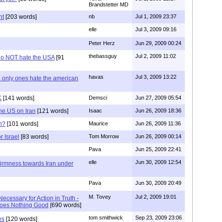
Brandstetter MD
nt
[203 words]
nb
Jul 1, 2009 23:37
elle
Jul 3, 2009 09:16
Peter Herz
Jun 29, 2009 00:24
thebassguy
Jul 2, 2009 11:02
 do NOT hate the USA
[91
havas
Jul 3, 2009 13:22
e only ones hate the american
K
[141 words]
Demsci
Jun 27, 2009 05:54
the US on Iran
[121 words]
Isaac
Jun 26, 2009 18:36
n?
[101 words]
Maurice
Jun 26, 2009 11:36
r Israel
[83 words]
Tom Morrow
Jun 26, 2009 00:14
Pava
Jun 25, 2009 22:41
elle
Jun 30, 2009 12:54
irmness towards Iran under
Pava
Jun 30, 2009 20:49
M. Tovey
Jul 2, 2009 19:01
Necessary for Action in Truth -
Does Nothing Good
[690 words]
tom smithwick
Sep 23, 2009 23:06
es
[120 words]