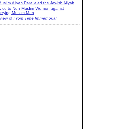
uslim Aliyah Paralleled the Jewish Aliyah
vice to Non-Muslim Women against
rrying Muslim Men
view of
From Time Immemorial