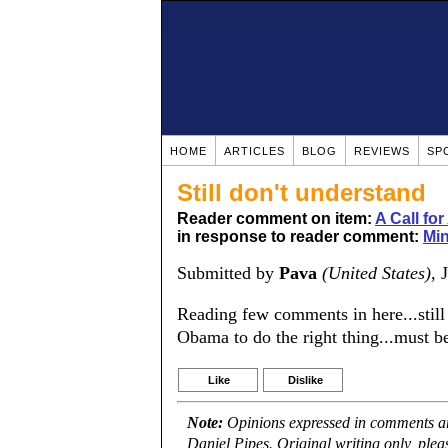
HOME
ARTICLES
BLOG
REVIEWS
SP
Still don't understand
Reader comment on item:
A Call fo
in response to reader comment:
Mi
Submitted by
Pava
(United States)
, 
Reading few comments in here...still 
Obama to do the right thing...must b
Like
Dislike
Note:
Opinions expressed in comments are
Daniel Pipes. Original writing only, ple