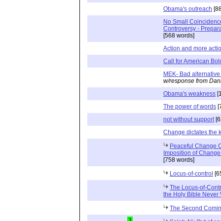
Obama's outreach
[88
No Small Coincidence 
Controversy - Prepar
[568 words]
Action and more acti
Call for American Bol
MEK- Bad alternative 
w/response from Dani
Obama's weakness
[
The power of words
[
not without support
[6
Change dictates the ki
Peaceful Change C
Imposition of Change
[758 words]
Locus-of-control
[6
The Locus-of-Contr
the Holy Bible Never 
The Second Coming
1