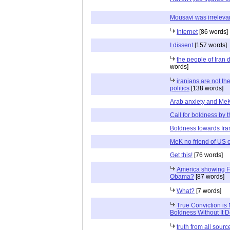
Mousavi was irreleva
Internet
[86 words]
I dissent
[157 words]
the people of Iran
words]
iranians are not th
politics
[138 words]
Arab anxiety and Me
Call for boldness by 
Boldness towards Ira
MeK no friend of US o
Get this!
[76 words]
America showing F
Obama?
[87 words]
What?
[7 words]
True Conviction is 
Boldness Without It 
truth from all sourc