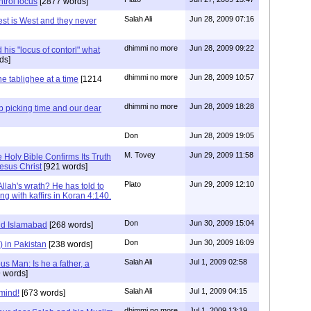
ntrol locus
[2877 words]
Salah Ali
Jun 28, 2009 07:16
est is West and they never
dhimmi no more
Jun 28, 2009 09:22
his "locus of contorl" what
ds]
dhimmi no more
Jun 28, 2009 10:57
e tablighee at a time
[1214
dhimmi no more
Jun 28, 2009 18:28
ab picking time and our dear
Don
Jun 28, 2009 19:05
M. Tovey
Jun 29, 2009 11:58
e Holy Bible Confirms Its Truth
esus Christ
[921 words]
Plato
Jun 29, 2009 12:10
 Allah's wrath? He has told to
g with kaffirs in Koran 4:140.
Don
Jun 30, 2009 15:04
nd Islamabad
[268 words]
Don
Jun 30, 2009 16:09
) in Pakistan
[238 words]
Salah Ali
Jul 1, 2009 02:58
s Man: Is he a father, a
 words]
Salah Ali
Jul 1, 2009 04:15
 mind!
[673 words]
dhimmi no more
Jul 1, 2009 13:19