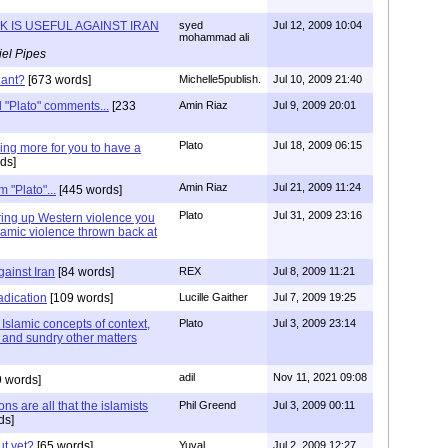
K IS USEFUL AGAINST IRAN
syed
Jul 12, 2009 10:04
mohammad ali
el Pipes
iant?
[673 words]
Michelle5publish.
Jul 10, 2009 21:40
ad "Plato" comments...
[233
Amin Riaz
Jul 9, 2009 20:01
Plato
Jul 18, 2009 06:15
ng more for you to have a
ds]
Amin Riaz
Jul 21, 2009 11:24
 "Plato"...
[445 words]
Plato
Jul 31, 2009 23:16
bring up Western violence you
lamic violence thrown back at
ainst Iran
[84 words]
REX
Jul 8, 2009 11:21
adication
[109 words]
Lucille Gaither
Jul 7, 2009 19:25
 Islamic concepts of context,
Plato
Jul 3, 2009 23:14
p and sundry other matters
adil
Nov 11, 2021 09:08
9 words]
s are all that the islamists
Phil Greend
Jul 3, 2009 00:11
ds]
ut yet?
[65 words]
Yuval
Jul 2, 2009 12:27