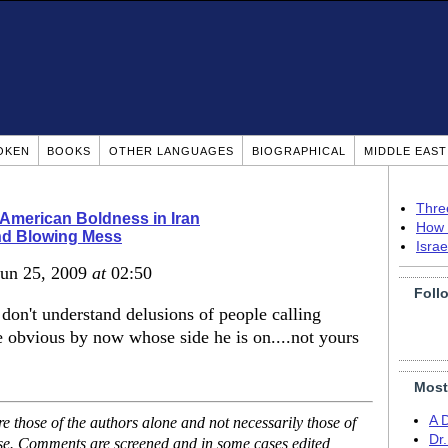
OKEN
BOOKS
OTHER LANGUAGES
BIOGRAPHICAL
MIDDLE EAS
Thre
r American Boldness in Iran
How 
nd Blowing Mess
Isra
Jun 25, 2009
at
02:50
Foll
don't understand delusions of people calling
e obvious by now whose side he is on....not yours
Most
A 
 those of the authors alone and not necessarily those of
Dr
ase. Comments are screened and in some cases edited