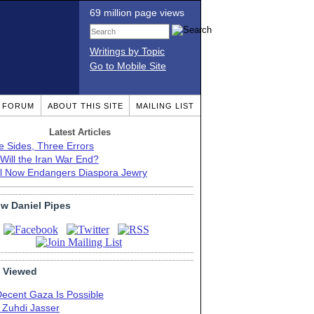
69 million page views
Writings by Topic
Go to Mobile Site
T FORUM
ABOUT THIS SITE
MAILING LIST
Latest Articles
e Sides, Three Errors
Will the Iran War End?
el Now Endangers Diaspora Jewry
ow Daniel Pipes
 Viewed
Decent Gaza Is Possible
. Zuhdi Jasser