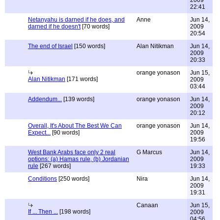
2009
22:41
Netanyahu is darned if he does, and
Anne
Jun 14,
darned if he doesn't
[70 words]
2009
20:54
The end of Israel
[150 words]
Alan Nitikman
Jun 14,
2009
20:33
orange yonason
Jun 15,
Alan Nitikman
[171 words]
2009
03:44
Addendum...
[139 words]
orange yonason
Jun 14,
2009
20:12
Overall, It's About The Best We Can
orange yonason
Jun 14,
Expect...
[90 words]
2009
19:56
West Bank Arabs face only 2 real
G Marcus
Jun 14,
options: (a) Hamas rule, (b) Jordanian
2009
rule
[267 words]
19:33
Conditions
[250 words]
Nira
Jun 14,
2009
19:31
Canaan
Jun 15,
If ... Then ...
[198 words]
2009
04:56