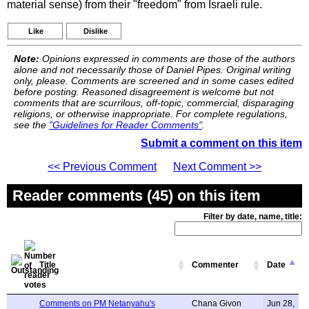
material sense) from their "freedom" from Israeli rule.
Like
Dislike
Note:
Opinions expressed in comments are those of the authors
alone and not necessarily those of Daniel Pipes. Original writing
only, please. Comments are screened and in some cases edited
before posting. Reasoned disagreement is welcome but not
comments that are scurrilous, off-topic, commercial, disparaging
religions, or otherwise inappropriate. For complete regulations,
see the
"Guidelines for Reader Comments"
.
Submit a comment on this item
<< Previous Comment
Next Comment >>
Reader comments (45) on this item
Filter by date, name, title:
Title
Commenter
Date
Comments on PM Netanyahu's
Chana Givon
Jun 28,