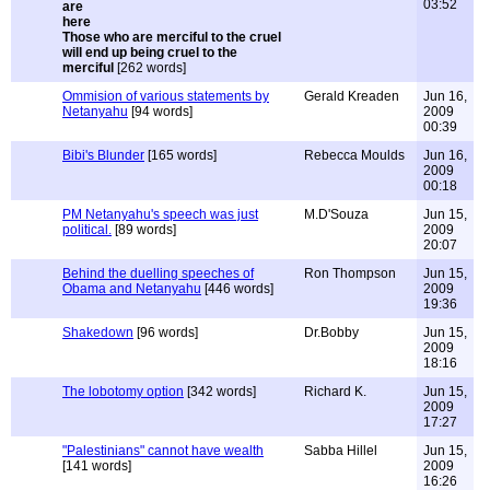
03:52
Those who are merciful to the cruel
will end up being cruel to the
merciful
[262 words]
Ommision of various statements by
Gerald Kreaden
Jun 16,
Netanyahu
[94 words]
2009
00:39
Bibi's Blunder
[165 words]
Rebecca Moulds
Jun 16,
2009
00:18
PM Netanyahu's speech was just
M.D'Souza
Jun 15,
political.
[89 words]
2009
20:07
Behind the duelling speeches of
Ron Thompson
Jun 15,
Obama and Netanyahu
[446 words]
2009
19:36
Shakedown
[96 words]
Dr.Bobby
Jun 15,
2009
18:16
The lobotomy option
[342 words]
Richard K.
Jun 15,
2009
17:27
"Palestinians" cannot have wealth
Sabba Hillel
Jun 15,
[141 words]
2009
16:26