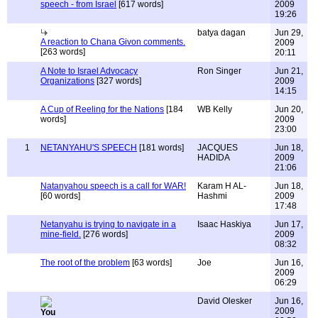
speech - from Israel
[617 words]
2009
19:26
batya dagan
Jun 29,
A reaction to Chana Givon comments.
2009
[263 words]
20:11
A Note to Israel Advocacy
Ron Singer
Jun 21,
Organizations
[327 words]
2009
14:15
A Cup of Reeling for the Nations
[184
WB Kelly
Jun 20,
words]
2009
23:00
1
NETANYAHU'S SPEECH
[181 words]
JACQUES
Jun 18,
HADIDA
2009
21:06
Natanyahou speech is a call for WAR!
Karam H AL-
Jun 18,
[60 words]
Hashmi
2009
17:48
Netanyahu is trying to navigate in a
Isaac Haskiya
Jun 17,
mine-field.
[276 words]
2009
08:32
The root of the problem
[63 words]
Joe
Jun 16,
2009
06:29
David Olesker
Jun 16,
2009