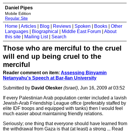
Daniel Pipes
Mobile Edition
Regular Site
Home
|
Articles
|
Blog
|
Reviews
|
Spoken
|
Books
|
Other
Languages
|
Biographical
|
Middle East Forum
|
About
this site
|
Mailing List
|
Search
Those who are merciful to the cruel
will end up being cruel to the
merciful
Reader comment on item:
Assessing Binyamin
Netanyahu's Speech at Bar-Ilan University
Submitted by
David Olesker
(Israel)
, Jun 16, 2009
at
03:52
If every Palestinian Arab population center included a lavish
Jewish-Arab Friendship League office (preferably staffed by
elite IDF troops and equipped with tanks) then I would feel
much easier about maintaining friendly relations.
Seriously; one thing that everyone should have learned from
the withdrawal from Gaza is that (at least) a strong ...
Read