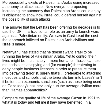
More
possibility exists of Palestinian Arabs using increased
autonomy to attack Israel. Now everyone proposing
increasing the autonomy that Palestinian Arabs could enjoy
is obligated to show how Israel could defend herself against
the possibility of such attacks.
The answer that the Left has been offering for decades is to
use the IDF in its traditional role as an army to launch wars
against a Palestinian entity. We saw in Cast Lead the cost
that approach inflicted on Palestinian Arab civilians and
Israel's image.
Netanyahu has stated that he doesn't want Israel to be
running the lives of Palestinian Arabs. Yet to control their
lives might be -- ultimately -- more humane. If Israel can use
methods such as spying and (for example) threatening to
deny people business licenses in order to pressure them
into betraying terrorist, surely that's ... preferable to attacking
mosques and schools that the terrorists turn into bases? Isn't
it better than economic sanctions (such as those being used
on Gaza today) that inevitably hurt the average civilian more
than Hamas apparatchiks?
Compare the quality of life of the average Gazan in 1991 to
what it is today and tell me if they have benefited (in a