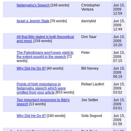
Netanyahu's Speech
[166 words]
Christopher
Jun 15,
Ventura
2009
12:59
Israel a Jewish State
[76 words]
dannykid
Jun 15,
2009
12:49
All that Bibi stated is both theoretical
Don Saar
Jun 15,
and moot.
[159 words]
2009
10:20
The Palestinians won't even yield to
Peter
Jun 15,
the extent sought in the speech
[72
2009
words]
07:15
Why Did He Do It?
[40 words]
Bill Narvey
Jun 15,
2009
06:19
Points of high importance in
Refael Laufert
Jun 15,
Netanyahu speech which were
2009
omitted from your article
[953 words]
03:02
Two important responses to Bibi's
Joe Settler
Jun 15,
speech
[13 words]
2009
03:01
Why Did He Do It?
[180 words]
Sofa Sogood
Jun 15,
2009
01:56