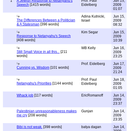
1
A Jewish Response to Netanyahu's
Prof. Paul
Jun 15,
Speech
[1415 words]
Eidelberg
2009
01:07
Adina Kutnicki,
Jun 15,
The Differences Between a Politician
Israel
2009
& A Statesman
[396 words]
08:32
Kim Segar
Jun 15,
Response to Netanyahu's Speech
2009
[408 words]
10:39
WB Kelly
Jun 16,
Still Small Voice in all this...
[211
2009
words]
23:25
Prof. Eidelberg
Jun 17,
Cunning vs. Wisdom
[101 words]
2009
21:24
Prof. Paul
Jun 18,
Netanyahu's Priorities
[1144 words]
Eidelberg
2009
01:05
Whack job
[117 words]
EricRomanoff
Jun 14,
2009
23:37
Palestinian unreasonableness makes
Gunjan
Jun 14,
me cry
[208 words]
2009
23:35
Bibi is not weak.
[398 words]
batya dagan
Jun 14,