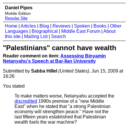
Daniel Pipes
Mobile Edition
Regular Site
Home
|
Articles
|
Blog
|
Reviews
|
Spoken
|
Books
|
Other
Languages
|
Biographical
|
Middle East Forum
|
About
this site
|
Mailing List
|
Search
"Palestinians" cannot have wealth
Reader comment on item:
Assessing Binyamin
Netanyahu's Speech at Bar-Ilan University
Submitted by
Sabba Hillel
(United States)
, Jun 15, 2009
at
16:26
You stated
To make matters worse, Netanyahu accepted the
discredited
1990s premise of a "new Middle
East" when he stated that "a strong Palestinian
economy will strengthen peace." Have not the
last fifteen years established that Palestinian
wealth fuels the war machine?