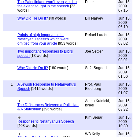
The Palestinians won't even yield to
Peter
Jun 15,
the extent sought in the speech
[72
2009
words]
07:15
Why Did He Do It?
[40 words]
Bill Narvey
Jun 15,
2009
06:19
Points of high importance in
Refael Laufert
Jun 15,
Netanyahu speech which were
2009
omitted from your article
[953 words]
03:02
Two important responses to Bibi's
Joe Settler
Jun 15,
speech
[13 words]
2009
03:01
Why Did He Do It?
[180 words]
Sofa Sogood
Jun 15,
2009
01:56
1
A Jewish Response to Netanyahu's
Prof. Paul
Jun 15,
Speech
[1415 words]
Eidelberg
2009
01:07
Adina Kutnicki,
Jun 15,
The Differences Between a Politician
Israel
2009
& A Statesman
[396 words]
08:32
Kim Segar
Jun 15,
Response to Netanyahu's Speech
2009
[408 words]
10:39
WB Kelly
Jun 16,