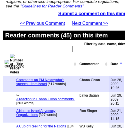
religions, or otherwise inappropriate. For complete regulations,
see the
"Guidelines for Reader Comments"
.
Submit a comment on this item
<< Previous Comment
Next Comment >>
Reader comments (45) on this item
Filter by date, name, title:
Title
Commenter
Date
Comments on PM Netanyahu's
Chana Givon
Jun 28,
speech - from Israel
[617 words]
2009
19:26
batya dagan
Jun 29,
A reaction to Chana Givon comments.
2009
[263 words]
20:11
A Note to Israel Advocacy
Ron Singer
Jun 21,
Organizations
[327 words]
2009
14:15
A Cup of Reeling for the Nations
[184
WB Kelly
Jun 20,