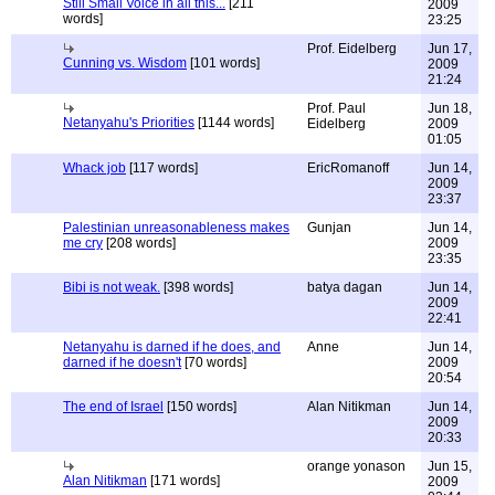
Still Small Voice in all this...
[211
2009
words]
23:25
Prof. Eidelberg
Jun 17,
Cunning vs. Wisdom
[101 words]
2009
21:24
Prof. Paul
Jun 18,
Netanyahu's Priorities
[1144 words]
Eidelberg
2009
01:05
Whack job
[117 words]
EricRomanoff
Jun 14,
2009
23:37
Palestinian unreasonableness makes
Gunjan
Jun 14,
me cry
[208 words]
2009
23:35
Bibi is not weak.
[398 words]
batya dagan
Jun 14,
2009
22:41
Netanyahu is darned if he does, and
Anne
Jun 14,
darned if he doesn't
[70 words]
2009
20:54
The end of Israel
[150 words]
Alan Nitikman
Jun 14,
2009
20:33
orange yonason
Jun 15,
Alan Nitikman
[171 words]
2009