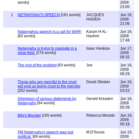
words]
2009
23:00
1
NETANYAHU'S SPEECH
[181 words]
JACQUES
Jun 18,
HADIDA
2009
21:06
Natanyahou speech is a call for WAR!
Karam H AL-
Jun 18,
[60 words]
Hashmi
2009
17:48
Netanyahu is trying to navigate in a
Isaac Haskiya
Jun 17,
mine-field.
[276 words]
2009
08:32
The root of the problem
[63 words]
Joe
Jun 16,
2009
06:29
Those who are merciful to the cruel
David Olesker
Jun 16,
will end up being cruel to the merciful
2009
[262 words]
03:52
Ommision of various statements by
Gerald Kreaden
Jun 16,
Netanyahu
[94 words]
2009
00:39
Bibi's Blunder
[165 words]
Rebecca Moulds
Jun 16,
2009
00:18
PM Netanyahu's speech was just
M.D'Souza
Jun 15,
political.
[89 words]
2009