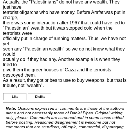
Actually, the "Palestinians" do not have any wealth. They
just have
terrorist oligarchs who have money. Before Arafat was put in
charge,
there was some interaction after 1967 that could have led to
"Palestinian" wealth but it was stopped cold when the
terrorists were
officially put in charge of running matters. Thus, we have not
yet
seen any "Palestinian wealth" so we do not know what they
would
actually do if they had any. Another example is when they
tried to
give them the greenhouses of Gaza and the terrorists
destroyed them.
As a result, they got bribes to use to buy weapons, but that is
tribute, not "wealth".
Like
Dislike
Note:
Opinions expressed in comments are those of the authors
alone and not necessarily those of Daniel Pipes. Original writing
only, please. Comments are screened and in some cases edited
before posting. Reasoned disagreement is welcome but not
comments that are scurrilous, off-topic, commercial, disparaging