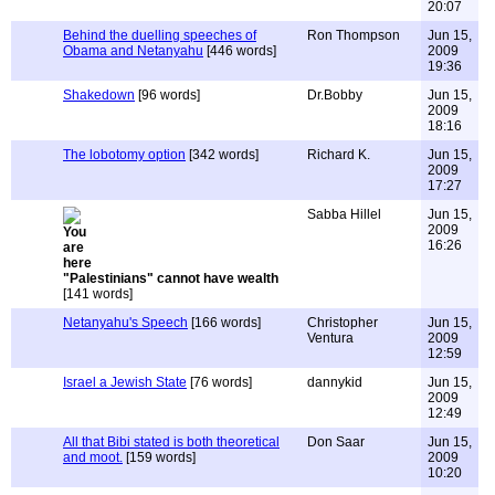
20:07
Behind the duelling speeches of
Ron Thompson
Jun 15,
Obama and Netanyahu
[446 words]
2009
19:36
Shakedown
[96 words]
Dr.Bobby
Jun 15,
2009
18:16
The lobotomy option
[342 words]
Richard K.
Jun 15,
2009
17:27
Sabba Hillel
Jun 15,
2009
16:26
"Palestinians" cannot have wealth
[141 words]
Netanyahu's Speech
[166 words]
Christopher
Jun 15,
Ventura
2009
12:59
Israel a Jewish State
[76 words]
dannykid
Jun 15,
2009
12:49
All that Bibi stated is both theoretical
Don Saar
Jun 15,
and moot.
[159 words]
2009
10:20