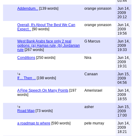
03:44
Addendum...
[139 words]
orange yonason
Jun 14,
2009
20:12
Overall, It's About The Best We Can
orange yonason
Jun 14,
Expect...
[90 words]
2009
19:56
West Bank Arabs face only 2 real
G Marcus
Jun 14,
options: (a) Hamas rule, (b) Jordanian
2009
rule
[267 words]
19:33
Conditions
[250 words]
Nira
Jun 14,
2009
19:31
Canaan
Jun 15,
If ... Then ...
[198 words]
2009
04:56
A Fine Speech On Many Points
[197
Amerisrael
Jun 14,
words]
2009
18:55
asher
Jun 15,
Road Map
[73 words]
2009
17:00
a roadmap to where
[590 words]
pete murray
Jun 14,
2009
18:21