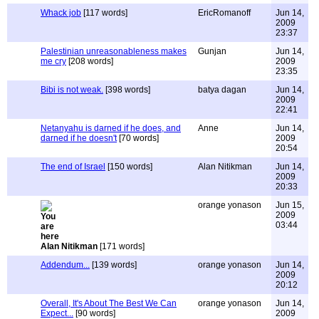
Whack job
[117 words]
EricRomanoff
Jun 14,
2009
23:37
Palestinian unreasonableness makes
Gunjan
Jun 14,
me cry
[208 words]
2009
23:35
Bibi is not weak.
[398 words]
batya dagan
Jun 14,
2009
22:41
Netanyahu is darned if he does, and
Anne
Jun 14,
darned if he doesn't
[70 words]
2009
20:54
The end of Israel
[150 words]
Alan Nitikman
Jun 14,
2009
20:33
orange yonason
Jun 15,
2009
03:44
Alan Nitikman
[171 words]
Addendum...
[139 words]
orange yonason
Jun 14,
2009
20:12
Overall, It's About The Best We Can
orange yonason
Jun 14,
Expect...
[90 words]
2009