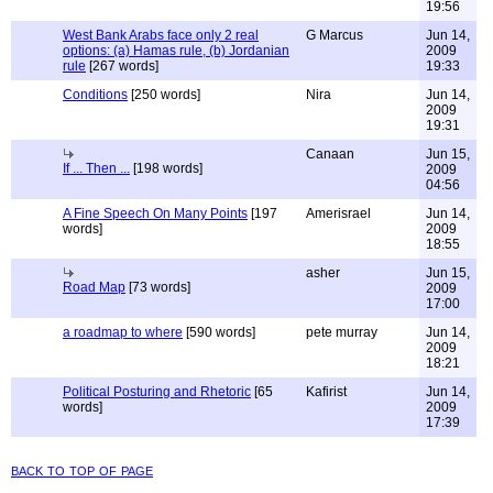
19:56
West Bank Arabs face only 2 real
G Marcus
Jun 14,
options: (a) Hamas rule, (b) Jordanian
2009
rule
[267 words]
19:33
Conditions
[250 words]
Nira
Jun 14,
2009
19:31
Canaan
Jun 15,
If ... Then ...
[198 words]
2009
04:56
A Fine Speech On Many Points
[197
Amerisrael
Jun 14,
words]
2009
18:55
asher
Jun 15,
Road Map
[73 words]
2009
17:00
a roadmap to where
[590 words]
pete murray
Jun 14,
2009
18:21
Political Posturing and Rhetoric
[65
Kafirist
Jun 14,
words]
2009
17:39
back to top of page