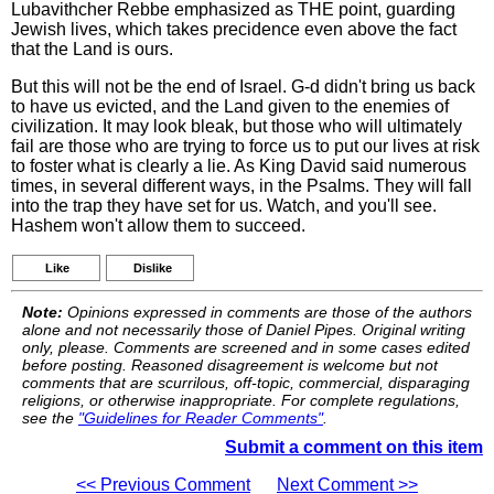
Lubavithcher Rebbe emphasized as THE point, guarding
Jewish lives, which takes precidence even above the fact
that the Land is ours.
But this will not be the end of Israel. G-d didn't bring us back
to have us evicted, and the Land given to the enemies of
civilization. It may look bleak, but those who will ultimately
fail are those who are trying to force us to put our lives at risk
to foster what is clearly a lie. As King David said numerous
times, in several different ways, in the Psalms. They will fall
into the trap they have set for us. Watch, and you'll see.
Hashem won't allow them to succeed.
Like
Dislike
Note:
Opinions expressed in comments are those of the authors
alone and not necessarily those of Daniel Pipes. Original writing
only, please. Comments are screened and in some cases edited
before posting. Reasoned disagreement is welcome but not
comments that are scurrilous, off-topic, commercial, disparaging
religions, or otherwise inappropriate. For complete regulations,
see the
"Guidelines for Reader Comments"
.
Submit a comment on this item
<< Previous Comment
Next Comment >>