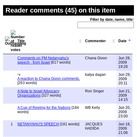
Reader comments (45) on this item
Filter by date, name, title:
Title
Commenter
Date
Comments on PM Netanyahu's
Chana Givon
Jun 28,
speech - from Israel
[617 words]
2009
19:26
batya dagan
Jun 29,
A reaction to Chana Givon comments.
2009
[263 words]
20:11
A Note to Israel Advocacy
Ron Singer
Jun 21,
Organizations
[327 words]
2009
14:15
A Cup of Reeling for the Nations
[184
WB Kelly
Jun 20,
words]
2009
23:00
1
NETANYAHU'S SPEECH
[181 words]
JACQUES
Jun 18,
HADIDA
2009
21:06