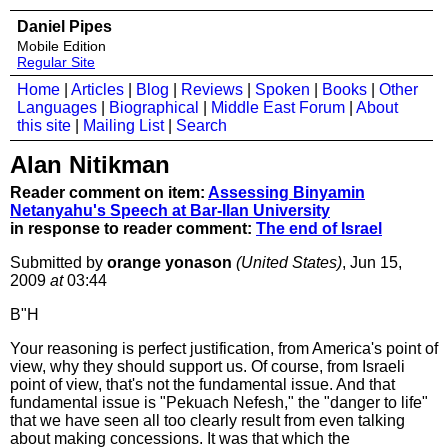
Daniel Pipes
Mobile Edition
Regular Site
Home
|
Articles
|
Blog
|
Reviews
|
Spoken
|
Books
|
Other
Languages
|
Biographical
|
Middle East Forum
|
About
this site
|
Mailing List
|
Search
Alan Nitikman
Reader comment on item:
Assessing Binyamin
Netanyahu's Speech at Bar-Ilan University
in response to reader comment:
The end of Israel
Submitted by
orange yonason
(United States)
, Jun 15,
2009
at
03:44
B"H
Your reasoning is perfect justification, from America's point of
view, why they should support us. Of course, from Israeli
point of view, that's not the fundamental issue. And that
fundamental issue is "Pekuach Nefesh," the "danger to life"
that we have seen all too clearly result from even talking
about making concessions. It was that which the