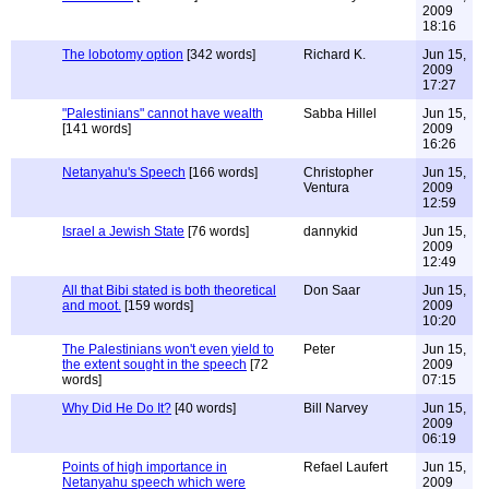
2009
18:16
The lobotomy option
[342 words]
Richard K.
Jun 15,
2009
17:27
"Palestinians" cannot have wealth
Sabba Hillel
Jun 15,
[141 words]
2009
16:26
Netanyahu's Speech
[166 words]
Christopher
Jun 15,
Ventura
2009
12:59
Israel a Jewish State
[76 words]
dannykid
Jun 15,
2009
12:49
All that Bibi stated is both theoretical
Don Saar
Jun 15,
and moot.
[159 words]
2009
10:20
The Palestinians won't even yield to
Peter
Jun 15,
the extent sought in the speech
[72
2009
words]
07:15
Why Did He Do It?
[40 words]
Bill Narvey
Jun 15,
2009
06:19
Points of high importance in
Refael Laufert
Jun 15,
Netanyahu speech which were
2009