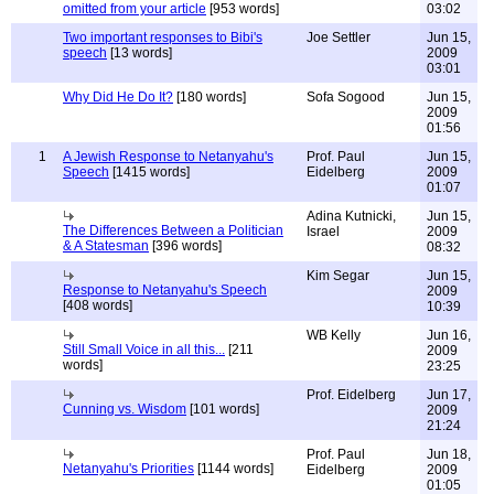
omitted from your article
[953 words]
03:02
Two important responses to Bibi's
Joe Settler
Jun 15,
speech
[13 words]
2009
03:01
Why Did He Do It?
[180 words]
Sofa Sogood
Jun 15,
2009
01:56
1
A Jewish Response to Netanyahu's
Prof. Paul
Jun 15,
Speech
[1415 words]
Eidelberg
2009
01:07
Adina Kutnicki,
Jun 15,
The Differences Between a Politician
Israel
2009
& A Statesman
[396 words]
08:32
Kim Segar
Jun 15,
Response to Netanyahu's Speech
2009
[408 words]
10:39
WB Kelly
Jun 16,
Still Small Voice in all this...
[211
2009
words]
23:25
Prof. Eidelberg
Jun 17,
Cunning vs. Wisdom
[101 words]
2009
21:24
Prof. Paul
Jun 18,
Netanyahu's Priorities
[1144 words]
Eidelberg
2009
01:05