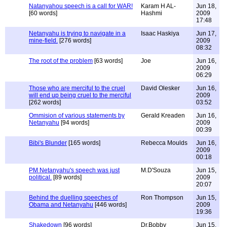
Natanyahou speech is a call for WAR!
Karam H AL-
Jun 18,
[60 words]
Hashmi
2009
17:48
Netanyahu is trying to navigate in a
Isaac Haskiya
Jun 17,
mine-field.
[276 words]
2009
08:32
The root of the problem
[63 words]
Joe
Jun 16,
2009
06:29
Those who are merciful to the cruel
David Olesker
Jun 16,
will end up being cruel to the merciful
2009
[262 words]
03:52
Ommision of various statements by
Gerald Kreaden
Jun 16,
Netanyahu
[94 words]
2009
00:39
Bibi's Blunder
[165 words]
Rebecca Moulds
Jun 16,
2009
00:18
PM Netanyahu's speech was just
M.D'Souza
Jun 15,
political.
[89 words]
2009
20:07
Behind the duelling speeches of
Ron Thompson
Jun 15,
Obama and Netanyahu
[446 words]
2009
19:36
Shakedown
[96 words]
Dr.Bobby
Jun 15,