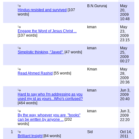
B.N.Gururaj
May
Hindus resisted and survived
[107
20,
words]
2009
10:48
kman
May
Engage the Word of Jesus Christ ...
23,
[107 words]
2009
23:15
kman
May
Simplistic thinking, "Javed".
[47 words]
25,
2009
00:27
Kman
May
Read Ahmed Rashid
[55 words]
28,
2009
20:36
kman
Jun 3,
Hard to say who I'm addressing as you
2009
used my id as yours...Who's confused?
20:40
[464 words]
kman
Jun 3,
By the way, whoever you are, "books"
2009
can be written by anyone ...
[202
22:20
words]
1
Sid
Oct 14,
Brilliant Insight
[84 words]
2011