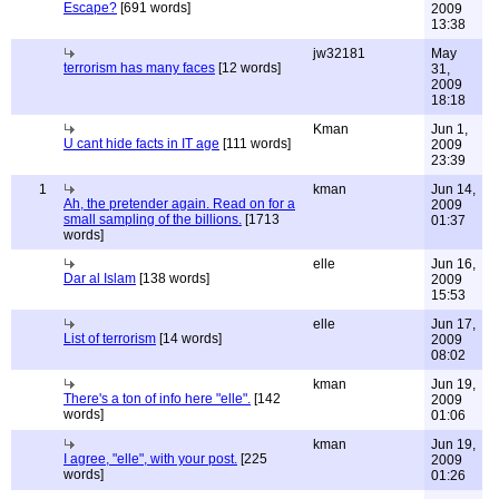
Escape?
[691 words]
2009
13:38
jw32181
May
terrorism has many faces
[12 words]
31,
2009
18:18
Kman
Jun 1,
U cant hide facts in IT age
[111 words]
2009
23:39
1
kman
Jun 14,
Ah, the pretender again. Read on for a
2009
small sampling of the billions.
[1713
01:37
words]
elle
Jun 16,
Dar al Islam
[138 words]
2009
15:53
elle
Jun 17,
List of terrorism
[14 words]
2009
08:02
kman
Jun 19,
There's a ton of info here "elle".
[142
2009
words]
01:06
kman
Jun 19,
I agree, "elle", with your post.
[225
2009
words]
01:26