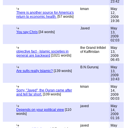
23:42
kman
May
There is another source for America's
12,
return to economic health.
[57 words]
2009
19:36
Javed
May
You say Chris
[34 words]
13,
2009
02:03
the Grand Infidel
May
objective fact - Islamic societies in
of Kaffiristan
13,
general are backward
[1021 words]
2009
06:45
B.N.Gururaj
May
Are sufis really Islamic?
[139 words]
13,
2009
10:43
kman
May
Sorry, "Javed", the Quran came after
14,
and fell far short.
[109 words]
2009
00:03
javed
May
Depends on your political view
[110
14,
words]
2009
01:16
javed
May