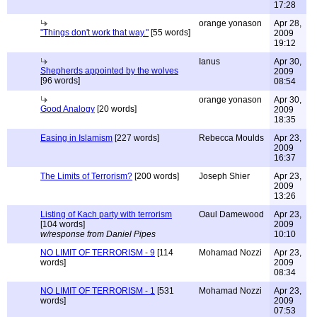
17:28
orange yonason
Apr 28,
"Things don't work that way."
[55 words]
2009
19:12
Ianus
Apr 30,
Shepherds appointed by the wolves
2009
[96 words]
08:54
orange yonason
Apr 30,
Good Analogy
[20 words]
2009
18:35
Easing in Islamism
[227 words]
Rebecca Moulds
Apr 23,
2009
16:37
The Limits of Terrorism?
[200 words]
Joseph Shier
Apr 23,
2009
13:26
Listing of Kach party with terrorism
Oaul Damewood
Apr 23,
[104 words]
2009
w/response from Daniel Pipes
10:10
NO LIMIT OF TERRORISM - 9
[114
Mohamad Nozzi
Apr 23,
words]
2009
08:34
NO LIMIT OF TERRORISM - 1
[531
Mohamad Nozzi
Apr 23,
words]
2009
07:53