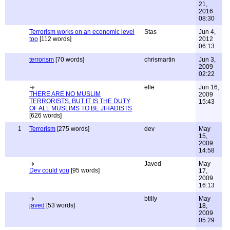
21,
2016
08:30
Terrorism works on an economic level
Stas
Jun 4,
too
[112 words]
2012
06:13
terrorism
[70 words]
chrismartin
Jun 3,
2009
02:22
elle
Jun 16,
THERE ARE NO MUSLIM
2009
TERRORISTS, BUT IT IS THE DUTY
15:43
OF ALL MUSLIMS TO BE JIHADISTS
[626 words]
1
Terrorism
[275 words]
dev
May
15,
2009
14:58
Javed
May
Dev could you
[95 words]
17,
2009
16:13
btilly
May
javed
[53 words]
18,
2009
05:29