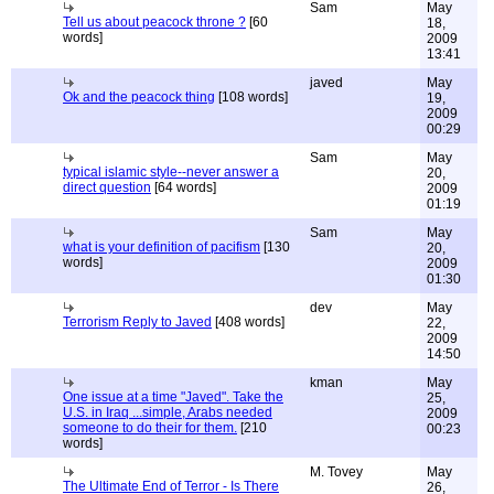
Sam
May
Tell us about peacock throne ?
[60
18,
words]
2009
13:41
javed
May
Ok and the peacock thing
[108 words]
19,
2009
00:29
Sam
May
typical islamic style--never answer a
20,
direct question
[64 words]
2009
01:19
Sam
May
what is your definition of pacifism
[130
20,
words]
2009
01:30
dev
May
Terrorism Reply to Javed
[408 words]
22,
2009
14:50
kman
May
One issue at a time "Javed". Take the
25,
U.S. in Iraq ...simple, Arabs needed
2009
someone to do their for them.
[210
00:23
words]
M. Tovey
May
The Ultimate End of Terror - Is There
26,