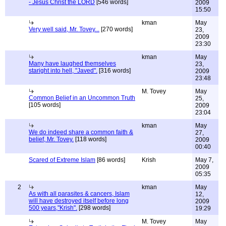
- Jesus Christ the LORD
[546 words]
2009
15:50
kman
May
Very well said, Mr. Tovey...
[270 words]
23,
2009
23:30
kman
May
Many have laughed themselves
23,
staright into hell, "Javed".
[316 words]
2009
23:48
M. Tovey
May
Common Belief in an Uncommon Truth
25,
[105 words]
2009
23:04
kman
May
We do indeed share a common faith &
27,
belief, Mr. Tovey.
[118 words]
2009
00:40
Scared of Extreme Islam
[86 words]
Krish
May 7,
2009
05:35
2
kman
May
As with all parasites & cancers, Islam
12,
will have destroyed itself before long
2009
500 years,"Krish".
[298 words]
19:29
M. Tovey
May