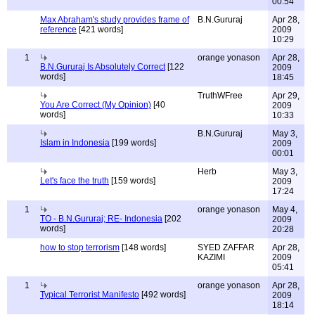
00:54
Max Abraham's study provides frame of
B.N.Gururaj
Apr 28,
reference
[421 words]
2009
10:29
1
orange yonason
Apr 28,
B.N.Gururaj Is Absolutely Correct
[122
2009
words]
18:45
TruthWFree
Apr 29,
You Are Correct (My Opinion)
[40
2009
words]
10:33
B.N.Gururaj
May 3,
Islam in Indonesia
[199 words]
2009
00:01
Herb
May 3,
Let's face the truth
[159 words]
2009
17:24
1
orange yonason
May 4,
TO - B.N.Gururaj; RE- Indonesia
[202
2009
words]
20:28
how to stop terrorism
[148 words]
SYED ZAFFAR
Apr 28,
KAZIMI
2009
05:41
1
orange yonason
Apr 28,
Typical Terrorist Manifesto
[492 words]
2009
18:14