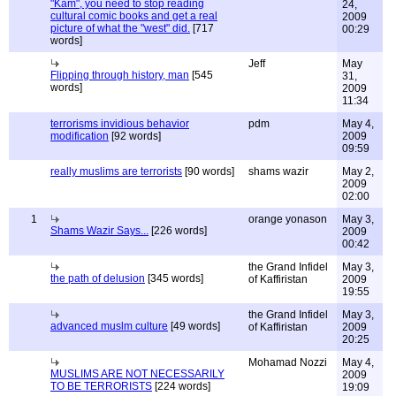
"Kam", you need to stop reading
24,
cultural comic books and get a real
2009
picture of what the "west" did.
[717
00:29
words]
Jeff
May
Flipping through history, man
[545
31,
words]
2009
11:34
terrorisms invidious behavior
pdm
May 4,
modification
[92 words]
2009
09:59
really muslims are terrorists
[90 words]
shams wazir
May 2,
2009
02:00
1
orange yonason
May 3,
Shams Wazir Says...
[226 words]
2009
00:42
the Grand Infidel
May 3,
the path of delusion
[345 words]
of Kaffiristan
2009
19:55
the Grand Infidel
May 3,
advanced muslm culture
[49 words]
of Kaffiristan
2009
20:25
Mohamad Nozzi
May 4,
MUSLIMS ARE NOT NECESSARILY
2009
TO BE TERRORISTS
[224 words]
19:09