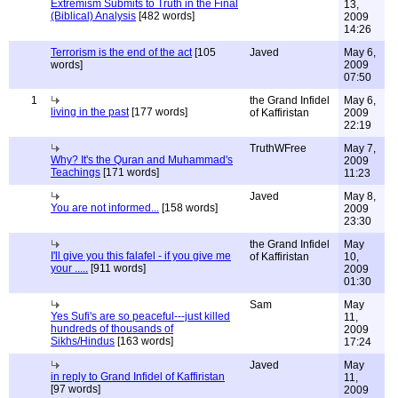
Extremism Submits to Truth in the Final
13,
(Biblical) Analysis
[482 words]
2009
14:26
Terrorism is the end of the act
[105
Javed
May 6,
words]
2009
07:50
1
the Grand Infidel
May 6,
living in the past
[177 words]
of Kaffiristan
2009
22:19
TruthWFree
May 7,
Why? It's the Quran and Muhammad's
2009
Teachings
[171 words]
11:23
Javed
May 8,
You are not informed...
[158 words]
2009
23:30
the Grand Infidel
May
I'll give you this falafel - if you give me
of Kaffiristan
10,
your .....
[911 words]
2009
01:30
Sam
May
Yes Sufi's are so peaceful---just killed
11,
hundreds of thousands of
2009
Sikhs/Hindus
[163 words]
17:24
Javed
May
in reply to Grand Infidel of Kaffiristan
11,
[97 words]
2009