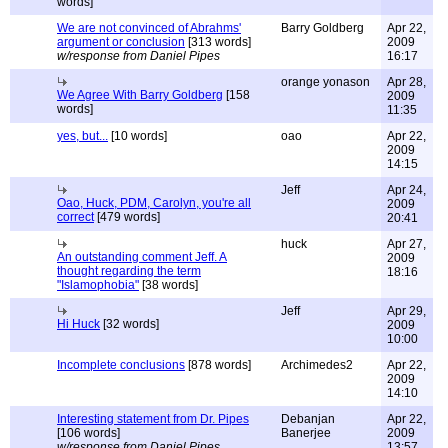
words]
We are not convinced of Abrahms'
Barry Goldberg
Apr 22,
argument or conclusion
[313 words]
2009
w/response from Daniel Pipes
16:17
orange yonason
Apr 28,
We Agree With Barry Goldberg
[158
2009
words]
11:35
yes, but...
[10 words]
oao
Apr 22,
2009
14:15
Jeff
Apr 24,
Oao, Huck, PDM, Carolyn, you're all
2009
correct
[479 words]
20:41
huck
Apr 27,
An outstanding comment Jeff. A
2009
thought regarding the term
18:16
"Islamophobia"
[38 words]
Jeff
Apr 29,
Hi Huck
[32 words]
2009
10:00
Incomplete conclusions
[878 words]
Archimedes2
Apr 22,
2009
14:10
Interesting statement from Dr. Pipes
Debanjan
Apr 22,
[106 words]
Banerjee
2009
w/response from Daniel Pipes
13:57