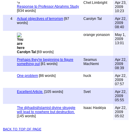
Chet Limbright
Apr 23,
Response to Professor Abrahms Study
2009
[934 words]
10:23
4
Actual objectives of terrorism
[97
Carolyn Tal
Apr 22,
words]
2009
08:40
orange yonason
May 1,
2009
13:01
Carolyn Tal
[69 words]
Prehaps they're beginning to figure
Seamus
Apr 22,
something out
[81 words]
MacNemi
2009
08:39
One problem
[86 words]
huck
Apr 22,
2009
07:57
Excellent Article.
[105 words]
Svet
Apr 22,
2009
05:55
The djihadist/islamist divine struggle
Isaac Haskiya
Apr 22,
will lead to nowhere but destruction.
2009
[145 words]
05:02
back to top of page