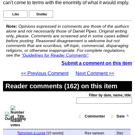
can't come to terms with the enormity of what it would imply.
Like
Dislike
Note:
Opinions expressed in comments are those of the authors
alone and not necessarily those of Daniel Pipes. Original writing
only, please. Comments are screened and in some cases edited
before posting. Reasoned disagreement is welcome but not
comments that are scurrilous, off-topic, commercial, disparaging
religions, or otherwise inappropriate. For complete regulations,
see the
"Guidelines for Reader Comments"
.
Submit a comment on this item
<< Previous Comment
Next Comment >>
Reader comments (162) on this item
Filter by date, name, title:
Title
Commenter
Date
Terrorism a curse
[15 words]
Rex sarwan
Dec