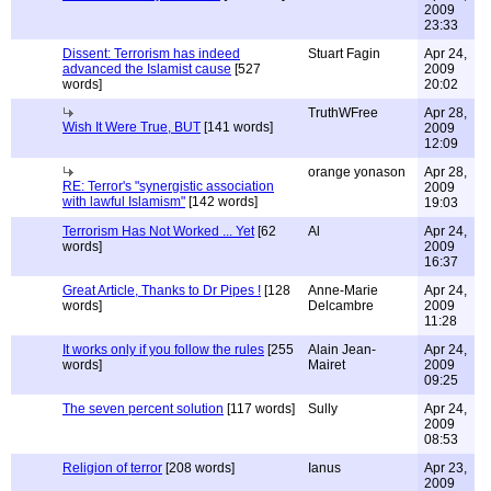
2009
23:33
Dissent: Terrorism has indeed
Stuart Fagin
Apr 24,
advanced the Islamist cause
[527
2009
words]
20:02
TruthWFree
Apr 28,
Wish It Were True, BUT
[141 words]
2009
12:09
orange yonason
Apr 28,
RE: Terror's "synergistic association
2009
with lawful Islamism"
[142 words]
19:03
Terrorism Has Not Worked ... Yet
[62
Al
Apr 24,
words]
2009
16:37
Great Article, Thanks to Dr Pipes !
[128
Anne-Marie
Apr 24,
words]
Delcambre
2009
11:28
It works only if you follow the rules
[255
Alain Jean-
Apr 24,
words]
Mairet
2009
09:25
The seven percent solution
[117 words]
Sully
Apr 24,
2009
08:53
Religion of terror
[208 words]
Ianus
Apr 23,
2009