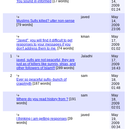
You sound ill-informed
[17 words]
14,
2009
01:24
javed
May
Muslims Sufis killed? utter non-sense
14,
[79 words]
2009
23:06
kman
May
"Javed", you will find it difficult to get
17,
responses to your messages if you
2009
don't address them to me.
[74 words]
01:02
1
Jaladhi
May
javed, sufis are not peaceful, they are
17,
just as of killers like sunnis, shias, and
2009
other followers of Islam!!!
[289 words]
16:43
2
sam
May
Ever so peaceful sufis--bunch of
18,
crap/myth
[187 words]
2009
01:48
sam
May
Where do you read history from ?
[191
18,
words]
2009
02:01
javed
May
I thinking i am getting responses
[39
19,
words]
2009
00:34