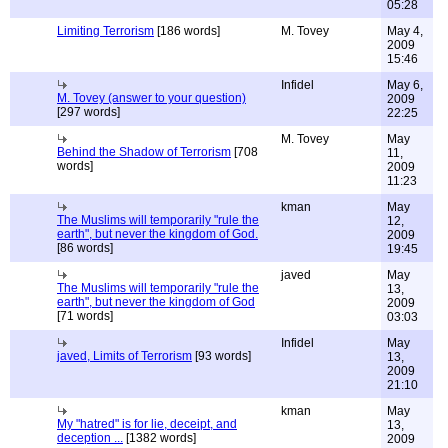
05:28
Limiting Terrorism
[186 words]
M. Tovey
May 4,
2009
15:46
Infidel
May 6,
M. Tovey (answer to your question)
2009
[297 words]
22:25
M. Tovey
May
Behind the Shadow of Terrorism
[708
11,
words]
2009
11:23
kman
May
The Muslims will temporarily "rule the
12,
earth", but never the kingdom of God.
2009
[86 words]
19:45
javed
May
The Muslims will temporarily "rule the
13,
earth", but never the kingdom of God
2009
[71 words]
03:03
Infidel
May
javed, Limits of Terrorism
[93 words]
13,
2009
21:10
kman
May
My "hatred" is for lie, deceipt, and
13,
deception ...
[1382 words]
2009