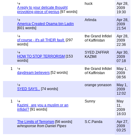
huck
Apr 28,
A reply to your delicate thought
2009
provoking piece of genius
[97 words]
19:30
Arlinda
Apr 28,
America Created Osama bin Ladin
2009
[601 words]
21:54
the Grand Infidel
Apr 28,
of course - it's all THEIR fault.
[297
of Kaffiristan
2009
words]
22:36
SYED ZAFFAR
Apr 30,
HOW TO STOP TERRORISM
[153
KAZIMI
2009
words]
07:18
1
the Grand Infidel
May 1,
daydream believers
[52 words]
of Kaffiristan
2009
08:56
orange yonason
May 1,
SYED SAYS...
[74 words]
2009
12:02
1
Sunny
May
Kazimi , are you a muslim or an
11,
infidel?
[91 words]
2009
16:03
The Limits of Terrorism
[56 words]
S.C.Panda
Apr 27,
w/response from Daniel Pipes
2009
03:25