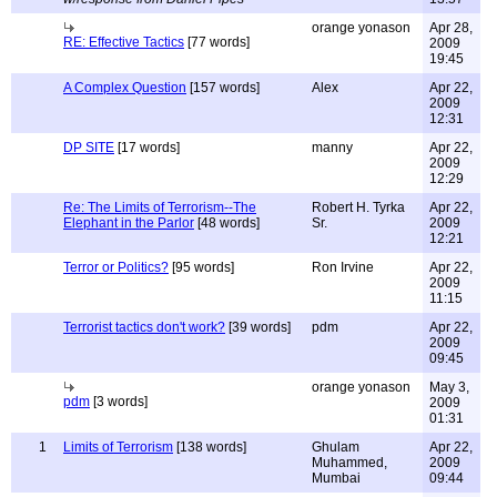
orange yonason
Apr 28,
RE: Effective Tactics
[77 words]
2009
19:45
A Complex Question
[157 words]
Alex
Apr 22,
2009
12:31
DP SITE
[17 words]
manny
Apr 22,
2009
12:29
Re: The Limits of Terrorism--The
Robert H. Tyrka
Apr 22,
Elephant in the Parlor
[48 words]
Sr.
2009
12:21
Terror or Politics?
[95 words]
Ron Irvine
Apr 22,
2009
11:15
Terrorist tactics don't work?
[39 words]
pdm
Apr 22,
2009
09:45
orange yonason
May 3,
pdm
[3 words]
2009
01:31
1
Limits of Terrorism
[138 words]
Ghulam
Apr 22,
Muhammed,
2009
Mumbai
09:44