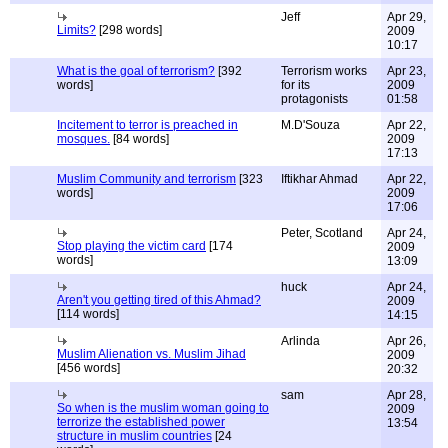
Jeff
Apr 29,
Limits?
[298 words]
2009
10:17
What is the goal of terrorism?
[392
Terrorism works
Apr 23,
words]
for its
2009
protagonists
01:58
Incitement to terror is preached in
M.D'Souza
Apr 22,
mosques.
[84 words]
2009
17:13
Muslim Community and terrorism
[323
Iftikhar Ahmad
Apr 22,
words]
2009
17:06
Peter, Scotland
Apr 24,
Stop playing the victim card
[174
2009
words]
13:09
huck
Apr 24,
Aren't you getting tired of this Ahmad?
2009
[114 words]
14:15
Arlinda
Apr 26,
Muslim Alienation vs. Muslim Jihad
2009
[456 words]
20:32
sam
Apr 28,
So when is the muslim woman going to
2009
terrorize the established power
13:54
structure in muslim countries
[24