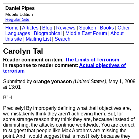
Daniel Pipes
Mobile Edition
Regular Site
Home
|
Articles
|
Blog
|
Reviews
|
Spoken
|
Books
|
Other
Languages
|
Biographical
|
Middle East Forum
|
About
this site
|
Mailing List
|
Search
Carolyn Tal
Reader comment on item:
The Limits of Terrorism
in response to reader comment:
Actual objectives of
terrorism
Submitted by
orange yonason
(United States)
, May 1, 2009
at
13:01
B"H
Precisely! By improperly defining what theil objectives are,
we mistakenly think they aren't achieving them. But, for
some strange reason they think they are, because instead of
diminishing, the attacks continue worldwide. You are correct
to suggest that people like Max Abrahms are missing the
point. And I would suggest that is most likely because they