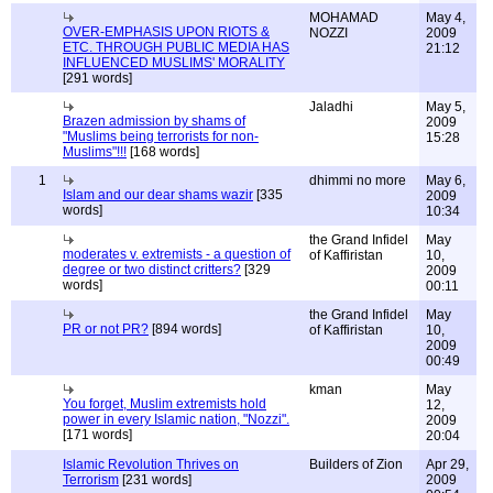
MOHAMAD
May 4,
OVER-EMPHASIS UPON RIOTS &
NOZZI
2009
ETC. THROUGH PUBLIC MEDIA HAS
21:12
INFLUENCED MUSLIMS' MORALITY
[291 words]
Jaladhi
May 5,
Brazen admission by shams of
2009
"Muslims being terrorists for non-
15:28
Muslims"!!!
[168 words]
1
dhimmi no more
May 6,
Islam and our dear shams wazir
[335
2009
words]
10:34
the Grand Infidel
May
moderates v. extremists - a question of
of Kaffiristan
10,
degree or two distinct critters?
[329
2009
words]
00:11
the Grand Infidel
May
PR or not PR?
[894 words]
of Kaffiristan
10,
2009
00:49
kman
May
You forget, Muslim extremists hold
12,
power in every Islamic nation, "Nozzi".
2009
[171 words]
20:04
Islamic Revolution Thrives on
Builders of Zion
Apr 29,
Terrorism
[231 words]
2009