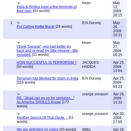
kman
May
India & Hindus have a few terrorists of
12,
their own.
[43 words]
2009
20:15
1
B.N.Gururaj
May
Pot Calling Kettle Black!
[29 words]
26,
2009
10:31
kman
May
I think,"Gururaj", you had better go
27,
back and re-read my little missive - title
2009
included.
[31 words]
00:25
HOW SUCCESFUL IS TERRORISM ?
JACQUES
Apr 25,
[50 words]
HADIDA
2009
12:04
Terrorism has Worked for Islam in India
B.N.Gururaj
Apr 25,
[329 words]
2009
03:23
orange yonason
Apr 28,
RE: "Jihad can go on for centuries..."
2009
As America SHOULD Know!
[172
19:33
words]
orange yonason
Apr 30,
Another Source Of That Quote ...
[51
2009
words]
17:55
We are definitely on notice
[20 words]
Wilks
Apr 24,