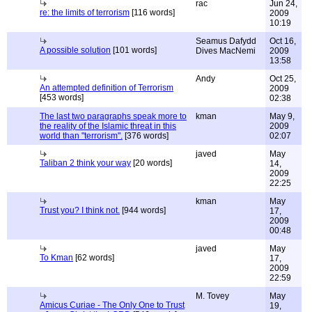
rac
Jun 24,
re: the limits of terrorism
[116 words]
2009
10:19
Seamus Dafydd
Oct 16,
A possible solution
[101 words]
Dives MacNemi
2009
13:58
Andy
Oct 25,
An attempted definition of Terrorism
2009
[453 words]
02:38
The last two paragraphs speak more to
kman
May 9,
the reality of the Islamic threat in this
2009
world than "terrorism".
[376 words]
02:07
javed
May
Taliban 2 think your way
[20 words]
14,
2009
22:25
kman
May
Trust you? I think not.
[944 words]
17,
2009
00:48
javed
May
To Kman
[62 words]
17,
2009
22:59
M. Tovey
May
Amicus Curiae - The Only One to Trust
19,