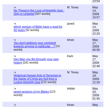
23:54
M. Tovey
May
No Threat in the Love of Almighty God -
14,
Only in Unbelief
[307 words]
2009
10:57
javed
May
which version of Bible have u read for
14,
40 years
[32 words]
2009
22:20
kman
May
You don't address your comment
17,
towards anyone in particular ...?
[74
2009
words]
00:56
Kam
May
Hey Man you flip through your own
17,
history
[181 words]
2009
22:48
M. Tovey
May
Historical Human Acts of Terrorism in
19,
the Name of Christ are Not from a
2009
Loving Almighty God
[232 words]
12:29
Infidel
May
javed,versions of my Bibles
[123
20,
words]
2009
01:45
kman
May