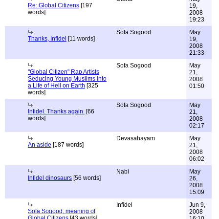
Re: Global Citizens
[197
19,
words]
2008
19:23
Sofa Sogood
May
Thanks, Infidel
[11 words]
19,
2008
21:33
Sofa Sogood
May
"Global Citizen" Rap Artists
21,
Seducing Young Muslims into
2008
a Life of Hell on Earth
[325
01:50
words]
Sofa Sogood
May
Infidel. Thanks again.
[66
21,
words]
2008
02:17
Devasahayam
May
An aside
[187 words]
21,
2008
06:02
Nabi
May
Infidel dinosaurs
[56 words]
26,
2008
15:09
Infidel
Jun 9,
Sofa Sogood, meaning of
2008
Global Citizens
[43 words]
16:10