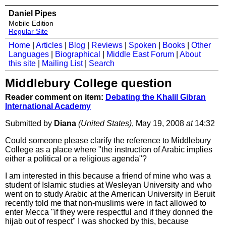
Daniel Pipes
Mobile Edition
Regular Site
Home
|
Articles
|
Blog
|
Reviews
|
Spoken
|
Books
|
Other
Languages
|
Biographical
|
Middle East Forum
|
About
this site
|
Mailing List
|
Search
Middlebury College question
Reader comment on item:
Debating the Khalil Gibran
International Academy
Submitted by
Diana
(United States)
, May 19, 2008
at
14:32
Could someone please clarify the reference to Middlebury
College as a place where "the instruction of Arabic implies
either a political or a religious agenda"?
I am interested in this because a friend of mine who was a
student of Islamic studies at Wesleyan University and who
went on to study Arabic at the American University in Beruit
recently told me that non-muslims were in fact allowed to
enter Mecca "if they were respectful and if they donned the
hijab out of respect" I was shocked by this, because