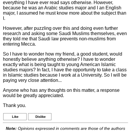
everything I have ever read says otherwise. However,
because he was an Arabic studies major and I an English
major, I assumed he must know more about the subject than
I.
However, after puzzling over this and doing even further
research and asking some Saudi Muslims themselves, even
they told me that Saudi law prevents non-muslims from
entering Mecca.
So I have to wonder how my friend, a good student, would
honestly believe anything otherwise? I have to wonder
exactly what is being taught to young American Islamic
studies majors? In fact, I have the opportunity to take a class
in Islamic studies because I work at a University. So I will be
paying very close attention...
Anyone who has any thoughts on this matter, a response
would be greatly appreciated.
Thank you.
Like
Dislike
Note:
Opinions expressed in comments are those of the authors