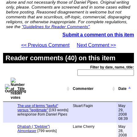
alone and not necessarily those of Daniel Pipes. Original writing
only, please. Comments are screened and in some cases edited
before posting. Reasoned disagreement is welcome but not
comments that are scurrilous, off-topic, commercial, disparaging
religions, or otherwise inappropriate. For complete regulations,
see the
"Guidelines for Reader Comments"
.
Submit a comment on this item
<< Previous Comment
Next Comment >>
Reader comments (40) on this item
Filter by date, name, title:
Title
Commenter
Date
The use of terms "lawful"
Stuart Fagin
May
versus "legitimate"
[193 words]
29,
w/response from Daniel Pipes
2008
08:39
Dhabah ( "Debbie")
Lame Cherry
May
Almontaser
[799 words]
28,
2008