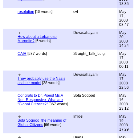
18:35
resolution
[15 words]
cvt
May
17,
2008
08:47
Devasahayam
May
How about a Lebanese
20,
Maronite?
[5 words]
2008
14:24
CAIR
[587 words]
Straight_Talk_Luigi
May
17,
2008
00:11
Devasahayam
May
They probably use the Nazis
17,
as their model
[28 words]
2008
22:56
Congrats to Dr. Pipes! Ms.A
Sofa Sogood
May
Non-Responsive. What are
16,
"Global Citizens?"
[367 words]
2008
23:12
Infidel
May
Sofa Sogood, the meaning of
19,
Global Citizens
[66 words]
2008
17:29
Diana
May