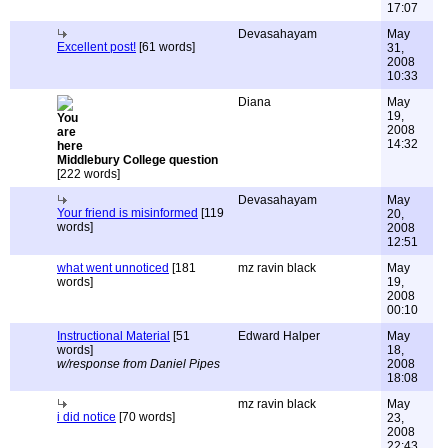
17:07
Devasahayam
May
Excellent post!
[61 words]
31,
2008
10:33
Diana
May
19,
2008
14:32
Middlebury College question
[222 words]
Devasahayam
May
Your friend is misinformed
[119
20,
words]
2008
12:51
what went unnoticed
[181
mz ravin black
May
words]
19,
2008
00:10
Instructional Material
[51
Edward Halper
May
words]
18,
w/response from Daniel Pipes
2008
18:08
mz ravin black
May
i did notice
[70 words]
23,
2008
22:43