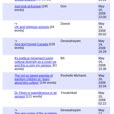
Just look at Europe
[195
Don
May
words]
16,
2008
23:00
Davod
May
UK and religious schools
[34
19,
words]
2008
05:02
Devasahayam
May
And don't forget Canada
[228
19,
words]
2008
10:28
It's political movement using
BA
May
cultural diversity as a cover up
16,
and this is only my opinion.
[61
2008
words]
15:36
The not so sweet agenda of
Rochelle Michaels
May
wanting children to "learn
16,
about this culture"
[146 words]
2008
10:34
Dr. Pipes is magnificence in all
Ynnatchkah
May
senses!
[121 words]
16,
2008
02:22
Devasahayam
May
The very name of the academy
17,