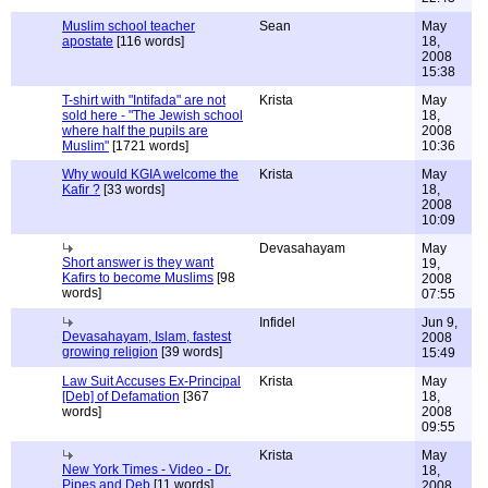
Muslim school teacher
Sean
May
apostate
[116 words]
18,
2008
15:38
T-shirt with "Intifada" are not
Krista
May
sold here - "The Jewish school
18,
where half the pupils are
2008
Muslim"
[1721 words]
10:36
Why would KGIA welcome the
Krista
May
Kafir ?
[33 words]
18,
2008
10:09
Devasahayam
May
Short answer is they want
19,
Kafirs to become Muslims
[98
2008
words]
07:55
Infidel
Jun 9,
Devasahayam, Islam, fastest
2008
growing religion
[39 words]
15:49
Law Suit Accuses Ex-Principal
Krista
May
[Deb] of Defamation
[367
18,
words]
2008
09:55
Krista
May
New York Times - Video - Dr.
18,
Pipes and Deb
[11 words]
2008