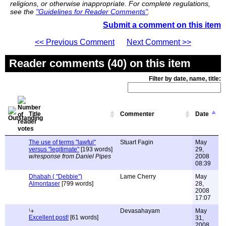
religions, or otherwise inappropriate. For complete regulations,
see the
"Guidelines for Reader Comments"
.
Submit a comment on this item
<< Previous Comment
Next Comment >>
Reader comments (40) on this item
Filter by date, name, title:
Title
Commenter
Date
The use of terms "lawful"
Stuart Fagin
May
versus "legitimate"
[193 words]
29,
w/response from Daniel Pipes
2008
08:39
Dhabah ( "Debbie")
Lame Cherry
May
Almontaser
[799 words]
28,
2008
17:07
Devasahayam
May
Excellent post!
[61 words]
31,
2008