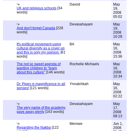
Davod
May
UK and religious schools
[34
19,
words]
2008
05:02
Devasahayam
May
And don't forget Canada
[228
19,
words]
2008
10:28
It's political movement using
BA
May
cultural diversity as a cover up
16,
and this is only my opinion.
[61
2008
words]
15:36
The not so sweet agenda of
Rochelle Michaels
May
wanting children to "learn
16,
about this culture"
[146 words]
2008
10:34
Dr. Pipes is magnificence in all
Ynnatchkah
May
senses!
[121 words]
16,
2008
02:22
Devasahayam
May
The very name of the academy
17,
gave away plenty
[163 words]
2008
08:13
Merowe
Jun 1,
Regarding the Nakba
[122
2008