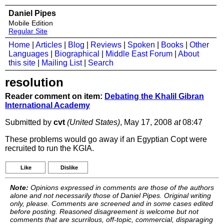
Daniel Pipes
Mobile Edition
Regular Site
Home
|
Articles
|
Blog
|
Reviews
|
Spoken
|
Books
|
Other
Languages
|
Biographical
|
Middle East Forum
|
About
this site
|
Mailing List
|
Search
resolution
Reader comment on item:
Debating the Khalil Gibran
International Academy
Submitted by
cvt
(United States)
, May 17, 2008
at
08:47
These problems would go away if an Egyptian Copt were
recruited to run the KGIA.
Like
Dislike
Note:
Opinions expressed in comments are those of the authors
alone and not necessarily those of Daniel Pipes. Original writing
only, please. Comments are screened and in some cases edited
before posting. Reasoned disagreement is welcome but not
comments that are scurrilous, off-topic, commercial, disparaging