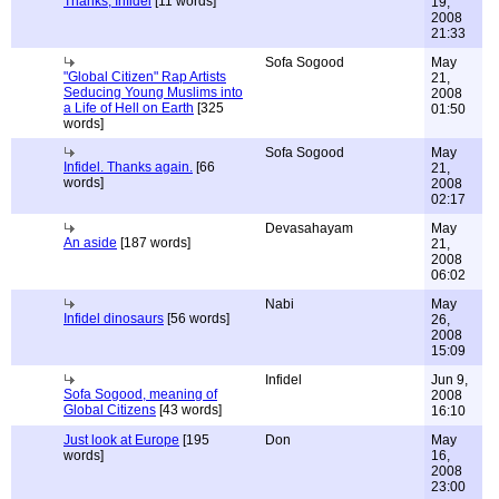
Thanks, Infidel
[11 words]
19,
2008
21:33
Sofa Sogood
May
"Global Citizen" Rap Artists
21,
Seducing Young Muslims into
2008
a Life of Hell on Earth
[325
01:50
words]
Sofa Sogood
May
Infidel. Thanks again.
[66
21,
words]
2008
02:17
Devasahayam
May
An aside
[187 words]
21,
2008
06:02
Nabi
May
Infidel dinosaurs
[56 words]
26,
2008
15:09
Infidel
Jun 9,
Sofa Sogood, meaning of
2008
Global Citizens
[43 words]
16:10
Just look at Europe
[195
Don
May
words]
16,
2008
23:00