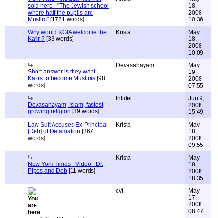
sold here - "The Jewish school
18,
where half the pupils are
2008
Muslim"
[1721 words]
10:36
Why would KGIA welcome the
Krista
May
Kafir ?
[33 words]
18,
2008
10:09
Devasahayam
May
Short answer is they want
19,
Kafirs to become Muslims
[98
2008
words]
07:55
Infidel
Jun 9,
Devasahayam, Islam, fastest
2008
growing religion
[39 words]
15:49
Law Suit Accuses Ex-Principal
Krista
May
[Deb] of Defamation
[367
18,
words]
2008
09:55
Krista
May
New York Times - Video - Dr.
18,
Pipes and Deb
[11 words]
2008
18:35
cvt
May
17,
2008
08:47