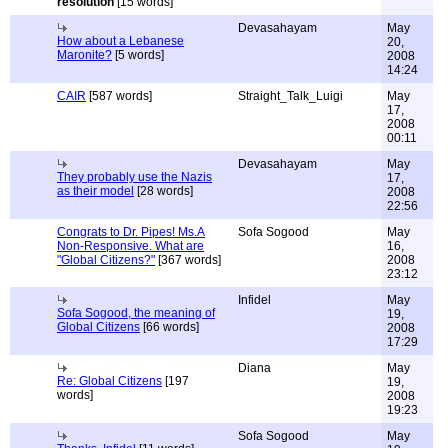
resolution
[15 words]
Devasahayam
May
How about a Lebanese
20,
Maronite?
[5 words]
2008
14:24
CAIR
[587 words]
Straight_Talk_Luigi
May
17,
2008
00:11
Devasahayam
May
They probably use the Nazis
17,
as their model
[28 words]
2008
22:56
Congrats to Dr. Pipes! Ms.A
Sofa Sogood
May
Non-Responsive. What are
16,
"Global Citizens?"
[367 words]
2008
23:12
Infidel
May
Sofa Sogood, the meaning of
19,
Global Citizens
[66 words]
2008
17:29
Diana
May
Re: Global Citizens
[197
19,
words]
2008
19:23
Sofa Sogood
May