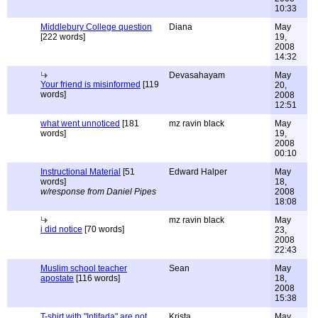
10:33
Middlebury College question
Diana
May
[222 words]
19,
2008
14:32
Devasahayam
May
Your friend is misinformed
[119
20,
words]
2008
12:51
what went unnoticed
[181
mz ravin black
May
words]
19,
2008
00:10
Instructional Material
[51
Edward Halper
May
words]
18,
w/response from Daniel Pipes
2008
18:08
mz ravin black
May
i did notice
[70 words]
23,
2008
22:43
Muslim school teacher
Sean
May
apostate
[116 words]
18,
2008
15:38
T-shirt with "Intifada" are not
Krista
May