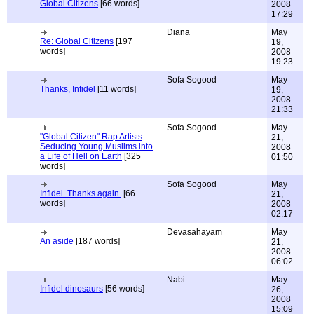
Global Citizens
[66 words]
2008
17:29
Diana
May
Re: Global Citizens
[197
19,
words]
2008
19:23
Sofa Sogood
May
Thanks, Infidel
[11 words]
19,
2008
21:33
Sofa Sogood
May
"Global Citizen" Rap Artists
21,
Seducing Young Muslims into
2008
a Life of Hell on Earth
[325
01:50
words]
Sofa Sogood
May
Infidel. Thanks again.
[66
21,
words]
2008
02:17
Devasahayam
May
An aside
[187 words]
21,
2008
06:02
Nabi
May
Infidel dinosaurs
[56 words]
26,
2008
15:09