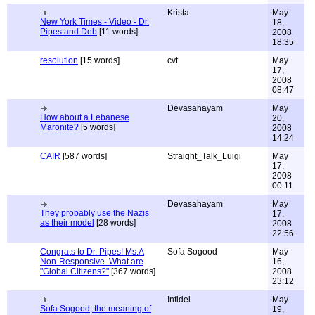
Krista
May
New York Times - Video - Dr.
18,
Pipes and Deb
[11 words]
2008
18:35
resolution
[15 words]
cvt
May
17,
2008
08:47
Devasahayam
May
How about a Lebanese
20,
Maronite?
[5 words]
2008
14:24
CAIR
[587 words]
Straight_Talk_Luigi
May
17,
2008
00:11
Devasahayam
May
They probably use the Nazis
17,
as their model
[28 words]
2008
22:56
Congrats to Dr. Pipes! Ms.A
Sofa Sogood
May
Non-Responsive. What are
16,
"Global Citizens?"
[367 words]
2008
23:12
Infidel
May
Sofa Sogood, the meaning of
19,