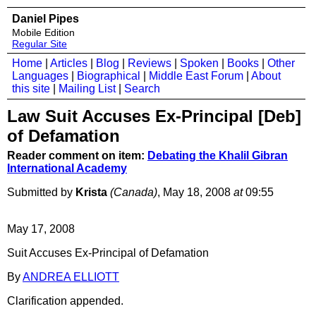
Daniel Pipes
Mobile Edition
Regular Site
Home
|
Articles
|
Blog
|
Reviews
|
Spoken
|
Books
|
Other
Languages
|
Biographical
|
Middle East Forum
|
About
this site
|
Mailing List
|
Search
Law Suit Accuses Ex-Principal [Deb]
of Defamation
Reader comment on item:
Debating the Khalil Gibran
International Academy
Submitted by
Krista
(Canada)
, May 18, 2008
at
09:55
May 17, 2008
Suit Accuses Ex-Principal of Defamation
By
ANDREA ELLIOTT
Clarification appended.