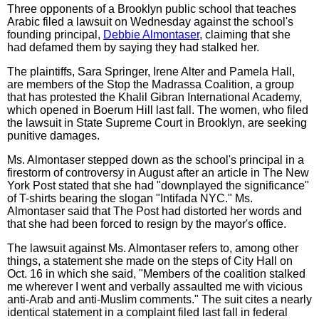
Three opponents of a Brooklyn public school that teaches
Arabic filed a lawsuit on Wednesday against the school's
founding principal,
Debbie Almontaser
, claiming that she
had defamed them by saying they had stalked her.
The plaintiffs, Sara Springer, Irene Alter and Pamela Hall,
are members of the Stop the Madrassa Coalition, a group
that has protested the Khalil Gibran International Academy,
which opened in Boerum Hill last fall. The women, who filed
the lawsuit in State Supreme Court in Brooklyn, are seeking
punitive damages.
Ms. Almontaser stepped down as the school's principal in a
firestorm of controversy in August after an article in The New
York Post stated that she had "downplayed the significance"
of T-shirts bearing the slogan "Intifada NYC." Ms.
Almontaser said that The Post had distorted her words and
that she had been forced to resign by the mayor's office.
The lawsuit against Ms. Almontaser refers to, among other
things, a statement she made on the steps of City Hall on
Oct. 16 in which she said, "Members of the coalition stalked
me wherever I went and verbally assaulted me with vicious
anti-Arab and anti-Muslim comments." The suit cites a nearly
identical statement in a complaint filed last fall in federal