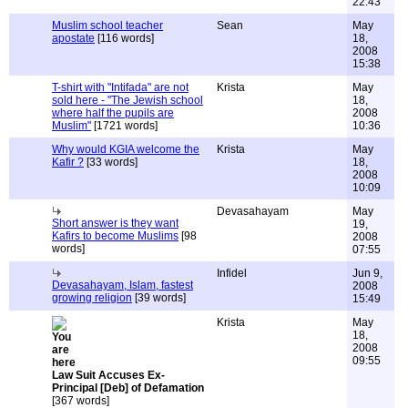
22:43
Muslim school teacher
Sean
May
apostate
[116 words]
18,
2008
15:38
T-shirt with "Intifada" are not
Krista
May
sold here - "The Jewish school
18,
where half the pupils are
2008
Muslim"
[1721 words]
10:36
Why would KGIA welcome the
Krista
May
Kafir ?
[33 words]
18,
2008
10:09
Devasahayam
May
Short answer is they want
19,
Kafirs to become Muslims
[98
2008
words]
07:55
Infidel
Jun 9,
Devasahayam, Islam, fastest
2008
growing religion
[39 words]
15:49
Krista
May
18,
2008
09:55
Law Suit Accuses Ex-
Principal [Deb] of Defamation
[367 words]