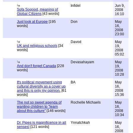
Infidel
Jun 9,
Sofa Sogood, meaning of
2008
Global Citizens
[43 words]
16:10
Just look at Europe
[195
Don
May
words]
16,
2008
23:00
Davod
May
UK and religious schools
[34
19,
words]
2008
05:02
Devasahayam
May
And don't forget Canada
[228
19,
words]
2008
10:28
It's political movement using
BA
May
cultural diversity as a cover up
16,
and this is only my opinion.
[61
2008
words]
15:36
The not so sweet agenda of
Rochelle Michaels
May
wanting children to "learn
16,
about this culture"
[146 words]
2008
10:34
Dr. Pipes is magnificence in all
Ynnatchkah
May
senses!
[121 words]
16,
2008