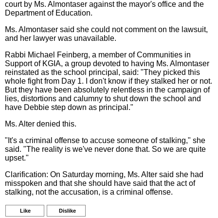
court by Ms. Almontaser against the mayor's office and the
Department of Education.
Ms. Almontaser said she could not comment on the lawsuit,
and her lawyer was unavailable.
Rabbi Michael Feinberg, a member of Communities in
Support of KGIA, a group devoted to having Ms. Almontaser
reinstated as the school principal, said: "They picked this
whole fight from Day 1. I don't know if they stalked her or not.
But they have been absolutely relentless in the campaign of
lies, distortions and calumny to shut down the school and
have Debbie step down as principal."
Ms. Alter denied this.
"It's a criminal offense to accuse someone of stalking," she
said. "The reality is we've never done that. So we are quite
upset."
Clarification: On Saturday morning, Ms. Alter said she had
misspoken and that she should have said that the act of
stalking, not the accusation, is a criminal offense.
Like
Dislike