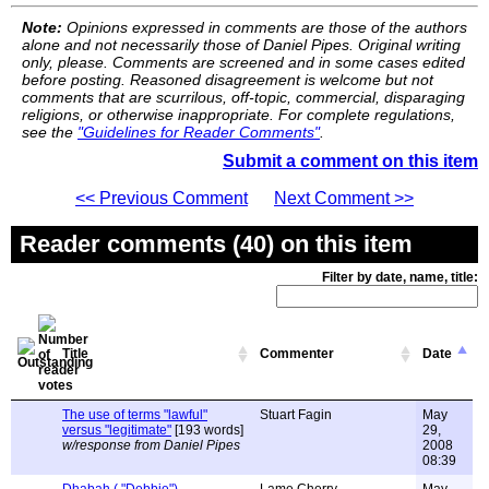
Note:
Opinions expressed in comments are those of the authors
alone and not necessarily those of Daniel Pipes. Original writing
only, please. Comments are screened and in some cases edited
before posting. Reasoned disagreement is welcome but not
comments that are scurrilous, off-topic, commercial, disparaging
religions, or otherwise inappropriate. For complete regulations,
see the
"Guidelines for Reader Comments"
.
Submit a comment on this item
<< Previous Comment
Next Comment >>
Reader comments (40) on this item
Filter by date, name, title:
Title
Commenter
Date
The use of terms "lawful"
Stuart Fagin
May
versus "legitimate"
[193 words]
29,
w/response from Daniel Pipes
2008
08:39