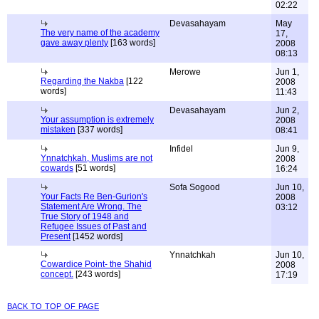
02:22
Devasahayam
May
The very name of the academy
17,
gave away plenty
[163 words]
2008
08:13
Merowe
Jun 1,
Regarding the Nakba
[122
2008
words]
11:43
Devasahayam
Jun 2,
Your assumption is extremely
2008
mistaken
[337 words]
08:41
Infidel
Jun 9,
Ynnatchkah, Muslims are not
2008
cowards
[51 words]
16:24
Sofa Sogood
Jun 10,
Your Facts Re Ben-Gurion's
2008
Statement Are Wrong. The
03:12
True Story of 1948 and
Refugee Issues of Past and
Present
[1452 words]
Ynnatchkah
Jun 10,
Cowardice Point- the Shahid
2008
concept.
[243 words]
17:19
back to top of page