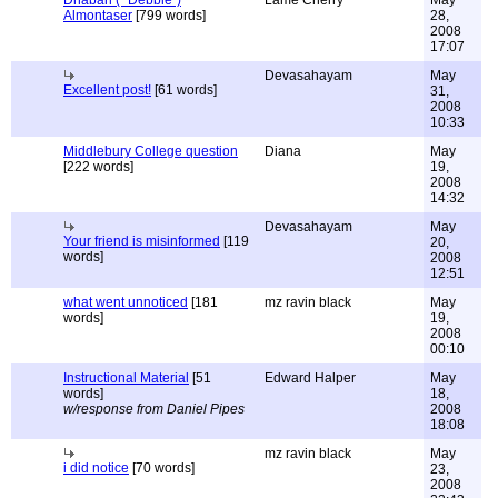
Dhabah ( "Debbie")
Lame Cherry
May
Almontaser
[799 words]
28,
2008
17:07
Devasahayam
May
Excellent post!
[61 words]
31,
2008
10:33
Middlebury College question
Diana
May
[222 words]
19,
2008
14:32
Devasahayam
May
Your friend is misinformed
[119
20,
words]
2008
12:51
what went unnoticed
[181
mz ravin black
May
words]
19,
2008
00:10
Instructional Material
[51
Edward Halper
May
words]
18,
w/response from Daniel Pipes
2008
18:08
mz ravin black
May
i did notice
[70 words]
23,
2008