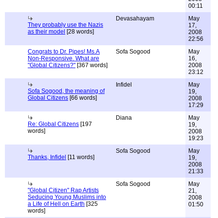
00:11
Devasahayam
May
They probably use the Nazis
17,
as their model
[28 words]
2008
22:56
Congrats to Dr. Pipes! Ms.A
Sofa Sogood
May
Non-Responsive. What are
16,
"Global Citizens?"
[367 words]
2008
23:12
Infidel
May
Sofa Sogood, the meaning of
19,
Global Citizens
[66 words]
2008
17:29
Diana
May
Re: Global Citizens
[197
19,
words]
2008
19:23
Sofa Sogood
May
Thanks, Infidel
[11 words]
19,
2008
21:33
Sofa Sogood
May
"Global Citizen" Rap Artists
21,
Seducing Young Muslims into
2008
a Life of Hell on Earth
[325
01:50
words]