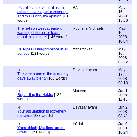
It's political movement using
BA
May
cultural diversity as a cover up
16,
and this is only my opinion.
[61
2008
words]
15:36
The not so sweet agenda of
Rochelle Michaels
May
wanting children to "learn
16,
about this culture"
[146 words]
2008
10:34
Dr. Pipes is magnificence in all
Ynnatchkah
May
senses!
[121 words]
16,
2008
02:22
Devasahayam
May
The very name of the academy
17,
gave away plenty
[163 words]
2008
08:13
Merowe
Jun 1,
Regarding the Nakba
[122
2008
words]
11:43
Devasahayam
Jun 2,
Your assumption is extremely
2008
mistaken
[337 words]
08:41
Infidel
Jun 9,
Ynnatchkah, Muslims are not
2008
cowards
[51 words]
16:24