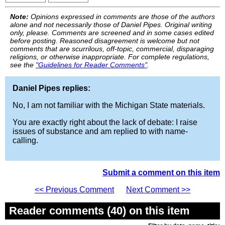
Note:
Opinions expressed in comments are those of the authors
alone and not necessarily those of Daniel Pipes. Original writing
only, please. Comments are screened and in some cases edited
before posting. Reasoned disagreement is welcome but not
comments that are scurrilous, off-topic, commercial, disparaging
religions, or otherwise inappropriate. For complete regulations,
see the
"Guidelines for Reader Comments"
.
Daniel Pipes replies:
No, I am not familiar with the Michigan State materials.
You are exactly right about the lack of debate: I raise
issues of substance and am replied to with name-
calling.
Submit a comment on this item
<< Previous Comment
Next Comment >>
Reader comments (40) on this item