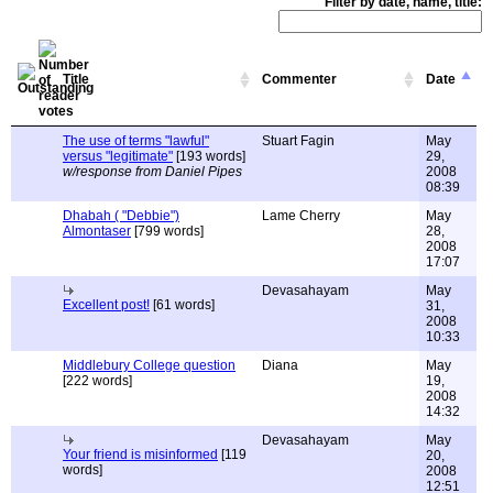
Filter by date, name, title:
Title
Commenter
Date
The use of terms "lawful"
Stuart Fagin
May
versus "legitimate"
[193 words]
29,
w/response from Daniel Pipes
2008
08:39
Dhabah ( "Debbie")
Lame Cherry
May
Almontaser
[799 words]
28,
2008
17:07
Devasahayam
May
Excellent post!
[61 words]
31,
2008
10:33
Middlebury College question
Diana
May
[222 words]
19,
2008
14:32
Devasahayam
May
Your friend is misinformed
[119
20,
words]
2008
12:51