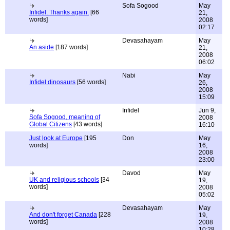
Sofa Sogood
May
Infidel. Thanks again.
[66
21,
words]
2008
02:17
Devasahayam
May
An aside
[187 words]
21,
2008
06:02
Nabi
May
Infidel dinosaurs
[56 words]
26,
2008
15:09
Infidel
Jun 9,
Sofa Sogood, meaning of
2008
Global Citizens
[43 words]
16:10
Just look at Europe
[195
Don
May
words]
16,
2008
23:00
Davod
May
UK and religious schools
[34
19,
words]
2008
05:02
Devasahayam
May
And don't forget Canada
[228
19,
words]
2008
10:28