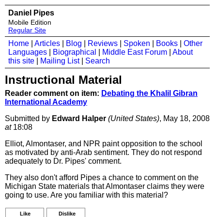
Daniel Pipes
Mobile Edition
Regular Site
Home
|
Articles
|
Blog
|
Reviews
|
Spoken
|
Books
|
Other
Languages
|
Biographical
|
Middle East Forum
|
About
this site
|
Mailing List
|
Search
Instructional Material
Reader comment on item:
Debating the Khalil Gibran
International Academy
Submitted by
Edward Halper
(United States)
, May 18, 2008
at
18:08
Elliot, Almontaser, and NPR paint opposition to the school
as motivated by anti-Arab sentiment. They do not respond
adequately to Dr. Pipes' comment.
They also don't afford Pipes a chance to comment on the
Michigan State materials that Almontaser claims they were
going to use. Are you familiar with this material?
Like
Dislike