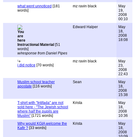
what went unnoticed
[181
mz ravin black
May
words]
19,
2008
00:10
Edward Halper
May
18,
2008
18:08
Instructional Material
[51
words]
w/response from Daniel Pipes
mz ravin black
May
i did notice
[70 words]
23,
2008
22:43
Muslim school teacher
Sean
May
apostate
[116 words]
18,
2008
15:38
T-shirt with "Intifada" are not
Krista
May
sold here - "The Jewish school
18,
where half the pupils are
2008
Muslim"
[1721 words]
10:36
Why would KGIA welcome the
Krista
May
Kafir ?
[33 words]
18,
2008
10:09