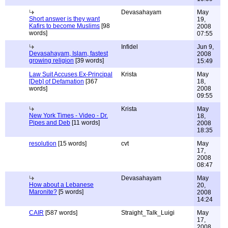
Devasahayam
May
Short answer is they want
19,
Kafirs to become Muslims
[98
2008
words]
07:55
Infidel
Jun 9,
Devasahayam, Islam, fastest
2008
growing religion
[39 words]
15:49
Law Suit Accuses Ex-Principal
Krista
May
[Deb] of Defamation
[367
18,
words]
2008
09:55
Krista
May
New York Times - Video - Dr.
18,
Pipes and Deb
[11 words]
2008
18:35
resolution
[15 words]
cvt
May
17,
2008
08:47
Devasahayam
May
How about a Lebanese
20,
Maronite?
[5 words]
2008
14:24
CAIR
[587 words]
Straight_Talk_Luigi
May
17,
2008