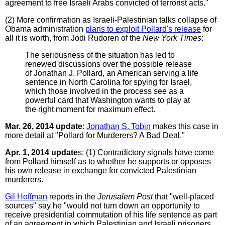
agreement to free Israeli Arabs convicted of terrorist acts."
(2) More confirmation as Israeli-Palestinian talks collapse of
Obama administration
plans to exploit Pollard's release
for
all it is worth, from Jodi Rudoren of the
New York Times
:
The seriousness of the situation has led to
renewed discussions over the possible release
of Jonathan J. Pollard, an American serving a life
sentence in North Carolina for spying for Israel,
which those involved in the process see as a
powerful card that Washington wants to play at
the right moment for maximum effect.
Mar. 26, 2014 update
:
Jonathan S. Tobin
makes this case in
more detail at "Pollard for Murderers? A Bad Deal."
Apr. 1, 2014 update
s: (1) Contradictory signals have come
from Pollard himself as to whether he supports or opposes
his own release in exchange for convicted Palestinian
murderers.
Gil Hoffman
reports in the
Jerusalem Post
that "well-placed
sources" say he "would not turn down an opportunity to
receive presidential commutation of his life sentence as part
of an agreement in which Palestinian and Israeli prisoners