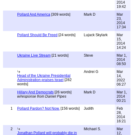
2014
19:42
Pollard And America
[309 words]
Mark D
Mar
23,
2014
17:34
Pollard Should Be Freed
[24 words]
Lujack Skylark
Mar
15,
2014
14:24
Ukraine Live Stream
[21 words]
Steve
Mar 1,
2014
08:50
Andrei G
Mar
Head of the Ukraine Presidential
14,
Administration praises Israel
[282
2022
words]
06:27
Hillary And Democrats
[26 words]
Mark D
Mar 1,
w/response from Daniel Pipes
2014
00:21
1
Pollard Pardon? Not Now.
[156 words]
Judith
Feb
28,
2014
16:21
2
Michael S.
Mar
Jonathan Pollard will probably die in
12,