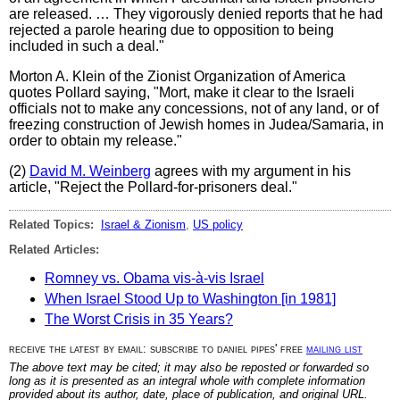
are released. … They vigorously denied reports that he had
rejected a parole hearing due to opposition to being
included in such a deal."
Morton A. Klein of the Zionist Organization of America
quotes Pollard saying, "Mort, make it clear to the Israeli
officials not to make any concessions, not of any land, or of
freezing construction of Jewish homes in Judea/Samaria, in
order to obtain my release."
(2)
David M. Weinberg
agrees with my argument in his
article, "Reject the Pollard-for-prisoners deal."
Related Topics:
Israel & Zionism
,
US policy
Related Articles:
Romney vs. Obama vis-à-vis Israel
When Israel Stood Up to Washington [in 1981]
The Worst Crisis in 35 Years?
receive the latest by email: subscribe to daniel pipes' free
mailing list
The above text may be cited; it may also be reposted or forwarded so
long as it is presented as an integral whole with complete information
provided about its author, date, place of publication, and original URL.