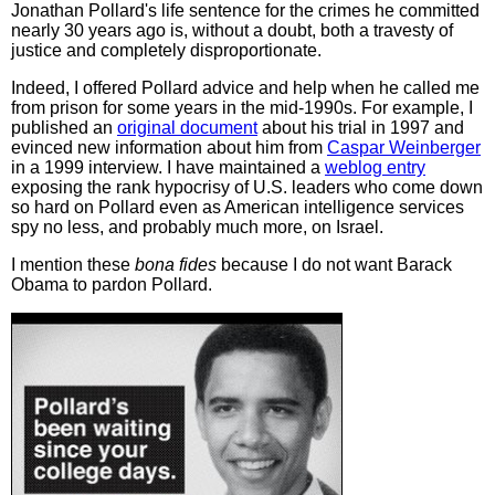
Jonathan Pollard's life sentence for the crimes he committed
nearly 30 years ago is, without a doubt, both a travesty of
justice and completely disproportionate.
Indeed, I offered Pollard advice and help when he called me
from prison for some years in the mid-1990s. For example, I
published an
original document
about his trial in 1997 and
evinced new information about him from
Caspar Weinberger
in a 1999 interview. I have maintained a
weblog entry
exposing the rank hypocrisy of U.S. leaders who come down
so hard on Pollard even as American intelligence services
spy no less, and probably much more, on Israel.
I mention these
bona fides
because I do not want Barack
Obama to pardon Pollard.