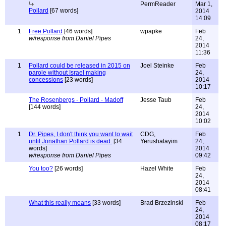
PermReader
Mar 1,
Pollard
[67 words]
2014
14:09
1
Free Pollard
[46 words]
wpapke
Feb
w/response from Daniel Pipes
24,
2014
11:36
1
Pollard could be released in 2015 on
Joel Steinke
Feb
parole without Israel making
24,
concessions
[23 words]
2014
10:17
The Rosenbergs - Pollard - Madoff
Jesse Taub
Feb
[144 words]
24,
2014
10:02
1
Dr. Pipes, I don't think you want to wait
CDG,
Feb
until Jonathan Pollard is dead.
[34
Yerushalayim
24,
words]
2014
w/response from Daniel Pipes
09:42
You too?
[26 words]
Hazel White
Feb
24,
2014
08:41
What this really means
[33 words]
Brad Brzezinski
Feb
24,
2014
08:17