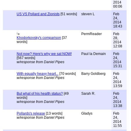
2014
00:06
US VS Pollard and Zionists
[51 words]
steven L
Feb
24,
2014
18:43
PermReader
Feb
Khodorkovsky's comparison
[37
28,
words]
2014
12:08
Not now? Here's why we sat NOW!
Paul la Demain
Feb
[567 words]
24,
w/response from Daniel Pipes
2014
15:31
With equally heavy heart...
[70 words]
Barry Goldberg
Feb
w/response from Daniel Pipes
24,
2014
13:59
But what of his health status?
[49
Sarah R.
Feb
words]
24,
w/response from Daniel Pipes
2014
13:38
Pollards's release
[13 words]
Gladys
Feb
w/response from Daniel Pipes
24,
2014
11:55