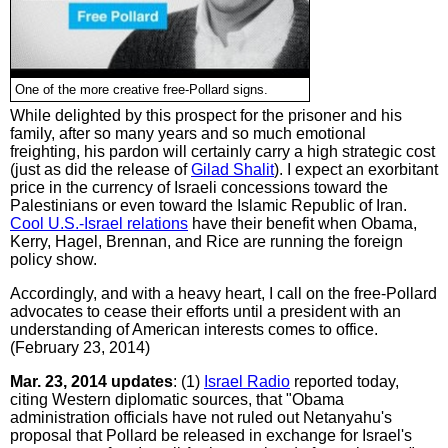
One of the more creative free-Pollard signs.
While delighted by this prospect for the prisoner and his
family, after so many years and so much emotional
freighting, his pardon will certainly carry a high strategic cost
(just as did the release of
Gilad Shalit
). I expect an exorbitant
price in the currency of Israeli concessions toward the
Palestinians or even toward the Islamic Republic of Iran.
Cool U.S.-Israel relations
have their benefit when Obama,
Kerry, Hagel, Brennan, and Rice are running the foreign
policy show.
Accordingly, and with a heavy heart, I call on the free-Pollard
advocates to cease their efforts until a president with an
understanding of American interests comes to office.
(February 23, 2014)
Mar. 23, 2014 updates
: (1)
Israel Radio
reported today,
citing Western diplomatic sources, that "Obama
administration officials have not ruled out Netanyahu's
proposal that Pollard be released in exchange for Israel's