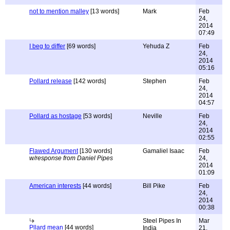
not to mention malley
[13 words]
Mark
Feb
24,
2014
07:49
I beg to differ
[69 words]
Yehuda Z
Feb
24,
2014
05:16
Pollard release
[142 words]
Stephen
Feb
24,
2014
04:57
Pollard as hostage
[53 words]
Neville
Feb
24,
2014
02:55
Flawed Argument
[130 words]
Gamaliel Isaac
Feb
w/response from Daniel Pipes
24,
2014
01:09
American interests
[44 words]
Bill Pike
Feb
24,
2014
00:38
Steel Pipes In
Mar
Pllard mean
[44 words]
India
21,