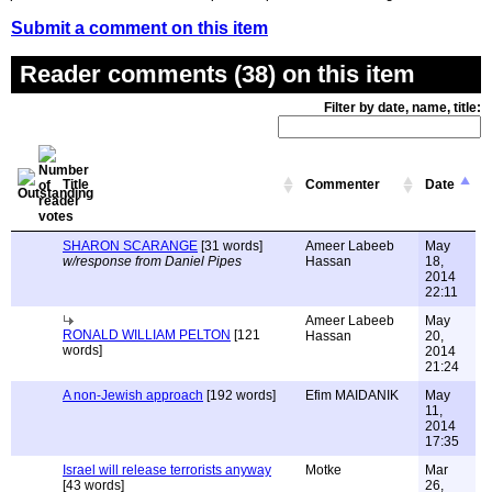
Submit a comment on this item
Reader comments (38) on this item
Filter by date, name, title:
Title
Commenter
Date
SHARON SCARANGE
[31 words]
Ameer Labeeb
May
w/response from Daniel Pipes
Hassan
18,
2014
22:11
Ameer Labeeb
May
RONALD WILLIAM PELTON
[121
Hassan
20,
words]
2014
21:24
A non-Jewish approach
[192 words]
Efim MAIDANIK
May
11,
2014
17:35
Israel will release terrorists anyway
Motke
Mar
[43 words]
26,