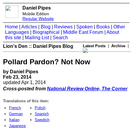
Daniel Pipes
Mobile Edition
Regular Website
Home
|
Articles
|
Blog
|
Reviews
|
Spoken
|
Books
|
Other
Languages
|
Biographical
|
Middle East Forum
|
About
this site
|
Mailing List
|
Search
Lion's Den :: Daniel Pipes Blog
Latest Posts
|
Archive
|
Pollard Pardon? Not Now
by Daniel Pipes
Feb 23, 2014
updated Apr 1, 2014
Cross-posted from
National Review Online, The Corner
Translations of this item:
French
Polish
German
Spanish
Italian
Swedish
Japanese