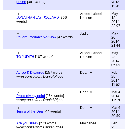
prison
[301 words]
2014
15:45
Ameer Labeeb
May
JONATHAN JAY POLLARD
[306
Hassan
18,
words]
2014
22:07
Judith
May
Pollard Pardon? Not Now
[47 words]
20,
2014
21:44
Ameer Labeeb
May
TO JUDITH
[187 words]
Hassan
23,
2014
05:09
Agree & Disagree
[157 words]
Dean M.
Feb
w/response from Daniel Pipes
25,
2014
11:02
Dean M.
Mar 4,
Precisely my point
[154 words]
2014
w/response from Daniel Pipes
11:19
Dean M
Mar 6,
Terms of the Deal
[44 words]
2014
20:50
Are you sure?
[273 words]
Maccabee
Feb
w/response from Daniel Pipes
25,