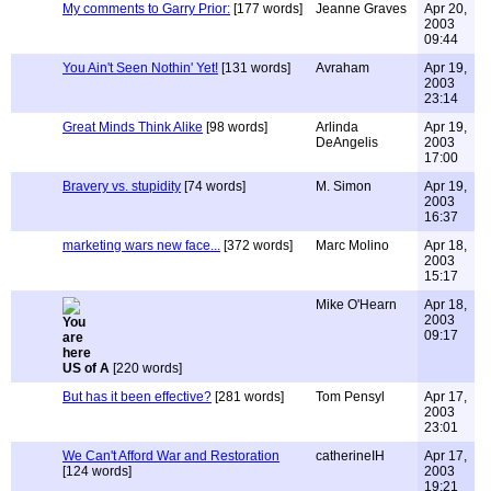
My comments to Garry Prior:
[177 words]
Jeanne Graves
Apr 20,
2003
09:44
You Ain't Seen Nothin' Yet!
[131 words]
Avraham
Apr 19,
2003
23:14
Great Minds Think Alike
[98 words]
Arlinda
Apr 19,
DeAngelis
2003
17:00
Bravery vs. stupidity
[74 words]
M. Simon
Apr 19,
2003
16:37
marketing wars new face...
[372 words]
Marc Molino
Apr 18,
2003
15:17
Mike O'Hearn
Apr 18,
2003
09:17
US of A
[220 words]
But has it been effective?
[281 words]
Tom Pensyl
Apr 17,
2003
23:01
We Can't Afford War and Restoration
catherineIH
Apr 17,
[124 words]
2003
19:21