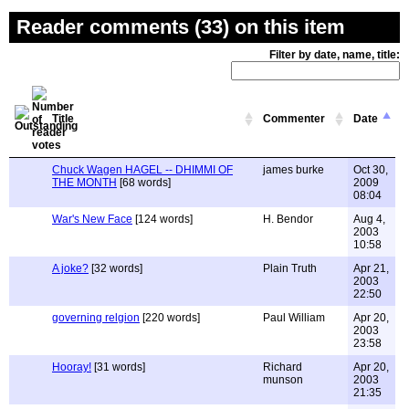
Reader comments (33) on this item
Filter by date, name, title:
Title
Commenter
Date
Chuck Wagen HAGEL -- DHIMMI OF
james burke
Oct 30,
THE MONTH
[68 words]
2009
08:04
War's New Face
[124 words]
H. Bendor
Aug 4,
2003
10:58
A joke?
[32 words]
Plain Truth
Apr 21,
2003
22:50
governing relgion
[220 words]
Paul William
Apr 20,
2003
23:58
Hooray!
[31 words]
Richard
Apr 20,
munson
2003
21:35