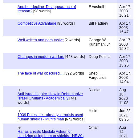
Another decline: Disappearance of
F Voshell
Apr 17,
treason?
[98 words]
2003
16:21
Competitive Advantage
[95 words]
Bill Hadney
Apr 17,
2003
15:47
Well written and persuasive
[2 words]
George W.
Apr 17,
Kunzman, Jr.
2003
15:32
Changes in modern warfare
[443 words]
Doug Petrilla
Apr 17,
2003
15:25
The face of war obscured....
[392 words]
Shep
Apr 17,
Fargotstein
2003
14:04
Nicolas
Aug
Anti-Israel bigotry: How to Dehumanize
18,
Israeli Civilians - Academically
[741
2020
words]
11:08
Histo
Jun 23,
1939 Palestine - already terrorists used
2021
human shields - Mufti's man
[672 words]
09:35
Omar
Aug
Hanas arrests Mustafa Asfour for
14,
criticizing using human shields - HRW's
2021