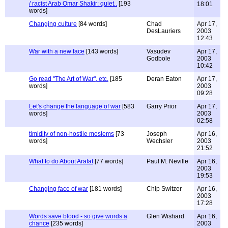
/ racist Arab Omar Shakir: quiet..
[193
18:01
words]
Changing culture
[84 words]
Chad
Apr 17,
DesLauriers
2003
12:43
War with a new face
[143 words]
Vasudev
Apr 17,
Godbole
2003
10:42
Go read "The Art of War", etc.
[185
Deran Eaton
Apr 17,
words]
2003
09:28
Let's change the language of war
[583
Garry Prior
Apr 17,
words]
2003
02:58
timidity of non-hostile moslems
[73
Joseph
Apr 16,
words]
Wechsler
2003
21:52
What to do About Arafat
[77 words]
Paul M. Neville
Apr 16,
2003
19:53
Changing face of war
[181 words]
Chip Switzer
Apr 16,
2003
17:28
Words save blood - so give words a
Glen Wishard
Apr 16,
chance
[235 words]
2003