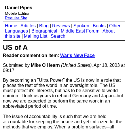
Daniel Pipes
Mobile Edition
Regular Site
Home
|
Articles
|
Blog
|
Reviews
|
Spoken
|
Books
|
Other
Languages
|
Biographical
|
Middle East Forum
|
About
this site
|
Mailing List
|
Search
US of A
Reader comment on item:
War's New Face
Submitted by
Mike O'Hearn
(United States)
, Apr 18, 2003
at
09:17
By becoming an "Ultra Power" the US is now in a role that
places the rest of the world in an oversight role. The US
must protect it's interests, but has to be sensitive to world
opinion. It took us years to rebuild Germany and Japan--but
now we are expected to perform the same work in an
abbreviated period of time.
The issue of accountability is such that we are held
accountable for keeping the peace and yet criticized for the
methods that we employ. When a problem surfaces--all