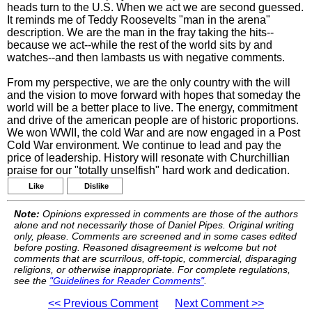
heads turn to the U.S. When we act we are second guessed.
It reminds me of Teddy Roosevelts "man in the arena"
description. We are the man in the fray taking the hits--
because we act--while the rest of the world sits by and
watches--and then lambasts us with negative comments.
From my perspective, we are the only country with the will
and the vision to move forward with hopes that someday the
world will be a better place to live. The energy, commitment
and drive of the american people are of historic proportions.
We won WWII, the cold War and are now engaged in a Post
Cold War environment. We continue to lead and pay the
price of leadership. History will resonate with Churchillian
praise for our "totally unselfish" hard work and dedication.
Like
Dislike
Note:
Opinions expressed in comments are those of the authors
alone and not necessarily those of Daniel Pipes. Original writing
only, please. Comments are screened and in some cases edited
before posting. Reasoned disagreement is welcome but not
comments that are scurrilous, off-topic, commercial, disparaging
religions, or otherwise inappropriate. For complete regulations,
see the
"Guidelines for Reader Comments"
.
<< Previous Comment
Next Comment >>