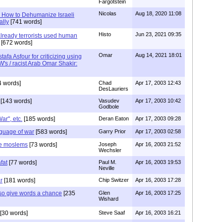
Fargotstein
Nicolas
Aug 18, 2020 11:08
y: How to Dehumanize Israeli
ally
[741 words]
Histo
Jun 23, 2021 09:35
already terrorists used human
[672 words]
Omar
Aug 14, 2021 18:01
afa Asfour for criticizing using
's / racist Arab Omar Shakir:
4 words]
Chad
Apr 17, 2003 12:43
DesLauriers
[143 words]
Vasudev
Apr 17, 2003 10:42
Godbole
ar", etc.
[185 words]
Deran Eaton
Apr 17, 2003 09:28
nguage of war
[583 words]
Garry Prior
Apr 17, 2003 02:58
ile moslems
[73 words]
Joseph
Apr 16, 2003 21:52
Wechsler
fat
[77 words]
Paul M.
Apr 16, 2003 19:53
Neville
r
[181 words]
Chip Switzer
Apr 16, 2003 17:28
so give words a chance
[235
Glen
Apr 16, 2003 17:25
Wishard
[30 words]
Steve Saaf
Apr 16, 2003 16:21