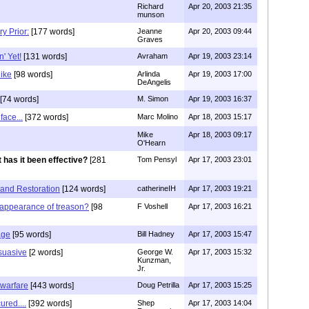
Richard
Apr 20, 2003 21:35
munson
y Prior:
[177 words]
Jeanne
Apr 20, 2003 09:44
Graves
' Yet!
[131 words]
Avraham
Apr 19, 2003 23:14
like
[98 words]
Arlinda
Apr 19, 2003 17:00
DeAngelis
[74 words]
M. Simon
Apr 19, 2003 16:37
ace...
[372 words]
Marc Molino
Apr 18, 2003 15:17
Mike
Apr 18, 2003 09:17
O'Hearn
 has it been effective?
[281
Tom Pensyl
Apr 17, 2003 23:01
 and Restoration
[124 words]
catherineIH
Apr 17, 2003 19:21
sappearance of treason?
[98
F Voshell
Apr 17, 2003 16:21
age
[95 words]
Bill Hadney
Apr 17, 2003 15:47
rsuasive
[2 words]
George W.
Apr 17, 2003 15:32
Kunzman,
Jr.
warfare
[443 words]
Doug Petrilla
Apr 17, 2003 15:25
ured....
[392 words]
Shep
Apr 17, 2003 14:04