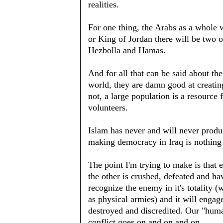
realities.
For one thing, the Arabs as a whole
or King of Jordan there will be two 
Hezbolla and Hamas.
And for all that can be said about the
world, they are damn good at creatin
not, a large population is a resourc
volunteers.
Islam has never and will never produc
making democracy in Iraq is nothing
The point I'm trying to make is that 
the other is crushed, defeated and hav
recognize the enemy in it's totality (wh
as physical armies) and it will engage
destroyed and discredited. Our "huma
conflict goes on and on and on.