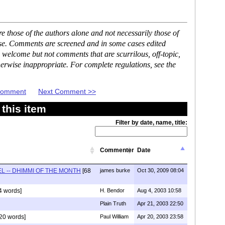
 those of the authors alone and not necessarily those of
ase. Comments are screened and in some cases edited
 welcome but not comments that are scurrilous, off-topic,
erwise inappropriate. For complete regulations, see the
 Comment
Next Comment >>
this item
Filter by date, name, title:
Commenter
Date
L -- DHIMMI OF THE MONTH
[68
james burke
Oct 30, 2009 08:04
4 words]
H. Bendor
Aug 4, 2003 10:58
Plain Truth
Apr 21, 2003 22:50
20 words]
Paul William
Apr 20, 2003 23:58