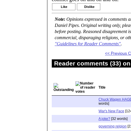
Like
Dislike
Note:
Opinions expressed in comments are
Daniel Pipes. Original writing only, ple
before posting. Reasoned disagreement is
commercial, disparaging religions, or oth
"Guidelines for Reader Comments"
.
<< Previous
Reader comments (33) on 
Title
Chuck Wagen HAGE
words]
War's New Face
[12
A joke?
[32 words]
governing relgion
[2