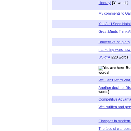
Hooray!
[31 words]
My comments to Garr
You Ain't Seen Nothin
Great Minds Think A
Bravery vs. stupidity
marketing wars new f
US of A
[220 words]
But
words]
We Can't Afford War
Another decline: Di
words]
Competitive Advant
Well written and pe
Changes in modern 
The face of war obsc