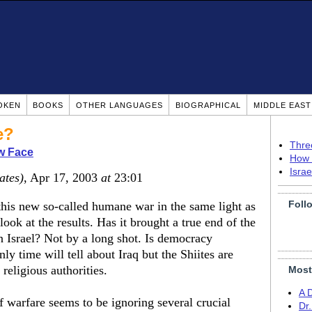
OKEN
BOOKS
OTHER LANGUAGES
BIOGRAPHICAL
MIDDLE EAS
e?
Thre
w Face
How 
Isra
ates)
, Apr 17, 2003
at
23:01
Foll
this new so-called humane war in the same light as
ook at the results. Has it brought a true end of the
in Israel? Not by a long shot. Is democracy
y time will tell about Iraq but the Shiites are
 religious authorities.
Most
A 
 warfare seems to be ignoring several crucial
Dr