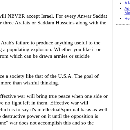
A M
Ad
Ma
 will NEVER accept Israel. For every Anwar Saddat
Re
or three Arafats or Saddam Husseins along with the
 Arab's failure to produce anything useful to the
g a populating explosion. Whether you like it or
e from which can be drawn armies or suicide
e a society like that of the U.S.A. The goal of
 more than wishful thinking.
effective war will bring true peace when one side or
e no fight left in them. Effective war will
ich is to say it's intellectual/spiritual basis as well
 destructive power on it until the opposition is
ne" war does not accomplish this and so the