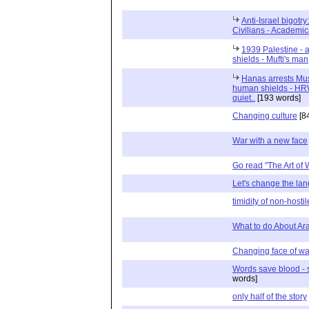
Anti-Israel bigotr
Civilians - Academic
1939 Palestine - 
shields - Mufti's man
Hanas arrests Must
human shields - HRW
quiet..
[193 words]
Changing culture
[8
War with a new face
Go read "The Art of W
Let's change the la
timidity of non-host
What to do About Ara
Changing face of wa
Words save blood - 
words]
only half of the story