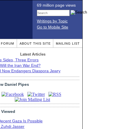
69 million page views
Writings by Topic
Go to Mobile Site
T FORUM
ABOUT THIS SITE
MAILING LIST
Latest Articles
e Sides, Three Errors
Will the Iran War End?
el Now Endangers Diaspora Jewry
ow Daniel Pipes
 Viewed
Decent Gaza Is Possible
. Zuhdi Jasser