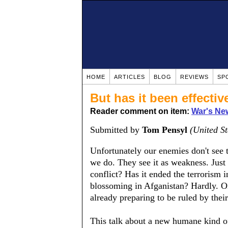
HOME
ARTICLES
BLOG
REVIEWS
SP
But has it been effectiv
Reader comment on item:
War's Ne
Submitted by
Tom Pensyl
(United St
Unfortunately our enemies don't see 
we do. They see it as weakness. Just l
conflict? Has it ended the terrorism 
blossoming in Afganistan? Hardly. Onl
already preparing to be ruled by their
This talk about a new humane kind of