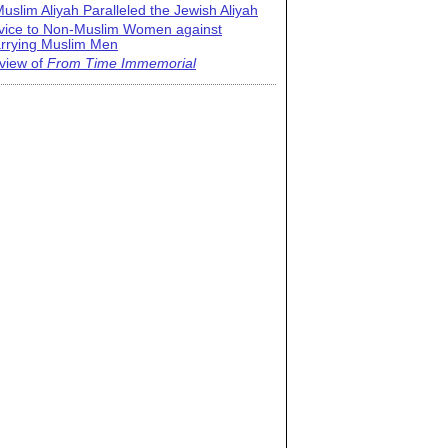
uslim Aliyah Paralleled the Jewish Aliyah
vice to Non-Muslim Women against
rrying Muslim Men
view of
From Time Immemorial