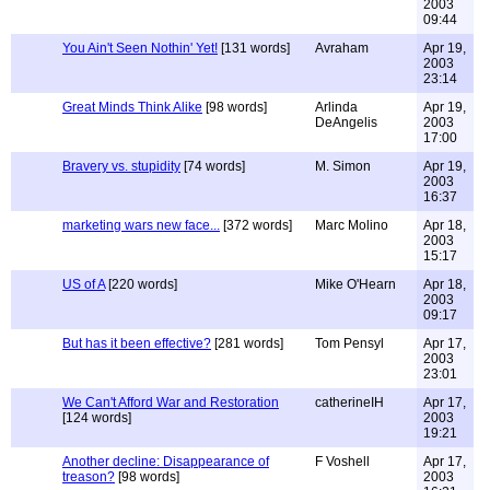
2003
09:44
You Ain't Seen Nothin' Yet!
[131 words]
Avraham
Apr 19,
2003
23:14
Great Minds Think Alike
[98 words]
Arlinda
Apr 19,
DeAngelis
2003
17:00
Bravery vs. stupidity
[74 words]
M. Simon
Apr 19,
2003
16:37
marketing wars new face...
[372 words]
Marc Molino
Apr 18,
2003
15:17
US of A
[220 words]
Mike O'Hearn
Apr 18,
2003
09:17
But has it been effective?
[281 words]
Tom Pensyl
Apr 17,
2003
23:01
We Can't Afford War and Restoration
catherineIH
Apr 17,
[124 words]
2003
19:21
Another decline: Disappearance of
F Voshell
Apr 17,
treason?
[98 words]
2003