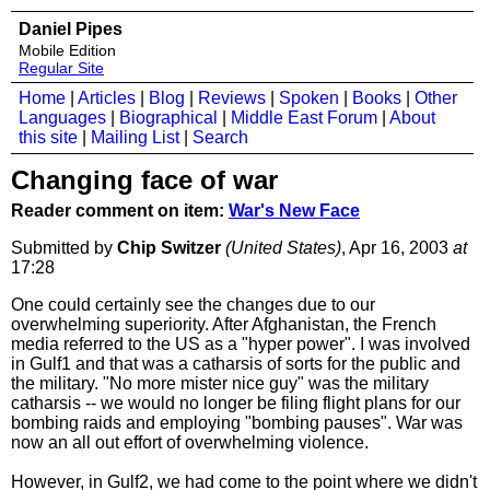
Daniel Pipes
Mobile Edition
Regular Site
Home
|
Articles
|
Blog
|
Reviews
|
Spoken
|
Books
|
Other
Languages
|
Biographical
|
Middle East Forum
|
About
this site
|
Mailing List
|
Search
Changing face of war
Reader comment on item:
War's New Face
Submitted by
Chip Switzer
(United States)
, Apr 16, 2003
at
17:28
One could certainly see the changes due to our
overwhelming superiority. After Afghanistan, the French
media referred to the US as a "hyper power". I was involved
in Gulf1 and that was a catharsis of sorts for the public and
the military. "No more mister nice guy" was the military
catharsis -- we would no longer be filing flight plans for our
bombing raids and employing "bombing pauses". War was
now an all out effort of overwhelming violence.
However, in Gulf2, we had come to the point where we didn't