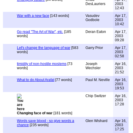
DesLauriers
2003
12:43
War with a new face
[143 words]
Vasudev
Apr 17,
Godbole
2003
10:42
Go read "The Art of War", etc.
[185
Deran Eaton
Apr 17,
words]
2003
09:28
Let's change the language of war
[583
Garry Prior
Apr 17,
words]
2003
02:58
timidity of non-hostile moslems
[73
Joseph
Apr 16,
words]
Wechsler
2003
21:52
What to do About Arafat
[77 words]
Paul M. Neville
Apr 16,
2003
19:53
Chip Switzer
Apr 16,
2003
17:28
Changing face of war
[181 words]
Words save blood - so give words a
Glen Wishard
Apr 16,
chance
[235 words]
2003
17:25