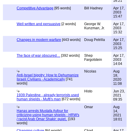
16:21
Competitive Advantage
[95 words]
Bill Hadney
Apr 17,
2003
15:47
Well written and persuasive
[2 words]
George W.
Apr 17,
Kunzman, Jr.
2003
15:32
Changes in modern warfare
[443 words]
Doug Petrilla
Apr 17,
2003
15:25
The face of war obscured....
[392 words]
Shep
Apr 17,
Fargotstein
2003
14:04
Nicolas
Aug
Anti-Israel bigotry: How to Dehumanize
18,
Israeli Civilians - Academically
[741
2020
words]
11:08
Histo
Jun 23,
1939 Palestine - already terrorists used
2021
human shields - Mufti's man
[672 words]
09:35
Omar
Aug
Hanas arrests Mustafa Asfour for
14,
criticizing using human shields - HRW's
2021
/ racist Arab Omar Shakir: quiet..
[193
18:01
words]
Changing culture
[84 words]
Chad
Apr 17,