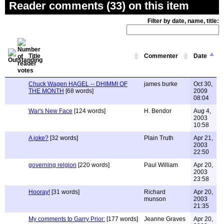
Reader comments (33) on this item
Filter by date, name, title:
Title
Commenter
Date
Chuck Wagen HAGEL -- DHIMMI OF
james burke
Oct 30,
THE MONTH
[68 words]
2009
08:04
War's New Face
[124 words]
H. Bendor
Aug 4,
2003
10:58
A joke?
[32 words]
Plain Truth
Apr 21,
2003
22:50
governing relgion
[220 words]
Paul William
Apr 20,
2003
23:58
Hooray!
[31 words]
Richard
Apr 20,
munson
2003
21:35
My comments to Garry Prior:
[177 words]
Jeanne Graves
Apr 20,