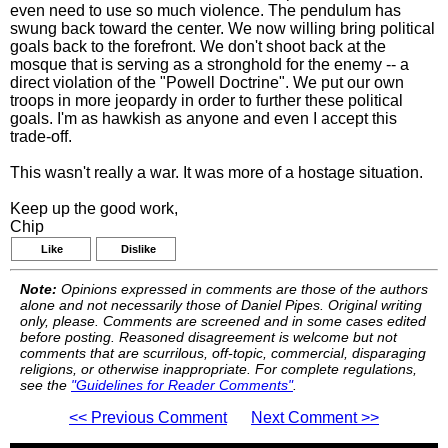
even need to use so much violence. The pendulum has
swung back toward the center. We now willing bring political
goals back to the forefront. We don't shoot back at the
mosque that is serving as a stronghold for the enemy -- a
direct violation of the "Powell Doctrine". We put our own
troops in more jeopardy in order to further these political
goals. I'm as hawkish as anyone and even I accept this
trade-off.
This wasn't really a war. It was more of a hostage situation.
Keep up the good work,
Chip
Like
Dislike
Note:
Opinions expressed in comments are those of the authors
alone and not necessarily those of Daniel Pipes. Original writing
only, please. Comments are screened and in some cases edited
before posting. Reasoned disagreement is welcome but not
comments that are scurrilous, off-topic, commercial, disparaging
religions, or otherwise inappropriate. For complete regulations,
see the
"Guidelines for Reader Comments"
.
<< Previous Comment
Next Comment >>