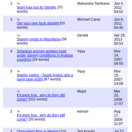
2
Mahendra Tamhane.
Jun 4,
Islam has lost its' identity.
[70
2011
words]
04:02
3
Michael Carax
Jun 6,
Get your own facts straight
[53
2011
words]
04:45
Gerald
Apr 29,
Slavery exists in Mauritania
[38
2013
words]
00:53
4
Srilankan women workers held
Vijay
Nov
under slavery conditions in Arabian
14,
countries
[28 words]
2007
09:50
5
Vijay
Nov
Islamic justice - Saudi Arabia jails a
15,
gang rape victim
[87 words]
2007
14:08
Majid
Mar
If it were true.. why do they still
20,
come?
[202 words]
2008
17:07
2
warran
Aug
If it were true.. why do they still
17,
come?
[35 words]
2009
11:07
2
Disgusting! Bias in Media!
[110
Ted Kravitz
Jul 22,