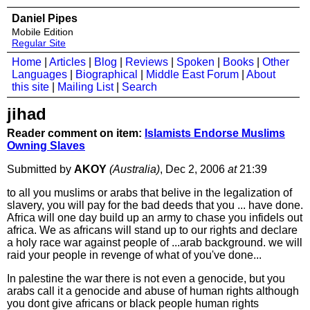
Daniel Pipes
Mobile Edition
Regular Site
Home
|
Articles
|
Blog
|
Reviews
|
Spoken
|
Books
|
Other
Languages
|
Biographical
|
Middle East Forum
|
About
this site
|
Mailing List
|
Search
jihad
Reader comment on item:
Islamists Endorse Muslims
Owning Slaves
Submitted by
AKOY
(Australia)
, Dec 2, 2006
at
21:39
to all you muslims or arabs that belive in the legalization of
slavery, you will pay for the bad deeds that you ... have done.
Africa will one day build up an army to chase you infidels out
africa. We as africans will stand up to our rights and declare
a holy race war against people of ...arab background. we will
raid your people in revenge of what of you've done...
In palestine the war there is not even a genocide, but you
arabs call it a genocide and abuse of human rights although
you dont give africans or black people human rights