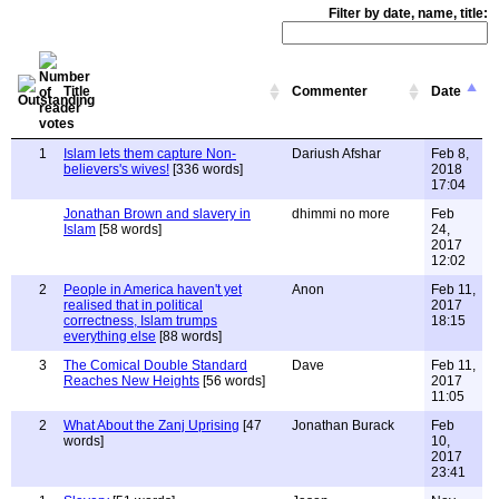
Filter by date, name, title:
Title
Commenter
Date
1
Islam lets them capture Non-
Dariush Afshar
Feb 8,
believers's wives!
[336 words]
2018
17:04
Jonathan Brown and slavery in
dhimmi no more
Feb
Islam
[58 words]
24,
2017
12:02
2
People in America haven't yet
Anon
Feb 11,
realised that in political
2017
correctness, Islam trumps
18:15
everything else
[88 words]
3
The Comical Double Standard
Dave
Feb 11,
Reaches New Heights
[56 words]
2017
11:05
2
What About the Zanj Uprising
[47
Jonathan Burack
Feb
words]
10,
2017
23:41