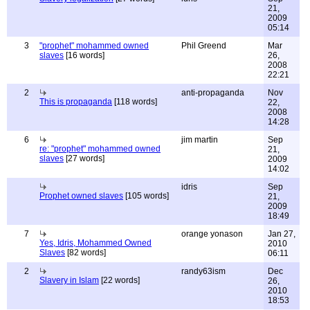
21,
2009
05:14
3
"prophet" mohammed owned
Phil Greend
Mar
slaves
[16 words]
26,
2008
22:21
2
anti-propaganda
Nov
This is propaganda
[118 words]
22,
2008
14:28
6
jim martin
Sep
re: "prophet" mohammed owned
21,
slaves
[27 words]
2009
14:02
idris
Sep
Prophet owned slaves
[105 words]
21,
2009
18:49
7
orange yonason
Jan 27,
Yes, Idris, Mohammed Owned
2010
Slaves
[82 words]
06:11
2
randy63ism
Dec
Slavery in Islam
[22 words]
26,
2010
18:53