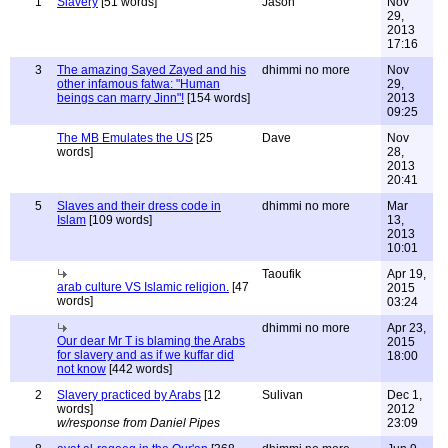
1
Slavery
[51 words]
Jason
Nov
29,
2013
17:16
3
The amazing Sayed Zayed and his
dhimmi no more
Nov
other infamous fatwa: "Human
29,
beings can marry Jinn"!
[154 words]
2013
09:25
The MB Emulates the US
[25
Dave
Nov
words]
28,
2013
20:41
5
Slaves and their dress code in
dhimmi no more
Mar
Islam
[109 words]
13,
2013
10:01
Taoufik
Apr 19,
arab culture VS Islamic religion.
[47
2015
words]
03:24
dhimmi no more
Apr 23,
Our dear Mr T is blaming the Arabs
2015
for slavery and as if we kuffar did
18:00
not know
[442 words]
2
Slavery practiced by Arabs
[12
Sulivan
Dec 1,
words]
2012
w/response from Daniel Pipes
23:09