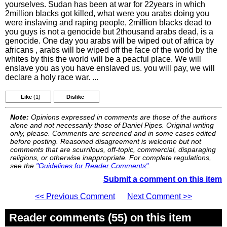
yourselves. Sudan has been at war for 22years in which
2million blacks got killed, what were you arabs doing you
were inslaving and raping people, 2million blacks dead to
you guys is not a genocide but 2thousand arabs dead, is a
genocide. One day you arabs will be wiped out of africa by
africans , arabs will be wiped off the face of the world by the
whites by this the world will be a peacful place. We will
enslave you as you have enslaved us. you will pay, we will
declare a holy race war. ...
Like
(1)
Dislike
Note:
Opinions expressed in comments are those of the authors
alone and not necessarily those of Daniel Pipes. Original writing
only, please. Comments are screened and in some cases edited
before posting. Reasoned disagreement is welcome but not
comments that are scurrilous, off-topic, commercial, disparaging
religions, or otherwise inappropriate. For complete regulations,
see the
"Guidelines for Reader Comments"
.
Submit a comment on this item
<< Previous Comment
Next Comment >>
Reader comments (55) on this item