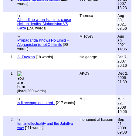
words]
2007
13:23
Theresa
Aug
A headline when Islamists cause
30,
civilian deaths: Afghanistan VS
2021
Gaza
[150 words]
08:56
M Tovey
Aug
Propaganda Knows No Limits -
30,
Afghanistan is not Off-limits
[90
2021
words]
14:35
1
Al-Fawzan
[18 words]
sid george
Jan 7,
2007
20:16
1
AKOY
Dec 2,
2006
21:39
jihad
[200 words]
Majid
Mar
Is it revenge or hatred..
[217 words]
22,
2008
19:06
2
mohamed al hassen
Sep
tent intellectuality and the Jahillya
21,
way
[111 words]
2009
09:08