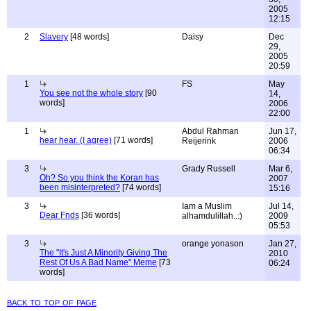
2005
12:15
2
Slavery
[48 words]
Daisy
Dec
29,
2005
20:59
1
FS
May
You see not the whole story
[90
14,
words]
2006
22:00
1
Abdul Rahman
Jun 17,
hear hear. (I agree)
[71 words]
Reijerink
2006
06:34
3
Grady Russell
Mar 6,
Oh? So you think the Koran has
2007
been misinterpreted?
[74 words]
15:16
3
Iam a Muslim
Jul 14,
Dear Fnds
[36 words]
alhamdulillah..:)
2009
05:53
3
orange yonason
Jan 27,
The "It's Just A Minority Giving The
2010
Rest Of Us A Bad Name" Meme
[73
06:24
words]
back to top of page