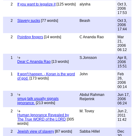
2
If you want to legalize it
[125 words]
alysha
Oct 3,
2006
17:53
2
Slavery sucks
[77 words]
Beash
Oct 3,
2006
17:44
2
Pointing fingers
[14 words]
C Ananda Rao
Mar
21,
2006
06:12
1
S.Jonsson
Apr 8,
Dear C Ananda Rao
[13 words]
2006
15:51
1
It won't happen. - Koran is the word
John
Feb
of god.
[173 words]
26,
2006
00:14
3
Abdul Rahman
Jun 17,
smug talk usually signals
Reijerink
2006
ignorance.
[213 words]
06:24
2
M. Tovey
Jun 2,
Human Ignorance Revealed by
2011
The True WORD of the LORD
[305
11:42
words]
2
Jewish view of slavery
[87 words]
Sabba Hillel
Dec
30,