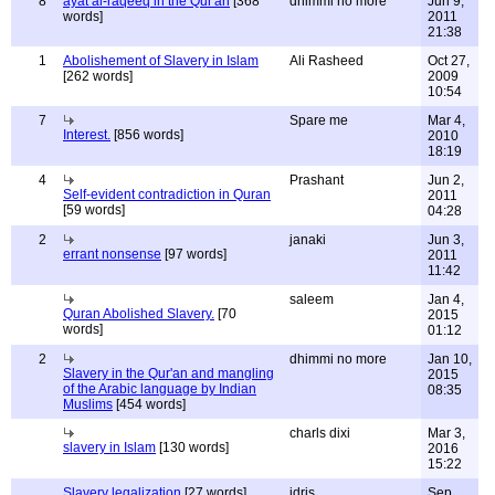
8
ayat al-raqeeq in the Qur'an
[368
dhimmi no more
Jun 9,
words]
2011
21:38
1
Abolishement of Slavery in Islam
Ali Rasheed
Oct 27,
[262 words]
2009
10:54
7
Spare me
Mar 4,
Interest.
[856 words]
2010
18:19
4
Prashant
Jun 2,
Self-evident contradiction in Quran
2011
[59 words]
04:28
2
janaki
Jun 3,
errant nonsense
[97 words]
2011
11:42
saleem
Jan 4,
Quran Abolished Slavery.
[70
2015
words]
01:12
2
dhimmi no more
Jan 10,
Slavery in the Qur'an and mangling
2015
of the Arabic language by Indian
08:35
Muslims
[454 words]
charls dixi
Mar 3,
slavery in Islam
[130 words]
2016
15:22
Slavery legalization
[27 words]
idris
Sep