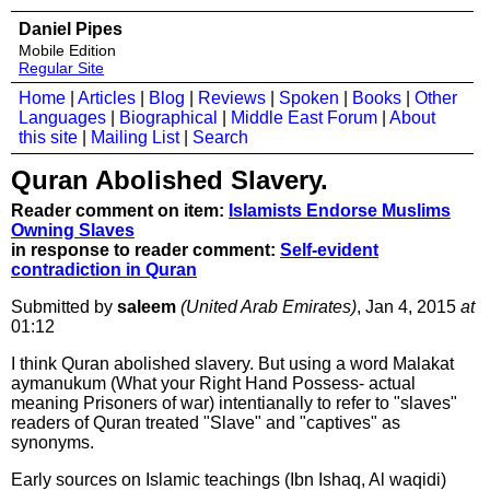
Daniel Pipes
Mobile Edition
Regular Site
Home
|
Articles
|
Blog
|
Reviews
|
Spoken
|
Books
|
Other
Languages
|
Biographical
|
Middle East Forum
|
About
this site
|
Mailing List
|
Search
Quran Abolished Slavery.
Reader comment on item:
Islamists Endorse Muslims
Owning Slaves
in response to reader comment:
Self-evident
contradiction in Quran
Submitted by
saleem
(United Arab Emirates)
, Jan 4, 2015
at
01:12
I think Quran abolished slavery. But using a word Malakat
aymanukum (What your Right Hand Possess- actual
meaning Prisoners of war) intentianally to refer to "slaves"
readers of Quran treated "Slave" and "captives" as
synonyms.
Early sources on Islamic teachings (Ibn Ishaq, Al waqidi)