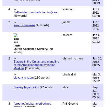
18:19
4
Prashant
Jun 2,
Self-evident contradiction in Quran
2011
[59 words]
04:28
2
janaki
Jun 3,
errant nonsense
[97 words]
2011
11:42
saleem
Jan 4,
2015
01:12
Quran Abolished Slavery.
[70
words]
2
dhimmi no more
Jan 10,
Slavery in the Qur'an and mangling
2015
of the Arabic language by Indian
08:35
Muslims
[454 words]
charls dixi
Mar 3,
slavery in Islam
[130 words]
2016
15:22
Slavery legalization
[27 words]
idris
Sep
21,
2009
05:14
3
"prophet" mohammed owned
Phil Greend
Mar