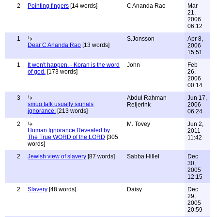
2
Pointing fingers
[14 words]
C Ananda Rao
Mar
21,
2006
06:12
1
S.Jonsson
Apr 8,
Dear C Ananda Rao
[13 words]
2006
15:51
1
It won't happen. - Koran is the word
John
Feb
of god.
[173 words]
26,
2006
00:14
3
Abdul Rahman
Jun 17,
smug talk usually signals
Reijerink
2006
ignorance.
[213 words]
06:24
2
M. Tovey
Jun 2,
Human Ignorance Revealed by
2011
The True WORD of the LORD
[305
11:42
words]
2
Jewish view of slavery
[87 words]
Sabba Hillel
Dec
30,
2005
12:15
2
Slavery
[48 words]
Daisy
Dec
29,
2005
20:59