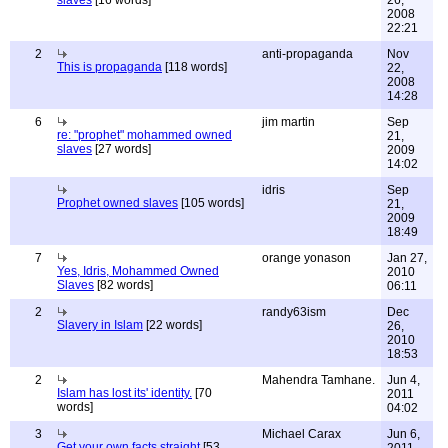
slaves
[16 words]
26,
2008
22:21
2
anti-propaganda
Nov
This is propaganda
[118 words]
22,
2008
14:28
6
jim martin
Sep
re: "prophet" mohammed owned
21,
slaves
[27 words]
2009
14:02
idris
Sep
Prophet owned slaves
[105 words]
21,
2009
18:49
7
orange yonason
Jan 27,
Yes, Idris, Mohammed Owned
2010
Slaves
[82 words]
06:11
2
randy63ism
Dec
Slavery in Islam
[22 words]
26,
2010
18:53
2
Mahendra Tamhane.
Jun 4,
Islam has lost its' identity.
[70
2011
words]
04:02
3
Michael Carax
Jun 6,
Get your own facts straight
[53