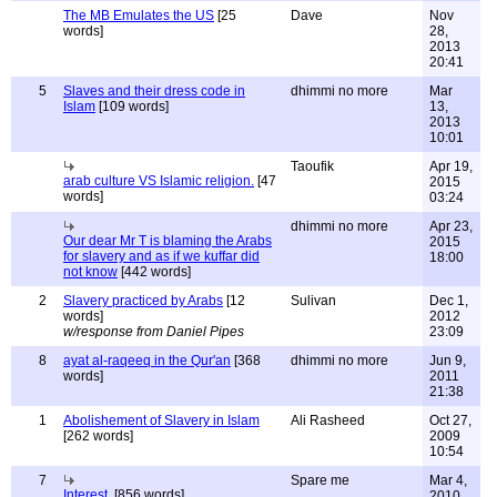
The MB Emulates the US
[25
Dave
Nov
words]
28,
2013
20:41
5
Slaves and their dress code in
dhimmi no more
Mar
Islam
[109 words]
13,
2013
10:01
Taoufik
Apr 19,
arab culture VS Islamic religion.
[47
2015
words]
03:24
dhimmi no more
Apr 23,
Our dear Mr T is blaming the Arabs
2015
for slavery and as if we kuffar did
18:00
not know
[442 words]
2
Slavery practiced by Arabs
[12
Sulivan
Dec 1,
words]
2012
w/response from Daniel Pipes
23:09
8
ayat al-raqeeq in the Qur'an
[368
dhimmi no more
Jun 9,
words]
2011
21:38
1
Abolishement of Slavery in Islam
Ali Rasheed
Oct 27,
[262 words]
2009
10:54
7
Spare me
Mar 4,
Interest.
[856 words]
2010