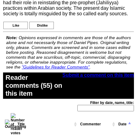
had their role in reinstating the pre-prophet (Jahiliyya)
practices within Arabian society. The present day Islamic
society is totally misguided by the so called early sources.
Like
Dislike
Note:
Opinions expressed in comments are those of the authors
alone and not necessarily those of Daniel Pipes. Original writing
only, please. Comments are screened and in some cases edited
before posting. Reasoned disagreement is welcome but not
comments that are scurrilous, off-topic, commercial, disparaging
religions, or otherwise inappropriate. For complete regulations,
see the
"Guidelines for Reader Comments"
.
Submit a comment on this item
Reader
comments (55) on
this item
Filter by date, name, title:
Title
Commenter
Date