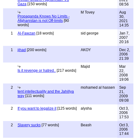
2021
Gaza
[150 words]
08:56
M Tovey
Aug
Propaganda Knows No Limits -
30,
Afghanistan is not Off-limits
[90
2021
words]
14:35
1
Al-Fawzan
[18 words]
sid george
Jan 7,
2007
20:16
1
jihad
[200 words]
AKOY
Dec 2,
2006
21:39
Majid
Mar
Is it revenge or hatred..
[217 words]
22,
2008
19:06
2
mohamed al hassen
Sep
tent intellectuality and the Jahillya
21,
way
[111 words]
2009
09:08
2
If you want to legalize it
[125 words]
alysha
Oct 3,
2006
17:53
2
Slavery sucks
[77 words]
Beash
Oct 3,
2006
17:44