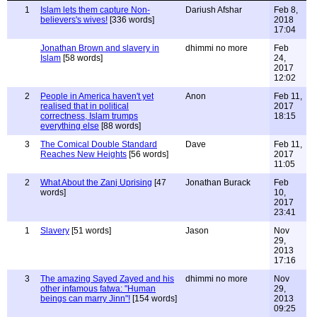
1
Islam lets them capture Non-
Dariush Afshar
Feb 8,
believers's wives!
[336 words]
2018
17:04
Jonathan Brown and slavery in
dhimmi no more
Feb
Islam
[58 words]
24,
2017
12:02
2
People in America haven't yet
Anon
Feb 11,
realised that in political
2017
correctness, Islam trumps
18:15
everything else
[88 words]
3
The Comical Double Standard
Dave
Feb 11,
Reaches New Heights
[56 words]
2017
11:05
2
What About the Zanj Uprising
[47
Jonathan Burack
Feb
words]
10,
2017
23:41
1
Slavery
[51 words]
Jason
Nov
29,
2013
17:16
3
The amazing Sayed Zayed and his
dhimmi no more
Nov
other infamous fatwa: "Human
29,
beings can marry Jinn"!
[154 words]
2013
09:25