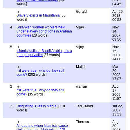
2011
words]
04:45
Gerald
Apr 29,
Slavery exists in Mauritania
[38
2013
words]
00:53
4
Srilankan women workers held
Vijay
Nov
under slavery conditions in Arabian
14,
countries
[28 words]
2007
09:50
5
Vijay
Nov
Islamic justice - Saudi Arabia jails a
15,
gang rape victim
[87 words]
2007
14:08
Majid
Mar
If it were true.. why do they still
20,
come?
[202 words]
2008
17:07
2
warran
Aug
If it were true.. why do they still
17,
come?
[35 words]
2009
11:07
2
Disgusting! Bias in Media!
[110
Ted Kravitz
Jul 22,
words]
2007
13:23
Theresa
Aug
A headline when Islamists cause
30,
civilian deaths: Afghanistan VS