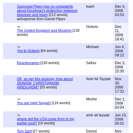
Surprised Pipes has no complaints
traeh
Dec 4,
about Goodman's distinction between
2006
Islamism and Islam
[212 words]
03:53
w/response from Daniel Pipes
Octavio
Dec
The United Kingdom and Muslims
[130
11,
words]
2006
16:41
Michael
Jun 4,
Yes to Octavio
[64 words]
2008
09:22
Reactionaries
[230 words]
Safraz
Dec 3,
2006
15:35
OK, as per this analogy, how about
Amir Ali Tayyab
Nov
ZIONISM, CHRISTIANISM,
30,
HINDUAISM?
[55 words]
2006
17:32
Moshe
Dec 1,
You are right Tayyab!
[116 words]
2006
03:04
amir ali tayyab
Jun 23,
where did the USA come from in my
2008
earlier post?
[16 words]
05:02
Tory Split
[27 words]
Davod
Nov