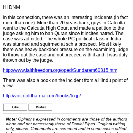
Hi DNM
In this connection, there was an interesting incidents (in fact
more than one). More than 20 years back, guys in Calcutta
went to the Calcutta High Court and made a petition to the
judge asking him to ban Quran since it incites hatred. The
case was admitted. The whole PC political class in India
was stunned and squirmed at sch a prospect. Most likely
there was heavy backdoor pressure on the examining judge
to throw out the case and not preceed with it and it was duly
thrown out by the judge.
http://www.faithfreedom.org/oped/Sundaram60315.htm
There was also a book on the incident from a Hindu point of
view
http://voiceofdharma.com/books/tcqp/
Like
Dislike
Note:
Opinions expressed in comments are those of the authors
alone and not necessarily those of Daniel Pipes. Original writing
only, please. Comments are screened and in some cases edited