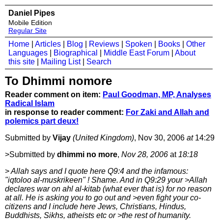
Daniel Pipes
Mobile Edition
Regular Site
Home
|
Articles
|
Blog
|
Reviews
|
Spoken
|
Books
|
Other
Languages
|
Biographical
|
Middle East Forum
|
About
this site
|
Mailing List
|
Search
To Dhimmi nomore
Reader comment on item:
Paul Goodman, MP, Analyses
Radical Islam
in response to reader comment:
For Zaki and Allah and
polemics part deux!
Submitted by
Vijay
(United Kingdom)
, Nov 30, 2006
at
14:29
>Submitted by
dhimmi no more
,
Nov 28, 2006
at
18:18
>
Allah says and I quote here Q9:4 and the infamous:
"iqtoloo al-muskrikeen" ! Shame. And in Q9:29 your >Allah
declares war on ahl al-kitab (what ever that is) for no reason
at all. He is asking you to go out and >even fight your co-
citizens and I include here Jews, Christians, Hindus,
Buddhists, Sikhs, atheists etc or >the rest of humanity.