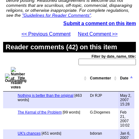
before posting. Reasoned disagreement is welcome but not
comments that are scurrilous, off-topic, commercial, disparaging
religions, or otherwise inappropriate. For complete regulations,
see the
"Guidelines for Reader Comments"
.
Submit a comment on this item
<< Previous Comment
Next Comment >>
Reader comments (42) on this item
Filter by date, name, title:
Title
Commenter
Date
Nothing is better than the original
[463
Dr RJP
May 2,
words]
2007
15:28
The Kernal of the Problem
[99 words]
G.Diogenes
Feb
21,
2007
10:02
UK's chances
[451 words]
bdoran
Jan 6,
2007