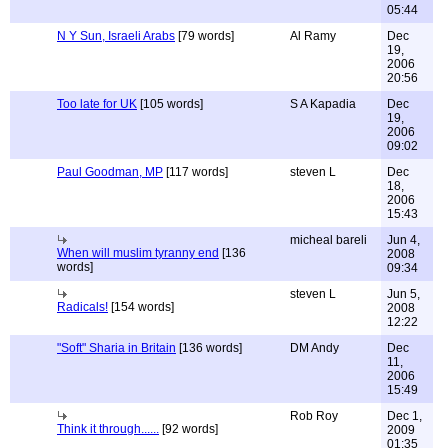
05:44
N Y Sun, Israeli Arabs
[79 words]
Al Ramy
Dec
19,
2006
20:56
Too late for UK
[105 words]
S A Kapadia
Dec
19,
2006
09:02
Paul Goodman, MP
[117 words]
steven L
Dec
18,
2006
15:43
micheal bareli
Jun 4,
When will muslim tyranny end
[136
2008
words]
09:34
steven L
Jun 5,
Radicals!
[154 words]
2008
12:22
"Soft" Sharia in Britain
[136 words]
DM Andy
Dec
11,
2006
15:49
Rob Roy
Dec 1,
Think it through......
[92 words]
2009
01:35