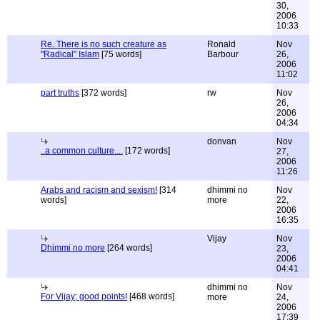
30,
2006
10:33
Re. There is no such creature as
Ronald
Nov
"Radical" Islam
[75 words]
Barbour
26,
2006
11:02
part truths
[372 words]
rw
Nov
26,
2006
04:34
donvan
Nov
..a common culture....
[172 words]
27,
2006
11:26
Arabs and racism and sexism!
[314
dhimmi no
Nov
words]
more
22,
2006
16:35
Vijay
Nov
Dhimmi no more
[264 words]
23,
2006
04:41
dhimmi no
Nov
For Vijay; good points!
[468 words]
more
24,
2006
17:39