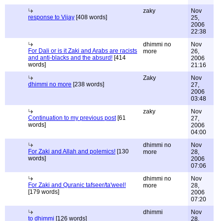
zaky
Nov
response to Vijay
[408 words]
25,
2006
22:38
dhimmi no
Nov
For Dali or is it Zaki and Arabs are racists
more
26,
and anti-blacks and the absurd!
[414
2006
words]
21:16
Zaky
Nov
dhimmi no more
[238 words]
27,
2006
03:48
zaky
Nov
Continuation to my previous post
[61
27,
words]
2006
04:00
dhimmi no
Nov
For Zaki and Allah and polemics!
[130
more
28,
words]
2006
07:06
dhimmi no
Nov
For Zaki and Quranic tafseer/ta'weel!
more
28,
[179 words]
2006
07:20
dhimmi
Nov
to dhimmi
[126 words]
28,