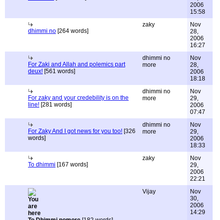
2006
15:58
zaky
Nov
dhimmi no
[264 words]
28,
2006
16:27
dhimmi no
Nov
For Zaki and Allah and polemics part
more
28,
deux!
[561 words]
2006
18:18
dhimmi no
Nov
For zaky and your credebility is on the
more
29,
line!
[281 words]
2006
07:47
dhimmi no
Nov
For Zaky And I got news for you too!
[326
more
29,
words]
2006
18:33
zaky
Nov
To dhimmi
[167 words]
29,
2006
22:21
Vijay
Nov
30,
2006
14:29