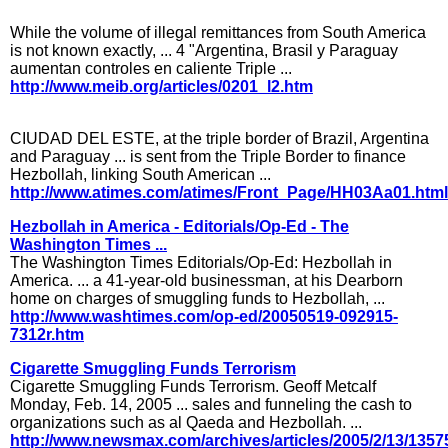
While the volume of illegal remittances from South America
is not known exactly, ... 4 "Argentina, Brasil y Paraguay
aumentan controles en caliente Triple ...
http://www.meib.org/articles/0201_l2.htm
CIUDAD DEL ESTE, at the triple border of Brazil, Argentina
and Paraguay ... is sent from the Triple Border to finance
Hezbollah, linking South American ...
http://www.atimes.com/atimes/Front_Page/HH03Aa01.html
Hezbollah in America - Editorials/Op-Ed - The
Washington Times ...
The Washington Times Editorials/Op-Ed: Hezbollah in
America. ... a 41-year-old businessman, at his Dearborn
home on charges of smuggling funds to Hezbollah, ...
http://www.washtimes.com/op-ed/20050519-092915-
7312r.htm
Cigarette Smuggling Funds Terrorism
Cigarette Smuggling Funds Terrorism. Geoff Metcalf
Monday, Feb. 14, 2005 ... sales and funneling the cash to
organizations such as al Qaeda and Hezbollah. ...
http://www.newsmax.com/archives/articles/2005/2/13/1357