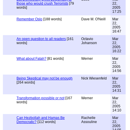
those who would crush Terrorists
[79
22,
words]
2005
17:25
Remember Oslo
[188 words]
Dave M. O'Neill
Mar
22,
2005
16:47
An open question to all readers
[161
Octavio
Mar
words]
Johanson
22,
2005
16:22
What about Fatah?
[81 words]
Werner
Mar
22,
2005
14:56
Being Skeptical may not be enough
Nick Wiesenfeld
Mar
[264 words]
22,
2005
14:31
Transformation possible or not
[167
Werner
Mar
words]
22,
2005
14:10
Can Hezbollah and Hamas Be
Rachelle
Mar
Democratic?
[112 words]
Assouline
22,
2005