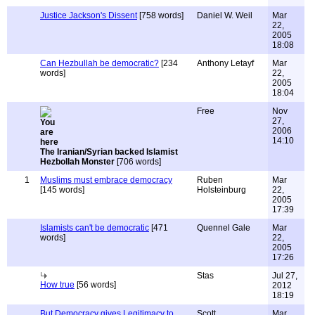
Justice Jackson's Dissent
[758 words]
Daniel W. Weil
Mar
22,
2005
18:08
Can Hezbullah be democratic?
[234
Anthony Letayf
Mar
words]
22,
2005
18:04
Free
Nov
27,
2006
14:10
The Iranian/Syrian backed Islamist
Hezbollah Monster
[706 words]
1
Muslims must embrace democracy
Ruben
Mar
[145 words]
Holsteinburg
22,
2005
17:39
Islamists can't be democratic
[471
Quennel Gale
Mar
words]
22,
2005
17:26
Stas
Jul 27,
How true
[56 words]
2012
18:19
But Democracy gives Legitimacy to
Scott
Mar