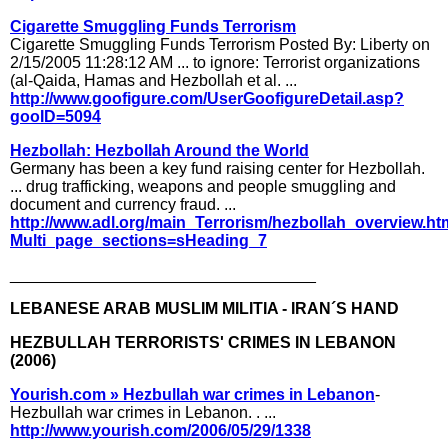
Cigarette Smuggling Funds Terrorism
Cigarette Smuggling Funds Terrorism Posted By: Liberty on
2/15/2005 11:28:12 AM ... to ignore: Terrorist organizations
(al-Qaida, Hamas and Hezbollah et al. ...
http://www.goofigure.com/UserGoofigureDetail.asp?
gooID=5094
Hezbollah: Hezbollah Around the World
Germany has been a key fund raising center for Hezbollah.
... drug trafficking, weapons and people smuggling and
document and currency fraud. ...
http://www.adl.org/main_Terrorism/hezbollah_overview.h
Multi_page_sections=sHeading_7
__________________________________
LEBANESE ARAB MUSLIM MILITIA - IRAN´S HAND
HEZBULLAH TERRORISTS' CRIMES IN LEBANON
(2006)
Yourish.com » Hezbullah war crimes in Lebanon
-
Hezbullah war crimes in Lebanon. . ...
http://www.yourish.com/2006/05/29/1338