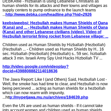
DEBKAfile - Hizballah is using Lebanese Christians as
human shields for its attacks and their towns and villages as
supply centers to pump ordnance to the launch teams
...
http://www.debka.com/headline.php?hid=2926
keebsiweebsi: Hezbullah makes Human Shields of Qana
(Kana) and ... - Hezbullah makes Human Shields of Qana
(Kana) and other Lebanese civilians (video). Video of
Hezbullah terrorist firing rocket from Lebanese village: ...
Children used as Human Shields by Hizballah (Hezbollah)
(Hezbullah ... - Children used as Human Shields by H.. 16
sec. Hizballah (Hezbollah) (Hezbullah) s.. 59 sec. hizballah
attack 3 min. Israeli Army Spy Unit Hacks Hizbollah TV ...
http://video.google.com/videoplay?
docid=4398808882114018636
The Jawa Report: Like I (and Others) Said, Hezbullah Lost -
Well, the smoke has had time to clear, and Hezbullah is now
being percieved ... acting as human shields for a hezbollah
which can now rearm with impunity.
...htt
p://mypetjawa.mu.nu/archives/184639.php
Even the UN are used as human shields - If it cannot take
into account women and children used as human shields, ...