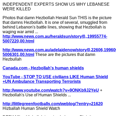
INDEPENDENT EXPERTS SHOW US WHY LEBANESE
WERE KILLED
Photos that damn Hezbollah Herald Sun THIS is the picture
that damns Hezbollah. It is one of several, smuggled from
behind Lebanon's battle lines, showing that Hezbollah is
waging war amid ...
http://www.news.com.au/heraldsun/story/0,,19955774-
5007220,00.html
http://www.news.com.au/adelaidenow/story/0,22606,19960
5006301,00.html
These are the pictures that damn
Hezbullah
Canada.com - Hezbollah's human shields
YouTube - STOP TO USE civilians LIKE Human Shield
+UN Ambulance Transporting Terrorists
http://www.youtube.com/watch?v=9ONKb9J2YeU
+
Hezbollah's Use of Human Shields ...
http://littlegreenfootballs.com/weblog/?entry=21620
Hizballah Human Shield Watch