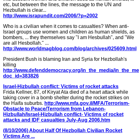
etc, but between the lines, the message to the UN and
Hezbullah is clear...
http://www.israpundit.com/2006/?p=2002
Who is a civilian when it comes to casualties? When anti-
Israel groups use women and children as human shields, as
bombers, ... they themselves say "I am Hesbullah", and "We
are all Hesbollah." ...
http://www.worldmagblog.com/blog/archives/025609.html
President Bush is blaming Iran and Syria for Hezbollah's
killing
http://www.defenddemocracy.org/in_the_media/in_the_m
doc_id=383826
Israel-Hizbullah conflict: Victims of rocket attacks
Frida Kellner, 87, of Kiryat Ata died of a heart attack while
taking cover in a bomb shelter during the rocket strikes on
the Haifa suburbs.
http://www.mfa.gov.il/MFA/Terrorism-
Obstacle to Peace/Terrorism from Lebanon-
Hizbullah/Israel-Hizbullah conflict- Victims of rocket
attacks and IDF casualties July-Aug 2006.htm
(8/10/2006) About Half Of Hezbollah Civilian Rocket
Victims Are ...