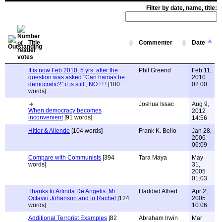
Filter by date, name, title:
Title
Commenter
Date
It is now Feb 2010, 5 yrs. after the
Phil Greend
Feb 11,
question was asked "Can hamas be
2010
democratic?" it is still , NO ! ! !
[100
02:00
words]
Joshua Issac
Aug 9,
When democracy becomes
2012
inconvenient
[91 words]
14:56
Hitler & Allende
[104 words]
Frank K. Bello
Jan 28,
2006
06:09
Compare with Communists
[394
Tara Maya
May
words]
31,
2005
01:03
Thanks to Arlinda De Angelis ,Mr
Haddad Alfred
Apr 2,
Octavio Johanson and to Rachel
[124
2005
words]
10:06
Additional Terrorist Examples
[82
Abraham Irwin
Mar