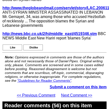
http://www.theglobeandmail.com/servlet/story/LAC.20061
ANTI-SYRIAN MINISTER ASSASSINATED IN LEBANON
Mr. Gemayel, 34, was among those who accused Hezbollah
of recklessly ... The opposition blames the Syrian and
Lebanese governments
http://news.bbc.co.uk/2/hi/middle_east/4519346.stm
BBC
NEWS Middle East New Hariri report 'blames Syria'
Like
Dislike
Note:
Opinions expressed in comments are those of the authors
alone and not necessarily those of Daniel Pipes. Original writing
only, please. Comments are screened and in some cases edited
before posting. Reasoned disagreement is welcome but not
comments that are scurrilous, off-topic, commercial, disparaging
religions, or otherwise inappropriate. For complete regulations,
see the
"Guidelines for Reader Comments"
.
Submit a comment on this item
<< Previous Comment
Next Comment >>
Reader comments (56) on this item