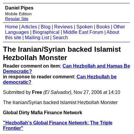
Daniel Pipes
Mobile Edition
Regular Site
Home
|
Articles
|
Blog
|
Reviews
|
Spoken
|
Books
|
Other
Languages
|
Biographical
|
Middle East Forum
|
About
this site
|
Mailing List
|
Search
The Iranian/Syrian backed Islamist
Hezbollah Monster
Reader comment on item:
Can Hezbollah and Hamas Be
Democratic?
in response to reader comment:
Can Hezbullah be
democratic?
Submitted by
Free
(El Salvador)
, Nov 27, 2006
at
14:10
The Iranian/Syrian backed Islamist Hezbollah Monster
Global Dirty Mafia Finance Network
"Hezbollah's Global Finance Network: The Triple
Frontier"