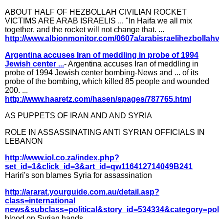
ABOUT HALF OF HEZBOLLAH CIVILIAN ROCKET
VICTIMS ARE ARAB ISRAELIS ... "In Haifa we all mix
together, and the rocket will not change that. ...
http://www.albionmonitor.com/0607a/arabisraelihezbollahv
Argentina accuses Iran of meddling in probe of 1994
Jewish center ...
- Argentina accuses Iran of meddling in
probe of 1994 Jewish center bombing-News and ... of its
probe of the bombing, which killed 85 people and wounded
200. ...
http://www.haaretz.com/hasen/spages/787765.html
AS PUPPETS OF IRAN AND AND SYRIA
ROLE IN ASSASSINATING ANTI SYRIAN OFFICIALS IN
LEBANON
http://www.iol.co.za/index.php?
set_id=1&click_id=3&art_id=qw116412714049B241
Hariri's son blames Syria for assassination
http://ararat.yourguide.com.au/detail.asp?
class=international
news&subclass=political&story_id=534334&category=poli
blood on Syrian hands