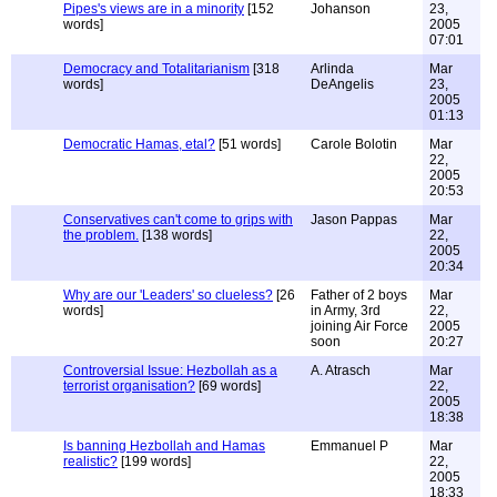
Pipes's views are in a minority
[152
Johanson
23,
words]
2005
07:01
Democracy and Totalitarianism
[318
Arlinda
Mar
words]
DeAngelis
23,
2005
01:13
Democratic Hamas, etal?
[51 words]
Carole Bolotin
Mar
22,
2005
20:53
Conservatives can't come to grips with
Jason Pappas
Mar
the problem.
[138 words]
22,
2005
20:34
Why are our 'Leaders' so clueless?
[26
Father of 2 boys
Mar
words]
in Army, 3rd
22,
joining Air Force
2005
soon
20:27
Controversial Issue: Hezbollah as a
A. Atrasch
Mar
terrorist organisation?
[69 words]
22,
2005
18:38
Is banning Hezbollah and Hamas
Emmanuel P
Mar
realistic?
[199 words]
22,
2005
18:33