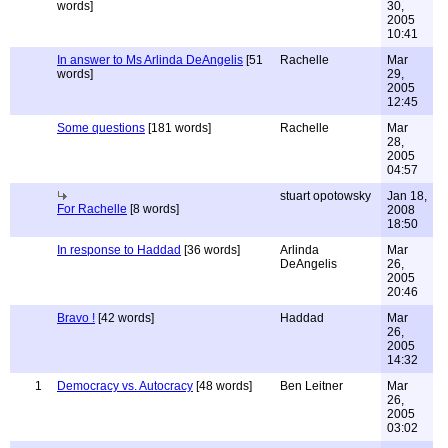
words]
30,
2005
10:41
In answer to Ms Arlinda DeAngelis
[51
Rachelle
Mar
words]
29,
2005
12:45
Some questions
[181 words]
Rachelle
Mar
28,
2005
04:57
stuart opotowsky
Jan 18,
For Rachelle
[8 words]
2008
18:50
In response to Haddad
[36 words]
Arlinda
Mar
DeAngelis
26,
2005
20:46
Bravo !
[42 words]
Haddad
Mar
26,
2005
14:32
1
Democracy vs. Autocracy
[48 words]
Ben Leitner
Mar
26,
2005
03:02