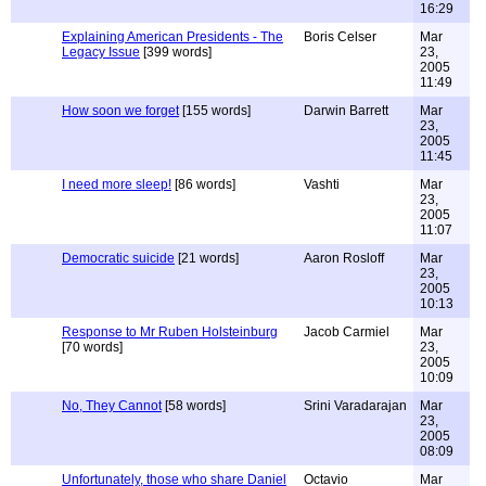
16:29
Explaining American Presidents - The
Boris Celser
Mar
Legacy Issue
[399 words]
23,
2005
11:49
How soon we forget
[155 words]
Darwin Barrett
Mar
23,
2005
11:45
I need more sleep!
[86 words]
Vashti
Mar
23,
2005
11:07
Democratic suicide
[21 words]
Aaron Rosloff
Mar
23,
2005
10:13
Response to Mr Ruben Holsteinburg
Jacob Carmiel
Mar
[70 words]
23,
2005
10:09
No, They Cannot
[58 words]
Srini Varadarajan
Mar
23,
2005
08:09
Unfortunately, those who share Daniel
Octavio
Mar