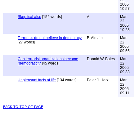
22,
2005
10:57
Skeptical also
[152 words]
A
Mar
22,
2005
10:28
Terrorists do not believe in democracy
B. Alotaibi
Mar
[27 words]
22,
2005
09:55
Can terrrorist organizations become
Donald W. Bales
Mar
"democratic"?
[45 words]
22,
2005
09:38
Unpleasant facts of life
[134 words]
Peter J. Herz
Mar
22,
2005
09:11
back to top of page