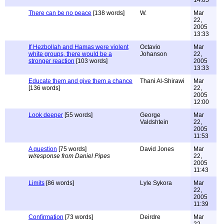
14:05
There can be no peace
[138 words]
W.
Mar
22,
2005
13:33
If Hezbollah and Hamas were violent
Octavio
Mar
white groups, there would be a
Johanson
22,
stronger reaction
[103 words]
2005
13:33
Educate them and give them a chance
Thani Al-Shirawi
Mar
[136 words]
22,
2005
12:00
Look deeper
[55 words]
George
Mar
Valdshtein
22,
2005
11:53
A question
[75 words]
David Jones
Mar
w/response from Daniel Pipes
22,
2005
11:43
Limits
[86 words]
Lyle Sykora
Mar
22,
2005
11:39
Confirmation
[73 words]
Deirdre
Mar