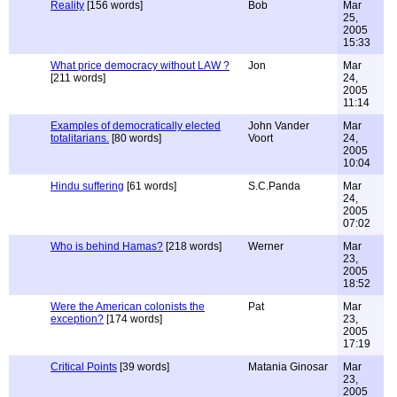
Reality
[156 words]
Bob
Mar
25,
2005
15:33
What price democracy without LAW ?
Jon
Mar
[211 words]
24,
2005
11:14
Examples of democratically elected
John Vander
Mar
totalitarians.
[80 words]
Voort
24,
2005
10:04
Hindu suffering
[61 words]
S.C.Panda
Mar
24,
2005
07:02
Who is behind Hamas?
[218 words]
Werner
Mar
23,
2005
18:52
Were the American colonists the
Pat
Mar
exception?
[174 words]
23,
2005
17:19
Critical Points
[39 words]
Matania Ginosar
Mar
23,
2005