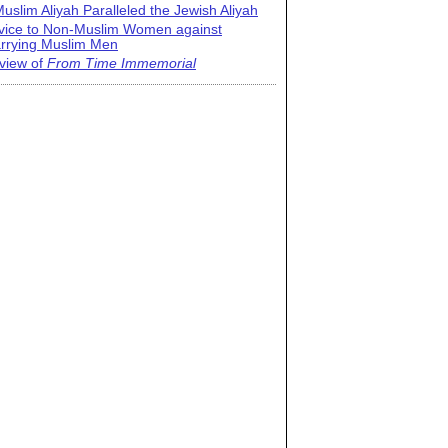
uslim Aliyah Paralleled the Jewish Aliyah
vice to Non-Muslim Women against
rrying Muslim Men
view of
From Time Immemorial