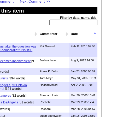
 Comment
Next Comment >>
this item
Filter by date, name, title:
Commenter
Date
yrs. after the question was
Phil Greend
Feb 11, 2010 02:00
mocratic?" it is still ,
Joshua Issac
Aug 9, 2012 14:56
ecomes inconvenient
[91
words]
Frank K. Bello
Jan 28, 2006 06:09
nists
[394 words]
Tara Maya
May 31, 2005 01:03
Angelis ,Mr Octavio
Haddad Alfred
Apr 2, 2005 10:06
hel
[124 words]
Examples
[82 words]
Abraham Irwin
Mar 30, 2005 10:41
nda DeAngelis
[51 words]
Rachelle
Mar 29, 2005 12:45
 words]
Rachelle
Mar 28, 2005 04:57
stuart opotowsky
Jan 18, 2008 18:50
rds]