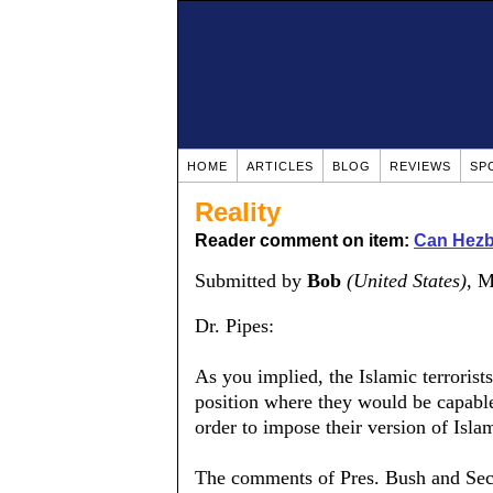
HOME
ARTICLES
BLOG
REVIEWS
SP
Reality
Reader comment on item:
Can Hezb
Submitted by
Bob
(United States)
, 
Dr. Pipes:
As you implied, the Islamic terrorist
position where they would be capable
order to impose their version of Isla
The comments of Pres. Bush and Sec'