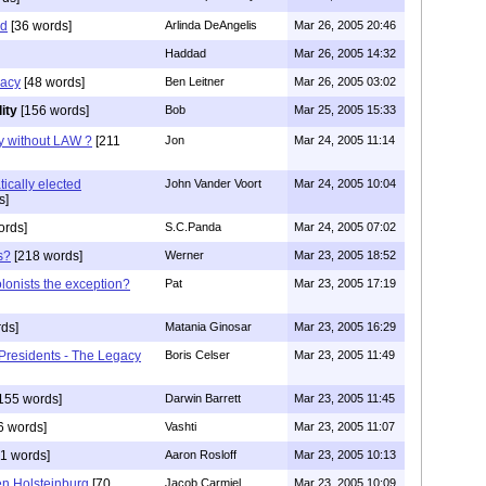
ad
[36 words]
Arlinda DeAngelis
Mar 26, 2005 20:46
Haddad
Mar 26, 2005 14:32
racy
[48 words]
Ben Leitner
Mar 26, 2005 03:02
ity
[156 words]
Bob
Mar 25, 2005 15:33
y without LAW ?
[211
Jon
Mar 24, 2005 11:14
ically elected
John Vander Voort
Mar 24, 2005 10:04
s]
ords]
S.C.Panda
Mar 24, 2005 07:02
s?
[218 words]
Werner
Mar 23, 2005 18:52
lonists the exception?
Pat
Mar 23, 2005 17:19
ds]
Matania Ginosar
Mar 23, 2005 16:29
Presidents - The Legacy
Boris Celser
Mar 23, 2005 11:49
155 words]
Darwin Barrett
Mar 23, 2005 11:45
6 words]
Vashti
Mar 23, 2005 11:07
1 words]
Aaron Rosloff
Mar 23, 2005 10:13
n Holsteinburg
[70
Jacob Carmiel
Mar 23, 2005 10:09