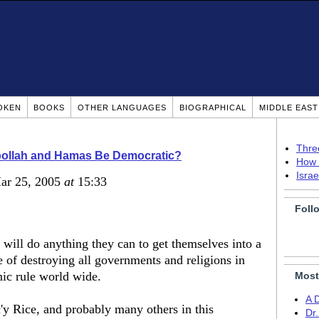
OKEN
BOOKS
OTHER LANGUAGES
BIOGRAPHICAL
MIDDLE EAS
Thre
ollah and Hamas Be Democratic?
How 
Isra
Mar 25, 2005
at
15:33
Foll
s will do anything they can to get themselves into a
 of destroying all governments and religions in
mic rule world wide.
Most
A 
y Rice, and probably many others in this
Dr