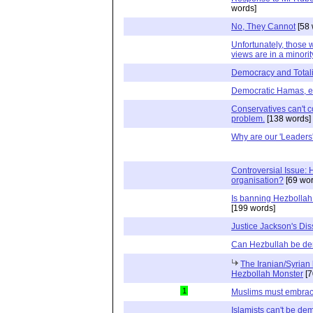
words]
No, They Cannot
[58 
Unfortunately, those 
views are in a minorit
Democracy and Totali
Democratic Hamas, e
Conservatives can't c
problem.
[138 words]
Why are our 'Leaders'
Controversial Issue: H
organisation?
[69 wor
Is banning Hezbollah
[199 words]
Justice Jackson's Dis
Can Hezbullah be de
The Iranian/Syrian
Hezbollah Monster
[7
1
Muslims must embra
Islamists can't be de