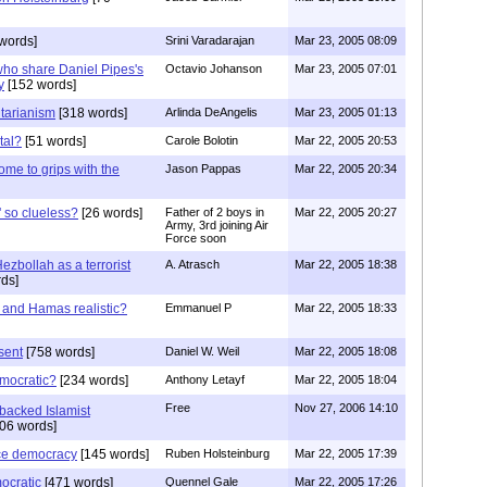
words]
Srini Varadarajan
Mar 23, 2005 08:09
who share Daniel Pipes's
Octavio Johanson
Mar 23, 2005 07:01
y
[152 words]
tarianism
[318 words]
Arlinda DeAngelis
Mar 23, 2005 01:13
tal?
[51 words]
Carole Bolotin
Mar 22, 2005 20:53
ome to grips with the
Jason Pappas
Mar 22, 2005 20:34
 so clueless?
[26 words]
Father of 2 boys in
Mar 22, 2005 20:27
Army, 3rd joining Air
Force soon
ezbollah as a terrorist
A. Atrasch
Mar 22, 2005 18:38
ds]
 and Hamas realistic?
Emmanuel P
Mar 22, 2005 18:33
sent
[758 words]
Daniel W. Weil
Mar 22, 2005 18:08
mocratic?
[234 words]
Anthony Letayf
Mar 22, 2005 18:04
Free
Nov 27, 2006 14:10
 backed Islamist
06 words]
ce democracy
[145 words]
Ruben Holsteinburg
Mar 22, 2005 17:39
mocratic
[471 words]
Quennel Gale
Mar 22, 2005 17:26