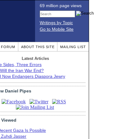
69 million page views
Writings by Topic
Go to Mobile Site
T FORUM
ABOUT THIS SITE
MAILING LIST
Latest Articles
e Sides, Three Errors
Will the Iran War End?
el Now Endangers Diaspora Jewry
ow Daniel Pipes
 Viewed
Decent Gaza Is Possible
. Zuhdi Jasser