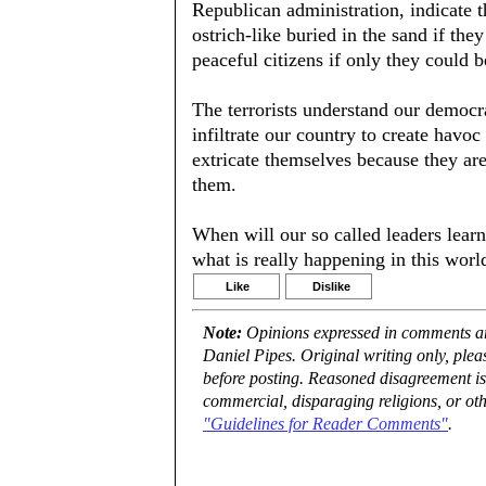
Republican administration, indicate th
ostrich-like buried in the sand if the
peaceful citizens if only they could 
The terrorists understand our democrat
infiltrate our country to create havo
extricate themselves because they are
them.
When will our so called leaders learn
what is really happening in this worl
Like
Dislike
Note:
Opinions expressed in comments are
Daniel Pipes. Original writing only, ple
before posting. Reasoned disagreement is
commercial, disparaging religions, or oth
"Guidelines for Reader Comments"
.