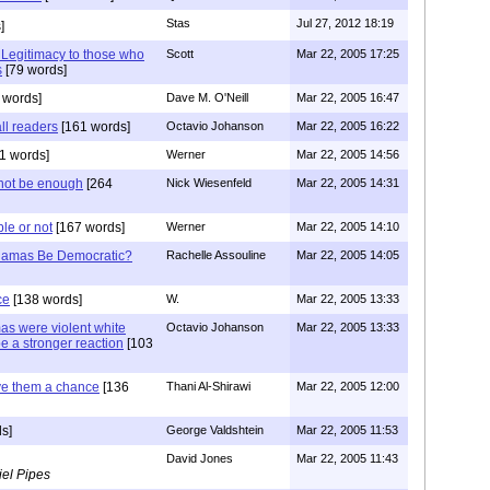
Stas
Jul 27, 2012 18:19
]
Legitimacy to those who
Scott
Mar 22, 2005 17:25
s
[79 words]
 words]
Dave M. O'Neill
Mar 22, 2005 16:47
ll readers
[161 words]
Octavio Johanson
Mar 22, 2005 16:22
1 words]
Werner
Mar 22, 2005 14:56
not be enough
[264
Nick Wiesenfeld
Mar 22, 2005 14:31
le or not
[167 words]
Werner
Mar 22, 2005 14:10
Hamas Be Democratic?
Rachelle Assouline
Mar 22, 2005 14:05
ce
[138 words]
W.
Mar 22, 2005 13:33
as were violent white
Octavio Johanson
Mar 22, 2005 13:33
e a stronger reaction
[103
ve them a chance
[136
Thani Al-Shirawi
Mar 22, 2005 12:00
s]
George Valdshtein
Mar 22, 2005 11:53
David Jones
Mar 22, 2005 11:43
el Pipes