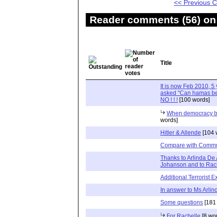
<< Previous
Reader comments (56) on 
Title
It is now Feb 2010, 5 
asked "Can hamas be de
NO ! ! !
[100 words]
When democracy b
words]
Hitler & Allende
[104 
Compare with Commu
Thanks to Arlinda De 
Johanson and to Rac
Additional Terrorist 
In answer to Ms Arli
Some questions
[181
For Rachelle
[8 wo