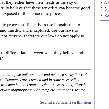
at they either have their heads in the sky or
A M
y truly believe that these terrorists can become good
Ad
Ma
be exposed to the democratic process.
Re
ic process sufficiently to use it against us to
c and murder, and if captured, use our laws to
 not citizens, therefore our laws do not apply to
 to differentiate between what they believe and
d?
 those of the authors alone and not necessarily those of
ase. Comments are screened and in some cases edited
 welcome but not comments that are scurrilous, off-topic,
erwise inappropriate. For complete regulations, see the
Submit a comment on this item