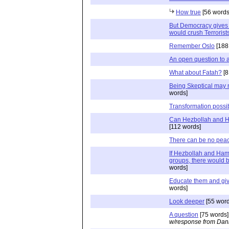
How true
[56 words
But Democracy gives 
would crush Terrorist
Remember Oslo
[188
An open question to a
What about Fatah?
[8
Being Skeptical may 
words]
Transformation possib
Can Hezbollah and 
[112 words]
There can be no pea
If Hezbollah and Ham
groups, there would b
words]
Educate them and gi
words]
Look deeper
[55 word
A question
[75 words]
w/response from Dani