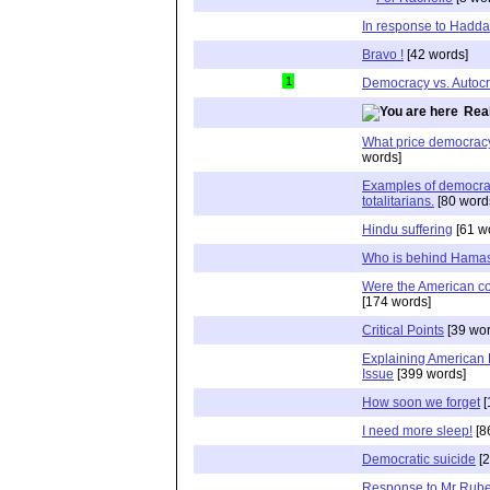
In response to Hadd
Bravo !
[42 words]
1
Democracy vs. Autoc
Real
What price democrac
words]
Examples of democrat
totalitarians.
[80 word
Hindu suffering
[61 w
Who is behind Hama
Were the American co
[174 words]
Critical Points
[39 wor
Explaining American 
Issue
[399 words]
How soon we forget
[
I need more sleep!
[8
Democratic suicide
[2
Response to Mr Rube