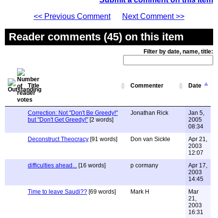
<< Previous Comment
Next Comment >>
Reader comments (45) on this item
Filter by date, name, title:
Title
Commenter
Date
Correction: Not "Don't Be Greedy!"
Jonathan Rick
Jan 5,
but "Don't Get Greedy!"
[2 words]
2005
08:34
Deconstruct Theocracy
[91 words]
Don van Sickle
Apr 21,
2003
12:07
difficulties ahead...
[16 words]
p cormany
Apr 17,
2003
14:45
Time to leave Saudi??
[69 words]
Mark H
Mar
21,
2003
16:31