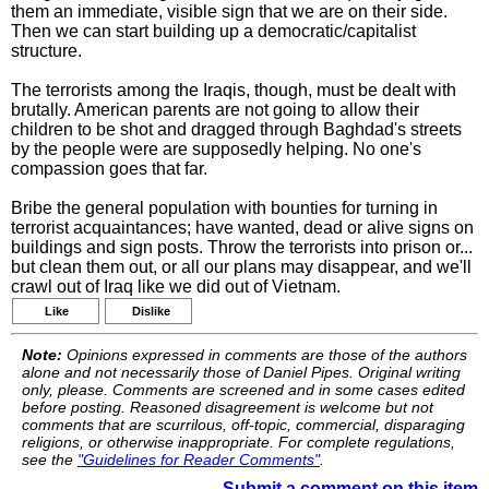
them an immediate, visible sign that we are on their side.
Then we can start building up a democratic/capitalist
structure.
The terrorists among the Iraqis, though, must be dealt with
brutally. American parents are not going to allow their
children to be shot and dragged through Baghdad's streets
by the people were are supposedly helping. No one's
compassion goes that far.
Bribe the general population with bounties for turning in
terrorist acquaintances; have wanted, dead or alive signs on
buildings and sign posts. Throw the terrorists into prison or...
but clean them out, or all our plans may disappear, and we'll
crawl out of Iraq like we did out of Vietnam.
Like
Dislike
Note:
Opinions expressed in comments are those of the authors
alone and not necessarily those of Daniel Pipes. Original writing
only, please. Comments are screened and in some cases edited
before posting. Reasoned disagreement is welcome but not
comments that are scurrilous, off-topic, commercial, disparaging
religions, or otherwise inappropriate. For complete regulations,
see the
"Guidelines for Reader Comments"
.
Submit a comment on this item