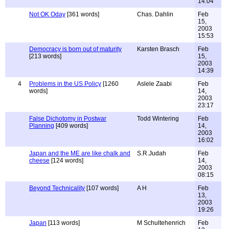
14:04
Not OK Oday
[361 words]
Chas. Dahlin
Feb
15,
2003
15:53
Democracy is born out of maturity
Karsten Brasch
Feb
[213 words]
15,
2003
14:39
4
Problems in the US Policy
[1260
Aslele Zaabi
Feb
words]
14,
2003
23:17
False Dichotomy in Postwar
Todd Wintering
Feb
Planning
[409 words]
14,
2003
16:02
Japan and the ME are like chalk and
S.R.Judah
Feb
cheese
[124 words]
14,
2003
08:15
Beyond Technicality
[107 words]
A H
Feb
13,
2003
19:26
Japan
[113 words]
M Schultehenrich
Feb