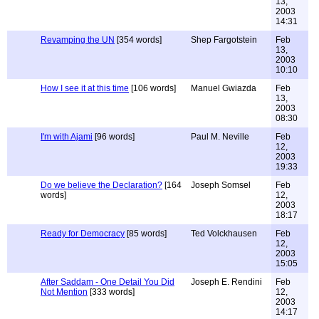
13,
2003
14:31
Revamping the UN
[354 words]
Shep Fargotstein
Feb
13,
2003
10:10
How I see it at this time
[106 words]
Manuel Gwiazda
Feb
13,
2003
08:30
I'm with Ajami
[96 words]
Paul M. Neville
Feb
12,
2003
19:33
Do we believe the Declaration?
[164
Joseph Somsel
Feb
words]
12,
2003
18:17
Ready for Democracy
[85 words]
Ted Volckhausen
Feb
12,
2003
15:05
After Saddam - One Detail You Did
Joseph E. Rendini
Feb
Not Mention
[333 words]
12,
2003
14:17