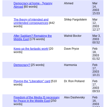
Democracy at home - Tyranny
Ahmed
Mar
Abroad
[60 words]
14,
2003
15:03
The theory of intended and
Shfep Fargotstein
Mar
unintended consequences
[442
12,
words]
2003
12:17
After Saddam? Remaking the
Wahid Boctor
Mar 3,
Middle East
[176 words]
2003
00:52
Keep up the fantastic work!
[20
Dave Pryce
Feb
words]
18,
2003
01:52
Democracy?
[25 words]
Harmonia
Feb
17,
2003
10:21
Playing the "Liberation" card
[510
Dr. Ron Polland
Feb
words]
17,
2003
09:53
Freedom of the Media IS necessary
Alex Dashevsky
Feb
for Peace in the Middle East
[250
16,
words]
2003