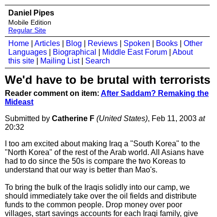
Daniel Pipes
Mobile Edition
Regular Site
Home
|
Articles
|
Blog
|
Reviews
|
Spoken
|
Books
|
Other
Languages
|
Biographical
|
Middle East Forum
|
About
this site
|
Mailing List
|
Search
We'd have to be brutal with terrorists
Reader comment on item:
After Saddam? Remaking the
Mideast
Submitted by
Catherine F
(United States)
, Feb 11, 2003
at
20:32
I too am excited about making Iraq a "South Korea" to the
"North Korea" of the rest of the Arab world. All Asians have
had to do since the 50s is compare the two Koreas to
understand that our way is better than Mao's.
To bring the bulk of the Iraqis solidly into our camp, we
should immediately take over the oil fields and distribute
funds to the common people. Drop money over poor
villages, start savings accounts for each Iraqi family, give