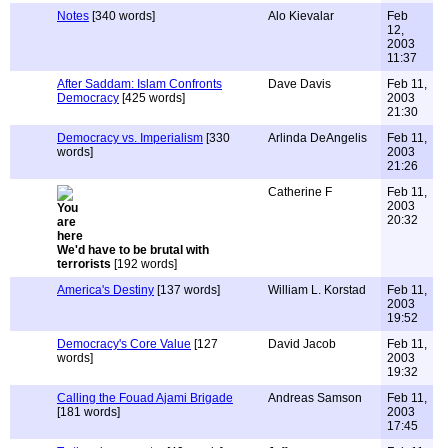
Notes
[340 words]
Alo Kievalar
Feb
12,
2003
11:37
After Saddam: Islam Confronts
Dave Davis
Feb 11,
Democracy
[425 words]
2003
21:30
Democracy vs. Imperialism
[330
Arlinda DeAngelis
Feb 11,
words]
2003
21:26
Catherine F
Feb 11,
2003
20:32
We'd have to be brutal with
terrorists
[192 words]
America's Destiny
[137 words]
William L. Korstad
Feb 11,
2003
19:52
Democracy's Core Value
[127
David Jacob
Feb 11,
words]
2003
19:32
Calling the Fouad Ajami Brigade
Andreas Samson
Feb 11,
[181 words]
2003
17:45