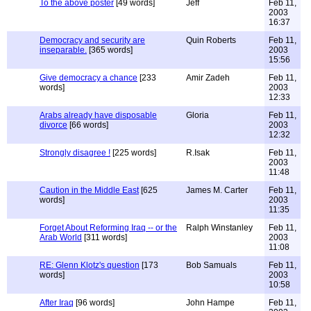
To the above poster
[49 words]
Jeff
Feb 11,
2003
16:37
Democracy and security are
Quin Roberts
Feb 11,
inseparable.
[365 words]
2003
15:56
Give democracy a chance
[233
Amir Zadeh
Feb 11,
words]
2003
12:33
Arabs already have disposable
Gloria
Feb 11,
divorce
[66 words]
2003
12:32
Strongly disagree !
[225 words]
R.Isak
Feb 11,
2003
11:48
Caution in the Middle East
[625
James M. Carter
Feb 11,
words]
2003
11:35
Forget About Reforming Iraq -- or the
Ralph Winstanley
Feb 11,
Arab World
[311 words]
2003
11:08
RE: Glenn Klotz's question
[173
Bob Samuals
Feb 11,
words]
2003
10:58
After Iraq
[96 words]
John Hampe
Feb 11,